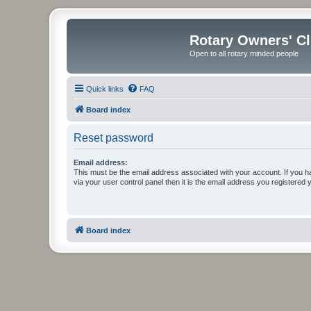
Rotary Owners' C
Open to all rotary minded people
Quick links
FAQ
Board index
Reset password
Email address:
This must be the email address associated with your account. If you h
via your user control panel then it is the email address you registered 
Board index