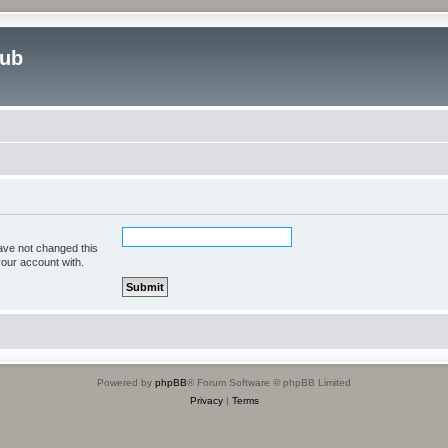
lub
ave not changed this
your account with.
Powered by
phpBB
® Forum Software © phpBB Limited
Privacy
|
Terms