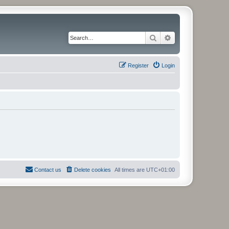
Search
Advanced search
Register
Login
Contact us
Delete cookies
All times are
UTC+01:00