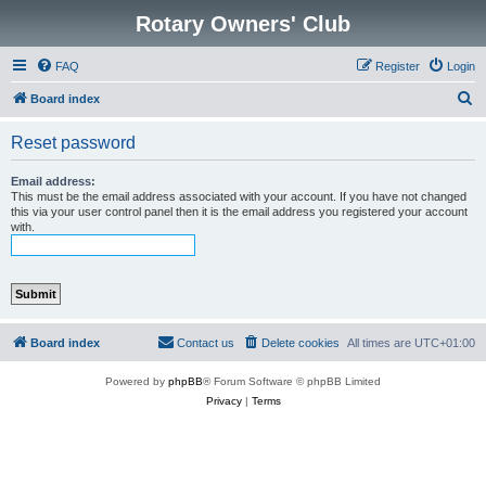
Rotary Owners' Club
FAQ
Register
Login
S
Board index
e
Reset password
a
r
Email address:
This must be the email address associated with your account. If you have not changed
c
this via your user control panel then it is the email address you registered your account
with.
h
Board index
Contact us
Delete cookies
All times are
UTC+01:00
Powered by
phpBB
® Forum Software © phpBB Limited
Privacy
|
Terms