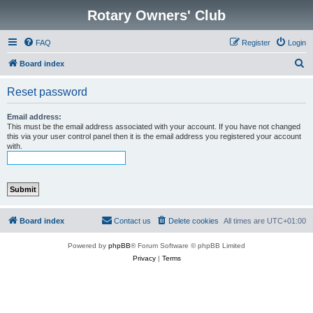
Rotary Owners' Club
FAQ
Register
Login
S
Board index
e
Reset password
a
r
Email address:
This must be the email address associated with your account. If you have not changed
c
this via your user control panel then it is the email address you registered your account
with.
h
Board index
Contact us
Delete cookies
All times are
UTC+01:00
Powered by
phpBB
® Forum Software © phpBB Limited
Privacy
|
Terms