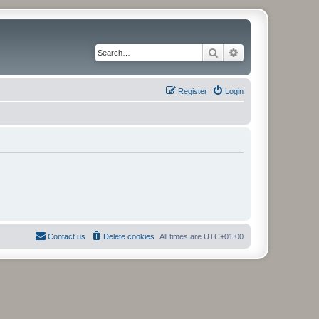
Search
Advanced search
Register
Login
Contact us
Delete cookies
All times are
UTC+01:00