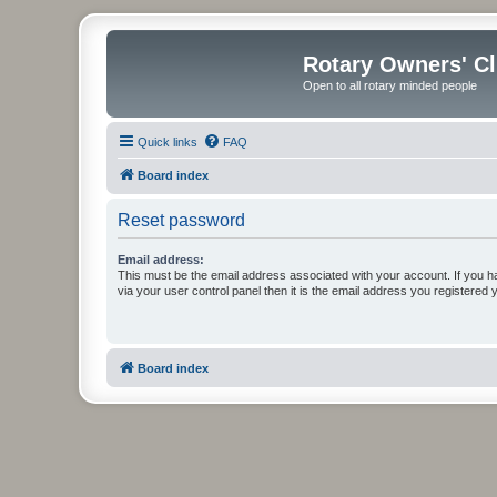
Rotary Owners' C
Open to all rotary minded people
Quick links
FAQ
Board index
Reset password
Email address:
This must be the email address associated with your account. If you h
via your user control panel then it is the email address you registered 
Board index