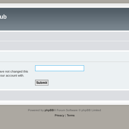
lub
ave not changed this
your account with.
Powered by
phpBB
® Forum Software © phpBB Limited
Privacy
|
Terms