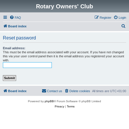
Rotary Owners' Club
FAQ
Register
Login
S
Board index
e
Reset password
a
r
Email address:
This must be the email address associated with your account. If you have not changed
c
this via your user control panel then it is the email address you registered your account
with.
h
Board index
Contact us
Delete cookies
All times are
UTC+01:00
Powered by
phpBB
® Forum Software © phpBB Limited
Privacy
|
Terms