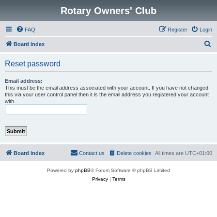
Rotary Owners' Club
FAQ
Register
Login
S
Board index
e
Reset password
a
r
Email address:
This must be the email address associated with your account. If you have not changed
c
this via your user control panel then it is the email address you registered your account
with.
h
Board index
Contact us
Delete cookies
All times are
UTC+01:00
Powered by
phpBB
® Forum Software © phpBB Limited
Privacy
|
Terms