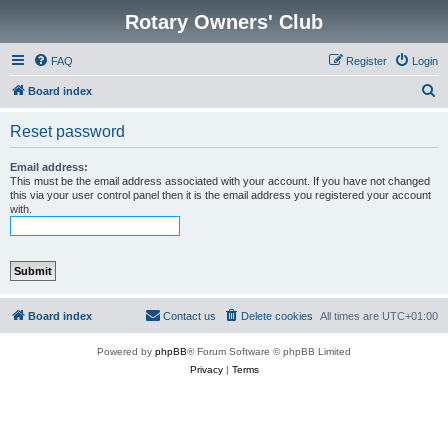
Rotary Owners' Club
FAQ
Register
Login
S
Board index
e
Reset password
a
r
Email address:
This must be the email address associated with your account. If you have not changed
c
this via your user control panel then it is the email address you registered your account
with.
h
Board index
Contact us
Delete cookies
All times are
UTC+01:00
Powered by
phpBB
® Forum Software © phpBB Limited
Privacy
|
Terms