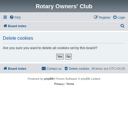
Rotary Owners' Club
FAQ
Register
Login
S
Board index
e
Delete cookies
a
r
Are you sure you want to delete all cookies set by this board?
c
h
Board index
Contact us
Delete cookies
All times are
UTC+01:00
Powered by
phpBB
® Forum Software © phpBB Limited
Privacy
|
Terms