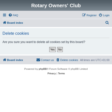
Rotary Owners' Club
FAQ
Register
Login
S
Board index
e
Delete cookies
a
r
Are you sure you want to delete all cookies set by this board?
c
h
Board index
Contact us
Delete cookies
All times are
UTC+01:00
Powered by
phpBB
® Forum Software © phpBB Limited
Privacy
|
Terms