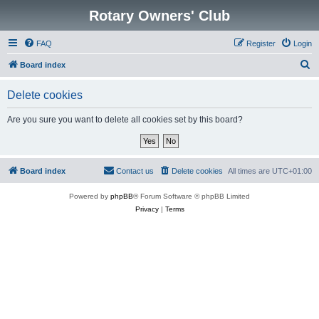
Rotary Owners' Club
FAQ
Register
Login
S
Board index
e
Delete cookies
a
r
Are you sure you want to delete all cookies set by this board?
c
h
Board index
Contact us
Delete cookies
All times are
UTC+01:00
Powered by
phpBB
® Forum Software © phpBB Limited
Privacy
|
Terms