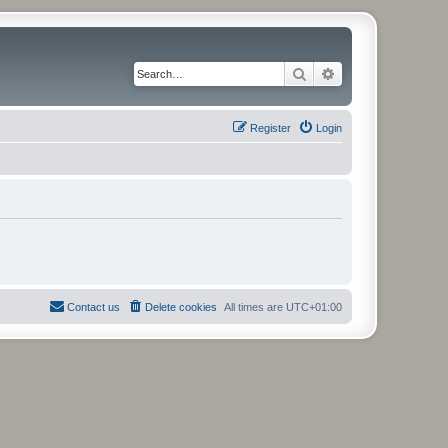
Search
Advanced search
Register
Login
Contact us
Delete cookies
All times are
UTC+01:00