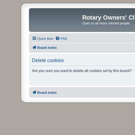
Rotary Owners' C
Open to all rotary minded people
Quick links
FAQ
Board index
Delete cookies
Are you sure you want to delete all cookies set by this board?
Board index