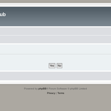
lub
Powered by
phpBB
® Forum Software © phpBB Limited
Privacy
|
Terms