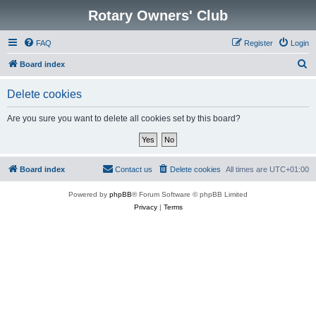
Rotary Owners' Club
FAQ
Register
Login
S
Board index
e
Delete cookies
a
r
Are you sure you want to delete all cookies set by this board?
c
h
Board index
Contact us
Delete cookies
All times are
UTC+01:00
Powered by
phpBB
® Forum Software © phpBB Limited
Privacy
|
Terms