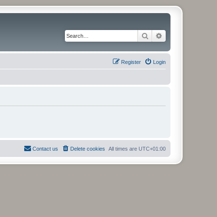
Search
Advanced search
Register
Login
Contact us
Delete cookies
All times are
UTC+01:00