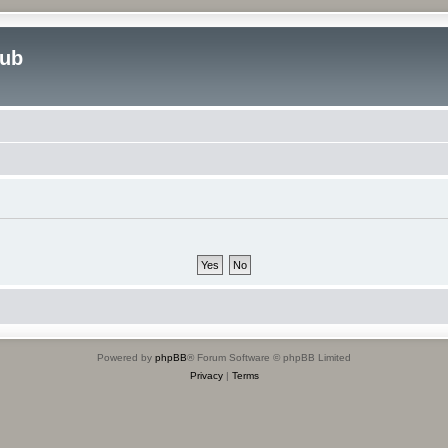
lub
Powered by
phpBB
® Forum Software © phpBB Limited
Privacy
|
Terms