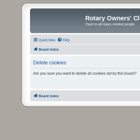
Rotary Owners' C
Open to all rotary minded people
Quick links
FAQ
Board index
Delete cookies
Are you sure you want to delete all cookies set by this board?
Board index