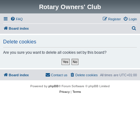
Rotary Owners' Club
FAQ
Register
Login
S
Board index
e
Delete cookies
a
r
Are you sure you want to delete all cookies set by this board?
c
h
Board index
Contact us
Delete cookies
All times are
UTC+01:00
Powered by
phpBB
® Forum Software © phpBB Limited
Privacy
|
Terms