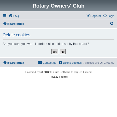
Rotary Owners' Club
FAQ
Register
Login
S
Board index
e
Delete cookies
a
r
Are you sure you want to delete all cookies set by this board?
c
h
Board index
Contact us
Delete cookies
All times are
UTC+01:00
Powered by
phpBB
® Forum Software © phpBB Limited
Privacy
|
Terms