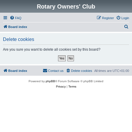
Rotary Owners' Club
FAQ
Register
Login
S
Board index
e
Delete cookies
a
r
Are you sure you want to delete all cookies set by this board?
c
h
Board index
Contact us
Delete cookies
All times are
UTC+01:00
Powered by
phpBB
® Forum Software © phpBB Limited
Privacy
|
Terms