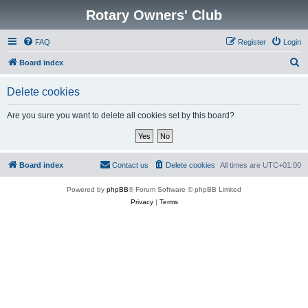
Rotary Owners' Club
FAQ
Register
Login
S
Board index
e
Delete cookies
a
r
Are you sure you want to delete all cookies set by this board?
c
h
Board index
Contact us
Delete cookies
All times are
UTC+01:00
Powered by
phpBB
® Forum Software © phpBB Limited
Privacy
|
Terms