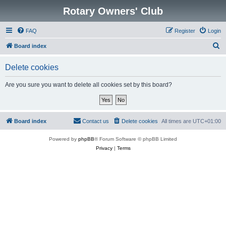
Rotary Owners' Club
FAQ
Register
Login
S
Board index
e
Delete cookies
a
r
Are you sure you want to delete all cookies set by this board?
c
h
Board index
Contact us
Delete cookies
All times are
UTC+01:00
Powered by
phpBB
® Forum Software © phpBB Limited
Privacy
|
Terms