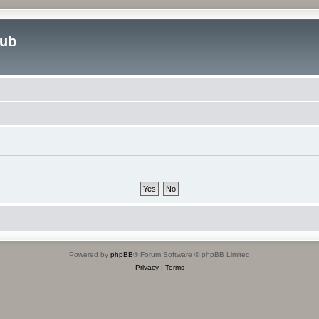
lub
Powered by
phpBB
® Forum Software © phpBB Limited
Privacy
|
Terms