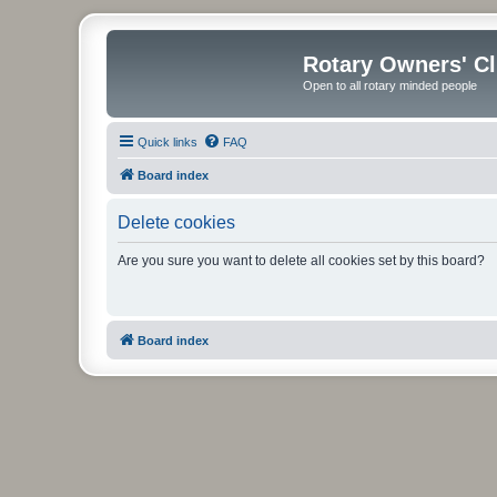
Rotary Owners' C
Open to all rotary minded people
Quick links
FAQ
Board index
Delete cookies
Are you sure you want to delete all cookies set by this board?
Board index