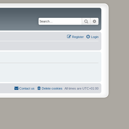
Search
Advanced search
Register
Login
Contact us
Delete cookies
All times are
UTC+01:00