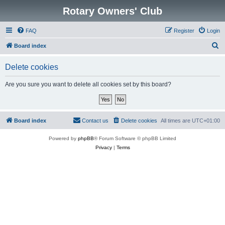
Rotary Owners' Club
FAQ
Register
Login
S
Board index
e
Delete cookies
a
r
Are you sure you want to delete all cookies set by this board?
c
h
Board index
Contact us
Delete cookies
All times are
UTC+01:00
Powered by
phpBB
® Forum Software © phpBB Limited
Privacy
|
Terms