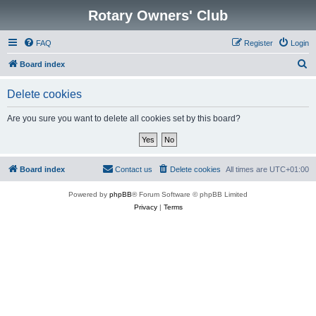
Rotary Owners' Club
FAQ
Register
Login
S
Board index
e
Delete cookies
a
r
Are you sure you want to delete all cookies set by this board?
c
h
Board index
Contact us
Delete cookies
All times are
UTC+01:00
Powered by
phpBB
® Forum Software © phpBB Limited
Privacy
|
Terms