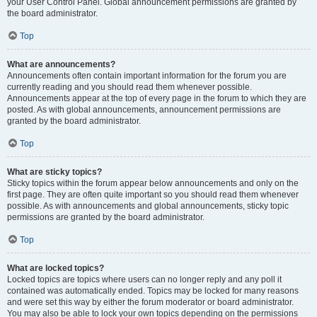
your User Control Panel. Global announcement permissions are granted by
the board administrator.
Top
What are announcements?
Announcements often contain important information for the forum you are
currently reading and you should read them whenever possible.
Announcements appear at the top of every page in the forum to which they are
posted. As with global announcements, announcement permissions are
granted by the board administrator.
Top
What are sticky topics?
Sticky topics within the forum appear below announcements and only on the
first page. They are often quite important so you should read them whenever
possible. As with announcements and global announcements, sticky topic
permissions are granted by the board administrator.
Top
What are locked topics?
Locked topics are topics where users can no longer reply and any poll it
contained was automatically ended. Topics may be locked for many reasons
and were set this way by either the forum moderator or board administrator.
You may also be able to lock your own topics depending on the permissions