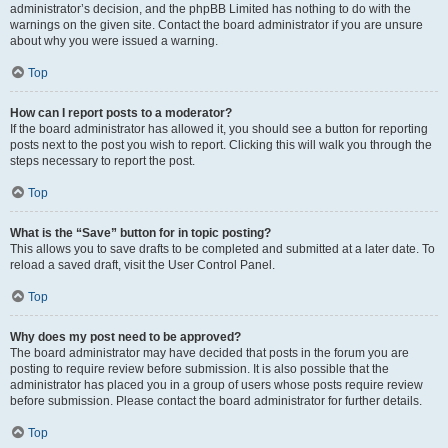
administrator’s decision, and the phpBB Limited has nothing to do with the
warnings on the given site. Contact the board administrator if you are unsure
about why you were issued a warning.
Top
How can I report posts to a moderator?
If the board administrator has allowed it, you should see a button for reporting
posts next to the post you wish to report. Clicking this will walk you through the
steps necessary to report the post.
Top
What is the “Save” button for in topic posting?
This allows you to save drafts to be completed and submitted at a later date. To
reload a saved draft, visit the User Control Panel.
Top
Why does my post need to be approved?
The board administrator may have decided that posts in the forum you are
posting to require review before submission. It is also possible that the
administrator has placed you in a group of users whose posts require review
before submission. Please contact the board administrator for further details.
Top