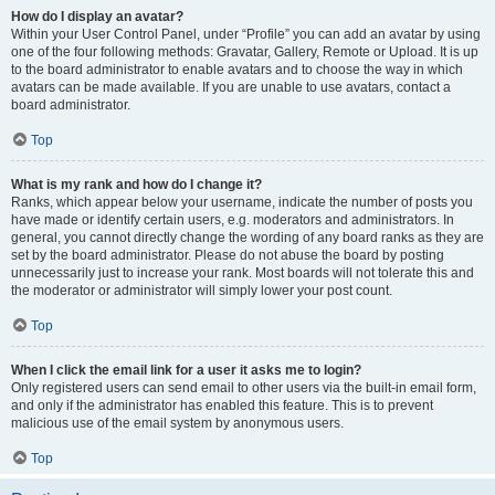
How do I display an avatar?
Within your User Control Panel, under “Profile” you can add an avatar by using
one of the four following methods: Gravatar, Gallery, Remote or Upload. It is up
to the board administrator to enable avatars and to choose the way in which
avatars can be made available. If you are unable to use avatars, contact a
board administrator.
Top
What is my rank and how do I change it?
Ranks, which appear below your username, indicate the number of posts you
have made or identify certain users, e.g. moderators and administrators. In
general, you cannot directly change the wording of any board ranks as they are
set by the board administrator. Please do not abuse the board by posting
unnecessarily just to increase your rank. Most boards will not tolerate this and
the moderator or administrator will simply lower your post count.
Top
When I click the email link for a user it asks me to login?
Only registered users can send email to other users via the built-in email form,
and only if the administrator has enabled this feature. This is to prevent
malicious use of the email system by anonymous users.
Top