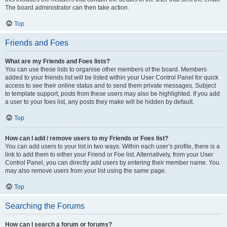
The board administrator can then take action.
Top
Friends and Foes
What are my Friends and Foes lists?
You can use these lists to organise other members of the board. Members
added to your friends list will be listed within your User Control Panel for quick
access to see their online status and to send them private messages. Subject
to template support, posts from these users may also be highlighted. If you add
a user to your foes list, any posts they make will be hidden by default.
Top
How can I add / remove users to my Friends or Foes list?
You can add users to your list in two ways. Within each user’s profile, there is a
link to add them to either your Friend or Foe list. Alternatively, from your User
Control Panel, you can directly add users by entering their member name. You
may also remove users from your list using the same page.
Top
Searching the Forums
How can I search a forum or forums?