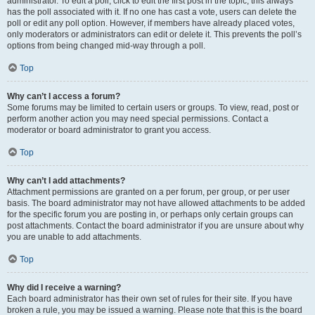
administrator. To edit a poll, click to edit the first post in the topic; this always
has the poll associated with it. If no one has cast a vote, users can delete the
poll or edit any poll option. However, if members have already placed votes,
only moderators or administrators can edit or delete it. This prevents the poll’s
options from being changed mid-way through a poll.
Top
Why can’t I access a forum?
Some forums may be limited to certain users or groups. To view, read, post or
perform another action you may need special permissions. Contact a
moderator or board administrator to grant you access.
Top
Why can’t I add attachments?
Attachment permissions are granted on a per forum, per group, or per user
basis. The board administrator may not have allowed attachments to be added
for the specific forum you are posting in, or perhaps only certain groups can
post attachments. Contact the board administrator if you are unsure about why
you are unable to add attachments.
Top
Why did I receive a warning?
Each board administrator has their own set of rules for their site. If you have
broken a rule, you may be issued a warning. Please note that this is the board