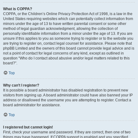
What is COPPA?
COPPA, or the Children’s Online Privacy Protection Act of 1998, is a law in the
United States requiring websites which can potentially collect information from
minors under the age of 13 to have written parental consent or some other
method of legal guardian acknowledgment, allowing the collection of
personally identifiable information from a minor under the age of 13. If you are
unsure if this applies to you as someone trying to register or to the website you
are trying to register on, contact legal counsel for assistance. Please note that
phpBB Limited and the owners of this board cannot provide legal advice and is
not a point of contact for legal concerns of any kind, except as outlined in
question “Who do I contact about abusive and/or legal matters related to this
board?”.
Top
Why can’t I register?
It is possible a board administrator has disabled registration to prevent new
visitors from signing up. A board administrator could have also banned your IP
address or disallowed the username you are attempting to register. Contact a
board administrator for assistance.
Top
I registered but cannot login!
First, check your username and password. If they are correct, then one of two
things may have happened. If COPPA support is enabled and you specified