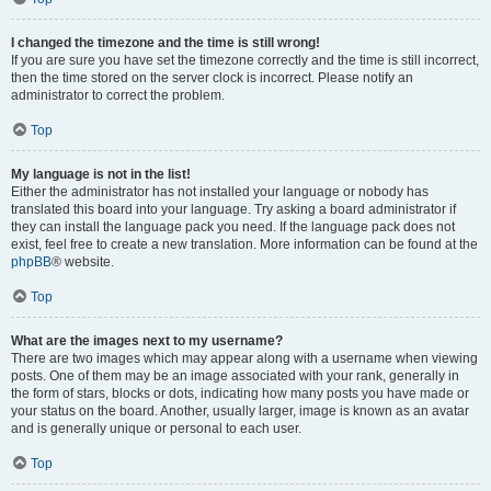
I changed the timezone and the time is still wrong!
If you are sure you have set the timezone correctly and the time is still incorrect,
then the time stored on the server clock is incorrect. Please notify an
administrator to correct the problem.
Top
My language is not in the list!
Either the administrator has not installed your language or nobody has
translated this board into your language. Try asking a board administrator if
they can install the language pack you need. If the language pack does not
exist, feel free to create a new translation. More information can be found at the
phpBB
® website.
Top
What are the images next to my username?
There are two images which may appear along with a username when viewing
posts. One of them may be an image associated with your rank, generally in
the form of stars, blocks or dots, indicating how many posts you have made or
your status on the board. Another, usually larger, image is known as an avatar
and is generally unique or personal to each user.
Top