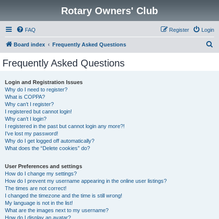
Rotary Owners' Club
FAQ
Register
Login
S
Board index
Frequently Asked Questions
e
Frequently Asked Questions
a
r
Login and Registration Issues
Why do I need to register?
c
What is COPPA?
h
Why can’t I register?
I registered but cannot login!
Why can’t I login?
I registered in the past but cannot login any more?!
I’ve lost my password!
Why do I get logged off automatically?
What does the “Delete cookies” do?
User Preferences and settings
How do I change my settings?
How do I prevent my username appearing in the online user listings?
The times are not correct!
I changed the timezone and the time is still wrong!
My language is not in the list!
What are the images next to my username?
How do I display an avatar?