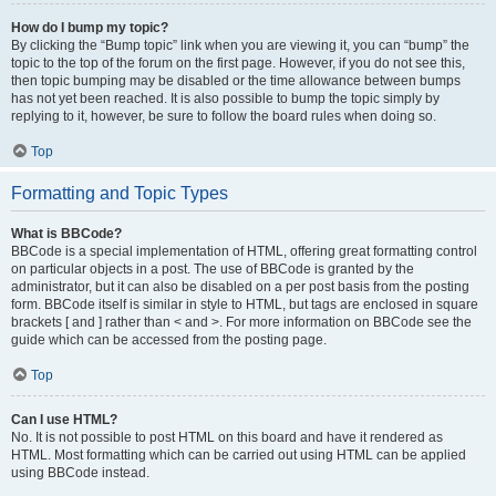
How do I bump my topic?
By clicking the “Bump topic” link when you are viewing it, you can “bump” the
topic to the top of the forum on the first page. However, if you do not see this,
then topic bumping may be disabled or the time allowance between bumps
has not yet been reached. It is also possible to bump the topic simply by
replying to it, however, be sure to follow the board rules when doing so.
Top
Formatting and Topic Types
What is BBCode?
BBCode is a special implementation of HTML, offering great formatting control
on particular objects in a post. The use of BBCode is granted by the
administrator, but it can also be disabled on a per post basis from the posting
form. BBCode itself is similar in style to HTML, but tags are enclosed in square
brackets [ and ] rather than < and >. For more information on BBCode see the
guide which can be accessed from the posting page.
Top
Can I use HTML?
No. It is not possible to post HTML on this board and have it rendered as
HTML. Most formatting which can be carried out using HTML can be applied
using BBCode instead.