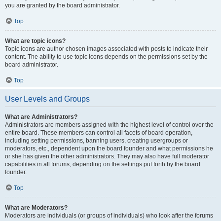
you are granted by the board administrator.
Top
What are topic icons?
Topic icons are author chosen images associated with posts to indicate their
content. The ability to use topic icons depends on the permissions set by the
board administrator.
Top
User Levels and Groups
What are Administrators?
Administrators are members assigned with the highest level of control over the
entire board. These members can control all facets of board operation,
including setting permissions, banning users, creating usergroups or
moderators, etc., dependent upon the board founder and what permissions he
or she has given the other administrators. They may also have full moderator
capabilities in all forums, depending on the settings put forth by the board
founder.
Top
What are Moderators?
Moderators are individuals (or groups of individuals) who look after the forums