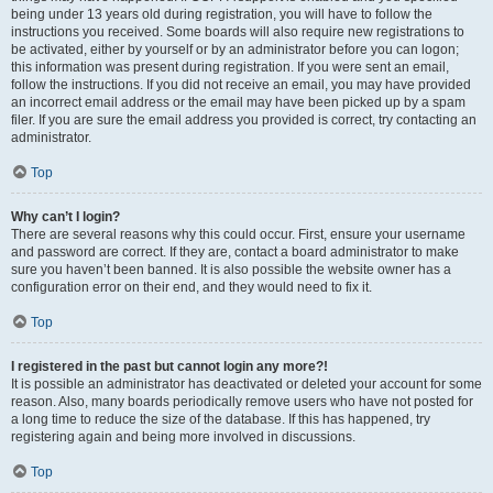
being under 13 years old during registration, you will have to follow the
instructions you received. Some boards will also require new registrations to
be activated, either by yourself or by an administrator before you can logon;
this information was present during registration. If you were sent an email,
follow the instructions. If you did not receive an email, you may have provided
an incorrect email address or the email may have been picked up by a spam
filer. If you are sure the email address you provided is correct, try contacting an
administrator.
Top
Why can’t I login?
There are several reasons why this could occur. First, ensure your username
and password are correct. If they are, contact a board administrator to make
sure you haven’t been banned. It is also possible the website owner has a
configuration error on their end, and they would need to fix it.
Top
I registered in the past but cannot login any more?!
It is possible an administrator has deactivated or deleted your account for some
reason. Also, many boards periodically remove users who have not posted for
a long time to reduce the size of the database. If this has happened, try
registering again and being more involved in discussions.
Top