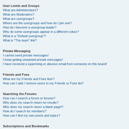
User Levels and Groups
What are Administrators?
What are Moderators?
What are usergroups?
Where are the usergroups and how do I join one?
How do I become a usergroup leader?
Why do some usergroups appear in a different colour?
What is a “Default usergroup”?
What is “The team” link?
Private Messaging
I cannot send private messages!
I keep getting unwanted private messages!
I have received a spamming or abusive email from someone on this board!
Friends and Foes
What are my Friends and Foes lists?
How can I add / remove users to my Friends or Foes list?
Searching the Forums
How can I search a forum or forums?
Why does my search return no results?
Why does my search return a blank page!?
How do I search for members?
How can I find my own posts and topics?
Subscriptions and Bookmarks