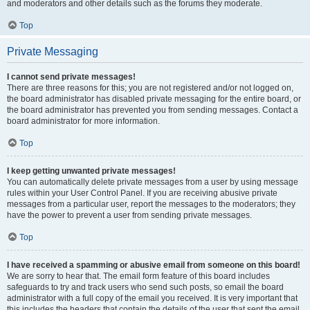
and moderators and other details such as the forums they moderate.
Top
Private Messaging
I cannot send private messages!
There are three reasons for this; you are not registered and/or not logged on,
the board administrator has disabled private messaging for the entire board, or
the board administrator has prevented you from sending messages. Contact a
board administrator for more information.
Top
I keep getting unwanted private messages!
You can automatically delete private messages from a user by using message
rules within your User Control Panel. If you are receiving abusive private
messages from a particular user, report the messages to the moderators; they
have the power to prevent a user from sending private messages.
Top
I have received a spamming or abusive email from someone on this board!
We are sorry to hear that. The email form feature of this board includes
safeguards to try and track users who send such posts, so email the board
administrator with a full copy of the email you received. It is very important that
this includes the headers that contain the details of the user that sent the email.