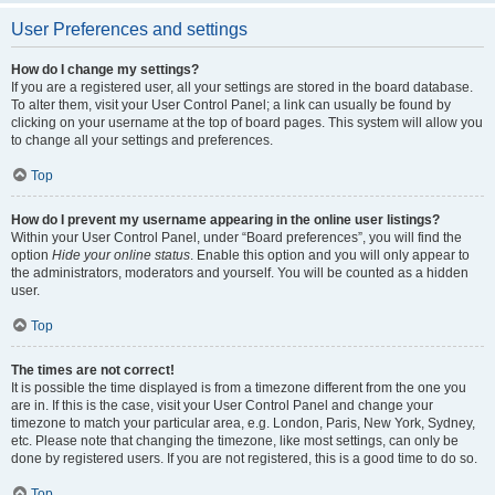
User Preferences and settings
How do I change my settings?
If you are a registered user, all your settings are stored in the board database.
To alter them, visit your User Control Panel; a link can usually be found by
clicking on your username at the top of board pages. This system will allow you
to change all your settings and preferences.
Top
How do I prevent my username appearing in the online user listings?
Within your User Control Panel, under “Board preferences”, you will find the
option
Hide your online status
. Enable this option and you will only appear to
the administrators, moderators and yourself. You will be counted as a hidden
user.
Top
The times are not correct!
It is possible the time displayed is from a timezone different from the one you
are in. If this is the case, visit your User Control Panel and change your
timezone to match your particular area, e.g. London, Paris, New York, Sydney,
etc. Please note that changing the timezone, like most settings, can only be
done by registered users. If you are not registered, this is a good time to do so.
Top