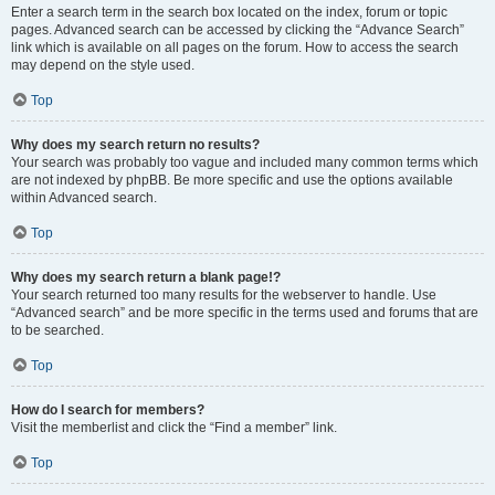
Enter a search term in the search box located on the index, forum or topic
pages. Advanced search can be accessed by clicking the “Advance Search”
link which is available on all pages on the forum. How to access the search
may depend on the style used.
Top
Why does my search return no results?
Your search was probably too vague and included many common terms which
are not indexed by phpBB. Be more specific and use the options available
within Advanced search.
Top
Why does my search return a blank page!?
Your search returned too many results for the webserver to handle. Use
“Advanced search” and be more specific in the terms used and forums that are
to be searched.
Top
How do I search for members?
Visit the memberlist and click the “Find a member” link.
Top