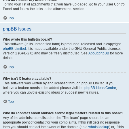
To find your list of attachments that you have uploaded, go to your User Control
Panel and follow the links to the attachments section.
Top
phpBB Issues
Who wrote this bulletin board?
This software (in its unmodified form) is produced, released and is copyright
phpBB Limited
. It is made available under the GNU General Public License,
version 2 (GPL-2.0) and may be freely distributed. See
About phpBB
for more
details.
Top
Why isn’t X feature available?
This software was written by and licensed through phpBB Limited. If you
believe a feature needs to be added please visit the
phpBB Ideas Centre
,
where you can upvote existing ideas or suggest new features.
Top
Who do I contact about abusive and/or legal matters related to this board?
Any of the administrators listed on the “The team” page should be an
appropriate point of contact for your complaints. If this still gets no response
then you should contact the owner of the domain (do a
whois lookup
) or, if this