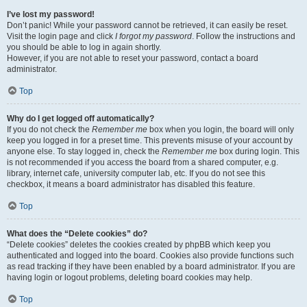
I’ve lost my password!
Don’t panic! While your password cannot be retrieved, it can easily be reset.
Visit the login page and click
I forgot my password
. Follow the instructions and
you should be able to log in again shortly.
However, if you are not able to reset your password, contact a board
administrator.
Top
Why do I get logged off automatically?
If you do not check the
Remember me
box when you login, the board will only
keep you logged in for a preset time. This prevents misuse of your account by
anyone else. To stay logged in, check the
Remember me
box during login. This
is not recommended if you access the board from a shared computer, e.g.
library, internet cafe, university computer lab, etc. If you do not see this
checkbox, it means a board administrator has disabled this feature.
Top
What does the “Delete cookies” do?
“Delete cookies” deletes the cookies created by phpBB which keep you
authenticated and logged into the board. Cookies also provide functions such
as read tracking if they have been enabled by a board administrator. If you are
having login or logout problems, deleting board cookies may help.
Top