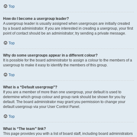
Top
How do I become a usergroup leader?
A usergroup leader is usually assigned when usergroups are initially created
by a board administrator. If you are interested in creating a usergroup, your first
point of contact should be an administrator; try sending a private message.
Top
Why do some usergroups appear in a different colour?
It is possible for the board administrator to assign a colour to the members of a
usergroup to make it easy to identify the members of this group.
Top
What is a “Default usergroup”?
If you are a member of more than one usergroup, your default is used to
determine which group colour and group rank should be shown for you by
default. The board administrator may grant you permission to change your
default usergroup via your User Control Panel.
Top
What is “The team” link?
This page provides you with a list of board staff, including board administrators