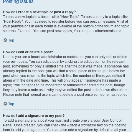
Posting Issues
How do I create a new topic or post a reply?
To post a new topic in a forum, click "New Topic". To post a reply to a topic, click
"Post Reply". You may need to register before you can post a message. A list of
your permissions in each forum is available at the bottom of the forum and topic
screens. Example: You can post new topics, You can post attachments, etc.
Top
How do I edit or delete a post?
Unless you are a board administrator or moderator, you can only edit or delete
your own posts. You can edit a post by clicking the edit button for the relevant
post, sometimes for only a limited time after the post was made. If someone has
already replied to the post, you will find a small piece of text output below the
post when you return to the topic which lists the number of times you edited it
along with the date and time. This will only appear if someone has made a
reply; it will not appear if a moderator or administrator edited the post, though
they may leave a note as to why they’ve edited the post at their own discretion.
Please note that normal users cannot delete a post once someone has replied.
Top
How do I add a signature to my post?
To add a signature to a post you must first create one via your User Control
Panel. Once created, you can check the
Attach a signature
box on the posting
form to add your signature. You can also add a signature by default to all your