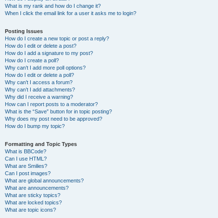
What is my rank and how do I change it?
When I click the email link for a user it asks me to login?
Posting Issues
How do I create a new topic or post a reply?
How do I edit or delete a post?
How do I add a signature to my post?
How do I create a poll?
Why can’t I add more poll options?
How do I edit or delete a poll?
Why can’t I access a forum?
Why can’t I add attachments?
Why did I receive a warning?
How can I report posts to a moderator?
What is the “Save” button for in topic posting?
Why does my post need to be approved?
How do I bump my topic?
Formatting and Topic Types
What is BBCode?
Can I use HTML?
What are Smilies?
Can I post images?
What are global announcements?
What are announcements?
What are sticky topics?
What are locked topics?
What are topic icons?