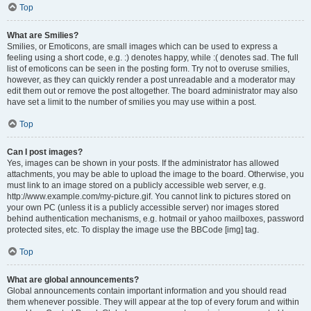
Top
What are Smilies?
Smilies, or Emoticons, are small images which can be used to express a
feeling using a short code, e.g. :) denotes happy, while :( denotes sad. The full
list of emoticons can be seen in the posting form. Try not to overuse smilies,
however, as they can quickly render a post unreadable and a moderator may
edit them out or remove the post altogether. The board administrator may also
have set a limit to the number of smilies you may use within a post.
Top
Can I post images?
Yes, images can be shown in your posts. If the administrator has allowed
attachments, you may be able to upload the image to the board. Otherwise, you
must link to an image stored on a publicly accessible web server, e.g.
http://www.example.com/my-picture.gif. You cannot link to pictures stored on
your own PC (unless it is a publicly accessible server) nor images stored
behind authentication mechanisms, e.g. hotmail or yahoo mailboxes, password
protected sites, etc. To display the image use the BBCode [img] tag.
Top
What are global announcements?
Global announcements contain important information and you should read
them whenever possible. They will appear at the top of every forum and within