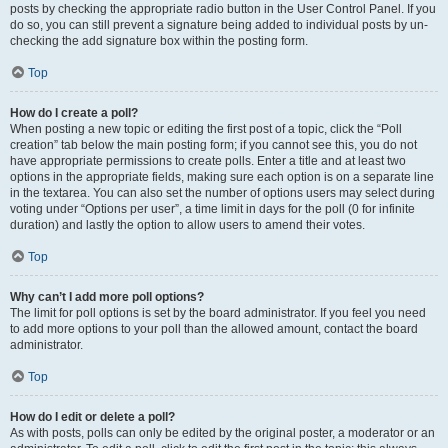
posts by checking the appropriate radio button in the User Control Panel. If you
do so, you can still prevent a signature being added to individual posts by un-
checking the add signature box within the posting form.
Top
How do I create a poll?
When posting a new topic or editing the first post of a topic, click the “Poll
creation” tab below the main posting form; if you cannot see this, you do not
have appropriate permissions to create polls. Enter a title and at least two
options in the appropriate fields, making sure each option is on a separate line
in the textarea. You can also set the number of options users may select during
voting under “Options per user”, a time limit in days for the poll (0 for infinite
duration) and lastly the option to allow users to amend their votes.
Top
Why can’t I add more poll options?
The limit for poll options is set by the board administrator. If you feel you need
to add more options to your poll than the allowed amount, contact the board
administrator.
Top
How do I edit or delete a poll?
As with posts, polls can only be edited by the original poster, a moderator or an