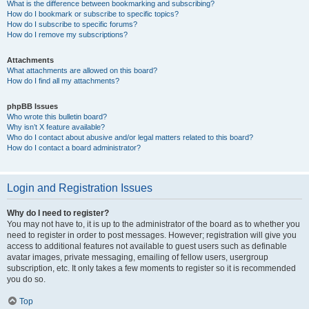
What is the difference between bookmarking and subscribing?
How do I bookmark or subscribe to specific topics?
How do I subscribe to specific forums?
How do I remove my subscriptions?
Attachments
What attachments are allowed on this board?
How do I find all my attachments?
phpBB Issues
Who wrote this bulletin board?
Why isn’t X feature available?
Who do I contact about abusive and/or legal matters related to this board?
How do I contact a board administrator?
Login and Registration Issues
Why do I need to register?
You may not have to, it is up to the administrator of the board as to whether you
need to register in order to post messages. However; registration will give you
access to additional features not available to guest users such as definable
avatar images, private messaging, emailing of fellow users, usergroup
subscription, etc. It only takes a few moments to register so it is recommended
you do so.
Top