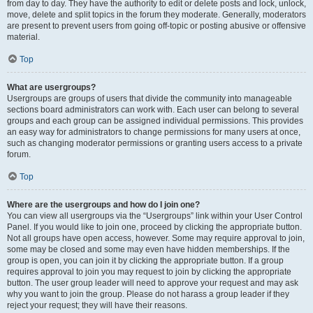
from day to day. They have the authority to edit or delete posts and lock, unlock,
move, delete and split topics in the forum they moderate. Generally, moderators
are present to prevent users from going off-topic or posting abusive or offensive
material.
Top
What are usergroups?
Usergroups are groups of users that divide the community into manageable
sections board administrators can work with. Each user can belong to several
groups and each group can be assigned individual permissions. This provides
an easy way for administrators to change permissions for many users at once,
such as changing moderator permissions or granting users access to a private
forum.
Top
Where are the usergroups and how do I join one?
You can view all usergroups via the “Usergroups” link within your User Control
Panel. If you would like to join one, proceed by clicking the appropriate button.
Not all groups have open access, however. Some may require approval to join,
some may be closed and some may even have hidden memberships. If the
group is open, you can join it by clicking the appropriate button. If a group
requires approval to join you may request to join by clicking the appropriate
button. The user group leader will need to approve your request and may ask
why you want to join the group. Please do not harass a group leader if they
reject your request; they will have their reasons.