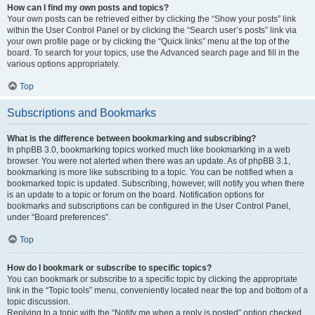
How can I find my own posts and topics?
Your own posts can be retrieved either by clicking the “Show your posts” link
within the User Control Panel or by clicking the “Search user’s posts” link via
your own profile page or by clicking the “Quick links” menu at the top of the
board. To search for your topics, use the Advanced search page and fill in the
various options appropriately.
Top
Subscriptions and Bookmarks
What is the difference between bookmarking and subscribing?
In phpBB 3.0, bookmarking topics worked much like bookmarking in a web
browser. You were not alerted when there was an update. As of phpBB 3.1,
bookmarking is more like subscribing to a topic. You can be notified when a
bookmarked topic is updated. Subscribing, however, will notify you when there
is an update to a topic or forum on the board. Notification options for
bookmarks and subscriptions can be configured in the User Control Panel,
under “Board preferences”.
Top
How do I bookmark or subscribe to specific topics?
You can bookmark or subscribe to a specific topic by clicking the appropriate
link in the “Topic tools” menu, conveniently located near the top and bottom of a
topic discussion.
Replying to a topic with the “Notify me when a reply is posted” option checked