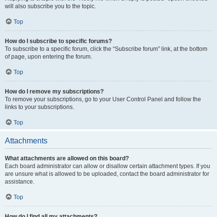
will also subscribe you to the topic.
Top
How do I subscribe to specific forums?
To subscribe to a specific forum, click the “Subscribe forum” link, at the bottom
of page, upon entering the forum.
Top
How do I remove my subscriptions?
To remove your subscriptions, go to your User Control Panel and follow the
links to your subscriptions.
Top
Attachments
What attachments are allowed on this board?
Each board administrator can allow or disallow certain attachment types. If you
are unsure what is allowed to be uploaded, contact the board administrator for
assistance.
Top
How do I find all my attachments?