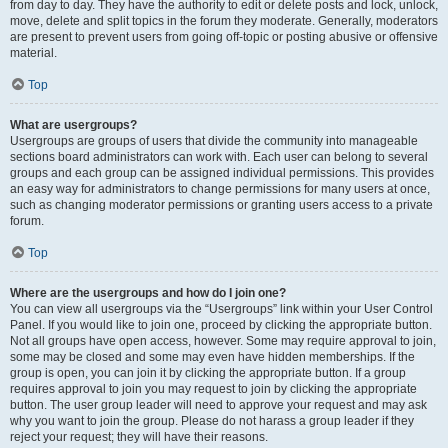
from day to day. They have the authority to edit or delete posts and lock, unlock,
move, delete and split topics in the forum they moderate. Generally, moderators
are present to prevent users from going off-topic or posting abusive or offensive
material.
Top
What are usergroups?
Usergroups are groups of users that divide the community into manageable
sections board administrators can work with. Each user can belong to several
groups and each group can be assigned individual permissions. This provides
an easy way for administrators to change permissions for many users at once,
such as changing moderator permissions or granting users access to a private
forum.
Top
Where are the usergroups and how do I join one?
You can view all usergroups via the “Usergroups” link within your User Control
Panel. If you would like to join one, proceed by clicking the appropriate button.
Not all groups have open access, however. Some may require approval to join,
some may be closed and some may even have hidden memberships. If the
group is open, you can join it by clicking the appropriate button. If a group
requires approval to join you may request to join by clicking the appropriate
button. The user group leader will need to approve your request and may ask
why you want to join the group. Please do not harass a group leader if they
reject your request; they will have their reasons.