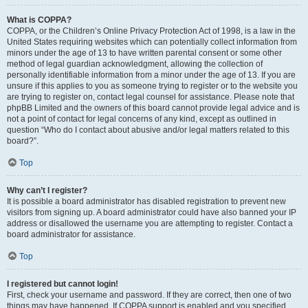
What is COPPA?
COPPA, or the Children’s Online Privacy Protection Act of 1998, is a law in the
United States requiring websites which can potentially collect information from
minors under the age of 13 to have written parental consent or some other
method of legal guardian acknowledgment, allowing the collection of
personally identifiable information from a minor under the age of 13. If you are
unsure if this applies to you as someone trying to register or to the website you
are trying to register on, contact legal counsel for assistance. Please note that
phpBB Limited and the owners of this board cannot provide legal advice and is
not a point of contact for legal concerns of any kind, except as outlined in
question “Who do I contact about abusive and/or legal matters related to this
board?”.
Top
Why can’t I register?
It is possible a board administrator has disabled registration to prevent new
visitors from signing up. A board administrator could have also banned your IP
address or disallowed the username you are attempting to register. Contact a
board administrator for assistance.
Top
I registered but cannot login!
First, check your username and password. If they are correct, then one of two
things may have happened. If COPPA support is enabled and you specified