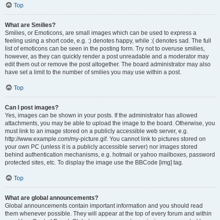
Top
What are Smilies?
Smilies, or Emoticons, are small images which can be used to express a
feeling using a short code, e.g. :) denotes happy, while :( denotes sad. The full
list of emoticons can be seen in the posting form. Try not to overuse smilies,
however, as they can quickly render a post unreadable and a moderator may
edit them out or remove the post altogether. The board administrator may also
have set a limit to the number of smilies you may use within a post.
Top
Can I post images?
Yes, images can be shown in your posts. If the administrator has allowed
attachments, you may be able to upload the image to the board. Otherwise, you
must link to an image stored on a publicly accessible web server, e.g.
http://www.example.com/my-picture.gif. You cannot link to pictures stored on
your own PC (unless it is a publicly accessible server) nor images stored
behind authentication mechanisms, e.g. hotmail or yahoo mailboxes, password
protected sites, etc. To display the image use the BBCode [img] tag.
Top
What are global announcements?
Global announcements contain important information and you should read
them whenever possible. They will appear at the top of every forum and within