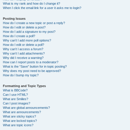
What is my rank and how do I change it?
When I click the email link for a user it asks me to login?
Posting Issues
How do I create a new topic or post a reply?
How do I edit or delete a post?
How do I add a signature to my post?
How do I create a poll?
Why can’t I add more poll options?
How do I edit or delete a poll?
Why can’t I access a forum?
Why can’t I add attachments?
Why did I receive a warning?
How can I report posts to a moderator?
What is the “Save” button for in topic posting?
Why does my post need to be approved?
How do I bump my topic?
Formatting and Topic Types
What is BBCode?
Can I use HTML?
What are Smilies?
Can I post images?
What are global announcements?
What are announcements?
What are sticky topics?
What are locked topics?
What are topic icons?