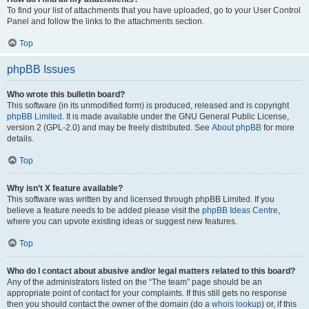
To find your list of attachments that you have uploaded, go to your User Control
Panel and follow the links to the attachments section.
Top
phpBB Issues
Who wrote this bulletin board?
This software (in its unmodified form) is produced, released and is copyright
phpBB Limited
. It is made available under the GNU General Public License,
version 2 (GPL-2.0) and may be freely distributed. See
About phpBB
for more
details.
Top
Why isn’t X feature available?
This software was written by and licensed through phpBB Limited. If you
believe a feature needs to be added please visit the
phpBB Ideas Centre
,
where you can upvote existing ideas or suggest new features.
Top
Who do I contact about abusive and/or legal matters related to this board?
Any of the administrators listed on the “The team” page should be an
appropriate point of contact for your complaints. If this still gets no response
then you should contact the owner of the domain (do a
whois lookup
) or, if this