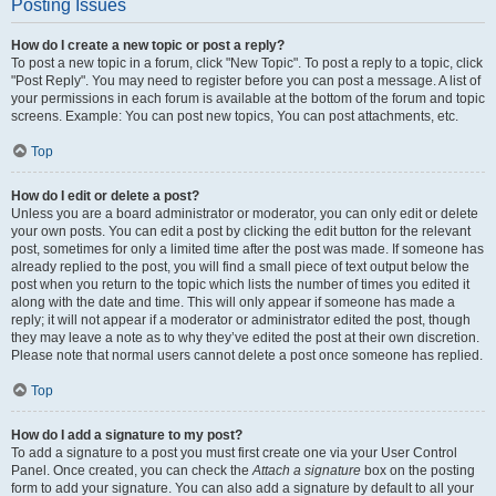
Posting Issues
How do I create a new topic or post a reply?
To post a new topic in a forum, click "New Topic". To post a reply to a topic, click
"Post Reply". You may need to register before you can post a message. A list of
your permissions in each forum is available at the bottom of the forum and topic
screens. Example: You can post new topics, You can post attachments, etc.
Top
How do I edit or delete a post?
Unless you are a board administrator or moderator, you can only edit or delete
your own posts. You can edit a post by clicking the edit button for the relevant
post, sometimes for only a limited time after the post was made. If someone has
already replied to the post, you will find a small piece of text output below the
post when you return to the topic which lists the number of times you edited it
along with the date and time. This will only appear if someone has made a
reply; it will not appear if a moderator or administrator edited the post, though
they may leave a note as to why they’ve edited the post at their own discretion.
Please note that normal users cannot delete a post once someone has replied.
Top
How do I add a signature to my post?
To add a signature to a post you must first create one via your User Control
Panel. Once created, you can check the
Attach a signature
box on the posting
form to add your signature. You can also add a signature by default to all your