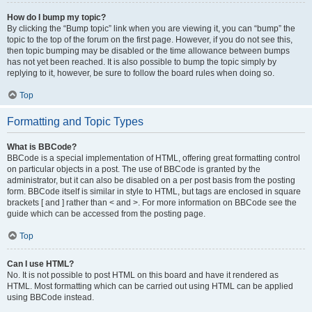
How do I bump my topic?
By clicking the “Bump topic” link when you are viewing it, you can “bump” the
topic to the top of the forum on the first page. However, if you do not see this,
then topic bumping may be disabled or the time allowance between bumps
has not yet been reached. It is also possible to bump the topic simply by
replying to it, however, be sure to follow the board rules when doing so.
Top
Formatting and Topic Types
What is BBCode?
BBCode is a special implementation of HTML, offering great formatting control
on particular objects in a post. The use of BBCode is granted by the
administrator, but it can also be disabled on a per post basis from the posting
form. BBCode itself is similar in style to HTML, but tags are enclosed in square
brackets [ and ] rather than < and >. For more information on BBCode see the
guide which can be accessed from the posting page.
Top
Can I use HTML?
No. It is not possible to post HTML on this board and have it rendered as
HTML. Most formatting which can be carried out using HTML can be applied
using BBCode instead.