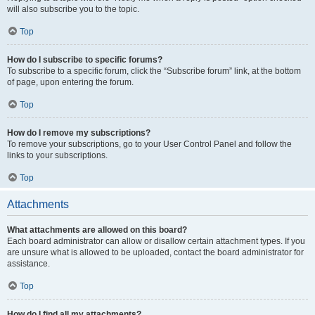
will also subscribe you to the topic.
Top
How do I subscribe to specific forums?
To subscribe to a specific forum, click the “Subscribe forum” link, at the bottom
of page, upon entering the forum.
Top
How do I remove my subscriptions?
To remove your subscriptions, go to your User Control Panel and follow the
links to your subscriptions.
Top
Attachments
What attachments are allowed on this board?
Each board administrator can allow or disallow certain attachment types. If you
are unsure what is allowed to be uploaded, contact the board administrator for
assistance.
Top
How do I find all my attachments?