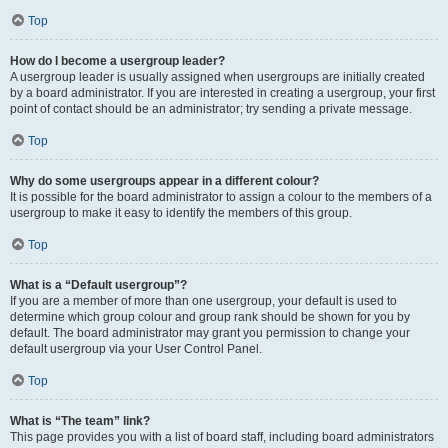
Top
How do I become a usergroup leader?
A usergroup leader is usually assigned when usergroups are initially created
by a board administrator. If you are interested in creating a usergroup, your first
point of contact should be an administrator; try sending a private message.
Top
Why do some usergroups appear in a different colour?
It is possible for the board administrator to assign a colour to the members of a
usergroup to make it easy to identify the members of this group.
Top
What is a “Default usergroup”?
If you are a member of more than one usergroup, your default is used to
determine which group colour and group rank should be shown for you by
default. The board administrator may grant you permission to change your
default usergroup via your User Control Panel.
Top
What is “The team” link?
This page provides you with a list of board staff, including board administrators