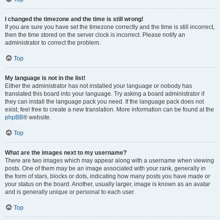
I changed the timezone and the time is still wrong!
If you are sure you have set the timezone correctly and the time is still incorrect,
then the time stored on the server clock is incorrect. Please notify an
administrator to correct the problem.
Top
My language is not in the list!
Either the administrator has not installed your language or nobody has
translated this board into your language. Try asking a board administrator if
they can install the language pack you need. If the language pack does not
exist, feel free to create a new translation. More information can be found at the
phpBB
® website.
Top
What are the images next to my username?
There are two images which may appear along with a username when viewing
posts. One of them may be an image associated with your rank, generally in
the form of stars, blocks or dots, indicating how many posts you have made or
your status on the board. Another, usually larger, image is known as an avatar
and is generally unique or personal to each user.
Top