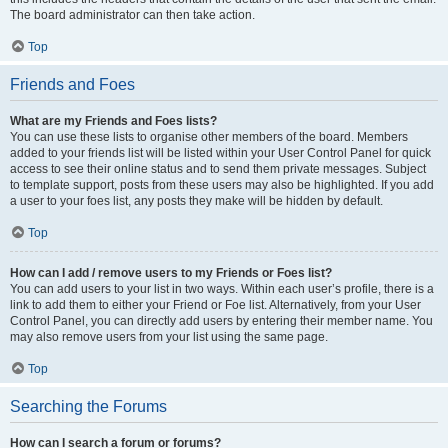
The board administrator can then take action.
Top
Friends and Foes
What are my Friends and Foes lists?
You can use these lists to organise other members of the board. Members
added to your friends list will be listed within your User Control Panel for quick
access to see their online status and to send them private messages. Subject
to template support, posts from these users may also be highlighted. If you add
a user to your foes list, any posts they make will be hidden by default.
Top
How can I add / remove users to my Friends or Foes list?
You can add users to your list in two ways. Within each user’s profile, there is a
link to add them to either your Friend or Foe list. Alternatively, from your User
Control Panel, you can directly add users by entering their member name. You
may also remove users from your list using the same page.
Top
Searching the Forums
How can I search a forum or forums?