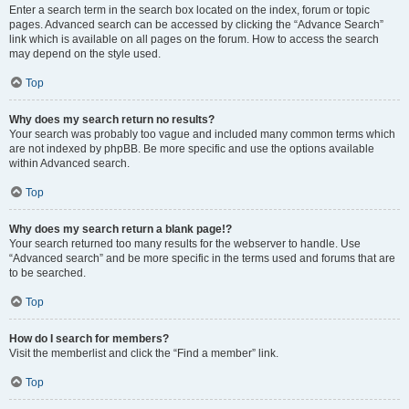
Enter a search term in the search box located on the index, forum or topic
pages. Advanced search can be accessed by clicking the “Advance Search”
link which is available on all pages on the forum. How to access the search
may depend on the style used.
Top
Why does my search return no results?
Your search was probably too vague and included many common terms which
are not indexed by phpBB. Be more specific and use the options available
within Advanced search.
Top
Why does my search return a blank page!?
Your search returned too many results for the webserver to handle. Use
“Advanced search” and be more specific in the terms used and forums that are
to be searched.
Top
How do I search for members?
Visit the memberlist and click the “Find a member” link.
Top