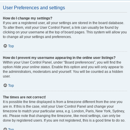
User Preferences and settings
How do I change my settings?
If you are a registered user, all your settings are stored in the board database.
To alter them, visit your User Control Panel; a link can usually be found by
clicking on your username at the top of board pages. This system will allow you
to change all your settings and preferences.
Top
How do I prevent my username appearing in the online user listings?
Within your User Control Panel, under “Board preferences”, you will find the
option
Hide your online status
. Enable this option and you will only appear to
the administrators, moderators and yourself. You will be counted as a hidden
user.
Top
The times are not correct!
It is possible the time displayed is from a timezone different from the one you
are in. If this is the case, visit your User Control Panel and change your
timezone to match your particular area, e.g. London, Paris, New York, Sydney,
etc. Please note that changing the timezone, like most settings, can only be
done by registered users. If you are not registered, this is a good time to do so.
Top