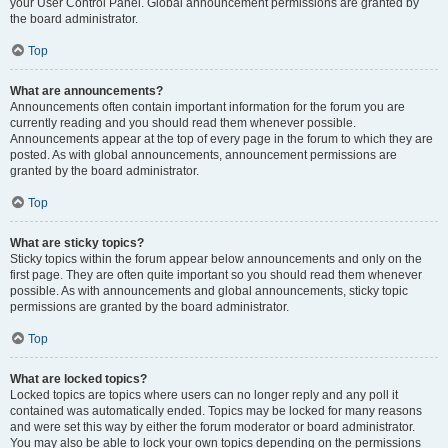
your User Control Panel. Global announcement permissions are granted by
the board administrator.
Top
What are announcements?
Announcements often contain important information for the forum you are
currently reading and you should read them whenever possible.
Announcements appear at the top of every page in the forum to which they are
posted. As with global announcements, announcement permissions are
granted by the board administrator.
Top
What are sticky topics?
Sticky topics within the forum appear below announcements and only on the
first page. They are often quite important so you should read them whenever
possible. As with announcements and global announcements, sticky topic
permissions are granted by the board administrator.
Top
What are locked topics?
Locked topics are topics where users can no longer reply and any poll it
contained was automatically ended. Topics may be locked for many reasons
and were set this way by either the forum moderator or board administrator.
You may also be able to lock your own topics depending on the permissions