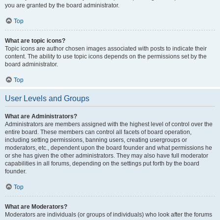
you are granted by the board administrator.
Top
What are topic icons?
Topic icons are author chosen images associated with posts to indicate their
content. The ability to use topic icons depends on the permissions set by the
board administrator.
Top
User Levels and Groups
What are Administrators?
Administrators are members assigned with the highest level of control over the
entire board. These members can control all facets of board operation,
including setting permissions, banning users, creating usergroups or
moderators, etc., dependent upon the board founder and what permissions he
or she has given the other administrators. They may also have full moderator
capabilities in all forums, depending on the settings put forth by the board
founder.
Top
What are Moderators?
Moderators are individuals (or groups of individuals) who look after the forums