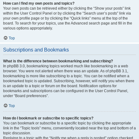
How can I find my own posts and topics?
Your own posts can be retrieved either by clicking the “Show your posts” link
within the User Control Panel or by clicking the “Search user’s posts” link via
your own profile page or by clicking the “Quick links” menu at the top of the
board. To search for your topics, use the Advanced search page and fill in the
various options appropriately.
Top
Subscriptions and Bookmarks
What is the difference between bookmarking and subscribing?
In phpBB 3.0, bookmarking topics worked much like bookmarking in a web
browser. You were not alerted when there was an update. As of phpBB 3.1,
bookmarking is more like subscribing to a topic. You can be notified when a
bookmarked topic is updated. Subscribing, however, will notify you when there
is an update to a topic or forum on the board. Notification options for
bookmarks and subscriptions can be configured in the User Control Panel,
under “Board preferences”.
Top
How do I bookmark or subscribe to specific topics?
You can bookmark or subscribe to a specific topic by clicking the appropriate
link in the “Topic tools” menu, conveniently located near the top and bottom of a
topic discussion.
Replying to a topic with the “Notify me when a reply is posted” option checked