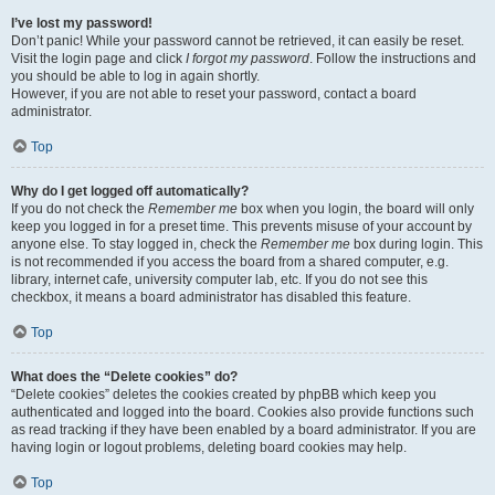
I’ve lost my password!
Don’t panic! While your password cannot be retrieved, it can easily be reset.
Visit the login page and click
I forgot my password
. Follow the instructions and
you should be able to log in again shortly.
However, if you are not able to reset your password, contact a board
administrator.
Top
Why do I get logged off automatically?
If you do not check the
Remember me
box when you login, the board will only
keep you logged in for a preset time. This prevents misuse of your account by
anyone else. To stay logged in, check the
Remember me
box during login. This
is not recommended if you access the board from a shared computer, e.g.
library, internet cafe, university computer lab, etc. If you do not see this
checkbox, it means a board administrator has disabled this feature.
Top
What does the “Delete cookies” do?
“Delete cookies” deletes the cookies created by phpBB which keep you
authenticated and logged into the board. Cookies also provide functions such
as read tracking if they have been enabled by a board administrator. If you are
having login or logout problems, deleting board cookies may help.
Top