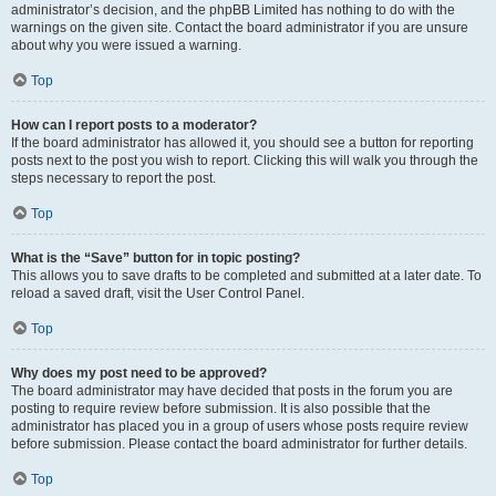
administrator’s decision, and the phpBB Limited has nothing to do with the
warnings on the given site. Contact the board administrator if you are unsure
about why you were issued a warning.
Top
How can I report posts to a moderator?
If the board administrator has allowed it, you should see a button for reporting
posts next to the post you wish to report. Clicking this will walk you through the
steps necessary to report the post.
Top
What is the “Save” button for in topic posting?
This allows you to save drafts to be completed and submitted at a later date. To
reload a saved draft, visit the User Control Panel.
Top
Why does my post need to be approved?
The board administrator may have decided that posts in the forum you are
posting to require review before submission. It is also possible that the
administrator has placed you in a group of users whose posts require review
before submission. Please contact the board administrator for further details.
Top