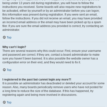
being under 13 years old during registration, you will have to follow the
instructions you received. Some boards will also require new registrations to
be activated, either by yourself or by an administrator before you can logon;
this information was present during registration. If you were sent an email,
follow the instructions. If you did not receive an email, you may have provided
an incorrect email address or the email may have been picked up by a spam
filer. If you are sure the email address you provided is correct, try contacting an
administrator.
Top
Why can’t I login?
There are several reasons why this could occur. First, ensure your username
and password are correct. If they are, contact a board administrator to make
sure you haven’t been banned. It is also possible the website owner has a
configuration error on their end, and they would need to fix it.
Top
I registered in the past but cannot login any more?!
It is possible an administrator has deactivated or deleted your account for some
reason. Also, many boards periodically remove users who have not posted for
a long time to reduce the size of the database. If this has happened, try
registering again and being more involved in discussions.
Top