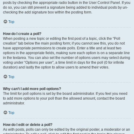
posts by checking the appropriate radio button in the User Control Panel. If you
do so, you can still prevent a signature being added to individual posts by un-
checking the add signature box within the posting form.
Top
How do I create a poll?
When posting a new topic or editing the first post of a topic, click the “Poll
creation” tab below the main posting form; if you cannot see this, you do not
have appropriate permissions to create polls. Enter a title and at least two
options in the appropriate fields, making sure each option is on a separate line
in the textarea. You can also set the number of options users may select during
voting under “Options per user”, a time limit in days for the poll (0 for infinite
duration) and lastly the option to allow users to amend their votes.
Top
Why can’t I add more poll options?
The limit for poll options is set by the board administrator. If you feel you need
to add more options to your poll than the allowed amount, contact the board
administrator.
Top
How do I edit or delete a poll?
As with posts, polls can only be edited by the original poster, a moderator or an