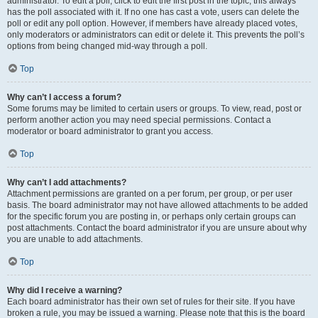
administrator. To edit a poll, click to edit the first post in the topic; this always
has the poll associated with it. If no one has cast a vote, users can delete the
poll or edit any poll option. However, if members have already placed votes,
only moderators or administrators can edit or delete it. This prevents the poll’s
options from being changed mid-way through a poll.
Top
Why can’t I access a forum?
Some forums may be limited to certain users or groups. To view, read, post or
perform another action you may need special permissions. Contact a
moderator or board administrator to grant you access.
Top
Why can’t I add attachments?
Attachment permissions are granted on a per forum, per group, or per user
basis. The board administrator may not have allowed attachments to be added
for the specific forum you are posting in, or perhaps only certain groups can
post attachments. Contact the board administrator if you are unsure about why
you are unable to add attachments.
Top
Why did I receive a warning?
Each board administrator has their own set of rules for their site. If you have
broken a rule, you may be issued a warning. Please note that this is the board