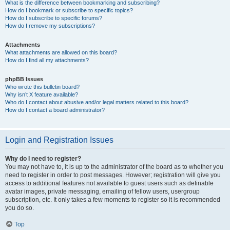
What is the difference between bookmarking and subscribing?
How do I bookmark or subscribe to specific topics?
How do I subscribe to specific forums?
How do I remove my subscriptions?
Attachments
What attachments are allowed on this board?
How do I find all my attachments?
phpBB Issues
Who wrote this bulletin board?
Why isn’t X feature available?
Who do I contact about abusive and/or legal matters related to this board?
How do I contact a board administrator?
Login and Registration Issues
Why do I need to register?
You may not have to, it is up to the administrator of the board as to whether you
need to register in order to post messages. However; registration will give you
access to additional features not available to guest users such as definable
avatar images, private messaging, emailing of fellow users, usergroup
subscription, etc. It only takes a few moments to register so it is recommended
you do so.
Top