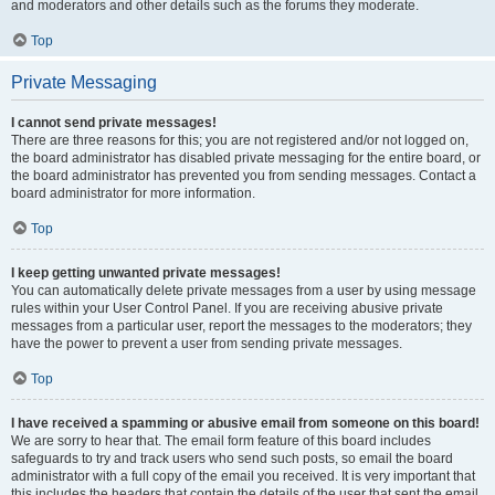
and moderators and other details such as the forums they moderate.
Top
Private Messaging
I cannot send private messages!
There are three reasons for this; you are not registered and/or not logged on,
the board administrator has disabled private messaging for the entire board, or
the board administrator has prevented you from sending messages. Contact a
board administrator for more information.
Top
I keep getting unwanted private messages!
You can automatically delete private messages from a user by using message
rules within your User Control Panel. If you are receiving abusive private
messages from a particular user, report the messages to the moderators; they
have the power to prevent a user from sending private messages.
Top
I have received a spamming or abusive email from someone on this board!
We are sorry to hear that. The email form feature of this board includes
safeguards to try and track users who send such posts, so email the board
administrator with a full copy of the email you received. It is very important that
this includes the headers that contain the details of the user that sent the email.