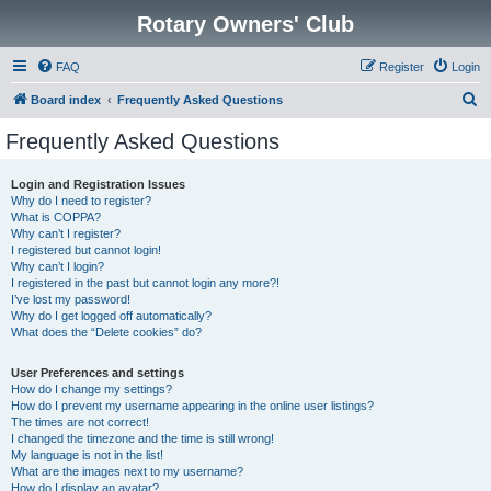
Rotary Owners' Club
FAQ
Register
Login
S
Board index
Frequently Asked Questions
e
Frequently Asked Questions
a
r
Login and Registration Issues
Why do I need to register?
c
What is COPPA?
h
Why can’t I register?
I registered but cannot login!
Why can’t I login?
I registered in the past but cannot login any more?!
I’ve lost my password!
Why do I get logged off automatically?
What does the “Delete cookies” do?
User Preferences and settings
How do I change my settings?
How do I prevent my username appearing in the online user listings?
The times are not correct!
I changed the timezone and the time is still wrong!
My language is not in the list!
What are the images next to my username?
How do I display an avatar?