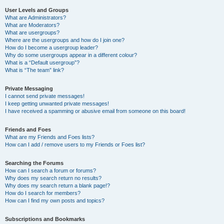
User Levels and Groups
What are Administrators?
What are Moderators?
What are usergroups?
Where are the usergroups and how do I join one?
How do I become a usergroup leader?
Why do some usergroups appear in a different colour?
What is a “Default usergroup”?
What is “The team” link?
Private Messaging
I cannot send private messages!
I keep getting unwanted private messages!
I have received a spamming or abusive email from someone on this board!
Friends and Foes
What are my Friends and Foes lists?
How can I add / remove users to my Friends or Foes list?
Searching the Forums
How can I search a forum or forums?
Why does my search return no results?
Why does my search return a blank page!?
How do I search for members?
How can I find my own posts and topics?
Subscriptions and Bookmarks