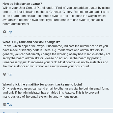
How do I display an avatar?
Within your User Control Panel, under “Profile” you can add an avatar by using
one of the four following methods: Gravatar, Gallery, Remote or Upload. It is up
to the board administrator to enable avatars and to choose the way in which
avatars can be made available. If you are unable to use avatars, contact a
board administrator.
Top
What is my rank and how do I change it?
Ranks, which appear below your username, indicate the number of posts you
have made or identify certain users, e.g. moderators and administrators. In
general, you cannot directly change the wording of any board ranks as they are
set by the board administrator. Please do not abuse the board by posting
unnecessarily just to increase your rank. Most boards will not tolerate this and
the moderator or administrator will simply lower your post count.
Top
When I click the email link for a user it asks me to login?
Only registered users can send email to other users via the built-in email form,
and only if the administrator has enabled this feature. This is to prevent
malicious use of the email system by anonymous users.
Top