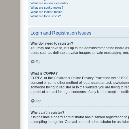
What are announcements?
What are sticky topics?
What are locked topics?
What are topic icons?
Login and Registration Issues
Why do I need to register?
You may not have to, it is up to the administrator of the board a
users such as definable avatar images, private messaging, email
Top
What is COPPA?
COPPA, or the Children’s Online Privacy Protection Act of 1998, 
consent or some other method of legal guardian acknowledgment, 
someone trying to register or to the website you are trying to r
a point of contact for legal concerns of any kind, except as outl
Top
Why can’t I register?
It is possible a board administrator has disabled registration 
attempting to register. Contact a board administrator for assista