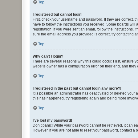
Top
I registered but cannot login!
First, check your username and password. If they are correct, 
have to follow the instructions you received. Some boards will a
registration. If you were sent an email, follow the instructions
sure the email address you provided is correct, try contacting a
Top
Why can’t I login?
There are several reasons why this could occur. First, ensure y
website owner has a configuration error on their end, and they w
Top
I registered in the past but cannot login any more?!
It is possible an administrator has deactivated or deleted your
this has happened, try registering again and being more involv
Top
I’ve lost my password!
Don’t panic! While your password cannot be retrieved, it can eas
However, if you are not able to reset your password, contact a b