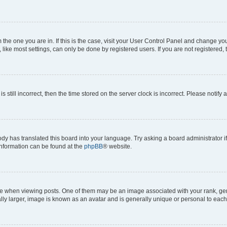
om the one you are in. If this is the case, visit your User Control Panel and change y
ike most settings, can only be done by registered users. If you are not registered, t
s still incorrect, then the time stored on the server clock is incorrect. Please notify 
ody has translated this board into your language. Try asking a board administrator i
 information can be found at the
phpBB
® website.
hen viewing posts. One of them may be an image associated with your rank, genera
ly larger, image is known as an avatar and is generally unique or personal to each