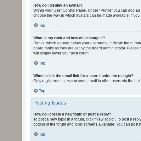
How do I display an avatar?
Within your User Control Panel, under “Profile” you can add an a
choose the way in which avatars can be made available. If you a
Top
What is my rank and how do I change it?
Ranks, which appear below your username, indicate the number o
board ranks as they are set by the board administrator. Please 
will simply lower your post count.
Top
When I click the email link for a user it asks me to login?
Only registered users can send email to other users via the buil
Top
Posting Issues
How do I create a new topic or post a reply?
To post a new topic in a forum, click "New Topic". To post a repl
bottom of the forum and topic screens. Example: You can post n
Top