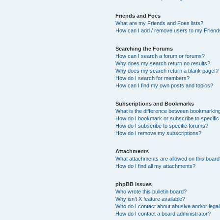
Friends and Foes
What are my Friends and Foes lists?
How can I add / remove users to my Friends
Searching the Forums
How can I search a forum or forums?
Why does my search return no results?
Why does my search return a blank page!?
How do I search for members?
How can I find my own posts and topics?
Subscriptions and Bookmarks
What is the difference between bookmarkin
How do I bookmark or subscribe to specific
How do I subscribe to specific forums?
How do I remove my subscriptions?
Attachments
What attachments are allowed on this boar
How do I find all my attachments?
phpBB Issues
Who wrote this bulletin board?
Why isn’t X feature available?
Who do I contact about abusive and/or legal 
How do I contact a board administrator?