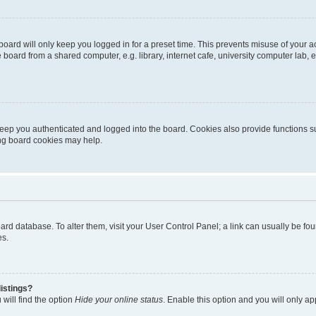
oard will only keep you logged in for a preset time. This prevents misuse of your 
oard from a shared computer, e.g. library, internet cafe, university computer lab, e
eep you authenticated and logged into the board. Cookies also provide functions s
ting board cookies may help.
 board database. To alter them, visit your User Control Panel; a link can usually be 
es.
istings?
will find the option
Hide your online status
. Enable this option and you will only a