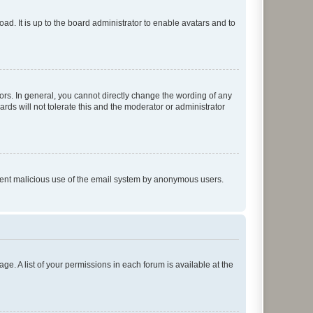
ad. It is up to the board administrator to enable avatars and to
rs. In general, you cannot directly change the wording of any
rds will not tolerate this and the moderator or administrator
prevent malicious use of the email system by anonymous users.
ge. A list of your permissions in each forum is available at the