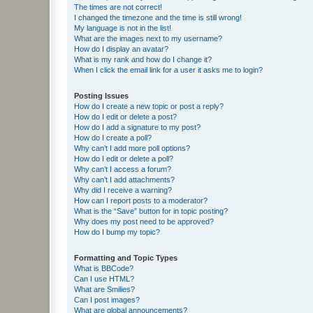
The times are not correct!
I changed the timezone and the time is still wrong!
My language is not in the list!
What are the images next to my username?
How do I display an avatar?
What is my rank and how do I change it?
When I click the email link for a user it asks me to login?
Posting Issues
How do I create a new topic or post a reply?
How do I edit or delete a post?
How do I add a signature to my post?
How do I create a poll?
Why can’t I add more poll options?
How do I edit or delete a poll?
Why can’t I access a forum?
Why can’t I add attachments?
Why did I receive a warning?
How can I report posts to a moderator?
What is the “Save” button for in topic posting?
Why does my post need to be approved?
How do I bump my topic?
Formatting and Topic Types
What is BBCode?
Can I use HTML?
What are Smilies?
Can I post images?
What are global announcements?