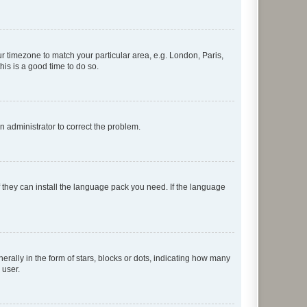
our timezone to match your particular area, e.g. London, Paris,
his is a good time to do so.
an administrator to correct the problem.
f they can install the language pack you need. If the language
lly in the form of stars, blocks or dots, indicating how many
 user.