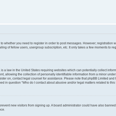
s to whether you need to register in order to post messages. However; registration wi
ing of fellow users, usergroup subscription, etc. It only takes a few moments to re
is a law in the United States requiring websites which can potentially collect infor
allowing the collection of personally identifiable information from a minor under th
egister on, contact legal counsel for assistance. Please note that phpBB Limited and
ined in question “Who do I contact about abusive and/or legal matters related to this
to prevent new visitors from signing up. A board administrator could have also bann
nce.