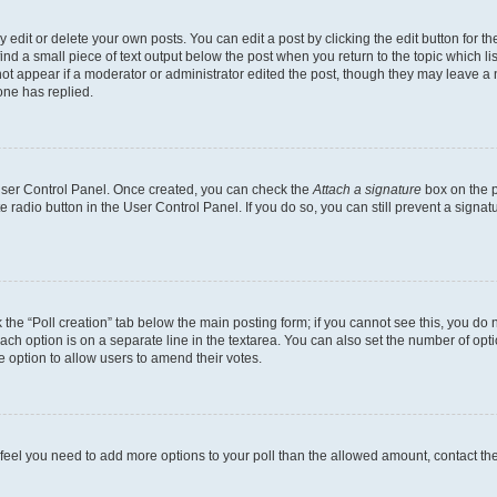
dit or delete your own posts. You can edit a post by clicking the edit button for the
ind a small piece of text output below the post when you return to the topic which li
not appear if a moderator or administrator edited the post, though they may leave a n
ne has replied.
 User Control Panel. Once created, you can check the
Attach a signature
box on the p
te radio button in the User Control Panel. If you do so, you can still prevent a sign
ck the “Poll creation” tab below the main posting form; if you cannot see this, you do 
each option is on a separate line in the textarea. You can also set the number of op
 the option to allow users to amend their votes.
you feel you need to add more options to your poll than the allowed amount, contact th