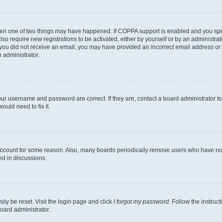
then one of two things may have happened. If COPPA support is enabled and you speci
lso require new registrations to be activated, either by yourself or by an administra
. If you did not receive an email, you may have provided an incorrect email address o
n administrator.
our username and password are correct. If they are, contact a board administrator t
ould need to fix it.
 account for some reason. Also, many boards periodically remove users who have not p
ed in discussions.
ily be reset. Visit the login page and click
I forgot my password
. Follow the instruc
oard administrator.