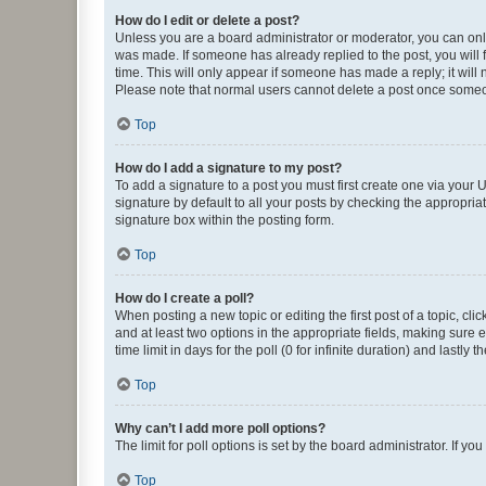
How do I edit or delete a post?
Unless you are a board administrator or moderator, you can only e
was made. If someone has already replied to the post, you will f
time. This will only appear if someone has made a reply; it will 
Please note that normal users cannot delete a post once someo
Top
How do I add a signature to my post?
To add a signature to a post you must first create one via your
signature by default to all your posts by checking the appropria
signature box within the posting form.
Top
How do I create a poll?
When posting a new topic or editing the first post of a topic, cli
and at least two options in the appropriate fields, making sure 
time limit in days for the poll (0 for infinite duration) and lastly
Top
Why can’t I add more poll options?
The limit for poll options is set by the board administrator. If 
Top