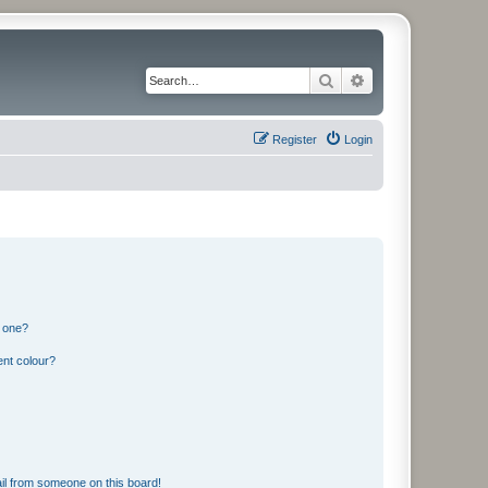
Search
Advanced search
Register
Login
n one?
ent colour?
il from someone on this board!