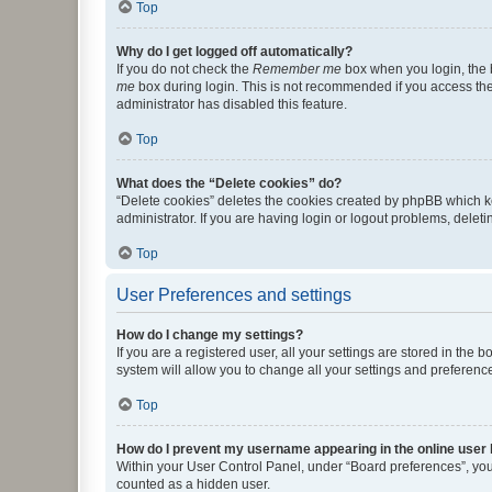
Top
Why do I get logged off automatically?
If you do not check the
Remember me
box when you login, the b
me
box during login. This is not recommended if you access the b
administrator has disabled this feature.
Top
What does the “Delete cookies” do?
“Delete cookies” deletes the cookies created by phpBB which k
administrator. If you are having login or logout problems, dele
Top
User Preferences and settings
How do I change my settings?
If you are a registered user, all your settings are stored in the
system will allow you to change all your settings and preferenc
Top
How do I prevent my username appearing in the online user l
Within your User Control Panel, under “Board preferences”, you 
counted as a hidden user.