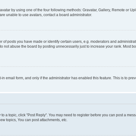
vatar by using one of the four following methods: Gravatar, Gallery, Remote or Uplo
re unable to use avatars, contact a board administrator.
f posts you have made or identify certain users, e.g. moderators and administrato
do not abuse the board by posting unnecessarily just to increase your rank. Most boa
t-in email form, and only if the administrator has enabled this feature. This is to 
y to a topic, click "Post Reply". You may need to register before you can post a messa
ew topics, You can post attachments, etc.