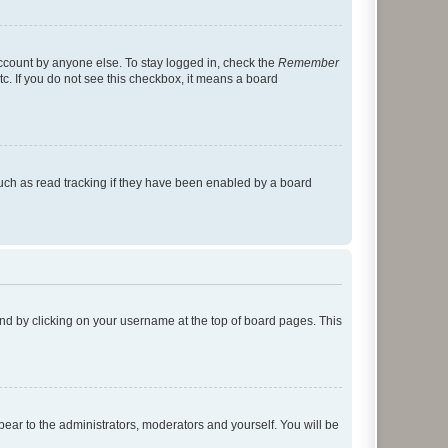
account by anyone else. To stay logged in, check the
Remember
tc. If you do not see this checkbox, it means a board
uch as read tracking if they have been enabled by a board
found by clicking on your username at the top of board pages. This
ppear to the administrators, moderators and yourself. You will be