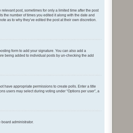
 relevant post, sometimes for only a limited time after the post
sts the number of times you edited it along with the date and
ote as to why they’ve edited the post at their own discretion.
osting form to add your signature. You can also add a
ature being added to individual posts by un-checking the add
not have appropriate permissions to create polls. Enter a title
tions users may select during voting under “Options per user”, a
e board administrator.