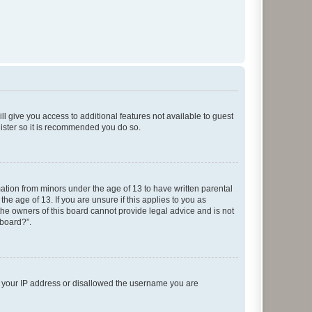
ll give you access to additional features not available to guest
gister so it is recommended you do so.
mation from minors under the age of 13 to have written parental
e age of 13. If you are unsure if this applies to you as
 the owners of this board cannot provide legal advice and is not
 board?”.
ed your IP address or disallowed the username you are