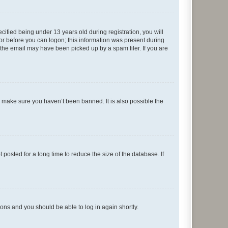
fied being under 13 years old during registration, you will
tor before you can logon; this information was present during
r the email may have been picked up by a spam filer. If you are
o make sure you haven’t been banned. It is also possible the
osted for a long time to reduce the size of the database. If
tions and you should be able to log in again shortly.