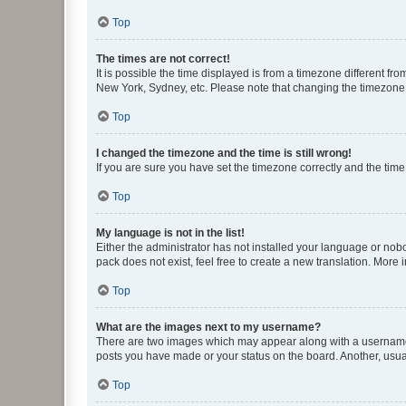
Top
The times are not correct!
It is possible the time displayed is from a timezone different fr
New York, Sydney, etc. Please note that changing the timezone, l
Top
I changed the timezone and the time is still wrong!
If you are sure you have set the timezone correctly and the time i
Top
My language is not in the list!
Either the administrator has not installed your language or nob
pack does not exist, feel free to create a new translation. More
Top
What are the images next to my username?
There are two images which may appear along with a username w
posts you have made or your status on the board. Another, usual
Top