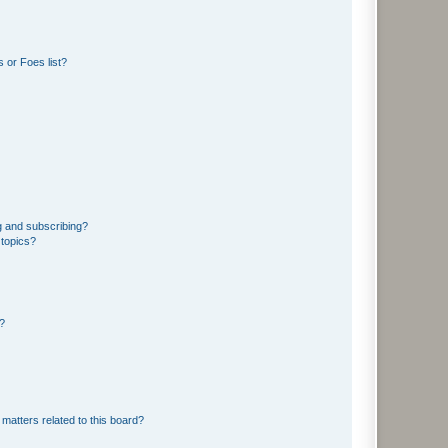
 or Foes list?
g and subscribing?
 topics?
d?
matters related to this board?