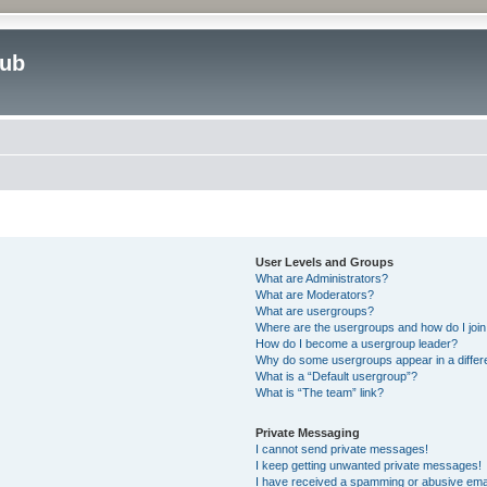
lub
User Levels and Groups
What are Administrators?
What are Moderators?
What are usergroups?
Where are the usergroups and how do I joi
How do I become a usergroup leader?
Why do some usergroups appear in a differ
What is a “Default usergroup”?
What is “The team” link?
Private Messaging
I cannot send private messages!
I keep getting unwanted private messages!
I have received a spamming or abusive ema