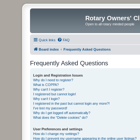
Rotary Owners' C
Open to all rotary minded people
Quick links
FAQ
Board index
Frequently Asked Questions
Frequently Asked Questions
Login and Registration Issues
Why do I need to register?
What is COPPA?
Why can’t I register?
I registered but cannot login!
Why can’t I login?
I registered in the past but cannot login any more?!
I’ve lost my password!
Why do I get logged off automatically?
What does the “Delete cookies” do?
User Preferences and settings
How do I change my settings?
How do I prevent my username appearing in the online user listings?