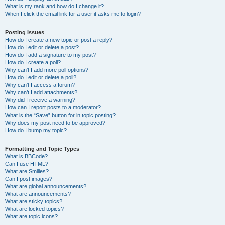
What is my rank and how do I change it?
When I click the email link for a user it asks me to login?
Posting Issues
How do I create a new topic or post a reply?
How do I edit or delete a post?
How do I add a signature to my post?
How do I create a poll?
Why can’t I add more poll options?
How do I edit or delete a poll?
Why can’t I access a forum?
Why can’t I add attachments?
Why did I receive a warning?
How can I report posts to a moderator?
What is the “Save” button for in topic posting?
Why does my post need to be approved?
How do I bump my topic?
Formatting and Topic Types
What is BBCode?
Can I use HTML?
What are Smilies?
Can I post images?
What are global announcements?
What are announcements?
What are sticky topics?
What are locked topics?
What are topic icons?