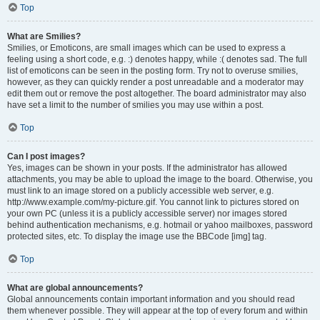
Top
What are Smilies?
Smilies, or Emoticons, are small images which can be used to express a
feeling using a short code, e.g. :) denotes happy, while :( denotes sad. The full
list of emoticons can be seen in the posting form. Try not to overuse smilies,
however, as they can quickly render a post unreadable and a moderator may
edit them out or remove the post altogether. The board administrator may also
have set a limit to the number of smilies you may use within a post.
Top
Can I post images?
Yes, images can be shown in your posts. If the administrator has allowed
attachments, you may be able to upload the image to the board. Otherwise, you
must link to an image stored on a publicly accessible web server, e.g.
http://www.example.com/my-picture.gif. You cannot link to pictures stored on
your own PC (unless it is a publicly accessible server) nor images stored
behind authentication mechanisms, e.g. hotmail or yahoo mailboxes, password
protected sites, etc. To display the image use the BBCode [img] tag.
Top
What are global announcements?
Global announcements contain important information and you should read
them whenever possible. They will appear at the top of every forum and within