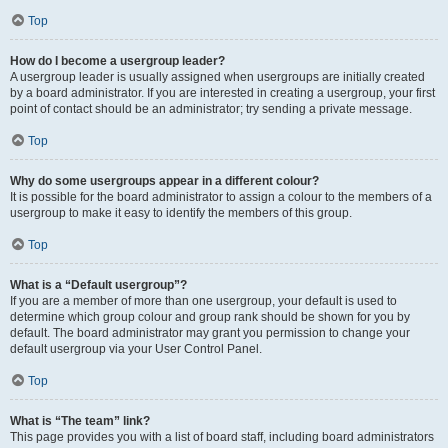
Top
How do I become a usergroup leader?
A usergroup leader is usually assigned when usergroups are initially created
by a board administrator. If you are interested in creating a usergroup, your first
point of contact should be an administrator; try sending a private message.
Top
Why do some usergroups appear in a different colour?
It is possible for the board administrator to assign a colour to the members of a
usergroup to make it easy to identify the members of this group.
Top
What is a “Default usergroup”?
If you are a member of more than one usergroup, your default is used to
determine which group colour and group rank should be shown for you by
default. The board administrator may grant you permission to change your
default usergroup via your User Control Panel.
Top
What is “The team” link?
This page provides you with a list of board staff, including board administrators