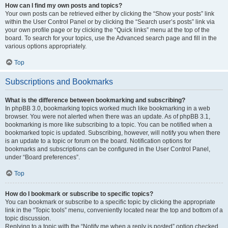
How can I find my own posts and topics?
Your own posts can be retrieved either by clicking the “Show your posts” link
within the User Control Panel or by clicking the “Search user’s posts” link via
your own profile page or by clicking the “Quick links” menu at the top of the
board. To search for your topics, use the Advanced search page and fill in the
various options appropriately.
Top
Subscriptions and Bookmarks
What is the difference between bookmarking and subscribing?
In phpBB 3.0, bookmarking topics worked much like bookmarking in a web
browser. You were not alerted when there was an update. As of phpBB 3.1,
bookmarking is more like subscribing to a topic. You can be notified when a
bookmarked topic is updated. Subscribing, however, will notify you when there
is an update to a topic or forum on the board. Notification options for
bookmarks and subscriptions can be configured in the User Control Panel,
under “Board preferences”.
Top
How do I bookmark or subscribe to specific topics?
You can bookmark or subscribe to a specific topic by clicking the appropriate
link in the “Topic tools” menu, conveniently located near the top and bottom of a
topic discussion.
Replying to a topic with the “Notify me when a reply is posted” option checked