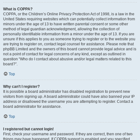
What is COPPA?
COPPA, or the Children’s Online Privacy Protection Act of 1998, is a law in the
United States requiring websites which can potentially collect information from
minors under the age of 13 to have written parental consent or some other
method of legal guardian acknowledgment, allowing the collection of
personally identifiable information from a minor under the age of 13. If you are
unsure if this applies to you as someone trying to register or to the website you
are trying to register on, contact legal counsel for assistance. Please note that
phpBB Limited and the owners of this board cannot provide legal advice and is
not a point of contact for legal concerns of any kind, except as outlined in
question “Who do I contact about abusive and/or legal matters related to this
board?”.
Top
Why can’t I register?
It is possible a board administrator has disabled registration to prevent new
visitors from signing up. A board administrator could have also banned your IP
address or disallowed the username you are attempting to register. Contact a
board administrator for assistance.
Top
I registered but cannot login!
First, check your username and password. If they are correct, then one of two
things may have happened. If COPPA support is enabled and you specified