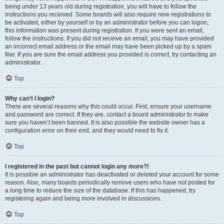
being under 13 years old during registration, you will have to follow the
instructions you received. Some boards will also require new registrations to
be activated, either by yourself or by an administrator before you can logon;
this information was present during registration. If you were sent an email,
follow the instructions. If you did not receive an email, you may have provided
an incorrect email address or the email may have been picked up by a spam
filer. If you are sure the email address you provided is correct, try contacting an
administrator.
Top
Why can’t I login?
There are several reasons why this could occur. First, ensure your username
and password are correct. If they are, contact a board administrator to make
sure you haven’t been banned. It is also possible the website owner has a
configuration error on their end, and they would need to fix it.
Top
I registered in the past but cannot login any more?!
It is possible an administrator has deactivated or deleted your account for some
reason. Also, many boards periodically remove users who have not posted for
a long time to reduce the size of the database. If this has happened, try
registering again and being more involved in discussions.
Top