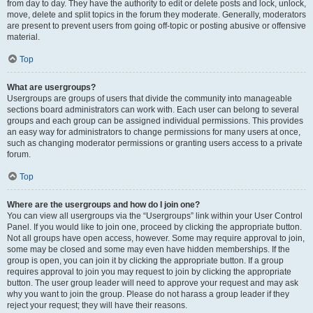
from day to day. They have the authority to edit or delete posts and lock, unlock,
move, delete and split topics in the forum they moderate. Generally, moderators
are present to prevent users from going off-topic or posting abusive or offensive
material.
Top
What are usergroups?
Usergroups are groups of users that divide the community into manageable
sections board administrators can work with. Each user can belong to several
groups and each group can be assigned individual permissions. This provides
an easy way for administrators to change permissions for many users at once,
such as changing moderator permissions or granting users access to a private
forum.
Top
Where are the usergroups and how do I join one?
You can view all usergroups via the “Usergroups” link within your User Control
Panel. If you would like to join one, proceed by clicking the appropriate button.
Not all groups have open access, however. Some may require approval to join,
some may be closed and some may even have hidden memberships. If the
group is open, you can join it by clicking the appropriate button. If a group
requires approval to join you may request to join by clicking the appropriate
button. The user group leader will need to approve your request and may ask
why you want to join the group. Please do not harass a group leader if they
reject your request; they will have their reasons.