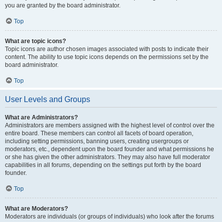
you are granted by the board administrator.
Top
What are topic icons?
Topic icons are author chosen images associated with posts to indicate their
content. The ability to use topic icons depends on the permissions set by the
board administrator.
Top
User Levels and Groups
What are Administrators?
Administrators are members assigned with the highest level of control over the
entire board. These members can control all facets of board operation,
including setting permissions, banning users, creating usergroups or
moderators, etc., dependent upon the board founder and what permissions he
or she has given the other administrators. They may also have full moderator
capabilities in all forums, depending on the settings put forth by the board
founder.
Top
What are Moderators?
Moderators are individuals (or groups of individuals) who look after the forums