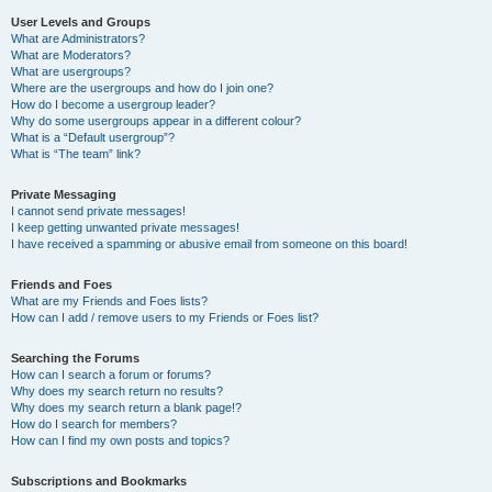
User Levels and Groups
What are Administrators?
What are Moderators?
What are usergroups?
Where are the usergroups and how do I join one?
How do I become a usergroup leader?
Why do some usergroups appear in a different colour?
What is a “Default usergroup”?
What is “The team” link?
Private Messaging
I cannot send private messages!
I keep getting unwanted private messages!
I have received a spamming or abusive email from someone on this board!
Friends and Foes
What are my Friends and Foes lists?
How can I add / remove users to my Friends or Foes list?
Searching the Forums
How can I search a forum or forums?
Why does my search return no results?
Why does my search return a blank page!?
How do I search for members?
How can I find my own posts and topics?
Subscriptions and Bookmarks