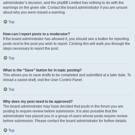
administrator’s decision, and the phpBB Limited has nothing to do with the
warnings on the given site. Contact the board administrator if you are unsure
about why you were issued a warning.
Top
How can I report posts to a moderator?
If the board administrator has allowed it, you should see a button for reporting
posts next to the post you wish to report. Clicking this will walk you through the
steps necessary to report the post.
Top
What is the “Save” button for in topic posting?
This allows you to save drafts to be completed and submitted at a later date. To
reload a saved draft, visit the User Control Panel.
Top
Why does my post need to be approved?
The board administrator may have decided that posts in the forum you are
posting to require review before submission. It is also possible that the
administrator has placed you in a group of users whose posts require review
before submission. Please contact the board administrator for further details.
Top