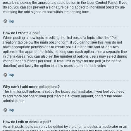
posts by checking the appropriate radio button in the User Control Panel. If you
do so, you can still prevent a signature being added to individual posts by un-
checking the add signature box within the posting form.
Top
How do I create a poll?
When posting a new topic or editing the first post of a topic, click the “Poll
creation” tab below the main posting form; if you cannot see this, you do not
have appropriate permissions to create polls. Enter a title and at least two
options in the appropriate fields, making sure each option is on a separate line
in the textarea. You can also set the number of options users may select during
voting under “Options per user”, a time limit in days for the poll (0 for infinite
duration) and lastly the option to allow users to amend their votes.
Top
Why can’t I add more poll options?
The limit for poll options is set by the board administrator. If you feel you need
to add more options to your poll than the allowed amount, contact the board
administrator.
Top
How do I edit or delete a poll?
As with posts, polls can only be edited by the original poster, a moderator or an