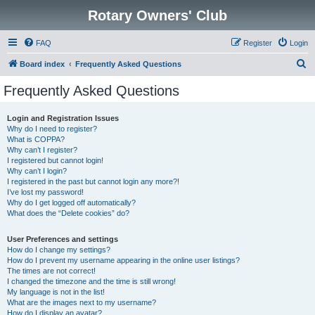
Rotary Owners' Club
FAQ
Register
Login
S
Board index
Frequently Asked Questions
e
Frequently Asked Questions
a
r
Login and Registration Issues
Why do I need to register?
c
What is COPPA?
h
Why can’t I register?
I registered but cannot login!
Why can’t I login?
I registered in the past but cannot login any more?!
I’ve lost my password!
Why do I get logged off automatically?
What does the “Delete cookies” do?
User Preferences and settings
How do I change my settings?
How do I prevent my username appearing in the online user listings?
The times are not correct!
I changed the timezone and the time is still wrong!
My language is not in the list!
What are the images next to my username?
How do I display an avatar?