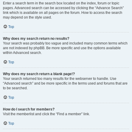
Enter a search term in the search box located on the index, forum or topic
pages. Advanced search can be accessed by clicking the “Advance Search”
link which is available on all pages on the forum. How to access the search
may depend on the style used.
Top
Why does my search return no results?
Your search was probably too vague and included many common terms which
are not indexed by phpBB. Be more specific and use the options available
within Advanced search.
Top
Why does my search return a blank page!?
Your search returned too many results for the webserver to handle. Use
“Advanced search” and be more specific in the terms used and forums that are
to be searched.
Top
How do I search for members?
Visit the memberlist and click the “Find a member” link.
Top