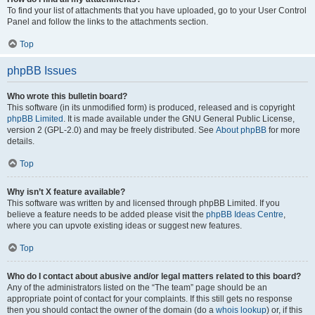
To find your list of attachments that you have uploaded, go to your User Control
Panel and follow the links to the attachments section.
Top
phpBB Issues
Who wrote this bulletin board?
This software (in its unmodified form) is produced, released and is copyright
phpBB Limited
. It is made available under the GNU General Public License,
version 2 (GPL-2.0) and may be freely distributed. See
About phpBB
for more
details.
Top
Why isn’t X feature available?
This software was written by and licensed through phpBB Limited. If you
believe a feature needs to be added please visit the
phpBB Ideas Centre
,
where you can upvote existing ideas or suggest new features.
Top
Who do I contact about abusive and/or legal matters related to this board?
Any of the administrators listed on the “The team” page should be an
appropriate point of contact for your complaints. If this still gets no response
then you should contact the owner of the domain (do a
whois lookup
) or, if this