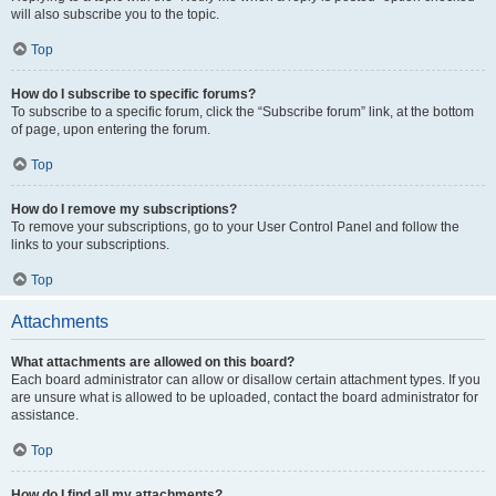
will also subscribe you to the topic.
Top
How do I subscribe to specific forums?
To subscribe to a specific forum, click the “Subscribe forum” link, at the bottom
of page, upon entering the forum.
Top
How do I remove my subscriptions?
To remove your subscriptions, go to your User Control Panel and follow the
links to your subscriptions.
Top
Attachments
What attachments are allowed on this board?
Each board administrator can allow or disallow certain attachment types. If you
are unsure what is allowed to be uploaded, contact the board administrator for
assistance.
Top
How do I find all my attachments?