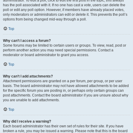
administrator. To edit a poll, click to edit the first post in the topic; this always
has the poll associated with it. If no one has cast a vote, users can delete the
poll or edit any poll option. However, if members have already placed votes,
only moderators or administrators can edit or delete it. This prevents the poll’s
options from being changed mid-way through a poll.
Top
Why can’t I access a forum?
Some forums may be limited to certain users or groups. To view, read, post or
perform another action you may need special permissions. Contact a
moderator or board administrator to grant you access.
Top
Why can’t I add attachments?
Attachment permissions are granted on a per forum, per group, or per user
basis. The board administrator may not have allowed attachments to be added
for the specific forum you are posting in, or perhaps only certain groups can
post attachments. Contact the board administrator if you are unsure about why
you are unable to add attachments.
Top
Why did I receive a warning?
Each board administrator has their own set of rules for their site. If you have
broken a rule, you may be issued a warning. Please note that this is the board