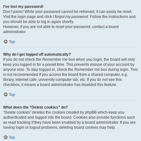
I’ve lost my password!
Don’t panic! While your password cannot be retrieved, it can easily be reset.
Visit the login page and click
I forgot my password
. Follow the instructions and
you should be able to log in again shortly.
However, if you are not able to reset your password, contact a board
administrator.
Top
Why do I get logged off automatically?
If you do not check the
Remember me
box when you login, the board will only
keep you logged in for a preset time. This prevents misuse of your account by
anyone else. To stay logged in, check the
Remember me
box during login. This
is not recommended if you access the board from a shared computer, e.g.
library, internet cafe, university computer lab, etc. If you do not see this
checkbox, it means a board administrator has disabled this feature.
Top
What does the “Delete cookies” do?
“Delete cookies” deletes the cookies created by phpBB which keep you
authenticated and logged into the board. Cookies also provide functions such
as read tracking if they have been enabled by a board administrator. If you are
having login or logout problems, deleting board cookies may help.
Top