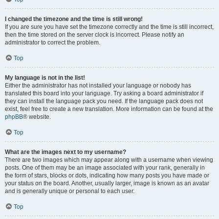
I changed the timezone and the time is still wrong!
If you are sure you have set the timezone correctly and the time is still incorrect,
then the time stored on the server clock is incorrect. Please notify an
administrator to correct the problem.
Top
My language is not in the list!
Either the administrator has not installed your language or nobody has
translated this board into your language. Try asking a board administrator if
they can install the language pack you need. If the language pack does not
exist, feel free to create a new translation. More information can be found at the
phpBB
® website.
Top
What are the images next to my username?
There are two images which may appear along with a username when viewing
posts. One of them may be an image associated with your rank, generally in
the form of stars, blocks or dots, indicating how many posts you have made or
your status on the board. Another, usually larger, image is known as an avatar
and is generally unique or personal to each user.
Top