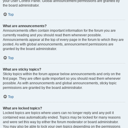
your User Control Panel. Global announcement permissions are granted by
the board administrator.
Top
What are announcements?
Announcements often contain important information for the forum you are
currently reading and you should read them whenever possible.
Announcements appear at the top of every page in the forum to which they are
posted. As with global announcements, announcement permissions are
granted by the board administrator.
Top
What are sticky topics?
Sticky topics within the forum appear below announcements and only on the
first page. They are often quite important so you should read them whenever
possible. As with announcements and global announcements, sticky topic
permissions are granted by the board administrator.
Top
What are locked topics?
Locked topics are topics where users can no longer reply and any poll it
contained was automatically ended. Topics may be locked for many reasons
and were set this way by either the forum moderator or board administrator.
You may also be able to lock your own topics depending on the permissions