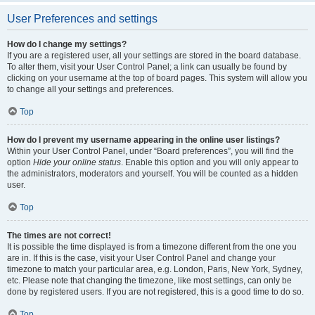
User Preferences and settings
How do I change my settings?
If you are a registered user, all your settings are stored in the board database.
To alter them, visit your User Control Panel; a link can usually be found by
clicking on your username at the top of board pages. This system will allow you
to change all your settings and preferences.
Top
How do I prevent my username appearing in the online user listings?
Within your User Control Panel, under “Board preferences”, you will find the
option
Hide your online status
. Enable this option and you will only appear to
the administrators, moderators and yourself. You will be counted as a hidden
user.
Top
The times are not correct!
It is possible the time displayed is from a timezone different from the one you
are in. If this is the case, visit your User Control Panel and change your
timezone to match your particular area, e.g. London, Paris, New York, Sydney,
etc. Please note that changing the timezone, like most settings, can only be
done by registered users. If you are not registered, this is a good time to do so.
Top