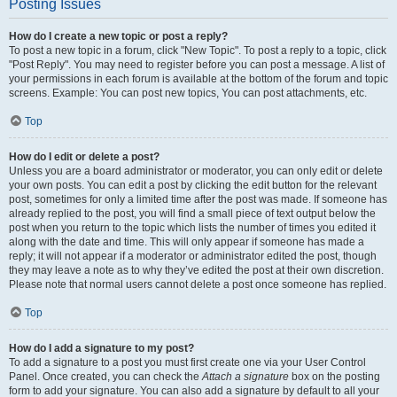
Posting Issues
How do I create a new topic or post a reply?
To post a new topic in a forum, click "New Topic". To post a reply to a topic, click
"Post Reply". You may need to register before you can post a message. A list of
your permissions in each forum is available at the bottom of the forum and topic
screens. Example: You can post new topics, You can post attachments, etc.
Top
How do I edit or delete a post?
Unless you are a board administrator or moderator, you can only edit or delete
your own posts. You can edit a post by clicking the edit button for the relevant
post, sometimes for only a limited time after the post was made. If someone has
already replied to the post, you will find a small piece of text output below the
post when you return to the topic which lists the number of times you edited it
along with the date and time. This will only appear if someone has made a
reply; it will not appear if a moderator or administrator edited the post, though
they may leave a note as to why they’ve edited the post at their own discretion.
Please note that normal users cannot delete a post once someone has replied.
Top
How do I add a signature to my post?
To add a signature to a post you must first create one via your User Control
Panel. Once created, you can check the
Attach a signature
box on the posting
form to add your signature. You can also add a signature by default to all your