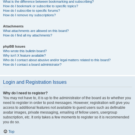
What is the difference between bookmarking and subscribing?
How do I bookmark or subscribe to specific topics?
How do I subscribe to specific forums?
How do I remove my subscriptions?
Attachments
What attachments are allowed on this board?
How do I find all my attachments?
phpBB Issues
Who wrote this bulletin board?
Why isn’t X feature available?
Who do I contact about abusive and/or legal matters related to this board?
How do I contact a board administrator?
Login and Registration Issues
Why do I need to register?
You may not have to, it is up to the administrator of the board as to whether you
need to register in order to post messages. However; registration will give you
access to additional features not available to guest users such as definable
avatar images, private messaging, emailing of fellow users, usergroup
subscription, etc. It only takes a few moments to register so it is recommended
you do so.
Top