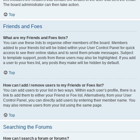
The board administrator can then take action.
Top
Friends and Foes
What are my Friends and Foes lists?
You can use these lists to organise other members of the board. Members
added to your friends list will be listed within your User Control Panel for quick
access to see their online status and to send them private messages. Subject
to template support, posts from these users may also be highlighted. If you add
a user to your foes list, any posts they make will be hidden by default.
Top
How can I add / remove users to my Friends or Foes list?
You can add users to your list in two ways. Within each user’s profile, there is a
link to add them to either your Friend or Foe list. Alternatively, from your User
Control Panel, you can directly add users by entering their member name. You
may also remove users from your list using the same page.
Top
Searching the Forums
How can I search a forum or forums?