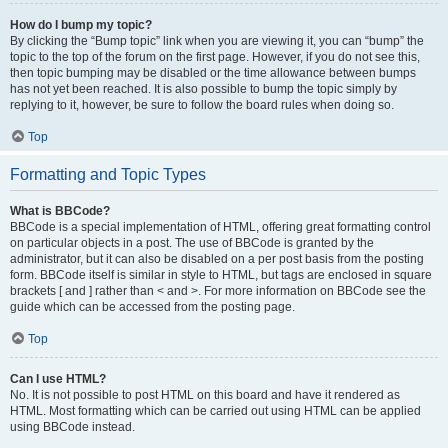
How do I bump my topic?
By clicking the “Bump topic” link when you are viewing it, you can “bump” the
topic to the top of the forum on the first page. However, if you do not see this,
then topic bumping may be disabled or the time allowance between bumps
has not yet been reached. It is also possible to bump the topic simply by
replying to it, however, be sure to follow the board rules when doing so.
Top
Formatting and Topic Types
What is BBCode?
BBCode is a special implementation of HTML, offering great formatting control
on particular objects in a post. The use of BBCode is granted by the
administrator, but it can also be disabled on a per post basis from the posting
form. BBCode itself is similar in style to HTML, but tags are enclosed in square
brackets [ and ] rather than < and >. For more information on BBCode see the
guide which can be accessed from the posting page.
Top
Can I use HTML?
No. It is not possible to post HTML on this board and have it rendered as
HTML. Most formatting which can be carried out using HTML can be applied
using BBCode instead.