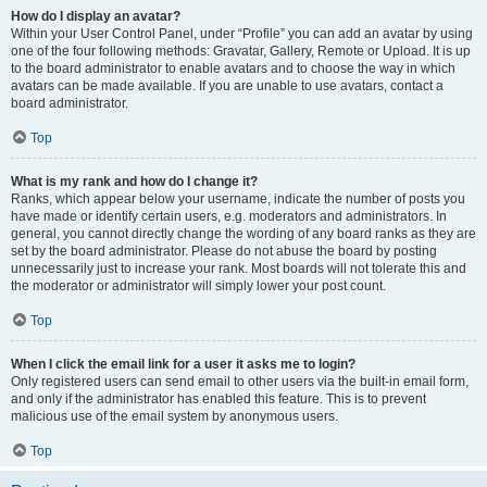
How do I display an avatar?
Within your User Control Panel, under “Profile” you can add an avatar by using
one of the four following methods: Gravatar, Gallery, Remote or Upload. It is up
to the board administrator to enable avatars and to choose the way in which
avatars can be made available. If you are unable to use avatars, contact a
board administrator.
Top
What is my rank and how do I change it?
Ranks, which appear below your username, indicate the number of posts you
have made or identify certain users, e.g. moderators and administrators. In
general, you cannot directly change the wording of any board ranks as they are
set by the board administrator. Please do not abuse the board by posting
unnecessarily just to increase your rank. Most boards will not tolerate this and
the moderator or administrator will simply lower your post count.
Top
When I click the email link for a user it asks me to login?
Only registered users can send email to other users via the built-in email form,
and only if the administrator has enabled this feature. This is to prevent
malicious use of the email system by anonymous users.
Top