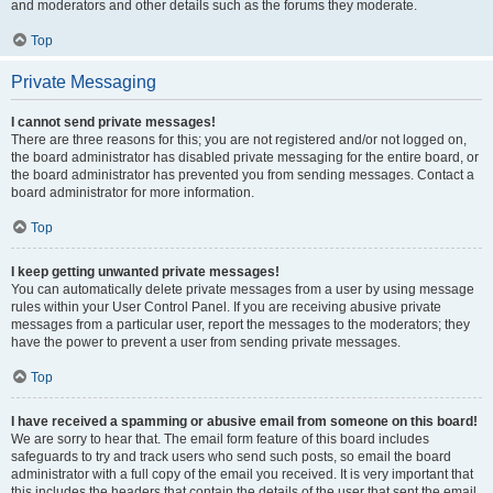
and moderators and other details such as the forums they moderate.
Top
Private Messaging
I cannot send private messages!
There are three reasons for this; you are not registered and/or not logged on,
the board administrator has disabled private messaging for the entire board, or
the board administrator has prevented you from sending messages. Contact a
board administrator for more information.
Top
I keep getting unwanted private messages!
You can automatically delete private messages from a user by using message
rules within your User Control Panel. If you are receiving abusive private
messages from a particular user, report the messages to the moderators; they
have the power to prevent a user from sending private messages.
Top
I have received a spamming or abusive email from someone on this board!
We are sorry to hear that. The email form feature of this board includes
safeguards to try and track users who send such posts, so email the board
administrator with a full copy of the email you received. It is very important that
this includes the headers that contain the details of the user that sent the email.