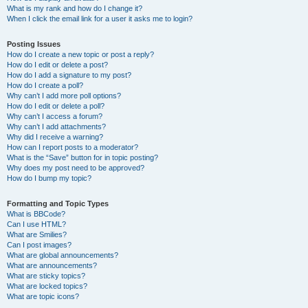
What is my rank and how do I change it?
When I click the email link for a user it asks me to login?
Posting Issues
How do I create a new topic or post a reply?
How do I edit or delete a post?
How do I add a signature to my post?
How do I create a poll?
Why can’t I add more poll options?
How do I edit or delete a poll?
Why can’t I access a forum?
Why can’t I add attachments?
Why did I receive a warning?
How can I report posts to a moderator?
What is the “Save” button for in topic posting?
Why does my post need to be approved?
How do I bump my topic?
Formatting and Topic Types
What is BBCode?
Can I use HTML?
What are Smilies?
Can I post images?
What are global announcements?
What are announcements?
What are sticky topics?
What are locked topics?
What are topic icons?