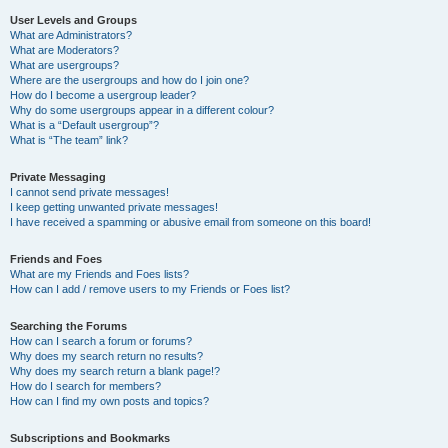
User Levels and Groups
What are Administrators?
What are Moderators?
What are usergroups?
Where are the usergroups and how do I join one?
How do I become a usergroup leader?
Why do some usergroups appear in a different colour?
What is a “Default usergroup”?
What is “The team” link?
Private Messaging
I cannot send private messages!
I keep getting unwanted private messages!
I have received a spamming or abusive email from someone on this board!
Friends and Foes
What are my Friends and Foes lists?
How can I add / remove users to my Friends or Foes list?
Searching the Forums
How can I search a forum or forums?
Why does my search return no results?
Why does my search return a blank page!?
How do I search for members?
How can I find my own posts and topics?
Subscriptions and Bookmarks