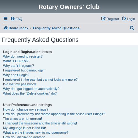
Rotary Owners' Club
FAQ
Register
Login
S
Board index
Frequently Asked Questions
e
Frequently Asked Questions
a
r
Login and Registration Issues
Why do I need to register?
c
What is COPPA?
h
Why can’t I register?
I registered but cannot login!
Why can’t I login?
I registered in the past but cannot login any more?!
I’ve lost my password!
Why do I get logged off automatically?
What does the “Delete cookies” do?
User Preferences and settings
How do I change my settings?
How do I prevent my username appearing in the online user listings?
The times are not correct!
I changed the timezone and the time is still wrong!
My language is not in the list!
What are the images next to my username?
How do I display an avatar?