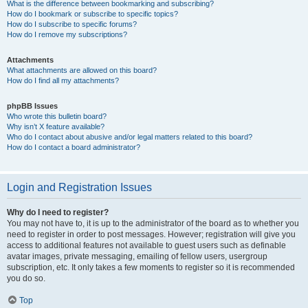
What is the difference between bookmarking and subscribing?
How do I bookmark or subscribe to specific topics?
How do I subscribe to specific forums?
How do I remove my subscriptions?
Attachments
What attachments are allowed on this board?
How do I find all my attachments?
phpBB Issues
Who wrote this bulletin board?
Why isn’t X feature available?
Who do I contact about abusive and/or legal matters related to this board?
How do I contact a board administrator?
Login and Registration Issues
Why do I need to register?
You may not have to, it is up to the administrator of the board as to whether you
need to register in order to post messages. However; registration will give you
access to additional features not available to guest users such as definable
avatar images, private messaging, emailing of fellow users, usergroup
subscription, etc. It only takes a few moments to register so it is recommended
you do so.
Top