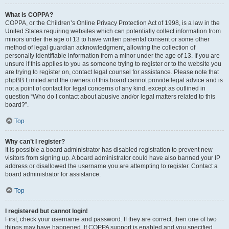
What is COPPA?
COPPA, or the Children’s Online Privacy Protection Act of 1998, is a law in the
United States requiring websites which can potentially collect information from
minors under the age of 13 to have written parental consent or some other
method of legal guardian acknowledgment, allowing the collection of
personally identifiable information from a minor under the age of 13. If you are
unsure if this applies to you as someone trying to register or to the website you
are trying to register on, contact legal counsel for assistance. Please note that
phpBB Limited and the owners of this board cannot provide legal advice and is
not a point of contact for legal concerns of any kind, except as outlined in
question “Who do I contact about abusive and/or legal matters related to this
board?”.
Top
Why can’t I register?
It is possible a board administrator has disabled registration to prevent new
visitors from signing up. A board administrator could have also banned your IP
address or disallowed the username you are attempting to register. Contact a
board administrator for assistance.
Top
I registered but cannot login!
First, check your username and password. If they are correct, then one of two
things may have happened. If COPPA support is enabled and you specified