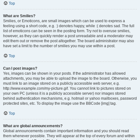
Top
What are Smilies?
Smilies, or Emoticons, are small images which can be used to express a
feeling using a short code, e.g. :) denotes happy, while :( denotes sad. The full
list of emoticons can be seen in the posting form. Try not to overuse smilies,
however, as they can quickly render a post unreadable and a moderator may
edit them out or remove the post altogether. The board administrator may also
have set a limit to the number of smilies you may use within a post.
Top
Can I post images?
Yes, images can be shown in your posts. If the administrator has allowed
attachments, you may be able to upload the image to the board. Otherwise, you
must link to an image stored on a publicly accessible web server, e.g.
http://www.example.com/my-picture.gif. You cannot link to pictures stored on
your own PC (unless it is a publicly accessible server) nor images stored
behind authentication mechanisms, e.g. hotmail or yahoo mailboxes, password
protected sites, etc. To display the image use the BBCode [img] tag.
Top
What are global announcements?
Global announcements contain important information and you should read
them whenever possible. They will appear at the top of every forum and within