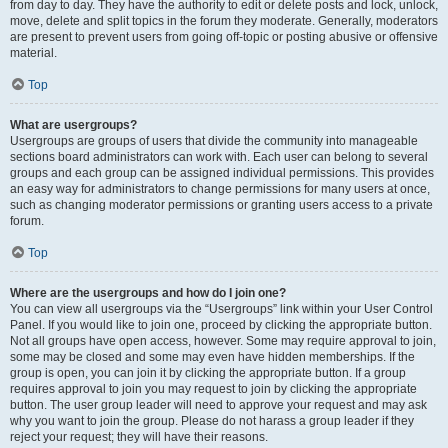
from day to day. They have the authority to edit or delete posts and lock, unlock,
move, delete and split topics in the forum they moderate. Generally, moderators
are present to prevent users from going off-topic or posting abusive or offensive
material.
Top
What are usergroups?
Usergroups are groups of users that divide the community into manageable
sections board administrators can work with. Each user can belong to several
groups and each group can be assigned individual permissions. This provides
an easy way for administrators to change permissions for many users at once,
such as changing moderator permissions or granting users access to a private
forum.
Top
Where are the usergroups and how do I join one?
You can view all usergroups via the “Usergroups” link within your User Control
Panel. If you would like to join one, proceed by clicking the appropriate button.
Not all groups have open access, however. Some may require approval to join,
some may be closed and some may even have hidden memberships. If the
group is open, you can join it by clicking the appropriate button. If a group
requires approval to join you may request to join by clicking the appropriate
button. The user group leader will need to approve your request and may ask
why you want to join the group. Please do not harass a group leader if they
reject your request; they will have their reasons.