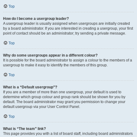
Top
How do I become a usergroup leader?
A usergroup leader is usually assigned when usergroups are initially created
by a board administrator. If you are interested in creating a usergroup, your first
point of contact should be an administrator; try sending a private message.
Top
Why do some usergroups appear in a different colour?
It is possible for the board administrator to assign a colour to the members of a
usergroup to make it easy to identify the members of this group.
Top
What is a “Default usergroup”?
If you are a member of more than one usergroup, your default is used to
determine which group colour and group rank should be shown for you by
default. The board administrator may grant you permission to change your
default usergroup via your User Control Panel.
Top
What is “The team” link?
This page provides you with a list of board staff, including board administrators