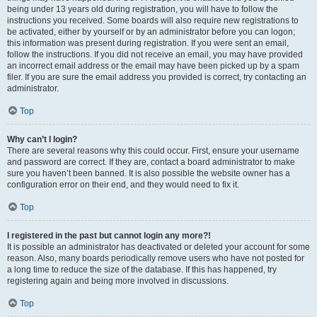
being under 13 years old during registration, you will have to follow the
instructions you received. Some boards will also require new registrations to
be activated, either by yourself or by an administrator before you can logon;
this information was present during registration. If you were sent an email,
follow the instructions. If you did not receive an email, you may have provided
an incorrect email address or the email may have been picked up by a spam
filer. If you are sure the email address you provided is correct, try contacting an
administrator.
Top
Why can’t I login?
There are several reasons why this could occur. First, ensure your username
and password are correct. If they are, contact a board administrator to make
sure you haven’t been banned. It is also possible the website owner has a
configuration error on their end, and they would need to fix it.
Top
I registered in the past but cannot login any more?!
It is possible an administrator has deactivated or deleted your account for some
reason. Also, many boards periodically remove users who have not posted for
a long time to reduce the size of the database. If this has happened, try
registering again and being more involved in discussions.
Top