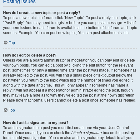
Posting Issues
How do I create a new topic or post a reply?
To post a new topic in a forum, click "New Topic". To post a reply to a topic, click
"Post Reply". You may need to register before you can post a message. A list of
your permissions in each forum is available at the bottom of the forum and topic
screens. Example: You can post new topics, You can post attachments, etc.
Top
How do I edit or delete a post?
Unless you are a board administrator or moderator, you can only edit or delete
your own posts. You can edit a post by clicking the edit button for the relevant
post, sometimes for only a limited time after the post was made. If someone has
already replied to the post, you will find a small piece of text output below the
post when you return to the topic which lists the number of times you edited it
along with the date and time. This will only appear if someone has made a
reply; it will not appear if a moderator or administrator edited the post, though
they may leave a note as to why they’ve edited the post at their own discretion.
Please note that normal users cannot delete a post once someone has replied.
Top
How do I add a signature to my post?
To add a signature to a post you must first create one via your User Control
Panel. Once created, you can check the
Attach a signature
box on the posting
form to add your signature. You can also add a signature by default to all your