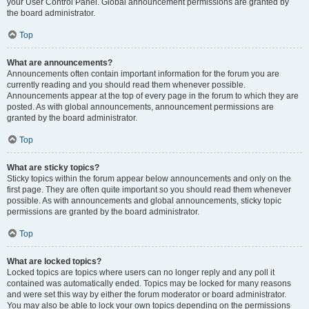
your User Control Panel. Global announcement permissions are granted by
the board administrator.
Top
What are announcements?
Announcements often contain important information for the forum you are
currently reading and you should read them whenever possible.
Announcements appear at the top of every page in the forum to which they are
posted. As with global announcements, announcement permissions are
granted by the board administrator.
Top
What are sticky topics?
Sticky topics within the forum appear below announcements and only on the
first page. They are often quite important so you should read them whenever
possible. As with announcements and global announcements, sticky topic
permissions are granted by the board administrator.
Top
What are locked topics?
Locked topics are topics where users can no longer reply and any poll it
contained was automatically ended. Topics may be locked for many reasons
and were set this way by either the forum moderator or board administrator.
You may also be able to lock your own topics depending on the permissions