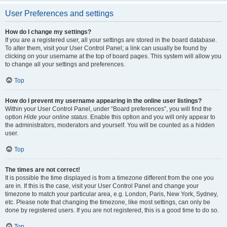
User Preferences and settings
How do I change my settings?
If you are a registered user, all your settings are stored in the board database.
To alter them, visit your User Control Panel; a link can usually be found by
clicking on your username at the top of board pages. This system will allow you
to change all your settings and preferences.
Top
How do I prevent my username appearing in the online user listings?
Within your User Control Panel, under “Board preferences”, you will find the
option
Hide your online status
. Enable this option and you will only appear to
the administrators, moderators and yourself. You will be counted as a hidden
user.
Top
The times are not correct!
It is possible the time displayed is from a timezone different from the one you
are in. If this is the case, visit your User Control Panel and change your
timezone to match your particular area, e.g. London, Paris, New York, Sydney,
etc. Please note that changing the timezone, like most settings, can only be
done by registered users. If you are not registered, this is a good time to do so.
Top