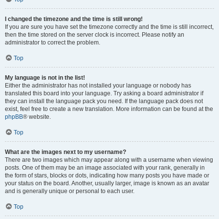
I changed the timezone and the time is still wrong!
If you are sure you have set the timezone correctly and the time is still incorrect,
then the time stored on the server clock is incorrect. Please notify an
administrator to correct the problem.
Top
My language is not in the list!
Either the administrator has not installed your language or nobody has
translated this board into your language. Try asking a board administrator if
they can install the language pack you need. If the language pack does not
exist, feel free to create a new translation. More information can be found at the
phpBB
® website.
Top
What are the images next to my username?
There are two images which may appear along with a username when viewing
posts. One of them may be an image associated with your rank, generally in
the form of stars, blocks or dots, indicating how many posts you have made or
your status on the board. Another, usually larger, image is known as an avatar
and is generally unique or personal to each user.
Top