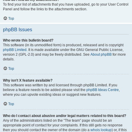
To find your list of attachments that you have uploaded, go to your User Control
Panel and follow the links to the attachments section.
Top
phpBB Issues
Who wrote this bulletin board?
This software (in its unmodified form) is produced, released and is copyright
phpBB Limited
. It is made available under the GNU General Public License,
version 2 (GPL-2.0) and may be freely distributed. See
About phpBB
for more
details.
Top
Why isn’t X feature available?
This software was written by and licensed through phpBB Limited. If you
believe a feature needs to be added please visit the
phpBB Ideas Centre
,
where you can upvote existing ideas or suggest new features.
Top
Who do I contact about abusive and/or legal matters related to this board?
Any of the administrators listed on the “The team” page should be an
appropriate point of contact for your complaints. If this still gets no response
then you should contact the owner of the domain (do a
whois lookup
) or, if this