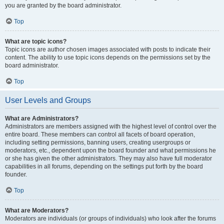
you are granted by the board administrator.
Top
What are topic icons?
Topic icons are author chosen images associated with posts to indicate their
content. The ability to use topic icons depends on the permissions set by the
board administrator.
Top
User Levels and Groups
What are Administrators?
Administrators are members assigned with the highest level of control over the
entire board. These members can control all facets of board operation,
including setting permissions, banning users, creating usergroups or
moderators, etc., dependent upon the board founder and what permissions he
or she has given the other administrators. They may also have full moderator
capabilities in all forums, depending on the settings put forth by the board
founder.
Top
What are Moderators?
Moderators are individuals (or groups of individuals) who look after the forums