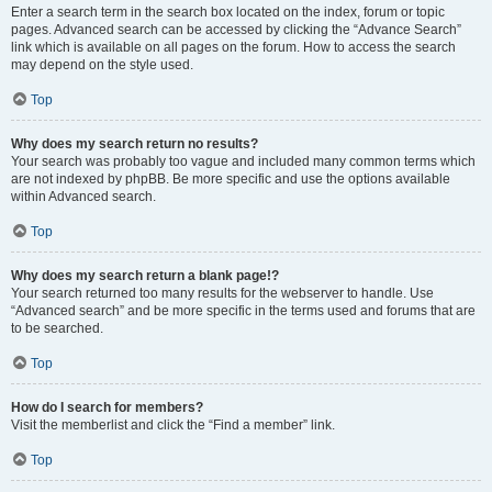
Enter a search term in the search box located on the index, forum or topic
pages. Advanced search can be accessed by clicking the “Advance Search”
link which is available on all pages on the forum. How to access the search
may depend on the style used.
Top
Why does my search return no results?
Your search was probably too vague and included many common terms which
are not indexed by phpBB. Be more specific and use the options available
within Advanced search.
Top
Why does my search return a blank page!?
Your search returned too many results for the webserver to handle. Use
“Advanced search” and be more specific in the terms used and forums that are
to be searched.
Top
How do I search for members?
Visit the memberlist and click the “Find a member” link.
Top