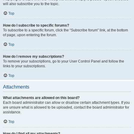
will also subscribe you to the topic.
Top
How do I subscribe to specific forums?
To subscribe to a specific forum, click the “Subscribe forum” link, at the bottom
of page, upon entering the forum.
Top
How do I remove my subscriptions?
To remove your subscriptions, go to your User Control Panel and follow the
links to your subscriptions.
Top
Attachments
What attachments are allowed on this board?
Each board administrator can allow or disallow certain attachment types. If you
are unsure what is allowed to be uploaded, contact the board administrator for
assistance.
Top
How do I find all my attachments?