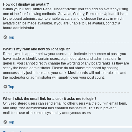
How do I display an avatar?
Within your User Control Panel, under “Profile” you can add an avatar by using
one of the four following methods: Gravatar, Gallery, Remote or Upload. It is up
to the board administrator to enable avatars and to choose the way in which
avatars can be made available. If you are unable to use avatars, contact a
board administrator.
Top
What is my rank and how do I change it?
Ranks, which appear below your username, indicate the number of posts you
have made or identify certain users, e.g. moderators and administrators. In
general, you cannot directly change the wording of any board ranks as they are
set by the board administrator. Please do not abuse the board by posting
unnecessarily just to increase your rank. Most boards will not tolerate this and
the moderator or administrator will simply lower your post count.
Top
When I click the email link for a user it asks me to login?
Only registered users can send email to other users via the built-in email form,
and only if the administrator has enabled this feature. This is to prevent
malicious use of the email system by anonymous users.
Top