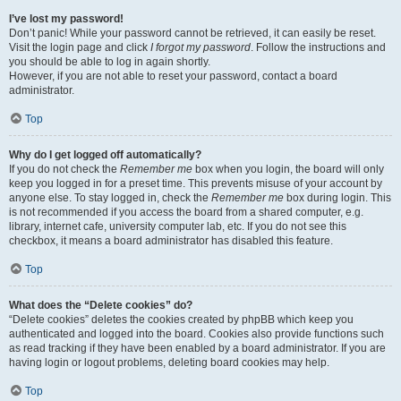
I’ve lost my password!
Don’t panic! While your password cannot be retrieved, it can easily be reset.
Visit the login page and click
I forgot my password
. Follow the instructions and
you should be able to log in again shortly.
However, if you are not able to reset your password, contact a board
administrator.
Top
Why do I get logged off automatically?
If you do not check the
Remember me
box when you login, the board will only
keep you logged in for a preset time. This prevents misuse of your account by
anyone else. To stay logged in, check the
Remember me
box during login. This
is not recommended if you access the board from a shared computer, e.g.
library, internet cafe, university computer lab, etc. If you do not see this
checkbox, it means a board administrator has disabled this feature.
Top
What does the “Delete cookies” do?
“Delete cookies” deletes the cookies created by phpBB which keep you
authenticated and logged into the board. Cookies also provide functions such
as read tracking if they have been enabled by a board administrator. If you are
having login or logout problems, deleting board cookies may help.
Top