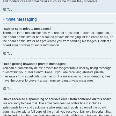
and moderators and other details such as the forums they moderate.
Top
Private Messaging
I cannot send private messages!
There are three reasons for this; you are not registered and/or not logged on,
the board administrator has disabled private messaging for the entire board, or
the board administrator has prevented you from sending messages. Contact a
board administrator for more information.
Top
I keep getting unwanted private messages!
You can automatically delete private messages from a user by using message
rules within your User Control Panel. If you are receiving abusive private
messages from a particular user, report the messages to the moderators; they
have the power to prevent a user from sending private messages.
Top
I have received a spamming or abusive email from someone on this board!
We are sorry to hear that. The email form feature of this board includes
safeguards to try and track users who send such posts, so email the board
administrator with a full copy of the email you received. It is very important that
this includes the headers that contain the details of the user that sent the email.