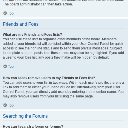
The board administrator can then take action.
Top
Friends and Foes
What are my Friends and Foes lists?
You can use these lists to organise other members of the board. Members
added to your friends list will be listed within your User Control Panel for quick
access to see their online status and to send them private messages. Subject
to template support, posts from these users may also be highlighted. If you add
a user to your foes list, any posts they make will be hidden by default.
Top
How can I add / remove users to my Friends or Foes list?
You can add users to your list in two ways. Within each user’s profile, there is a
link to add them to either your Friend or Foe list. Alternatively, from your User
Control Panel, you can directly add users by entering their member name. You
may also remove users from your list using the same page.
Top
Searching the Forums
How can I search a forum or forums?