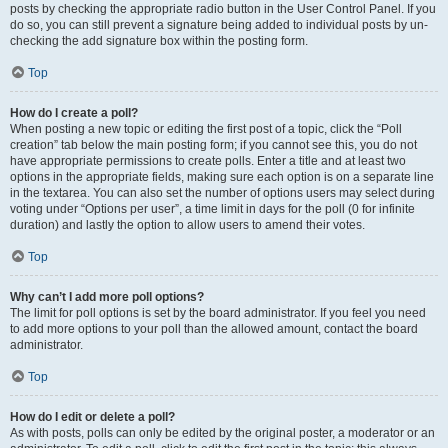
posts by checking the appropriate radio button in the User Control Panel. If you
do so, you can still prevent a signature being added to individual posts by un-
checking the add signature box within the posting form.
Top
How do I create a poll?
When posting a new topic or editing the first post of a topic, click the “Poll
creation” tab below the main posting form; if you cannot see this, you do not
have appropriate permissions to create polls. Enter a title and at least two
options in the appropriate fields, making sure each option is on a separate line
in the textarea. You can also set the number of options users may select during
voting under “Options per user”, a time limit in days for the poll (0 for infinite
duration) and lastly the option to allow users to amend their votes.
Top
Why can’t I add more poll options?
The limit for poll options is set by the board administrator. If you feel you need
to add more options to your poll than the allowed amount, contact the board
administrator.
Top
How do I edit or delete a poll?
As with posts, polls can only be edited by the original poster, a moderator or an