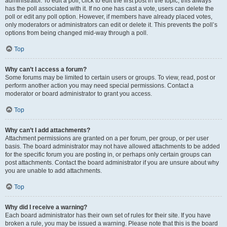
administrator. To edit a poll, click to edit the first post in the topic; this always
has the poll associated with it. If no one has cast a vote, users can delete the
poll or edit any poll option. However, if members have already placed votes,
only moderators or administrators can edit or delete it. This prevents the poll’s
options from being changed mid-way through a poll.
Top
Why can’t I access a forum?
Some forums may be limited to certain users or groups. To view, read, post or
perform another action you may need special permissions. Contact a
moderator or board administrator to grant you access.
Top
Why can’t I add attachments?
Attachment permissions are granted on a per forum, per group, or per user
basis. The board administrator may not have allowed attachments to be added
for the specific forum you are posting in, or perhaps only certain groups can
post attachments. Contact the board administrator if you are unsure about why
you are unable to add attachments.
Top
Why did I receive a warning?
Each board administrator has their own set of rules for their site. If you have
broken a rule, you may be issued a warning. Please note that this is the board