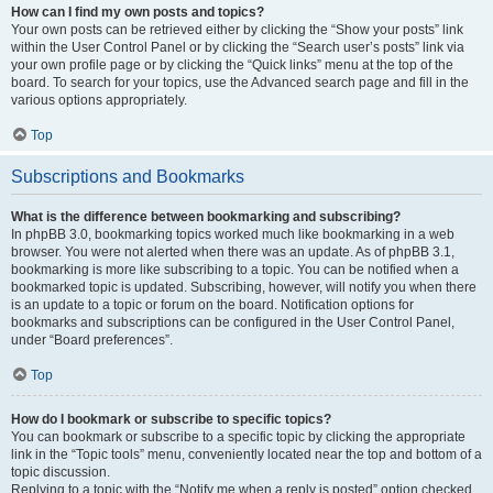
How can I find my own posts and topics?
Your own posts can be retrieved either by clicking the “Show your posts” link
within the User Control Panel or by clicking the “Search user’s posts” link via
your own profile page or by clicking the “Quick links” menu at the top of the
board. To search for your topics, use the Advanced search page and fill in the
various options appropriately.
Top
Subscriptions and Bookmarks
What is the difference between bookmarking and subscribing?
In phpBB 3.0, bookmarking topics worked much like bookmarking in a web
browser. You were not alerted when there was an update. As of phpBB 3.1,
bookmarking is more like subscribing to a topic. You can be notified when a
bookmarked topic is updated. Subscribing, however, will notify you when there
is an update to a topic or forum on the board. Notification options for
bookmarks and subscriptions can be configured in the User Control Panel,
under “Board preferences”.
Top
How do I bookmark or subscribe to specific topics?
You can bookmark or subscribe to a specific topic by clicking the appropriate
link in the “Topic tools” menu, conveniently located near the top and bottom of a
topic discussion.
Replying to a topic with the “Notify me when a reply is posted” option checked