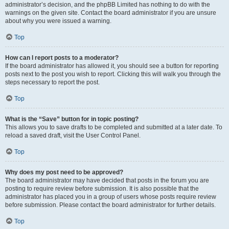
administrator’s decision, and the phpBB Limited has nothing to do with the
warnings on the given site. Contact the board administrator if you are unsure
about why you were issued a warning.
Top
How can I report posts to a moderator?
If the board administrator has allowed it, you should see a button for reporting
posts next to the post you wish to report. Clicking this will walk you through the
steps necessary to report the post.
Top
What is the “Save” button for in topic posting?
This allows you to save drafts to be completed and submitted at a later date. To
reload a saved draft, visit the User Control Panel.
Top
Why does my post need to be approved?
The board administrator may have decided that posts in the forum you are
posting to require review before submission. It is also possible that the
administrator has placed you in a group of users whose posts require review
before submission. Please contact the board administrator for further details.
Top