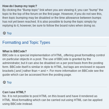
How do I bump my topic?
By clicking the “Bump topic” link when you are viewing it, you can “bump” the
topic to the top of the forum on the first page. However, if you do not see this,
then topic bumping may be disabled or the time allowance between bumps
has not yet been reached. It is also possible to bump the topic simply by
replying to it, however, be sure to follow the board rules when doing so.
Top
Formatting and Topic Types
What is BBCode?
BBCode is a special implementation of HTML, offering great formatting control
on particular objects in a post. The use of BBCode is granted by the
administrator, but it can also be disabled on a per post basis from the posting
form. BBCode itself is similar in style to HTML, but tags are enclosed in square
brackets [ and ] rather than < and >. For more information on BBCode see the
guide which can be accessed from the posting page.
Top
Can I use HTML?
No. It is not possible to post HTML on this board and have it rendered as
HTML. Most formatting which can be carried out using HTML can be applied
using BBCode instead.