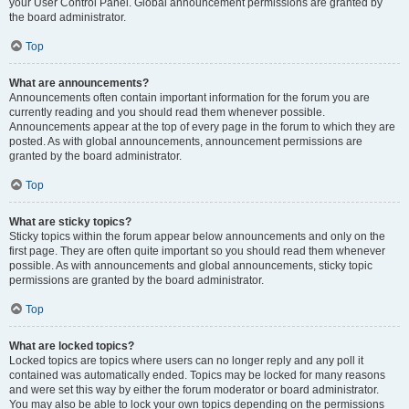
your User Control Panel. Global announcement permissions are granted by
the board administrator.
Top
What are announcements?
Announcements often contain important information for the forum you are
currently reading and you should read them whenever possible.
Announcements appear at the top of every page in the forum to which they are
posted. As with global announcements, announcement permissions are
granted by the board administrator.
Top
What are sticky topics?
Sticky topics within the forum appear below announcements and only on the
first page. They are often quite important so you should read them whenever
possible. As with announcements and global announcements, sticky topic
permissions are granted by the board administrator.
Top
What are locked topics?
Locked topics are topics where users can no longer reply and any poll it
contained was automatically ended. Topics may be locked for many reasons
and were set this way by either the forum moderator or board administrator.
You may also be able to lock your own topics depending on the permissions