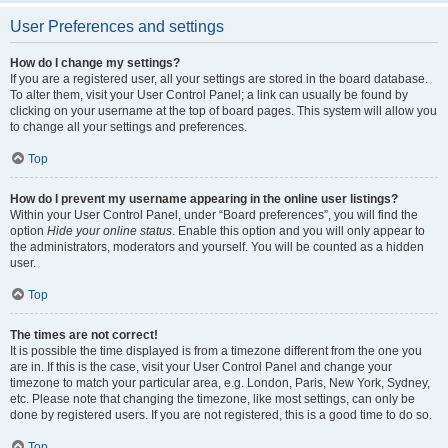
User Preferences and settings
How do I change my settings?
If you are a registered user, all your settings are stored in the board database.
To alter them, visit your User Control Panel; a link can usually be found by
clicking on your username at the top of board pages. This system will allow you
to change all your settings and preferences.
Top
How do I prevent my username appearing in the online user listings?
Within your User Control Panel, under “Board preferences”, you will find the
option
Hide your online status
. Enable this option and you will only appear to
the administrators, moderators and yourself. You will be counted as a hidden
user.
Top
The times are not correct!
It is possible the time displayed is from a timezone different from the one you
are in. If this is the case, visit your User Control Panel and change your
timezone to match your particular area, e.g. London, Paris, New York, Sydney,
etc. Please note that changing the timezone, like most settings, can only be
done by registered users. If you are not registered, this is a good time to do so.
Top