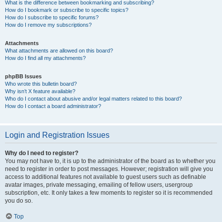
What is the difference between bookmarking and subscribing?
How do I bookmark or subscribe to specific topics?
How do I subscribe to specific forums?
How do I remove my subscriptions?
Attachments
What attachments are allowed on this board?
How do I find all my attachments?
phpBB Issues
Who wrote this bulletin board?
Why isn’t X feature available?
Who do I contact about abusive and/or legal matters related to this board?
How do I contact a board administrator?
Login and Registration Issues
Why do I need to register?
You may not have to, it is up to the administrator of the board as to whether you
need to register in order to post messages. However; registration will give you
access to additional features not available to guest users such as definable
avatar images, private messaging, emailing of fellow users, usergroup
subscription, etc. It only takes a few moments to register so it is recommended
you do so.
Top