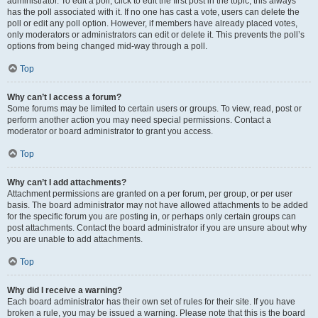
administrator. To edit a poll, click to edit the first post in the topic; this always
has the poll associated with it. If no one has cast a vote, users can delete the
poll or edit any poll option. However, if members have already placed votes,
only moderators or administrators can edit or delete it. This prevents the poll’s
options from being changed mid-way through a poll.
Top
Why can’t I access a forum?
Some forums may be limited to certain users or groups. To view, read, post or
perform another action you may need special permissions. Contact a
moderator or board administrator to grant you access.
Top
Why can’t I add attachments?
Attachment permissions are granted on a per forum, per group, or per user
basis. The board administrator may not have allowed attachments to be added
for the specific forum you are posting in, or perhaps only certain groups can
post attachments. Contact the board administrator if you are unsure about why
you are unable to add attachments.
Top
Why did I receive a warning?
Each board administrator has their own set of rules for their site. If you have
broken a rule, you may be issued a warning. Please note that this is the board