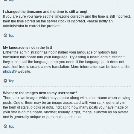
I changed the timezone and the time is still wrong!
If you are sure you have set the timezone correctly and the time is still incorrect,
then the time stored on the server clock is incorrect. Please notify an
administrator to correct the problem.
Top
My language is not in the list!
Either the administrator has not installed your language or nobody has
translated this board into your language. Try asking a board administrator if
they can install the language pack you need. If the language pack does not
exist, feel free to create a new translation. More information can be found at the
phpBB
® website.
Top
What are the images next to my username?
There are two images which may appear along with a username when viewing
posts. One of them may be an image associated with your rank, generally in
the form of stars, blocks or dots, indicating how many posts you have made or
your status on the board. Another, usually larger, image is known as an avatar
and is generally unique or personal to each user.
Top