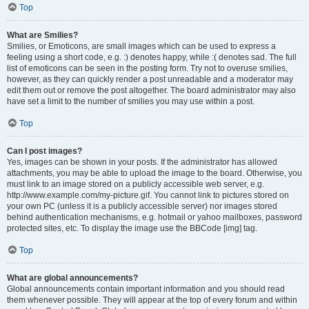
Top
What are Smilies?
Smilies, or Emoticons, are small images which can be used to express a
feeling using a short code, e.g. :) denotes happy, while :( denotes sad. The full
list of emoticons can be seen in the posting form. Try not to overuse smilies,
however, as they can quickly render a post unreadable and a moderator may
edit them out or remove the post altogether. The board administrator may also
have set a limit to the number of smilies you may use within a post.
Top
Can I post images?
Yes, images can be shown in your posts. If the administrator has allowed
attachments, you may be able to upload the image to the board. Otherwise, you
must link to an image stored on a publicly accessible web server, e.g.
http://www.example.com/my-picture.gif. You cannot link to pictures stored on
your own PC (unless it is a publicly accessible server) nor images stored
behind authentication mechanisms, e.g. hotmail or yahoo mailboxes, password
protected sites, etc. To display the image use the BBCode [img] tag.
Top
What are global announcements?
Global announcements contain important information and you should read
them whenever possible. They will appear at the top of every forum and within