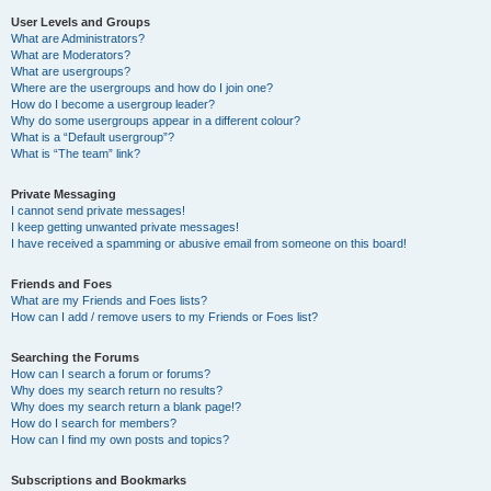
User Levels and Groups
What are Administrators?
What are Moderators?
What are usergroups?
Where are the usergroups and how do I join one?
How do I become a usergroup leader?
Why do some usergroups appear in a different colour?
What is a “Default usergroup”?
What is “The team” link?
Private Messaging
I cannot send private messages!
I keep getting unwanted private messages!
I have received a spamming or abusive email from someone on this board!
Friends and Foes
What are my Friends and Foes lists?
How can I add / remove users to my Friends or Foes list?
Searching the Forums
How can I search a forum or forums?
Why does my search return no results?
Why does my search return a blank page!?
How do I search for members?
How can I find my own posts and topics?
Subscriptions and Bookmarks