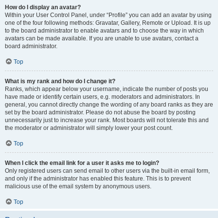
How do I display an avatar?
Within your User Control Panel, under “Profile” you can add an avatar by using
one of the four following methods: Gravatar, Gallery, Remote or Upload. It is up
to the board administrator to enable avatars and to choose the way in which
avatars can be made available. If you are unable to use avatars, contact a
board administrator.
Top
What is my rank and how do I change it?
Ranks, which appear below your username, indicate the number of posts you
have made or identify certain users, e.g. moderators and administrators. In
general, you cannot directly change the wording of any board ranks as they are
set by the board administrator. Please do not abuse the board by posting
unnecessarily just to increase your rank. Most boards will not tolerate this and
the moderator or administrator will simply lower your post count.
Top
When I click the email link for a user it asks me to login?
Only registered users can send email to other users via the built-in email form,
and only if the administrator has enabled this feature. This is to prevent
malicious use of the email system by anonymous users.
Top