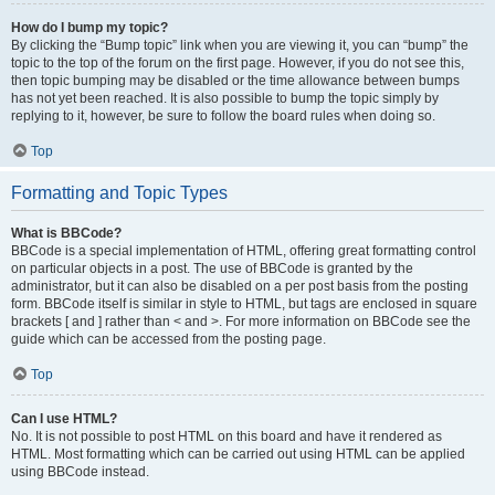
How do I bump my topic?
By clicking the “Bump topic” link when you are viewing it, you can “bump” the
topic to the top of the forum on the first page. However, if you do not see this,
then topic bumping may be disabled or the time allowance between bumps
has not yet been reached. It is also possible to bump the topic simply by
replying to it, however, be sure to follow the board rules when doing so.
Top
Formatting and Topic Types
What is BBCode?
BBCode is a special implementation of HTML, offering great formatting control
on particular objects in a post. The use of BBCode is granted by the
administrator, but it can also be disabled on a per post basis from the posting
form. BBCode itself is similar in style to HTML, but tags are enclosed in square
brackets [ and ] rather than < and >. For more information on BBCode see the
guide which can be accessed from the posting page.
Top
Can I use HTML?
No. It is not possible to post HTML on this board and have it rendered as
HTML. Most formatting which can be carried out using HTML can be applied
using BBCode instead.