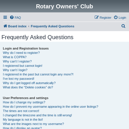
Rotary Owners' Club
FAQ
Register
Login
S
Board index
Frequently Asked Questions
e
Frequently Asked Questions
a
r
Login and Registration Issues
Why do I need to register?
c
What is COPPA?
h
Why can’t I register?
I registered but cannot login!
Why can’t I login?
I registered in the past but cannot login any more?!
I’ve lost my password!
Why do I get logged off automatically?
What does the “Delete cookies” do?
User Preferences and settings
How do I change my settings?
How do I prevent my username appearing in the online user listings?
The times are not correct!
I changed the timezone and the time is still wrong!
My language is not in the list!
What are the images next to my username?
How do I display an avatar?