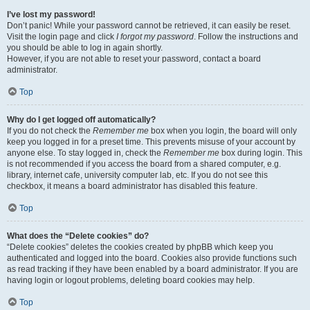
I’ve lost my password!
Don’t panic! While your password cannot be retrieved, it can easily be reset.
Visit the login page and click
I forgot my password
. Follow the instructions and
you should be able to log in again shortly.
However, if you are not able to reset your password, contact a board
administrator.
Top
Why do I get logged off automatically?
If you do not check the
Remember me
box when you login, the board will only
keep you logged in for a preset time. This prevents misuse of your account by
anyone else. To stay logged in, check the
Remember me
box during login. This
is not recommended if you access the board from a shared computer, e.g.
library, internet cafe, university computer lab, etc. If you do not see this
checkbox, it means a board administrator has disabled this feature.
Top
What does the “Delete cookies” do?
“Delete cookies” deletes the cookies created by phpBB which keep you
authenticated and logged into the board. Cookies also provide functions such
as read tracking if they have been enabled by a board administrator. If you are
having login or logout problems, deleting board cookies may help.
Top