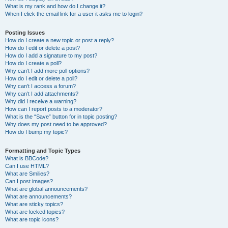
What is my rank and how do I change it?
When I click the email link for a user it asks me to login?
Posting Issues
How do I create a new topic or post a reply?
How do I edit or delete a post?
How do I add a signature to my post?
How do I create a poll?
Why can’t I add more poll options?
How do I edit or delete a poll?
Why can’t I access a forum?
Why can’t I add attachments?
Why did I receive a warning?
How can I report posts to a moderator?
What is the “Save” button for in topic posting?
Why does my post need to be approved?
How do I bump my topic?
Formatting and Topic Types
What is BBCode?
Can I use HTML?
What are Smilies?
Can I post images?
What are global announcements?
What are announcements?
What are sticky topics?
What are locked topics?
What are topic icons?