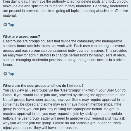
from day to day. They have the authority to edit or delete posts and lock, unlock,
move, delete and split topics in the forum they moderate. Generally, moderators
are present to prevent users from going off-topic or posting abusive or offensive
material.
Top
What are usergroups?
Usergroups are groups of users that divide the community into manageable
sections board administrators can work with. Each user can belong to several
groups and each group can be assigned individual permissions. This provides
an easy way for administrators to change permissions for many users at once,
such as changing moderator permissions or granting users access to a private
forum.
Top
Where are the usergroups and how do I join one?
You can view all usergroups via the “Usergroups” link within your User Control
Panel. If you would like to join one, proceed by clicking the appropriate button.
Not all groups have open access, however. Some may require approval to join,
some may be closed and some may even have hidden memberships. If the
group is open, you can join it by clicking the appropriate button. If a group
requires approval to join you may request to join by clicking the appropriate
button. The user group leader will need to approve your request and may ask
why you want to join the group. Please do not harass a group leader if they
reject your request; they will have their reasons.