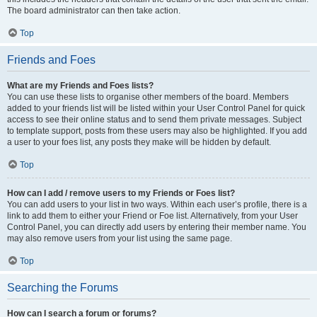
The board administrator can then take action.
Top
Friends and Foes
What are my Friends and Foes lists?
You can use these lists to organise other members of the board. Members
added to your friends list will be listed within your User Control Panel for quick
access to see their online status and to send them private messages. Subject
to template support, posts from these users may also be highlighted. If you add
a user to your foes list, any posts they make will be hidden by default.
Top
How can I add / remove users to my Friends or Foes list?
You can add users to your list in two ways. Within each user’s profile, there is a
link to add them to either your Friend or Foe list. Alternatively, from your User
Control Panel, you can directly add users by entering their member name. You
may also remove users from your list using the same page.
Top
Searching the Forums
How can I search a forum or forums?