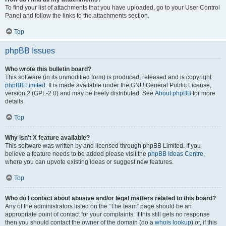
To find your list of attachments that you have uploaded, go to your User Control
Panel and follow the links to the attachments section.
Top
phpBB Issues
Who wrote this bulletin board?
This software (in its unmodified form) is produced, released and is copyright
phpBB Limited
. It is made available under the GNU General Public License,
version 2 (GPL-2.0) and may be freely distributed. See
About phpBB
for more
details.
Top
Why isn’t X feature available?
This software was written by and licensed through phpBB Limited. If you
believe a feature needs to be added please visit the
phpBB Ideas Centre
,
where you can upvote existing ideas or suggest new features.
Top
Who do I contact about abusive and/or legal matters related to this board?
Any of the administrators listed on the “The team” page should be an
appropriate point of contact for your complaints. If this still gets no response
then you should contact the owner of the domain (do a
whois lookup
) or, if this