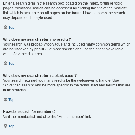
Enter a search term in the search box located on the index, forum or topic
pages. Advanced search can be accessed by clicking the “Advance Search”
link which is available on all pages on the forum. How to access the search
may depend on the style used.
Top
Why does my search return no results?
Your search was probably too vague and included many common terms which
are not indexed by phpBB. Be more specific and use the options available
within Advanced search.
Top
Why does my search return a blank page!?
Your search returned too many results for the webserver to handle. Use
“Advanced search” and be more specific in the terms used and forums that are
to be searched.
Top
How do I search for members?
Visit the memberlist and click the “Find a member” link.
Top