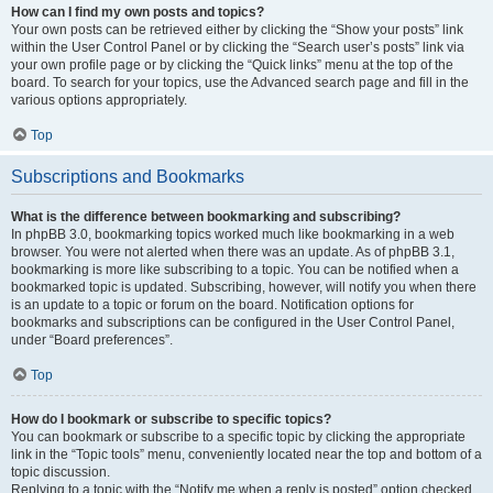
How can I find my own posts and topics?
Your own posts can be retrieved either by clicking the “Show your posts” link
within the User Control Panel or by clicking the “Search user’s posts” link via
your own profile page or by clicking the “Quick links” menu at the top of the
board. To search for your topics, use the Advanced search page and fill in the
various options appropriately.
Top
Subscriptions and Bookmarks
What is the difference between bookmarking and subscribing?
In phpBB 3.0, bookmarking topics worked much like bookmarking in a web
browser. You were not alerted when there was an update. As of phpBB 3.1,
bookmarking is more like subscribing to a topic. You can be notified when a
bookmarked topic is updated. Subscribing, however, will notify you when there
is an update to a topic or forum on the board. Notification options for
bookmarks and subscriptions can be configured in the User Control Panel,
under “Board preferences”.
Top
How do I bookmark or subscribe to specific topics?
You can bookmark or subscribe to a specific topic by clicking the appropriate
link in the “Topic tools” menu, conveniently located near the top and bottom of a
topic discussion.
Replying to a topic with the “Notify me when a reply is posted” option checked