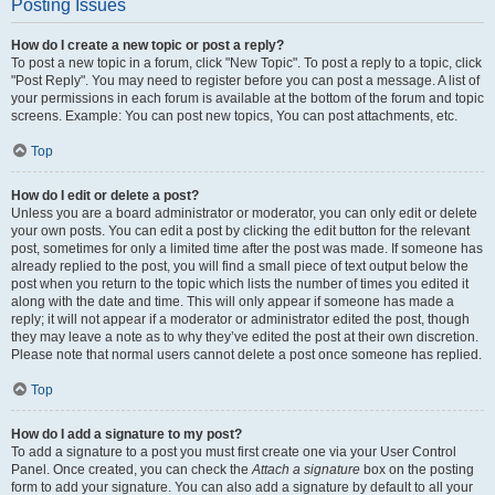
Posting Issues
How do I create a new topic or post a reply?
To post a new topic in a forum, click "New Topic". To post a reply to a topic, click
"Post Reply". You may need to register before you can post a message. A list of
your permissions in each forum is available at the bottom of the forum and topic
screens. Example: You can post new topics, You can post attachments, etc.
Top
How do I edit or delete a post?
Unless you are a board administrator or moderator, you can only edit or delete
your own posts. You can edit a post by clicking the edit button for the relevant
post, sometimes for only a limited time after the post was made. If someone has
already replied to the post, you will find a small piece of text output below the
post when you return to the topic which lists the number of times you edited it
along with the date and time. This will only appear if someone has made a
reply; it will not appear if a moderator or administrator edited the post, though
they may leave a note as to why they’ve edited the post at their own discretion.
Please note that normal users cannot delete a post once someone has replied.
Top
How do I add a signature to my post?
To add a signature to a post you must first create one via your User Control
Panel. Once created, you can check the
Attach a signature
box on the posting
form to add your signature. You can also add a signature by default to all your