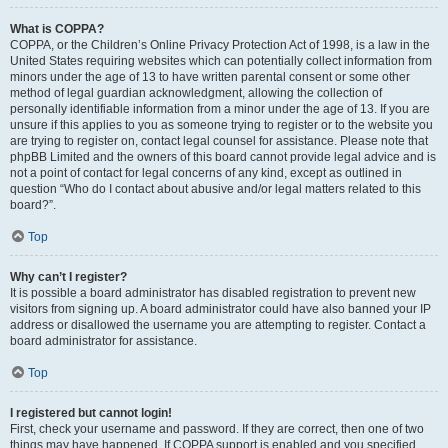
What is COPPA?
COPPA, or the Children’s Online Privacy Protection Act of 1998, is a law in the
United States requiring websites which can potentially collect information from
minors under the age of 13 to have written parental consent or some other
method of legal guardian acknowledgment, allowing the collection of
personally identifiable information from a minor under the age of 13. If you are
unsure if this applies to you as someone trying to register or to the website you
are trying to register on, contact legal counsel for assistance. Please note that
phpBB Limited and the owners of this board cannot provide legal advice and is
not a point of contact for legal concerns of any kind, except as outlined in
question “Who do I contact about abusive and/or legal matters related to this
board?”.
Top
Why can’t I register?
It is possible a board administrator has disabled registration to prevent new
visitors from signing up. A board administrator could have also banned your IP
address or disallowed the username you are attempting to register. Contact a
board administrator for assistance.
Top
I registered but cannot login!
First, check your username and password. If they are correct, then one of two
things may have happened. If COPPA support is enabled and you specified