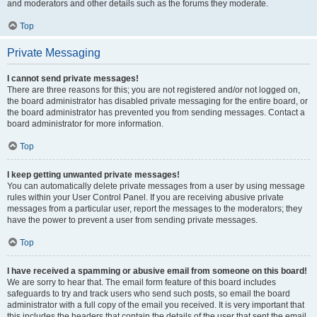
and moderators and other details such as the forums they moderate.
Top
Private Messaging
I cannot send private messages!
There are three reasons for this; you are not registered and/or not logged on,
the board administrator has disabled private messaging for the entire board, or
the board administrator has prevented you from sending messages. Contact a
board administrator for more information.
Top
I keep getting unwanted private messages!
You can automatically delete private messages from a user by using message
rules within your User Control Panel. If you are receiving abusive private
messages from a particular user, report the messages to the moderators; they
have the power to prevent a user from sending private messages.
Top
I have received a spamming or abusive email from someone on this board!
We are sorry to hear that. The email form feature of this board includes
safeguards to try and track users who send such posts, so email the board
administrator with a full copy of the email you received. It is very important that
this includes the headers that contain the details of the user that sent the email.