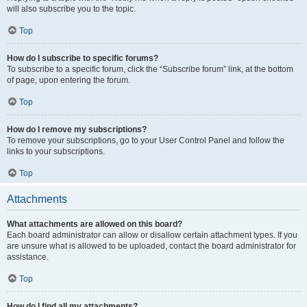
will also subscribe you to the topic.
Top
How do I subscribe to specific forums?
To subscribe to a specific forum, click the “Subscribe forum” link, at the bottom
of page, upon entering the forum.
Top
How do I remove my subscriptions?
To remove your subscriptions, go to your User Control Panel and follow the
links to your subscriptions.
Top
Attachments
What attachments are allowed on this board?
Each board administrator can allow or disallow certain attachment types. If you
are unsure what is allowed to be uploaded, contact the board administrator for
assistance.
Top
How do I find all my attachments?