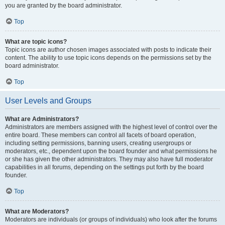
you are granted by the board administrator.
Top
What are topic icons?
Topic icons are author chosen images associated with posts to indicate their
content. The ability to use topic icons depends on the permissions set by the
board administrator.
Top
User Levels and Groups
What are Administrators?
Administrators are members assigned with the highest level of control over the
entire board. These members can control all facets of board operation,
including setting permissions, banning users, creating usergroups or
moderators, etc., dependent upon the board founder and what permissions he
or she has given the other administrators. They may also have full moderator
capabilities in all forums, depending on the settings put forth by the board
founder.
Top
What are Moderators?
Moderators are individuals (or groups of individuals) who look after the forums