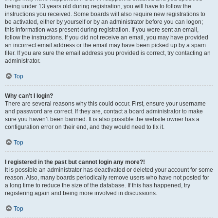
being under 13 years old during registration, you will have to follow the
instructions you received. Some boards will also require new registrations to
be activated, either by yourself or by an administrator before you can logon;
this information was present during registration. If you were sent an email,
follow the instructions. If you did not receive an email, you may have provided
an incorrect email address or the email may have been picked up by a spam
filer. If you are sure the email address you provided is correct, try contacting an
administrator.
Top
Why can’t I login?
There are several reasons why this could occur. First, ensure your username
and password are correct. If they are, contact a board administrator to make
sure you haven’t been banned. It is also possible the website owner has a
configuration error on their end, and they would need to fix it.
Top
I registered in the past but cannot login any more?!
It is possible an administrator has deactivated or deleted your account for some
reason. Also, many boards periodically remove users who have not posted for
a long time to reduce the size of the database. If this has happened, try
registering again and being more involved in discussions.
Top