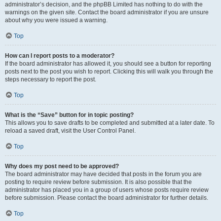
administrator’s decision, and the phpBB Limited has nothing to do with the
warnings on the given site. Contact the board administrator if you are unsure
about why you were issued a warning.
Top
How can I report posts to a moderator?
If the board administrator has allowed it, you should see a button for reporting
posts next to the post you wish to report. Clicking this will walk you through the
steps necessary to report the post.
Top
What is the “Save” button for in topic posting?
This allows you to save drafts to be completed and submitted at a later date. To
reload a saved draft, visit the User Control Panel.
Top
Why does my post need to be approved?
The board administrator may have decided that posts in the forum you are
posting to require review before submission. It is also possible that the
administrator has placed you in a group of users whose posts require review
before submission. Please contact the board administrator for further details.
Top