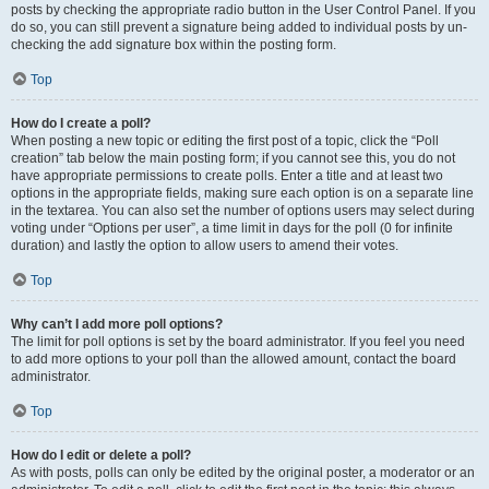
posts by checking the appropriate radio button in the User Control Panel. If you
do so, you can still prevent a signature being added to individual posts by un-
checking the add signature box within the posting form.
Top
How do I create a poll?
When posting a new topic or editing the first post of a topic, click the “Poll
creation” tab below the main posting form; if you cannot see this, you do not
have appropriate permissions to create polls. Enter a title and at least two
options in the appropriate fields, making sure each option is on a separate line
in the textarea. You can also set the number of options users may select during
voting under “Options per user”, a time limit in days for the poll (0 for infinite
duration) and lastly the option to allow users to amend their votes.
Top
Why can’t I add more poll options?
The limit for poll options is set by the board administrator. If you feel you need
to add more options to your poll than the allowed amount, contact the board
administrator.
Top
How do I edit or delete a poll?
As with posts, polls can only be edited by the original poster, a moderator or an