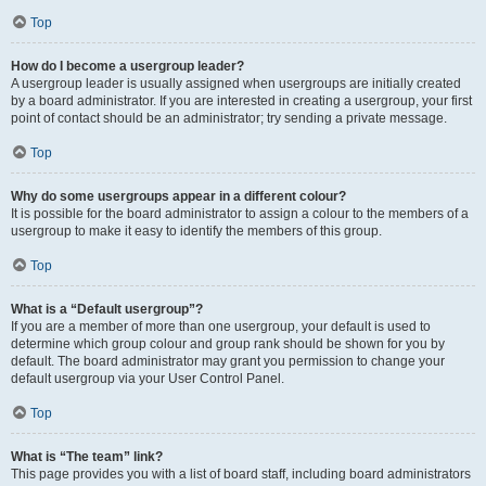
Top
How do I become a usergroup leader?
A usergroup leader is usually assigned when usergroups are initially created
by a board administrator. If you are interested in creating a usergroup, your first
point of contact should be an administrator; try sending a private message.
Top
Why do some usergroups appear in a different colour?
It is possible for the board administrator to assign a colour to the members of a
usergroup to make it easy to identify the members of this group.
Top
What is a “Default usergroup”?
If you are a member of more than one usergroup, your default is used to
determine which group colour and group rank should be shown for you by
default. The board administrator may grant you permission to change your
default usergroup via your User Control Panel.
Top
What is “The team” link?
This page provides you with a list of board staff, including board administrators