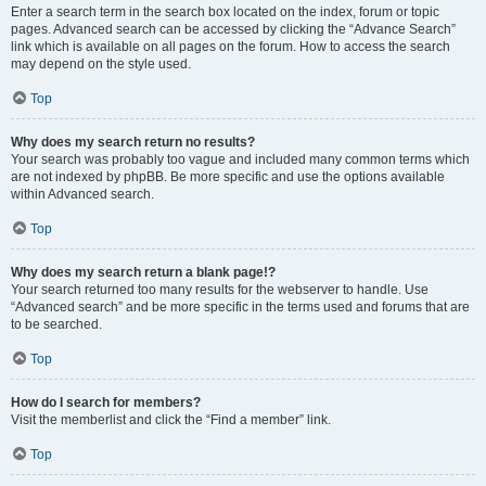
Enter a search term in the search box located on the index, forum or topic
pages. Advanced search can be accessed by clicking the “Advance Search”
link which is available on all pages on the forum. How to access the search
may depend on the style used.
Top
Why does my search return no results?
Your search was probably too vague and included many common terms which
are not indexed by phpBB. Be more specific and use the options available
within Advanced search.
Top
Why does my search return a blank page!?
Your search returned too many results for the webserver to handle. Use
“Advanced search” and be more specific in the terms used and forums that are
to be searched.
Top
How do I search for members?
Visit the memberlist and click the “Find a member” link.
Top