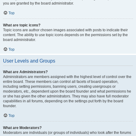
you are granted by the board administrator.
Top
What are topic icons?
Topic icons are author chosen images associated with posts to indicate their
content. The ability to use topic icons depends on the permissions set by the
board administrator.
Top
User Levels and Groups
What are Administrators?
Administrators are members assigned with the highest level of control over the
entire board. These members can control all facets of board operation,
including setting permissions, banning users, creating usergroups or
moderators, etc., dependent upon the board founder and what permissions he
or she has given the other administrators. They may also have full moderator
capabilities in all forums, depending on the settings put forth by the board
founder.
Top
What are Moderators?
Moderators are individuals (or groups of individuals) who look after the forums