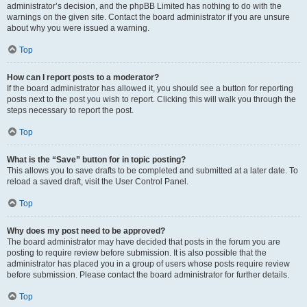
administrator’s decision, and the phpBB Limited has nothing to do with the
warnings on the given site. Contact the board administrator if you are unsure
about why you were issued a warning.
Top
How can I report posts to a moderator?
If the board administrator has allowed it, you should see a button for reporting
posts next to the post you wish to report. Clicking this will walk you through the
steps necessary to report the post.
Top
What is the “Save” button for in topic posting?
This allows you to save drafts to be completed and submitted at a later date. To
reload a saved draft, visit the User Control Panel.
Top
Why does my post need to be approved?
The board administrator may have decided that posts in the forum you are
posting to require review before submission. It is also possible that the
administrator has placed you in a group of users whose posts require review
before submission. Please contact the board administrator for further details.
Top