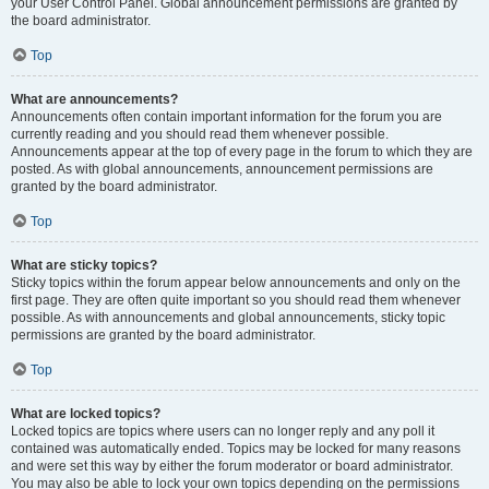
your User Control Panel. Global announcement permissions are granted by
the board administrator.
Top
What are announcements?
Announcements often contain important information for the forum you are
currently reading and you should read them whenever possible.
Announcements appear at the top of every page in the forum to which they are
posted. As with global announcements, announcement permissions are
granted by the board administrator.
Top
What are sticky topics?
Sticky topics within the forum appear below announcements and only on the
first page. They are often quite important so you should read them whenever
possible. As with announcements and global announcements, sticky topic
permissions are granted by the board administrator.
Top
What are locked topics?
Locked topics are topics where users can no longer reply and any poll it
contained was automatically ended. Topics may be locked for many reasons
and were set this way by either the forum moderator or board administrator.
You may also be able to lock your own topics depending on the permissions