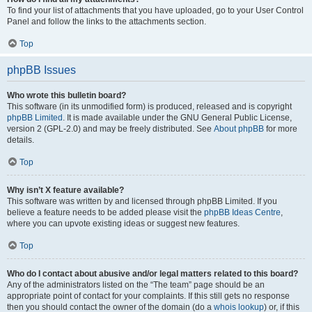
To find your list of attachments that you have uploaded, go to your User Control
Panel and follow the links to the attachments section.
Top
phpBB Issues
Who wrote this bulletin board?
This software (in its unmodified form) is produced, released and is copyright
phpBB Limited
. It is made available under the GNU General Public License,
version 2 (GPL-2.0) and may be freely distributed. See
About phpBB
for more
details.
Top
Why isn’t X feature available?
This software was written by and licensed through phpBB Limited. If you
believe a feature needs to be added please visit the
phpBB Ideas Centre
,
where you can upvote existing ideas or suggest new features.
Top
Who do I contact about abusive and/or legal matters related to this board?
Any of the administrators listed on the “The team” page should be an
appropriate point of contact for your complaints. If this still gets no response
then you should contact the owner of the domain (do a
whois lookup
) or, if this