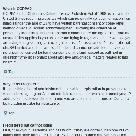
What is COPPA?
COPPA, or the Children’s Online Privacy Protection Act of 1998, is a law in the
United States requiring websites which can potentially collect information from
minors under the age of 13 to have written parental consent or some other
method of legal guardian acknowledgment, allowing the collection of
personally identifiable information from a minor under the age of 13. If you are
unsure if this applies to you as someone trying to register or to the website you
are trying to register on, contact legal counsel for assistance. Please note that
phpBB Limited and the owners of this board cannot provide legal advice and is
not a point of contact for legal concerns of any kind, except as outlined in
question “Who do I contact about abusive and/or legal matters related to this
board?”.
Top
Why can’t I register?
It is possible a board administrator has disabled registration to prevent new
visitors from signing up. A board administrator could have also banned your IP
address or disallowed the username you are attempting to register. Contact a
board administrator for assistance.
Top
I registered but cannot login!
First, check your username and password. If they are correct, then one of two
things may have happened. If COPPA support is enabled and you specified