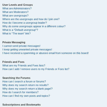
User Levels and Groups
What are Administrators?
What are Moderators?
What are usergroups?
Where are the usergroups and how do I join one?
How do I become a usergroup leader?
Why do some usergroups appear in a different colour?
What is a “Default usergroup”?
What is “The team” link?
Private Messaging
I cannot send private messages!
I keep getting unwanted private messages!
I have received a spamming or abusive email from someone on this board!
Friends and Foes
What are my Friends and Foes lists?
How can I add / remove users to my Friends or Foes list?
Searching the Forums
How can I search a forum or forums?
Why does my search return no results?
Why does my search return a blank page!?
How do I search for members?
How can I find my own posts and topics?
Subscriptions and Bookmarks