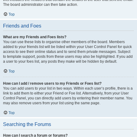
The board administrator can then take action.
Top
Friends and Foes
What are my Friends and Foes lists?
You can use these lists to organise other members of the board. Members
added to your friends list will be listed within your User Control Panel for quick
access to see their online status and to send them private messages. Subject
to template support, posts from these users may also be highlighted. If you add
a user to your foes list, any posts they make will be hidden by default.
Top
How can I add / remove users to my Friends or Foes list?
You can add users to your list in two ways. Within each user’s profile, there is a
link to add them to either your Friend or Foe list. Alternatively, from your User
Control Panel, you can directly add users by entering their member name. You
may also remove users from your list using the same page.
Top
Searching the Forums
How can I search a forum or forums?