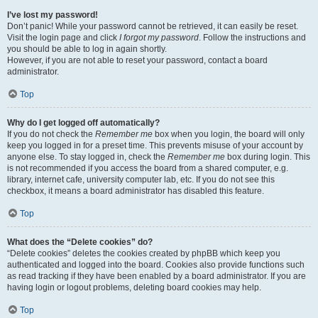
I’ve lost my password!
Don’t panic! While your password cannot be retrieved, it can easily be reset.
Visit the login page and click
I forgot my password
. Follow the instructions and
you should be able to log in again shortly.
However, if you are not able to reset your password, contact a board
administrator.
Top
Why do I get logged off automatically?
If you do not check the
Remember me
box when you login, the board will only
keep you logged in for a preset time. This prevents misuse of your account by
anyone else. To stay logged in, check the
Remember me
box during login. This
is not recommended if you access the board from a shared computer, e.g.
library, internet cafe, university computer lab, etc. If you do not see this
checkbox, it means a board administrator has disabled this feature.
Top
What does the “Delete cookies” do?
“Delete cookies” deletes the cookies created by phpBB which keep you
authenticated and logged into the board. Cookies also provide functions such
as read tracking if they have been enabled by a board administrator. If you are
having login or logout problems, deleting board cookies may help.
Top