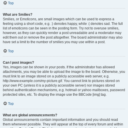
Top
What are Smilies?
Smilies, or Emoticons, are small images which can be used to express a
feeling using a short code, e.g. :) denotes happy, while :( denotes sad. The full
list of emoticons can be seen in the posting form. Try not to overuse smilies,
however, as they can quickly render a post unreadable and a moderator may
edit them out or remove the post altogether. The board administrator may also
have set a limit to the number of smilies you may use within a post.
Top
Can I post images?
Yes, images can be shown in your posts. If the administrator has allowed
attachments, you may be able to upload the image to the board. Otherwise, you
must link to an image stored on a publicly accessible web server, e.g.
http://www.example.com/my-picture.gif. You cannot link to pictures stored on
your own PC (unless it is a publicly accessible server) nor images stored
behind authentication mechanisms, e.g. hotmail or yahoo mailboxes, password
protected sites, etc. To display the image use the BBCode [img] tag.
Top
What are global announcements?
Global announcements contain important information and you should read
them whenever possible. They will appear at the top of every forum and within