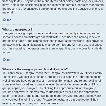
from day to day. They have the authority to edit or delete posts and lock, unlock,
move, delete and split topics in the forum they moderate. Generally, moderators
are present to prevent users from going off-topic or posting abusive or offensive
material.
Top
What are usergroups?
Usergroups are groups of users that divide the community into manageable
sections board administrators can work with. Each user can belong to several
groups and each group can be assigned individual permissions. This provides
an easy way for administrators to change permissions for many users at once,
such as changing moderator permissions or granting users access to a private
forum.
Top
Where are the usergroups and how do I join one?
You can view all usergroups via the “Usergroups” link within your User Control
Panel. If you would like to join one, proceed by clicking the appropriate button.
Not all groups have open access, however. Some may require approval to join,
some may be closed and some may even have hidden memberships. If the
group is open, you can join it by clicking the appropriate button. If a group
requires approval to join you may request to join by clicking the appropriate
button. The user group leader will need to approve your request and may ask
why you want to join the group. Please do not harass a group leader if they
reject your request; they will have their reasons.