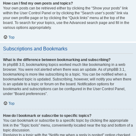
How can I find my own posts and topics?
Your own posts can be retrieved either by clicking the “Show your posts” link
within the User Control Panel or by clicking the “Search user’s posts” link via
your own profile page or by clicking the “Quick links” menu at the top of the
board. To search for your topics, use the Advanced search page and fill in the
various options appropriately.
Top
Subscriptions and Bookmarks
What is the difference between bookmarking and subscribing?
In phpBB 3.0, bookmarking topics worked much like bookmarking in a web
browser. You were not alerted when there was an update. As of phpBB 3.1,
bookmarking is more like subscribing to a topic. You can be notified when a
bookmarked topic is updated. Subscribing, however, will notify you when there
is an update to a topic or forum on the board. Notification options for
bookmarks and subscriptions can be configured in the User Control Panel,
under “Board preferences”.
Top
How do I bookmark or subscribe to specific topics?
You can bookmark or subscribe to a specific topic by clicking the appropriate
link in the “Topic tools” menu, conveniently located near the top and bottom of a
topic discussion.
Replying to a topic with the “Notify me when a reply is posted” option checked