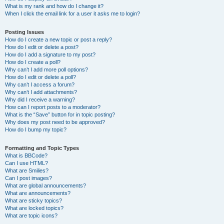
What is my rank and how do I change it?
When I click the email link for a user it asks me to login?
Posting Issues
How do I create a new topic or post a reply?
How do I edit or delete a post?
How do I add a signature to my post?
How do I create a poll?
Why can’t I add more poll options?
How do I edit or delete a poll?
Why can’t I access a forum?
Why can’t I add attachments?
Why did I receive a warning?
How can I report posts to a moderator?
What is the “Save” button for in topic posting?
Why does my post need to be approved?
How do I bump my topic?
Formatting and Topic Types
What is BBCode?
Can I use HTML?
What are Smilies?
Can I post images?
What are global announcements?
What are announcements?
What are sticky topics?
What are locked topics?
What are topic icons?