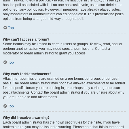
administrator. To edit a poll, click to edit the first post in the topic; this always
has the poll associated with it. If no one has cast a vote, users can delete the
poll or edit any poll option. However, if members have already placed votes,
only moderators or administrators can edit or delete it. This prevents the poll’s
options from being changed mid-way through a poll.
Top
Why can’t I access a forum?
Some forums may be limited to certain users or groups. To view, read, post or
perform another action you may need special permissions. Contact a
moderator or board administrator to grant you access.
Top
Why can’t I add attachments?
Attachment permissions are granted on a per forum, per group, or per user
basis. The board administrator may not have allowed attachments to be added
for the specific forum you are posting in, or perhaps only certain groups can
post attachments. Contact the board administrator if you are unsure about why
you are unable to add attachments.
Top
Why did I receive a warning?
Each board administrator has their own set of rules for their site. If you have
broken a rule, you may be issued a warning. Please note that this is the board