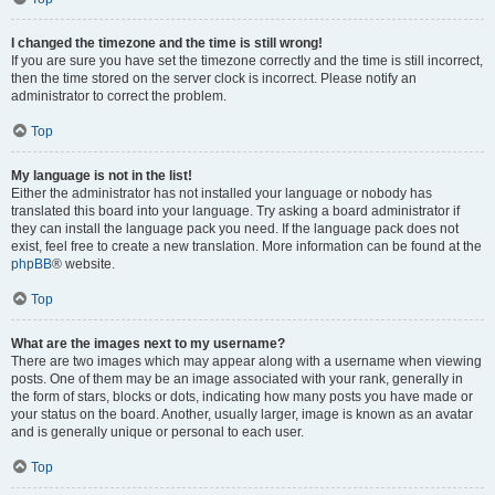
I changed the timezone and the time is still wrong!
If you are sure you have set the timezone correctly and the time is still incorrect,
then the time stored on the server clock is incorrect. Please notify an
administrator to correct the problem.
Top
My language is not in the list!
Either the administrator has not installed your language or nobody has
translated this board into your language. Try asking a board administrator if
they can install the language pack you need. If the language pack does not
exist, feel free to create a new translation. More information can be found at the
phpBB
® website.
Top
What are the images next to my username?
There are two images which may appear along with a username when viewing
posts. One of them may be an image associated with your rank, generally in
the form of stars, blocks or dots, indicating how many posts you have made or
your status on the board. Another, usually larger, image is known as an avatar
and is generally unique or personal to each user.
Top