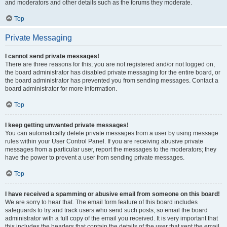
and moderators and other details such as the forums they moderate.
Top
Private Messaging
I cannot send private messages!
There are three reasons for this; you are not registered and/or not logged on,
the board administrator has disabled private messaging for the entire board, or
the board administrator has prevented you from sending messages. Contact a
board administrator for more information.
Top
I keep getting unwanted private messages!
You can automatically delete private messages from a user by using message
rules within your User Control Panel. If you are receiving abusive private
messages from a particular user, report the messages to the moderators; they
have the power to prevent a user from sending private messages.
Top
I have received a spamming or abusive email from someone on this board!
We are sorry to hear that. The email form feature of this board includes
safeguards to try and track users who send such posts, so email the board
administrator with a full copy of the email you received. It is very important that
this includes the headers that contain the details of the user that sent the email.