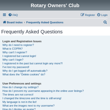
Rotary Owners' Club
FAQ
Register
Login
S
Board index
Frequently Asked Questions
e
Frequently Asked Questions
a
r
Login and Registration Issues
Why do I need to register?
c
What is COPPA?
h
Why can’t I register?
I registered but cannot login!
Why can’t I login?
I registered in the past but cannot login any more?!
I’ve lost my password!
Why do I get logged off automatically?
What does the “Delete cookies” do?
User Preferences and settings
How do I change my settings?
How do I prevent my username appearing in the online user listings?
The times are not correct!
I changed the timezone and the time is still wrong!
My language is not in the list!
What are the images next to my username?
How do I display an avatar?