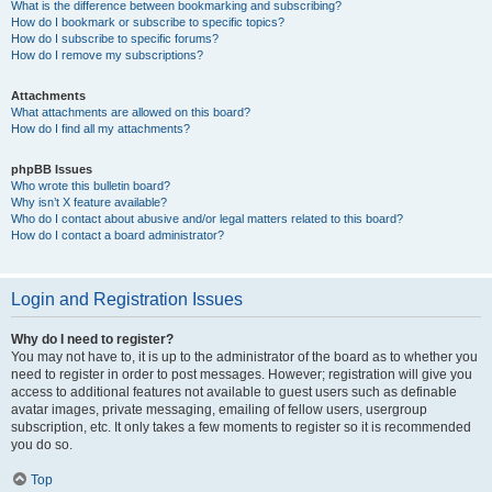
What is the difference between bookmarking and subscribing?
How do I bookmark or subscribe to specific topics?
How do I subscribe to specific forums?
How do I remove my subscriptions?
Attachments
What attachments are allowed on this board?
How do I find all my attachments?
phpBB Issues
Who wrote this bulletin board?
Why isn’t X feature available?
Who do I contact about abusive and/or legal matters related to this board?
How do I contact a board administrator?
Login and Registration Issues
Why do I need to register?
You may not have to, it is up to the administrator of the board as to whether you
need to register in order to post messages. However; registration will give you
access to additional features not available to guest users such as definable
avatar images, private messaging, emailing of fellow users, usergroup
subscription, etc. It only takes a few moments to register so it is recommended
you do so.
Top