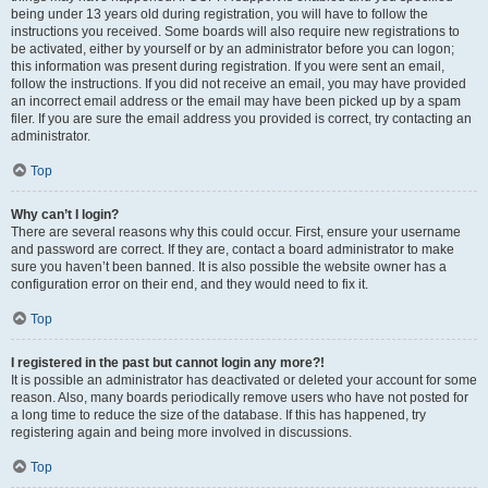
being under 13 years old during registration, you will have to follow the
instructions you received. Some boards will also require new registrations to
be activated, either by yourself or by an administrator before you can logon;
this information was present during registration. If you were sent an email,
follow the instructions. If you did not receive an email, you may have provided
an incorrect email address or the email may have been picked up by a spam
filer. If you are sure the email address you provided is correct, try contacting an
administrator.
Top
Why can’t I login?
There are several reasons why this could occur. First, ensure your username
and password are correct. If they are, contact a board administrator to make
sure you haven’t been banned. It is also possible the website owner has a
configuration error on their end, and they would need to fix it.
Top
I registered in the past but cannot login any more?!
It is possible an administrator has deactivated or deleted your account for some
reason. Also, many boards periodically remove users who have not posted for
a long time to reduce the size of the database. If this has happened, try
registering again and being more involved in discussions.
Top