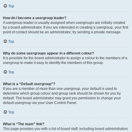
Top
How do I become a usergroup leader?
A usergroup leader is usually assigned when usergroups are initially created
by a board administrator. If you are interested in creating a usergroup, your first
point of contact should be an administrator; try sending a private message.
Top
Why do some usergroups appear in a different colour?
It is possible for the board administrator to assign a colour to the members of a
usergroup to make it easy to identify the members of this group.
Top
What is a “Default usergroup”?
If you are a member of more than one usergroup, your default is used to
determine which group colour and group rank should be shown for you by
default. The board administrator may grant you permission to change your
default usergroup via your User Control Panel.
Top
What is “The team” link?
This page provides you with a list of board staff, including board administrators