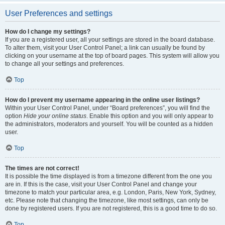
User Preferences and settings
How do I change my settings?
If you are a registered user, all your settings are stored in the board database.
To alter them, visit your User Control Panel; a link can usually be found by
clicking on your username at the top of board pages. This system will allow you
to change all your settings and preferences.
Top
How do I prevent my username appearing in the online user listings?
Within your User Control Panel, under “Board preferences”, you will find the
option
Hide your online status
. Enable this option and you will only appear to
the administrators, moderators and yourself. You will be counted as a hidden
user.
Top
The times are not correct!
It is possible the time displayed is from a timezone different from the one you
are in. If this is the case, visit your User Control Panel and change your
timezone to match your particular area, e.g. London, Paris, New York, Sydney,
etc. Please note that changing the timezone, like most settings, can only be
done by registered users. If you are not registered, this is a good time to do so.
Top