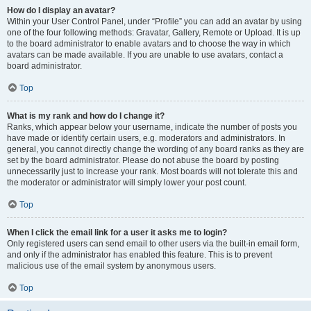
How do I display an avatar?
Within your User Control Panel, under “Profile” you can add an avatar by using
one of the four following methods: Gravatar, Gallery, Remote or Upload. It is up
to the board administrator to enable avatars and to choose the way in which
avatars can be made available. If you are unable to use avatars, contact a
board administrator.
Top
What is my rank and how do I change it?
Ranks, which appear below your username, indicate the number of posts you
have made or identify certain users, e.g. moderators and administrators. In
general, you cannot directly change the wording of any board ranks as they are
set by the board administrator. Please do not abuse the board by posting
unnecessarily just to increase your rank. Most boards will not tolerate this and
the moderator or administrator will simply lower your post count.
Top
When I click the email link for a user it asks me to login?
Only registered users can send email to other users via the built-in email form,
and only if the administrator has enabled this feature. This is to prevent
malicious use of the email system by anonymous users.
Top