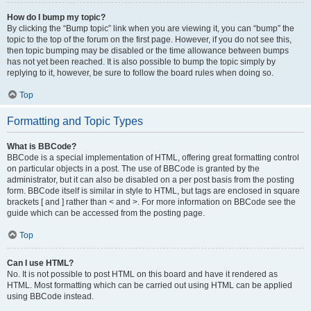
How do I bump my topic?
By clicking the “Bump topic” link when you are viewing it, you can “bump” the
topic to the top of the forum on the first page. However, if you do not see this,
then topic bumping may be disabled or the time allowance between bumps
has not yet been reached. It is also possible to bump the topic simply by
replying to it, however, be sure to follow the board rules when doing so.
Top
Formatting and Topic Types
What is BBCode?
BBCode is a special implementation of HTML, offering great formatting control
on particular objects in a post. The use of BBCode is granted by the
administrator, but it can also be disabled on a per post basis from the posting
form. BBCode itself is similar in style to HTML, but tags are enclosed in square
brackets [ and ] rather than < and >. For more information on BBCode see the
guide which can be accessed from the posting page.
Top
Can I use HTML?
No. It is not possible to post HTML on this board and have it rendered as
HTML. Most formatting which can be carried out using HTML can be applied
using BBCode instead.