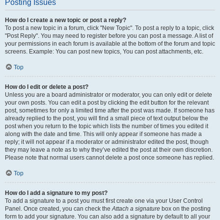
Posting Issues
How do I create a new topic or post a reply?
To post a new topic in a forum, click "New Topic". To post a reply to a topic, click
"Post Reply". You may need to register before you can post a message. A list of
your permissions in each forum is available at the bottom of the forum and topic
screens. Example: You can post new topics, You can post attachments, etc.
Top
How do I edit or delete a post?
Unless you are a board administrator or moderator, you can only edit or delete
your own posts. You can edit a post by clicking the edit button for the relevant
post, sometimes for only a limited time after the post was made. If someone has
already replied to the post, you will find a small piece of text output below the
post when you return to the topic which lists the number of times you edited it
along with the date and time. This will only appear if someone has made a
reply; it will not appear if a moderator or administrator edited the post, though
they may leave a note as to why they’ve edited the post at their own discretion.
Please note that normal users cannot delete a post once someone has replied.
Top
How do I add a signature to my post?
To add a signature to a post you must first create one via your User Control
Panel. Once created, you can check the
Attach a signature
box on the posting
form to add your signature. You can also add a signature by default to all your