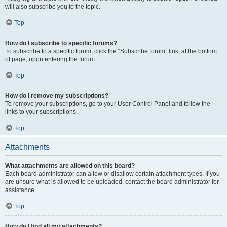
will also subscribe you to the topic.
Top
How do I subscribe to specific forums?
To subscribe to a specific forum, click the “Subscribe forum” link, at the bottom
of page, upon entering the forum.
Top
How do I remove my subscriptions?
To remove your subscriptions, go to your User Control Panel and follow the
links to your subscriptions.
Top
Attachments
What attachments are allowed on this board?
Each board administrator can allow or disallow certain attachment types. If you
are unsure what is allowed to be uploaded, contact the board administrator for
assistance.
Top
How do I find all my attachments?