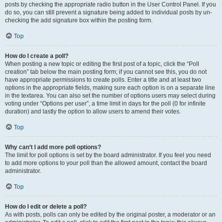
posts by checking the appropriate radio button in the User Control Panel. If you
do so, you can still prevent a signature being added to individual posts by un-
checking the add signature box within the posting form.
Top
How do I create a poll?
When posting a new topic or editing the first post of a topic, click the “Poll
creation” tab below the main posting form; if you cannot see this, you do not
have appropriate permissions to create polls. Enter a title and at least two
options in the appropriate fields, making sure each option is on a separate line
in the textarea. You can also set the number of options users may select during
voting under “Options per user”, a time limit in days for the poll (0 for infinite
duration) and lastly the option to allow users to amend their votes.
Top
Why can’t I add more poll options?
The limit for poll options is set by the board administrator. If you feel you need
to add more options to your poll than the allowed amount, contact the board
administrator.
Top
How do I edit or delete a poll?
As with posts, polls can only be edited by the original poster, a moderator or an