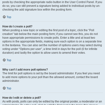
posts by checking the appropriate radio button in the User Control Panel. If you
do so, you can still prevent a signature being added to individual posts by un-
checking the add signature box within the posting form.
Top
How do I create a poll?
When posting a new topic or editing the first post of a topic, click the “Poll
creation” tab below the main posting form; if you cannot see this, you do not
have appropriate permissions to create polls. Enter a title and at least two
options in the appropriate fields, making sure each option is on a separate line
in the textarea. You can also set the number of options users may select during
voting under “Options per user”, a time limit in days for the poll (0 for infinite
duration) and lastly the option to allow users to amend their votes.
Top
Why can’t I add more poll options?
The limit for poll options is set by the board administrator. If you feel you need
to add more options to your poll than the allowed amount, contact the board
administrator.
Top
How do I edit or delete a poll?
As with posts, polls can only be edited by the original poster, a moderator or an