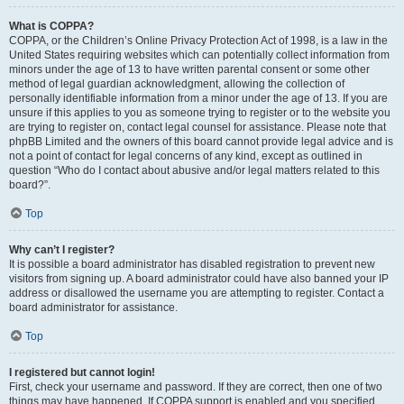
What is COPPA?
COPPA, or the Children’s Online Privacy Protection Act of 1998, is a law in the
United States requiring websites which can potentially collect information from
minors under the age of 13 to have written parental consent or some other
method of legal guardian acknowledgment, allowing the collection of
personally identifiable information from a minor under the age of 13. If you are
unsure if this applies to you as someone trying to register or to the website you
are trying to register on, contact legal counsel for assistance. Please note that
phpBB Limited and the owners of this board cannot provide legal advice and is
not a point of contact for legal concerns of any kind, except as outlined in
question “Who do I contact about abusive and/or legal matters related to this
board?”.
Top
Why can’t I register?
It is possible a board administrator has disabled registration to prevent new
visitors from signing up. A board administrator could have also banned your IP
address or disallowed the username you are attempting to register. Contact a
board administrator for assistance.
Top
I registered but cannot login!
First, check your username and password. If they are correct, then one of two
things may have happened. If COPPA support is enabled and you specified