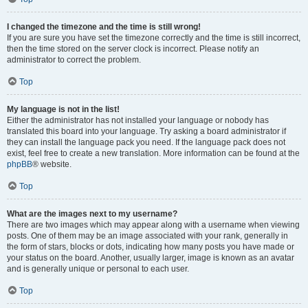
I changed the timezone and the time is still wrong!
If you are sure you have set the timezone correctly and the time is still incorrect,
then the time stored on the server clock is incorrect. Please notify an
administrator to correct the problem.
Top
My language is not in the list!
Either the administrator has not installed your language or nobody has
translated this board into your language. Try asking a board administrator if
they can install the language pack you need. If the language pack does not
exist, feel free to create a new translation. More information can be found at the
phpBB
® website.
Top
What are the images next to my username?
There are two images which may appear along with a username when viewing
posts. One of them may be an image associated with your rank, generally in
the form of stars, blocks or dots, indicating how many posts you have made or
your status on the board. Another, usually larger, image is known as an avatar
and is generally unique or personal to each user.
Top