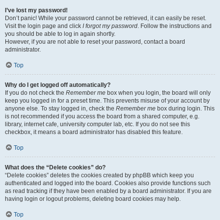
I’ve lost my password!
Don’t panic! While your password cannot be retrieved, it can easily be reset.
Visit the login page and click
I forgot my password
. Follow the instructions and
you should be able to log in again shortly.
However, if you are not able to reset your password, contact a board
administrator.
Top
Why do I get logged off automatically?
If you do not check the
Remember me
box when you login, the board will only
keep you logged in for a preset time. This prevents misuse of your account by
anyone else. To stay logged in, check the
Remember me
box during login. This
is not recommended if you access the board from a shared computer, e.g.
library, internet cafe, university computer lab, etc. If you do not see this
checkbox, it means a board administrator has disabled this feature.
Top
What does the “Delete cookies” do?
“Delete cookies” deletes the cookies created by phpBB which keep you
authenticated and logged into the board. Cookies also provide functions such
as read tracking if they have been enabled by a board administrator. If you are
having login or logout problems, deleting board cookies may help.
Top