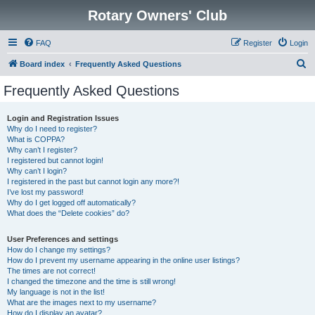
Rotary Owners' Club
FAQ
Register
Login
S
Board index
Frequently Asked Questions
e
Frequently Asked Questions
a
r
Login and Registration Issues
Why do I need to register?
c
What is COPPA?
h
Why can’t I register?
I registered but cannot login!
Why can’t I login?
I registered in the past but cannot login any more?!
I’ve lost my password!
Why do I get logged off automatically?
What does the “Delete cookies” do?
User Preferences and settings
How do I change my settings?
How do I prevent my username appearing in the online user listings?
The times are not correct!
I changed the timezone and the time is still wrong!
My language is not in the list!
What are the images next to my username?
How do I display an avatar?