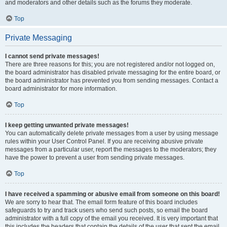
and moderators and other details such as the forums they moderate.
Top
Private Messaging
I cannot send private messages!
There are three reasons for this; you are not registered and/or not logged on,
the board administrator has disabled private messaging for the entire board, or
the board administrator has prevented you from sending messages. Contact a
board administrator for more information.
Top
I keep getting unwanted private messages!
You can automatically delete private messages from a user by using message
rules within your User Control Panel. If you are receiving abusive private
messages from a particular user, report the messages to the moderators; they
have the power to prevent a user from sending private messages.
Top
I have received a spamming or abusive email from someone on this board!
We are sorry to hear that. The email form feature of this board includes
safeguards to try and track users who send such posts, so email the board
administrator with a full copy of the email you received. It is very important that
this includes the headers that contain the details of the user that sent the email.