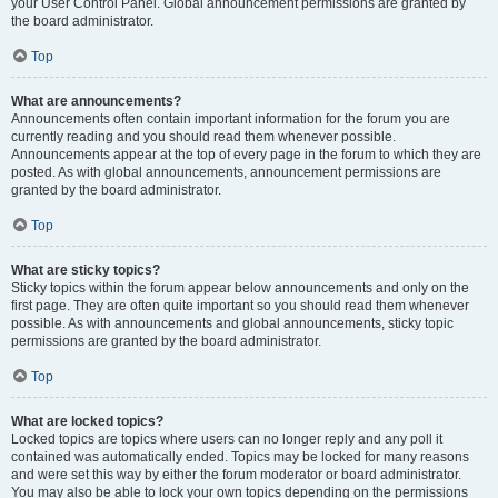
your User Control Panel. Global announcement permissions are granted by
the board administrator.
Top
What are announcements?
Announcements often contain important information for the forum you are
currently reading and you should read them whenever possible.
Announcements appear at the top of every page in the forum to which they are
posted. As with global announcements, announcement permissions are
granted by the board administrator.
Top
What are sticky topics?
Sticky topics within the forum appear below announcements and only on the
first page. They are often quite important so you should read them whenever
possible. As with announcements and global announcements, sticky topic
permissions are granted by the board administrator.
Top
What are locked topics?
Locked topics are topics where users can no longer reply and any poll it
contained was automatically ended. Topics may be locked for many reasons
and were set this way by either the forum moderator or board administrator.
You may also be able to lock your own topics depending on the permissions