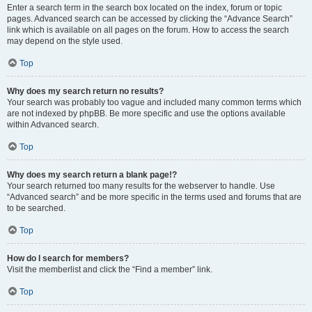
Enter a search term in the search box located on the index, forum or topic
pages. Advanced search can be accessed by clicking the “Advance Search”
link which is available on all pages on the forum. How to access the search
may depend on the style used.
Top
Why does my search return no results?
Your search was probably too vague and included many common terms which
are not indexed by phpBB. Be more specific and use the options available
within Advanced search.
Top
Why does my search return a blank page!?
Your search returned too many results for the webserver to handle. Use
“Advanced search” and be more specific in the terms used and forums that are
to be searched.
Top
How do I search for members?
Visit the memberlist and click the “Find a member” link.
Top