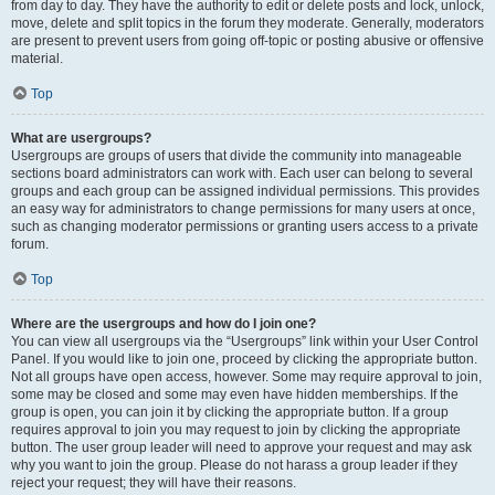
from day to day. They have the authority to edit or delete posts and lock, unlock,
move, delete and split topics in the forum they moderate. Generally, moderators
are present to prevent users from going off-topic or posting abusive or offensive
material.
Top
What are usergroups?
Usergroups are groups of users that divide the community into manageable
sections board administrators can work with. Each user can belong to several
groups and each group can be assigned individual permissions. This provides
an easy way for administrators to change permissions for many users at once,
such as changing moderator permissions or granting users access to a private
forum.
Top
Where are the usergroups and how do I join one?
You can view all usergroups via the “Usergroups” link within your User Control
Panel. If you would like to join one, proceed by clicking the appropriate button.
Not all groups have open access, however. Some may require approval to join,
some may be closed and some may even have hidden memberships. If the
group is open, you can join it by clicking the appropriate button. If a group
requires approval to join you may request to join by clicking the appropriate
button. The user group leader will need to approve your request and may ask
why you want to join the group. Please do not harass a group leader if they
reject your request; they will have their reasons.