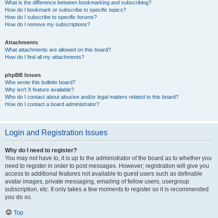
What is the difference between bookmarking and subscribing?
How do I bookmark or subscribe to specific topics?
How do I subscribe to specific forums?
How do I remove my subscriptions?
Attachments
What attachments are allowed on this board?
How do I find all my attachments?
phpBB Issues
Who wrote this bulletin board?
Why isn’t X feature available?
Who do I contact about abusive and/or legal matters related to this board?
How do I contact a board administrator?
Login and Registration Issues
Why do I need to register?
You may not have to, it is up to the administrator of the board as to whether you
need to register in order to post messages. However; registration will give you
access to additional features not available to guest users such as definable
avatar images, private messaging, emailing of fellow users, usergroup
subscription, etc. It only takes a few moments to register so it is recommended
you do so.
Top