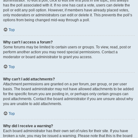
administrator. To edit a poll, click to edit the first post in the topic; this always
has the poll associated with it. If no one has cast a vote, users can delete the
poll or edit any poll option. However, if members have already placed votes,
only moderators or administrators can edit or delete it. This prevents the poll’s
options from being changed mid-way through a poll.
Top
Why can’t I access a forum?
Some forums may be limited to certain users or groups. To view, read, post or
perform another action you may need special permissions. Contact a
moderator or board administrator to grant you access.
Top
Why can’t I add attachments?
Attachment permissions are granted on a per forum, per group, or per user
basis. The board administrator may not have allowed attachments to be added
for the specific forum you are posting in, or perhaps only certain groups can
post attachments. Contact the board administrator if you are unsure about why
you are unable to add attachments.
Top
Why did I receive a warning?
Each board administrator has their own set of rules for their site. If you have
broken a rule, you may be issued a warning. Please note that this is the board