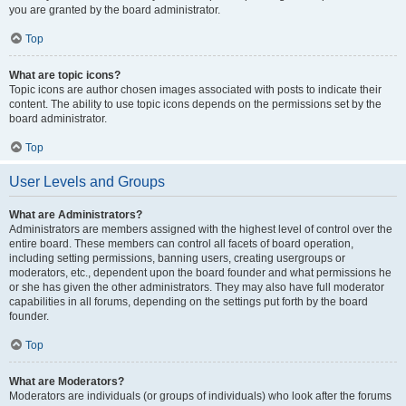
you are granted by the board administrator.
Top
What are topic icons?
Topic icons are author chosen images associated with posts to indicate their
content. The ability to use topic icons depends on the permissions set by the
board administrator.
Top
User Levels and Groups
What are Administrators?
Administrators are members assigned with the highest level of control over the
entire board. These members can control all facets of board operation,
including setting permissions, banning users, creating usergroups or
moderators, etc., dependent upon the board founder and what permissions he
or she has given the other administrators. They may also have full moderator
capabilities in all forums, depending on the settings put forth by the board
founder.
Top
What are Moderators?
Moderators are individuals (or groups of individuals) who look after the forums