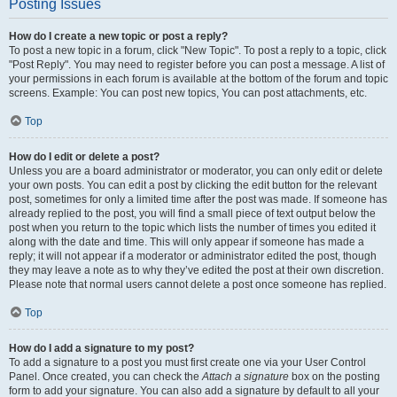
Posting Issues
How do I create a new topic or post a reply?
To post a new topic in a forum, click "New Topic". To post a reply to a topic, click
"Post Reply". You may need to register before you can post a message. A list of
your permissions in each forum is available at the bottom of the forum and topic
screens. Example: You can post new topics, You can post attachments, etc.
Top
How do I edit or delete a post?
Unless you are a board administrator or moderator, you can only edit or delete
your own posts. You can edit a post by clicking the edit button for the relevant
post, sometimes for only a limited time after the post was made. If someone has
already replied to the post, you will find a small piece of text output below the
post when you return to the topic which lists the number of times you edited it
along with the date and time. This will only appear if someone has made a
reply; it will not appear if a moderator or administrator edited the post, though
they may leave a note as to why they’ve edited the post at their own discretion.
Please note that normal users cannot delete a post once someone has replied.
Top
How do I add a signature to my post?
To add a signature to a post you must first create one via your User Control
Panel. Once created, you can check the
Attach a signature
box on the posting
form to add your signature. You can also add a signature by default to all your