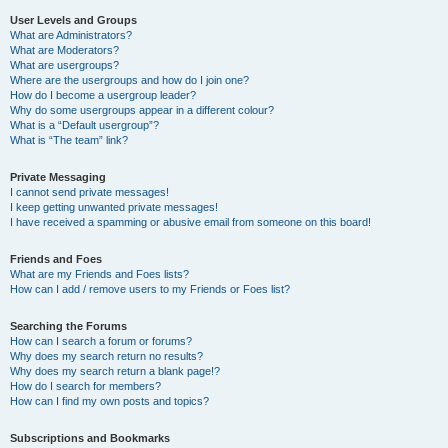
User Levels and Groups
What are Administrators?
What are Moderators?
What are usergroups?
Where are the usergroups and how do I join one?
How do I become a usergroup leader?
Why do some usergroups appear in a different colour?
What is a “Default usergroup”?
What is “The team” link?
Private Messaging
I cannot send private messages!
I keep getting unwanted private messages!
I have received a spamming or abusive email from someone on this board!
Friends and Foes
What are my Friends and Foes lists?
How can I add / remove users to my Friends or Foes list?
Searching the Forums
How can I search a forum or forums?
Why does my search return no results?
Why does my search return a blank page!?
How do I search for members?
How can I find my own posts and topics?
Subscriptions and Bookmarks