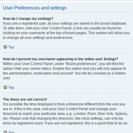
User Preferences and settings
How do I change my settings?
If you are a registered user, all your settings are stored in the board database.
To alter them, visit your User Control Panel; a link can usually be found by
clicking on your username at the top of board pages. This system will allow you
to change all your settings and preferences.
Top
How do I prevent my username appearing in the online user listings?
Within your User Control Panel, under “Board preferences”, you will find the
option
Hide your online status
. Enable this option and you will only appear to
the administrators, moderators and yourself. You will be counted as a hidden
user.
Top
The times are not correct!
It is possible the time displayed is from a timezone different from the one you
are in. If this is the case, visit your User Control Panel and change your
timezone to match your particular area, e.g. London, Paris, New York, Sydney,
etc. Please note that changing the timezone, like most settings, can only be
done by registered users. If you are not registered, this is a good time to do so.
Top