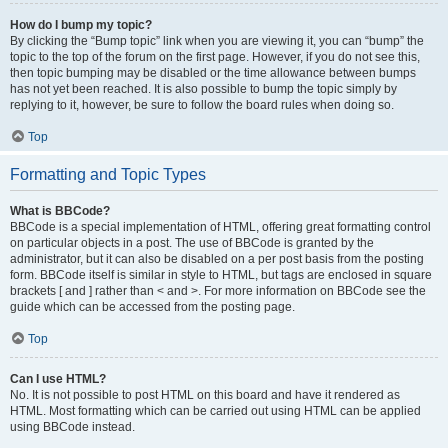
How do I bump my topic?
By clicking the “Bump topic” link when you are viewing it, you can “bump” the
topic to the top of the forum on the first page. However, if you do not see this,
then topic bumping may be disabled or the time allowance between bumps
has not yet been reached. It is also possible to bump the topic simply by
replying to it, however, be sure to follow the board rules when doing so.
Top
Formatting and Topic Types
What is BBCode?
BBCode is a special implementation of HTML, offering great formatting control
on particular objects in a post. The use of BBCode is granted by the
administrator, but it can also be disabled on a per post basis from the posting
form. BBCode itself is similar in style to HTML, but tags are enclosed in square
brackets [ and ] rather than < and >. For more information on BBCode see the
guide which can be accessed from the posting page.
Top
Can I use HTML?
No. It is not possible to post HTML on this board and have it rendered as
HTML. Most formatting which can be carried out using HTML can be applied
using BBCode instead.