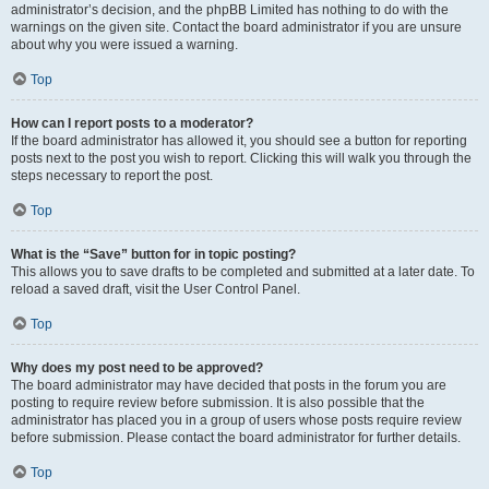
administrator’s decision, and the phpBB Limited has nothing to do with the
warnings on the given site. Contact the board administrator if you are unsure
about why you were issued a warning.
Top
How can I report posts to a moderator?
If the board administrator has allowed it, you should see a button for reporting
posts next to the post you wish to report. Clicking this will walk you through the
steps necessary to report the post.
Top
What is the “Save” button for in topic posting?
This allows you to save drafts to be completed and submitted at a later date. To
reload a saved draft, visit the User Control Panel.
Top
Why does my post need to be approved?
The board administrator may have decided that posts in the forum you are
posting to require review before submission. It is also possible that the
administrator has placed you in a group of users whose posts require review
before submission. Please contact the board administrator for further details.
Top