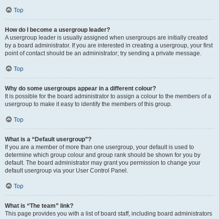
Top
How do I become a usergroup leader?
A usergroup leader is usually assigned when usergroups are initially created
by a board administrator. If you are interested in creating a usergroup, your first
point of contact should be an administrator; try sending a private message.
Top
Why do some usergroups appear in a different colour?
It is possible for the board administrator to assign a colour to the members of a
usergroup to make it easy to identify the members of this group.
Top
What is a “Default usergroup”?
If you are a member of more than one usergroup, your default is used to
determine which group colour and group rank should be shown for you by
default. The board administrator may grant you permission to change your
default usergroup via your User Control Panel.
Top
What is “The team” link?
This page provides you with a list of board staff, including board administrators