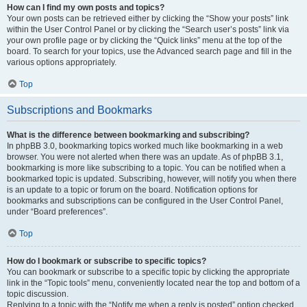
How can I find my own posts and topics?
Your own posts can be retrieved either by clicking the “Show your posts” link
within the User Control Panel or by clicking the “Search user’s posts” link via
your own profile page or by clicking the “Quick links” menu at the top of the
board. To search for your topics, use the Advanced search page and fill in the
various options appropriately.
Top
Subscriptions and Bookmarks
What is the difference between bookmarking and subscribing?
In phpBB 3.0, bookmarking topics worked much like bookmarking in a web
browser. You were not alerted when there was an update. As of phpBB 3.1,
bookmarking is more like subscribing to a topic. You can be notified when a
bookmarked topic is updated. Subscribing, however, will notify you when there
is an update to a topic or forum on the board. Notification options for
bookmarks and subscriptions can be configured in the User Control Panel,
under “Board preferences”.
Top
How do I bookmark or subscribe to specific topics?
You can bookmark or subscribe to a specific topic by clicking the appropriate
link in the “Topic tools” menu, conveniently located near the top and bottom of a
topic discussion.
Replying to a topic with the “Notify me when a reply is posted” option checked