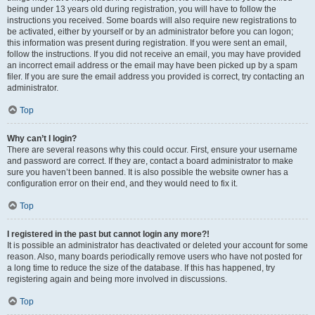
being under 13 years old during registration, you will have to follow the
instructions you received. Some boards will also require new registrations to
be activated, either by yourself or by an administrator before you can logon;
this information was present during registration. If you were sent an email,
follow the instructions. If you did not receive an email, you may have provided
an incorrect email address or the email may have been picked up by a spam
filer. If you are sure the email address you provided is correct, try contacting an
administrator.
Top
Why can’t I login?
There are several reasons why this could occur. First, ensure your username
and password are correct. If they are, contact a board administrator to make
sure you haven’t been banned. It is also possible the website owner has a
configuration error on their end, and they would need to fix it.
Top
I registered in the past but cannot login any more?!
It is possible an administrator has deactivated or deleted your account for some
reason. Also, many boards periodically remove users who have not posted for
a long time to reduce the size of the database. If this has happened, try
registering again and being more involved in discussions.
Top