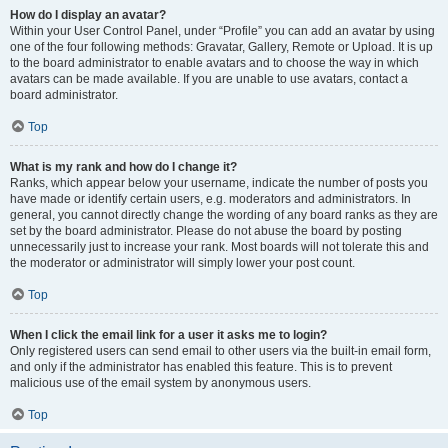
How do I display an avatar?
Within your User Control Panel, under “Profile” you can add an avatar by using
one of the four following methods: Gravatar, Gallery, Remote or Upload. It is up
to the board administrator to enable avatars and to choose the way in which
avatars can be made available. If you are unable to use avatars, contact a
board administrator.
Top
What is my rank and how do I change it?
Ranks, which appear below your username, indicate the number of posts you
have made or identify certain users, e.g. moderators and administrators. In
general, you cannot directly change the wording of any board ranks as they are
set by the board administrator. Please do not abuse the board by posting
unnecessarily just to increase your rank. Most boards will not tolerate this and
the moderator or administrator will simply lower your post count.
Top
When I click the email link for a user it asks me to login?
Only registered users can send email to other users via the built-in email form,
and only if the administrator has enabled this feature. This is to prevent
malicious use of the email system by anonymous users.
Top