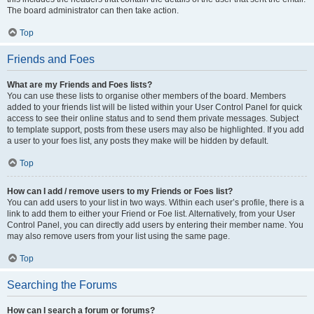
The board administrator can then take action.
Top
Friends and Foes
What are my Friends and Foes lists?
You can use these lists to organise other members of the board. Members
added to your friends list will be listed within your User Control Panel for quick
access to see their online status and to send them private messages. Subject
to template support, posts from these users may also be highlighted. If you add
a user to your foes list, any posts they make will be hidden by default.
Top
How can I add / remove users to my Friends or Foes list?
You can add users to your list in two ways. Within each user’s profile, there is a
link to add them to either your Friend or Foe list. Alternatively, from your User
Control Panel, you can directly add users by entering their member name. You
may also remove users from your list using the same page.
Top
Searching the Forums
How can I search a forum or forums?