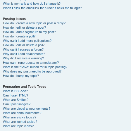
What is my rank and how do I change it?
When I click the email link for a user it asks me to login?
Posting Issues
How do I create a new topic or post a reply?
How do I edit or delete a post?
How do I add a signature to my post?
How do I create a poll?
Why can’t I add more poll options?
How do I edit or delete a poll?
Why can’t I access a forum?
Why can’t I add attachments?
Why did I receive a warning?
How can I report posts to a moderator?
What is the “Save” button for in topic posting?
Why does my post need to be approved?
How do I bump my topic?
Formatting and Topic Types
What is BBCode?
Can I use HTML?
What are Smilies?
Can I post images?
What are global announcements?
What are announcements?
What are sticky topics?
What are locked topics?
What are topic icons?