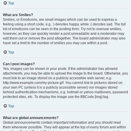
Top
What are Smilies?
Smilies, or Emoticons, are small images which can be used to express a
feeling using a short code, e.g. :) denotes happy, while :( denotes sad. The full
list of emoticons can be seen in the posting form. Try not to overuse smilies,
however, as they can quickly render a post unreadable and a moderator may
edit them out or remove the post altogether. The board administrator may also
have set a limit to the number of smilies you may use within a post.
Top
Can I post images?
Yes, images can be shown in your posts. If the administrator has allowed
attachments, you may be able to upload the image to the board. Otherwise, you
must link to an image stored on a publicly accessible web server, e.g.
http://www.example.com/my-picture.gif. You cannot link to pictures stored on
your own PC (unless it is a publicly accessible server) nor images stored
behind authentication mechanisms, e.g. hotmail or yahoo mailboxes, password
protected sites, etc. To display the image use the BBCode [img] tag.
Top
What are global announcements?
Global announcements contain important information and you should read
them whenever possible. They will appear at the top of every forum and within