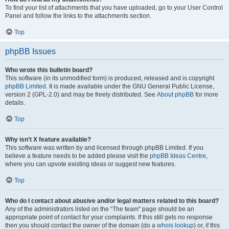
To find your list of attachments that you have uploaded, go to your User Control
Panel and follow the links to the attachments section.
Top
phpBB Issues
Who wrote this bulletin board?
This software (in its unmodified form) is produced, released and is copyright
phpBB Limited
. It is made available under the GNU General Public License,
version 2 (GPL-2.0) and may be freely distributed. See
About phpBB
for more
details.
Top
Why isn’t X feature available?
This software was written by and licensed through phpBB Limited. If you
believe a feature needs to be added please visit the
phpBB Ideas Centre
,
where you can upvote existing ideas or suggest new features.
Top
Who do I contact about abusive and/or legal matters related to this board?
Any of the administrators listed on the “The team” page should be an
appropriate point of contact for your complaints. If this still gets no response
then you should contact the owner of the domain (do a
whois lookup
) or, if this