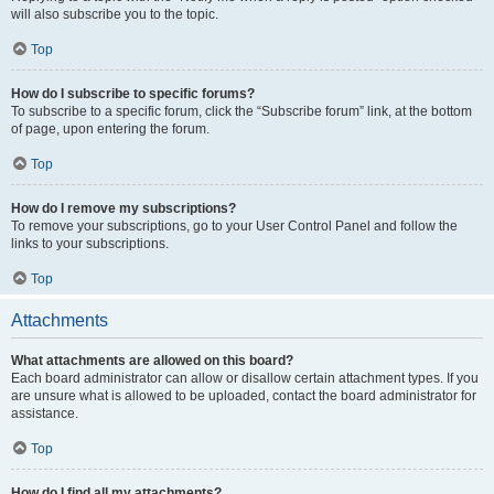
will also subscribe you to the topic.
Top
How do I subscribe to specific forums?
To subscribe to a specific forum, click the “Subscribe forum” link, at the bottom
of page, upon entering the forum.
Top
How do I remove my subscriptions?
To remove your subscriptions, go to your User Control Panel and follow the
links to your subscriptions.
Top
Attachments
What attachments are allowed on this board?
Each board administrator can allow or disallow certain attachment types. If you
are unsure what is allowed to be uploaded, contact the board administrator for
assistance.
Top
How do I find all my attachments?