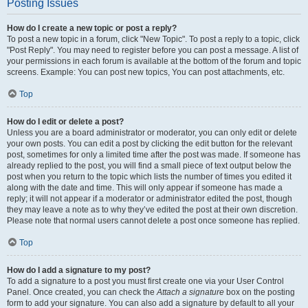
Posting Issues
How do I create a new topic or post a reply?
To post a new topic in a forum, click "New Topic". To post a reply to a topic, click
"Post Reply". You may need to register before you can post a message. A list of
your permissions in each forum is available at the bottom of the forum and topic
screens. Example: You can post new topics, You can post attachments, etc.
Top
How do I edit or delete a post?
Unless you are a board administrator or moderator, you can only edit or delete
your own posts. You can edit a post by clicking the edit button for the relevant
post, sometimes for only a limited time after the post was made. If someone has
already replied to the post, you will find a small piece of text output below the
post when you return to the topic which lists the number of times you edited it
along with the date and time. This will only appear if someone has made a
reply; it will not appear if a moderator or administrator edited the post, though
they may leave a note as to why they’ve edited the post at their own discretion.
Please note that normal users cannot delete a post once someone has replied.
Top
How do I add a signature to my post?
To add a signature to a post you must first create one via your User Control
Panel. Once created, you can check the
Attach a signature
box on the posting
form to add your signature. You can also add a signature by default to all your