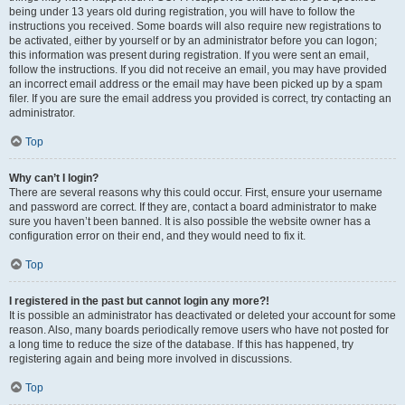
being under 13 years old during registration, you will have to follow the
instructions you received. Some boards will also require new registrations to
be activated, either by yourself or by an administrator before you can logon;
this information was present during registration. If you were sent an email,
follow the instructions. If you did not receive an email, you may have provided
an incorrect email address or the email may have been picked up by a spam
filer. If you are sure the email address you provided is correct, try contacting an
administrator.
Top
Why can’t I login?
There are several reasons why this could occur. First, ensure your username
and password are correct. If they are, contact a board administrator to make
sure you haven’t been banned. It is also possible the website owner has a
configuration error on their end, and they would need to fix it.
Top
I registered in the past but cannot login any more?!
It is possible an administrator has deactivated or deleted your account for some
reason. Also, many boards periodically remove users who have not posted for
a long time to reduce the size of the database. If this has happened, try
registering again and being more involved in discussions.
Top