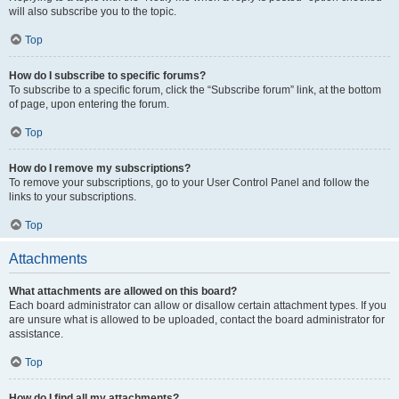
will also subscribe you to the topic.
Top
How do I subscribe to specific forums?
To subscribe to a specific forum, click the “Subscribe forum” link, at the bottom
of page, upon entering the forum.
Top
How do I remove my subscriptions?
To remove your subscriptions, go to your User Control Panel and follow the
links to your subscriptions.
Top
Attachments
What attachments are allowed on this board?
Each board administrator can allow or disallow certain attachment types. If you
are unsure what is allowed to be uploaded, contact the board administrator for
assistance.
Top
How do I find all my attachments?