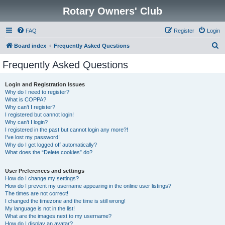
Rotary Owners' Club
FAQ
Register
Login
S
Board index
Frequently Asked Questions
e
Frequently Asked Questions
a
r
Login and Registration Issues
Why do I need to register?
c
What is COPPA?
h
Why can’t I register?
I registered but cannot login!
Why can’t I login?
I registered in the past but cannot login any more?!
I’ve lost my password!
Why do I get logged off automatically?
What does the “Delete cookies” do?
User Preferences and settings
How do I change my settings?
How do I prevent my username appearing in the online user listings?
The times are not correct!
I changed the timezone and the time is still wrong!
My language is not in the list!
What are the images next to my username?
How do I display an avatar?