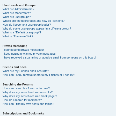
User Levels and Groups
What are Administrators?
What are Moderators?
What are usergroups?
Where are the usergroups and how do I join one?
How do I become a usergroup leader?
Why do some usergroups appear in a different colour?
What is a “Default usergroup”?
What is “The team” link?
Private Messaging
I cannot send private messages!
I keep getting unwanted private messages!
I have received a spamming or abusive email from someone on this board!
Friends and Foes
What are my Friends and Foes lists?
How can I add / remove users to my Friends or Foes list?
Searching the Forums
How can I search a forum or forums?
Why does my search return no results?
Why does my search return a blank page!?
How do I search for members?
How can I find my own posts and topics?
Subscriptions and Bookmarks