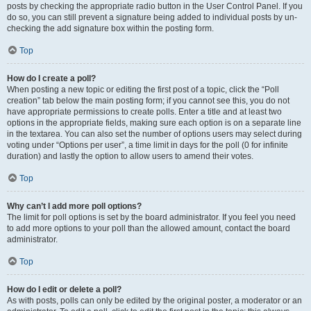
posts by checking the appropriate radio button in the User Control Panel. If you
do so, you can still prevent a signature being added to individual posts by un-
checking the add signature box within the posting form.
Top
How do I create a poll?
When posting a new topic or editing the first post of a topic, click the “Poll
creation” tab below the main posting form; if you cannot see this, you do not
have appropriate permissions to create polls. Enter a title and at least two
options in the appropriate fields, making sure each option is on a separate line
in the textarea. You can also set the number of options users may select during
voting under “Options per user”, a time limit in days for the poll (0 for infinite
duration) and lastly the option to allow users to amend their votes.
Top
Why can’t I add more poll options?
The limit for poll options is set by the board administrator. If you feel you need
to add more options to your poll than the allowed amount, contact the board
administrator.
Top
How do I edit or delete a poll?
As with posts, polls can only be edited by the original poster, a moderator or an