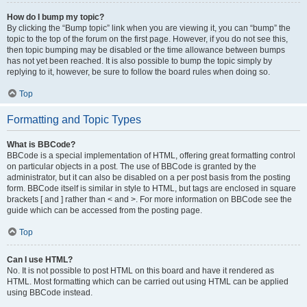
How do I bump my topic?
By clicking the “Bump topic” link when you are viewing it, you can “bump” the
topic to the top of the forum on the first page. However, if you do not see this,
then topic bumping may be disabled or the time allowance between bumps
has not yet been reached. It is also possible to bump the topic simply by
replying to it, however, be sure to follow the board rules when doing so.
Top
Formatting and Topic Types
What is BBCode?
BBCode is a special implementation of HTML, offering great formatting control
on particular objects in a post. The use of BBCode is granted by the
administrator, but it can also be disabled on a per post basis from the posting
form. BBCode itself is similar in style to HTML, but tags are enclosed in square
brackets [ and ] rather than < and >. For more information on BBCode see the
guide which can be accessed from the posting page.
Top
Can I use HTML?
No. It is not possible to post HTML on this board and have it rendered as
HTML. Most formatting which can be carried out using HTML can be applied
using BBCode instead.