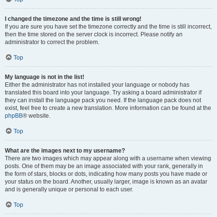
I changed the timezone and the time is still wrong!
If you are sure you have set the timezone correctly and the time is still incorrect,
then the time stored on the server clock is incorrect. Please notify an
administrator to correct the problem.
Top
My language is not in the list!
Either the administrator has not installed your language or nobody has
translated this board into your language. Try asking a board administrator if
they can install the language pack you need. If the language pack does not
exist, feel free to create a new translation. More information can be found at the
phpBB
® website.
Top
What are the images next to my username?
There are two images which may appear along with a username when viewing
posts. One of them may be an image associated with your rank, generally in
the form of stars, blocks or dots, indicating how many posts you have made or
your status on the board. Another, usually larger, image is known as an avatar
and is generally unique or personal to each user.
Top