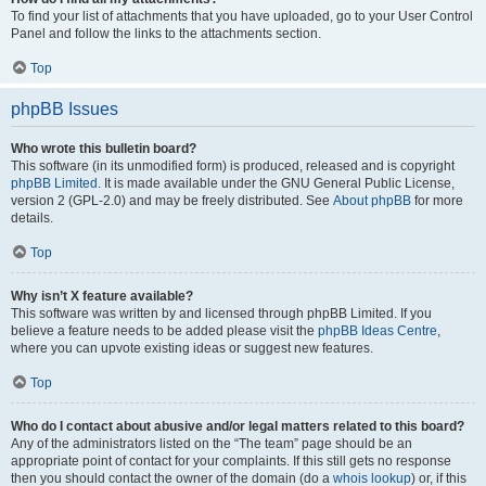
To find your list of attachments that you have uploaded, go to your User Control
Panel and follow the links to the attachments section.
Top
phpBB Issues
Who wrote this bulletin board?
This software (in its unmodified form) is produced, released and is copyright
phpBB Limited
. It is made available under the GNU General Public License,
version 2 (GPL-2.0) and may be freely distributed. See
About phpBB
for more
details.
Top
Why isn’t X feature available?
This software was written by and licensed through phpBB Limited. If you
believe a feature needs to be added please visit the
phpBB Ideas Centre
,
where you can upvote existing ideas or suggest new features.
Top
Who do I contact about abusive and/or legal matters related to this board?
Any of the administrators listed on the “The team” page should be an
appropriate point of contact for your complaints. If this still gets no response
then you should contact the owner of the domain (do a
whois lookup
) or, if this