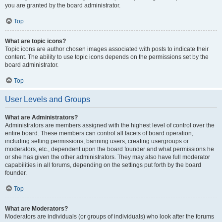
you are granted by the board administrator.
Top
What are topic icons?
Topic icons are author chosen images associated with posts to indicate their
content. The ability to use topic icons depends on the permissions set by the
board administrator.
Top
User Levels and Groups
What are Administrators?
Administrators are members assigned with the highest level of control over the
entire board. These members can control all facets of board operation,
including setting permissions, banning users, creating usergroups or
moderators, etc., dependent upon the board founder and what permissions he
or she has given the other administrators. They may also have full moderator
capabilities in all forums, depending on the settings put forth by the board
founder.
Top
What are Moderators?
Moderators are individuals (or groups of individuals) who look after the forums