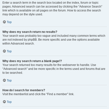
Enter a search term in the search box located on the index, forum or topic
pages. Advanced search can be accessed by clicking the “Advance Search”
link which is available on all pages on the forum. How to access the search
may depend on the style used.
Top
Why does my search return no results?
Your search was probably too vague and included many common terms which
are not indexed by phpBB. Be more specific and use the options available
within Advanced search.
Top
Why does my search return a blank page!?
Your search returned too many results for the webserver to handle. Use
“Advanced search” and be more specific in the terms used and forums that are
to be searched.
Top
How do I search for members?
Visit the memberlist and click the “Find a member” link.
Top