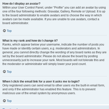
How do I display an avatar?
Within your User Control Panel, under “Profile” you can add an avatar by using
one of the four following methods: Gravatar, Gallery, Remote or Upload. It is up
to the board administrator to enable avatars and to choose the way in which
avatars can be made available. If you are unable to use avatars, contact a
board administrator.
Top
What is my rank and how do I change it?
Ranks, which appear below your username, indicate the number of posts you
have made or identify certain users, e.g. moderators and administrators. In
general, you cannot directly change the wording of any board ranks as they are
set by the board administrator. Please do not abuse the board by posting
unnecessarily just to increase your rank. Most boards will not tolerate this and
the moderator or administrator will simply lower your post count.
Top
When I click the email link for a user it asks me to login?
Only registered users can send email to other users via the built-in email form,
and only if the administrator has enabled this feature. This is to prevent
malicious use of the email system by anonymous users.
Top