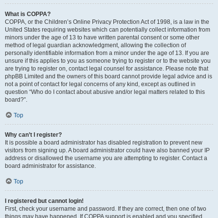
What is COPPA?
COPPA, or the Children’s Online Privacy Protection Act of 1998, is a law in the
United States requiring websites which can potentially collect information from
minors under the age of 13 to have written parental consent or some other
method of legal guardian acknowledgment, allowing the collection of
personally identifiable information from a minor under the age of 13. If you are
unsure if this applies to you as someone trying to register or to the website you
are trying to register on, contact legal counsel for assistance. Please note that
phpBB Limited and the owners of this board cannot provide legal advice and is
not a point of contact for legal concerns of any kind, except as outlined in
question “Who do I contact about abusive and/or legal matters related to this
board?”.
Top
Why can’t I register?
It is possible a board administrator has disabled registration to prevent new
visitors from signing up. A board administrator could have also banned your IP
address or disallowed the username you are attempting to register. Contact a
board administrator for assistance.
Top
I registered but cannot login!
First, check your username and password. If they are correct, then one of two
things may have happened. If COPPA support is enabled and you specified