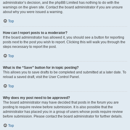
administrator’s decision, and the phpBB Limited has nothing to do with the
warnings on the given site. Contact the board administrator if you are unsure
about why you were issued a warning.
Top
How can I report posts to a moderator?
If the board administrator has allowed it, you should see a button for reporting
posts next to the post you wish to report. Clicking this will walk you through the
steps necessary to report the post.
Top
What is the “Save” button for in topic posting?
This allows you to save drafts to be completed and submitted at a later date. To
reload a saved draft, visit the User Control Panel.
Top
Why does my post need to be approved?
The board administrator may have decided that posts in the forum you are
posting to require review before submission. It is also possible that the
administrator has placed you in a group of users whose posts require review
before submission. Please contact the board administrator for further details.
Top