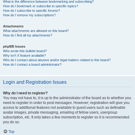
What is the difference between bookmarking and subscribing?
How do I bookmark or subscribe to specific topics?
How do I subscribe to specific forums?
How do I remove my subscriptions?
Attachments
What attachments are allowed on this board?
How do I find all my attachments?
phpBB Issues
Who wrote this bulletin board?
Why isn’t X feature available?
Who do I contact about abusive and/or legal matters related to this board?
How do I contact a board administrator?
Login and Registration Issues
Why do I need to register?
You may not have to, it is up to the administrator of the board as to whether you
need to register in order to post messages. However; registration will give you
access to additional features not available to guest users such as definable
avatar images, private messaging, emailing of fellow users, usergroup
subscription, etc. It only takes a few moments to register so it is recommended
you do so.
Top