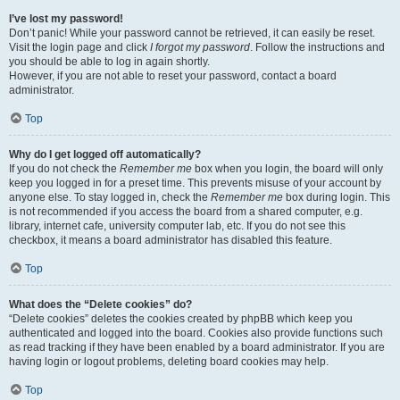
I’ve lost my password!
Don’t panic! While your password cannot be retrieved, it can easily be reset.
Visit the login page and click
I forgot my password
. Follow the instructions and
you should be able to log in again shortly.
However, if you are not able to reset your password, contact a board
administrator.
Top
Why do I get logged off automatically?
If you do not check the
Remember me
box when you login, the board will only
keep you logged in for a preset time. This prevents misuse of your account by
anyone else. To stay logged in, check the
Remember me
box during login. This
is not recommended if you access the board from a shared computer, e.g.
library, internet cafe, university computer lab, etc. If you do not see this
checkbox, it means a board administrator has disabled this feature.
Top
What does the “Delete cookies” do?
“Delete cookies” deletes the cookies created by phpBB which keep you
authenticated and logged into the board. Cookies also provide functions such
as read tracking if they have been enabled by a board administrator. If you are
having login or logout problems, deleting board cookies may help.
Top