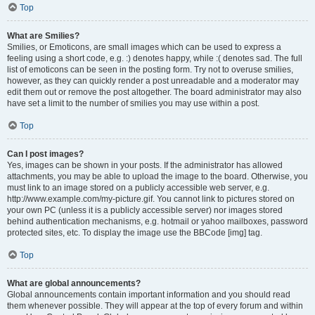
Top
What are Smilies?
Smilies, or Emoticons, are small images which can be used to express a
feeling using a short code, e.g. :) denotes happy, while :( denotes sad. The full
list of emoticons can be seen in the posting form. Try not to overuse smilies,
however, as they can quickly render a post unreadable and a moderator may
edit them out or remove the post altogether. The board administrator may also
have set a limit to the number of smilies you may use within a post.
Top
Can I post images?
Yes, images can be shown in your posts. If the administrator has allowed
attachments, you may be able to upload the image to the board. Otherwise, you
must link to an image stored on a publicly accessible web server, e.g.
http://www.example.com/my-picture.gif. You cannot link to pictures stored on
your own PC (unless it is a publicly accessible server) nor images stored
behind authentication mechanisms, e.g. hotmail or yahoo mailboxes, password
protected sites, etc. To display the image use the BBCode [img] tag.
Top
What are global announcements?
Global announcements contain important information and you should read
them whenever possible. They will appear at the top of every forum and within