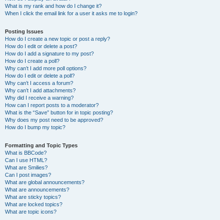
What is my rank and how do I change it?
When I click the email link for a user it asks me to login?
Posting Issues
How do I create a new topic or post a reply?
How do I edit or delete a post?
How do I add a signature to my post?
How do I create a poll?
Why can’t I add more poll options?
How do I edit or delete a poll?
Why can’t I access a forum?
Why can’t I add attachments?
Why did I receive a warning?
How can I report posts to a moderator?
What is the “Save” button for in topic posting?
Why does my post need to be approved?
How do I bump my topic?
Formatting and Topic Types
What is BBCode?
Can I use HTML?
What are Smilies?
Can I post images?
What are global announcements?
What are announcements?
What are sticky topics?
What are locked topics?
What are topic icons?