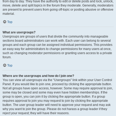
from day to day. They have the authority to edit or delete posts and lock, unlock,
move, delete and split topics in the forum they moderate. Generally, moderators
are present to prevent users from going off-topic or posting abusive or offensive
material.
Top
What are usergroups?
Usergroups are groups of users that divide the community into manageable
sections board administrators can work with. Each user can belong to several
groups and each group can be assigned individual permissions. This provides
an easy way for administrators to change permissions for many users at once,
such as changing moderator permissions or granting users access to a private
forum.
Top
Where are the usergroups and how do I join one?
You can view all usergroups via the “Usergroups” link within your User Control
Panel. If you would like to join one, proceed by clicking the appropriate button.
Not all groups have open access, however. Some may require approval to join,
some may be closed and some may even have hidden memberships. If the
group is open, you can join it by clicking the appropriate button. If a group
requires approval to join you may request to join by clicking the appropriate
button. The user group leader will need to approve your request and may ask
why you want to join the group. Please do not harass a group leader if they
reject your request; they will have their reasons.