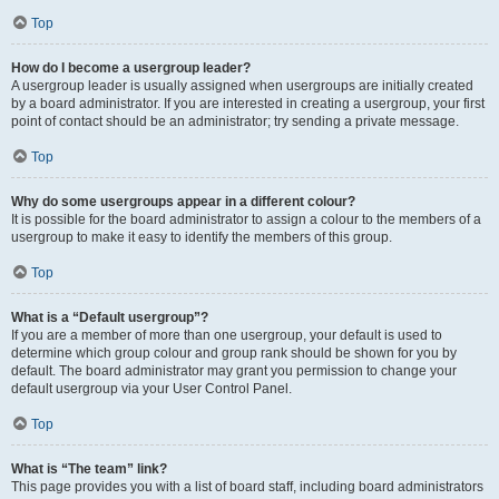
Top
How do I become a usergroup leader?
A usergroup leader is usually assigned when usergroups are initially created
by a board administrator. If you are interested in creating a usergroup, your first
point of contact should be an administrator; try sending a private message.
Top
Why do some usergroups appear in a different colour?
It is possible for the board administrator to assign a colour to the members of a
usergroup to make it easy to identify the members of this group.
Top
What is a “Default usergroup”?
If you are a member of more than one usergroup, your default is used to
determine which group colour and group rank should be shown for you by
default. The board administrator may grant you permission to change your
default usergroup via your User Control Panel.
Top
What is “The team” link?
This page provides you with a list of board staff, including board administrators