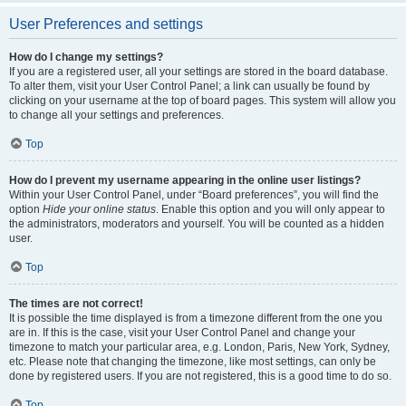
User Preferences and settings
How do I change my settings?
If you are a registered user, all your settings are stored in the board database.
To alter them, visit your User Control Panel; a link can usually be found by
clicking on your username at the top of board pages. This system will allow you
to change all your settings and preferences.
Top
How do I prevent my username appearing in the online user listings?
Within your User Control Panel, under “Board preferences”, you will find the
option
Hide your online status
. Enable this option and you will only appear to
the administrators, moderators and yourself. You will be counted as a hidden
user.
Top
The times are not correct!
It is possible the time displayed is from a timezone different from the one you
are in. If this is the case, visit your User Control Panel and change your
timezone to match your particular area, e.g. London, Paris, New York, Sydney,
etc. Please note that changing the timezone, like most settings, can only be
done by registered users. If you are not registered, this is a good time to do so.
Top