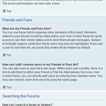
The board administrator can then take action.
Top
Friends and Foes
What are my Friends and Foes lists?
You can use these lists to organise other members of the board. Members
added to your friends list will be listed within your User Control Panel for quick
access to see their online status and to send them private messages. Subject
to template support, posts from these users may also be highlighted. If you add
a user to your foes list, any posts they make will be hidden by default.
Top
How can I add / remove users to my Friends or Foes list?
You can add users to your list in two ways. Within each user’s profile, there is a
link to add them to either your Friend or Foe list. Alternatively, from your User
Control Panel, you can directly add users by entering their member name. You
may also remove users from your list using the same page.
Top
Searching the Forums
How can I search a forum or forums?