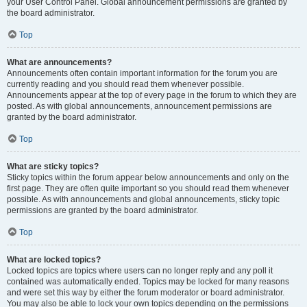
your User Control Panel. Global announcement permissions are granted by
the board administrator.
Top
What are announcements?
Announcements often contain important information for the forum you are
currently reading and you should read them whenever possible.
Announcements appear at the top of every page in the forum to which they are
posted. As with global announcements, announcement permissions are
granted by the board administrator.
Top
What are sticky topics?
Sticky topics within the forum appear below announcements and only on the
first page. They are often quite important so you should read them whenever
possible. As with announcements and global announcements, sticky topic
permissions are granted by the board administrator.
Top
What are locked topics?
Locked topics are topics where users can no longer reply and any poll it
contained was automatically ended. Topics may be locked for many reasons
and were set this way by either the forum moderator or board administrator.
You may also be able to lock your own topics depending on the permissions