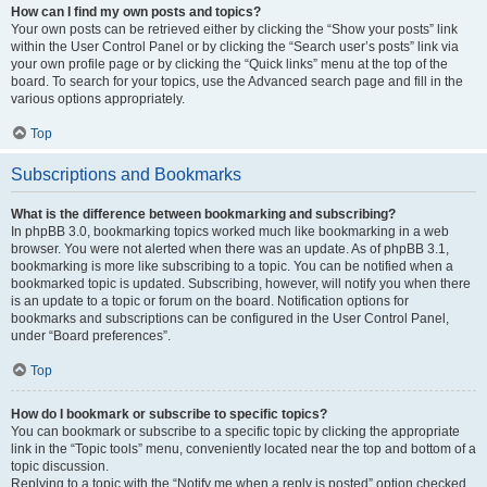
How can I find my own posts and topics?
Your own posts can be retrieved either by clicking the “Show your posts” link
within the User Control Panel or by clicking the “Search user’s posts” link via
your own profile page or by clicking the “Quick links” menu at the top of the
board. To search for your topics, use the Advanced search page and fill in the
various options appropriately.
Top
Subscriptions and Bookmarks
What is the difference between bookmarking and subscribing?
In phpBB 3.0, bookmarking topics worked much like bookmarking in a web
browser. You were not alerted when there was an update. As of phpBB 3.1,
bookmarking is more like subscribing to a topic. You can be notified when a
bookmarked topic is updated. Subscribing, however, will notify you when there
is an update to a topic or forum on the board. Notification options for
bookmarks and subscriptions can be configured in the User Control Panel,
under “Board preferences”.
Top
How do I bookmark or subscribe to specific topics?
You can bookmark or subscribe to a specific topic by clicking the appropriate
link in the “Topic tools” menu, conveniently located near the top and bottom of a
topic discussion.
Replying to a topic with the “Notify me when a reply is posted” option checked