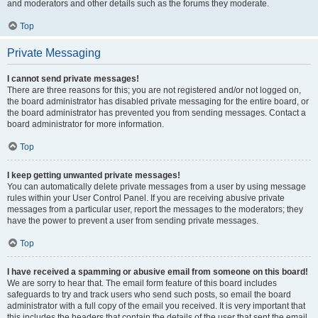
and moderators and other details such as the forums they moderate.
Top
Private Messaging
I cannot send private messages!
There are three reasons for this; you are not registered and/or not logged on,
the board administrator has disabled private messaging for the entire board, or
the board administrator has prevented you from sending messages. Contact a
board administrator for more information.
Top
I keep getting unwanted private messages!
You can automatically delete private messages from a user by using message
rules within your User Control Panel. If you are receiving abusive private
messages from a particular user, report the messages to the moderators; they
have the power to prevent a user from sending private messages.
Top
I have received a spamming or abusive email from someone on this board!
We are sorry to hear that. The email form feature of this board includes
safeguards to try and track users who send such posts, so email the board
administrator with a full copy of the email you received. It is very important that
this includes the headers that contain the details of the user that sent the email.