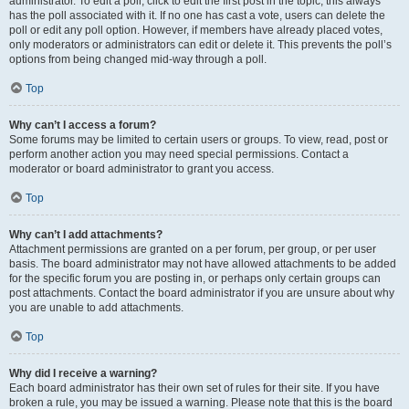
administrator. To edit a poll, click to edit the first post in the topic; this always
has the poll associated with it. If no one has cast a vote, users can delete the
poll or edit any poll option. However, if members have already placed votes,
only moderators or administrators can edit or delete it. This prevents the poll’s
options from being changed mid-way through a poll.
Top
Why can’t I access a forum?
Some forums may be limited to certain users or groups. To view, read, post or
perform another action you may need special permissions. Contact a
moderator or board administrator to grant you access.
Top
Why can’t I add attachments?
Attachment permissions are granted on a per forum, per group, or per user
basis. The board administrator may not have allowed attachments to be added
for the specific forum you are posting in, or perhaps only certain groups can
post attachments. Contact the board administrator if you are unsure about why
you are unable to add attachments.
Top
Why did I receive a warning?
Each board administrator has their own set of rules for their site. If you have
broken a rule, you may be issued a warning. Please note that this is the board