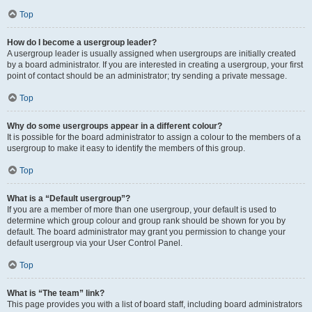
Top
How do I become a usergroup leader?
A usergroup leader is usually assigned when usergroups are initially created
by a board administrator. If you are interested in creating a usergroup, your first
point of contact should be an administrator; try sending a private message.
Top
Why do some usergroups appear in a different colour?
It is possible for the board administrator to assign a colour to the members of a
usergroup to make it easy to identify the members of this group.
Top
What is a “Default usergroup”?
If you are a member of more than one usergroup, your default is used to
determine which group colour and group rank should be shown for you by
default. The board administrator may grant you permission to change your
default usergroup via your User Control Panel.
Top
What is “The team” link?
This page provides you with a list of board staff, including board administrators