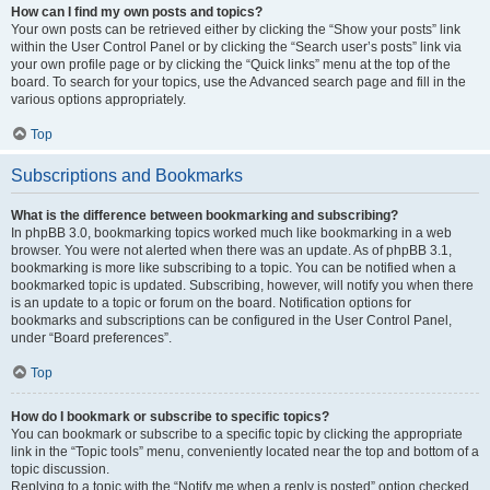
How can I find my own posts and topics?
Your own posts can be retrieved either by clicking the “Show your posts” link
within the User Control Panel or by clicking the “Search user’s posts” link via
your own profile page or by clicking the “Quick links” menu at the top of the
board. To search for your topics, use the Advanced search page and fill in the
various options appropriately.
Top
Subscriptions and Bookmarks
What is the difference between bookmarking and subscribing?
In phpBB 3.0, bookmarking topics worked much like bookmarking in a web
browser. You were not alerted when there was an update. As of phpBB 3.1,
bookmarking is more like subscribing to a topic. You can be notified when a
bookmarked topic is updated. Subscribing, however, will notify you when there
is an update to a topic or forum on the board. Notification options for
bookmarks and subscriptions can be configured in the User Control Panel,
under “Board preferences”.
Top
How do I bookmark or subscribe to specific topics?
You can bookmark or subscribe to a specific topic by clicking the appropriate
link in the “Topic tools” menu, conveniently located near the top and bottom of a
topic discussion.
Replying to a topic with the “Notify me when a reply is posted” option checked