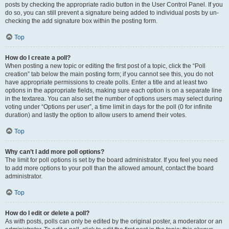
posts by checking the appropriate radio button in the User Control Panel. If you
do so, you can still prevent a signature being added to individual posts by un-
checking the add signature box within the posting form.
Top
How do I create a poll?
When posting a new topic or editing the first post of a topic, click the “Poll
creation” tab below the main posting form; if you cannot see this, you do not
have appropriate permissions to create polls. Enter a title and at least two
options in the appropriate fields, making sure each option is on a separate line
in the textarea. You can also set the number of options users may select during
voting under “Options per user”, a time limit in days for the poll (0 for infinite
duration) and lastly the option to allow users to amend their votes.
Top
Why can’t I add more poll options?
The limit for poll options is set by the board administrator. If you feel you need
to add more options to your poll than the allowed amount, contact the board
administrator.
Top
How do I edit or delete a poll?
As with posts, polls can only be edited by the original poster, a moderator or an