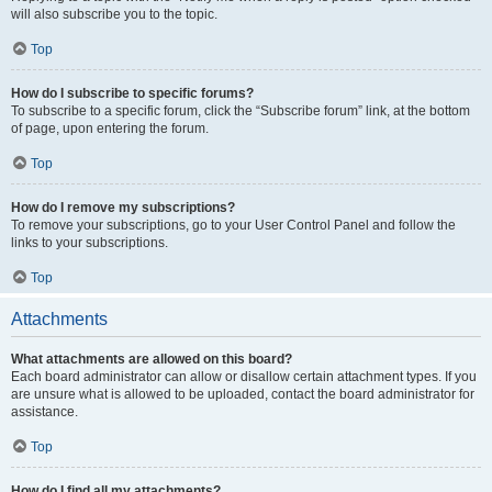
will also subscribe you to the topic.
Top
How do I subscribe to specific forums?
To subscribe to a specific forum, click the “Subscribe forum” link, at the bottom
of page, upon entering the forum.
Top
How do I remove my subscriptions?
To remove your subscriptions, go to your User Control Panel and follow the
links to your subscriptions.
Top
Attachments
What attachments are allowed on this board?
Each board administrator can allow or disallow certain attachment types. If you
are unsure what is allowed to be uploaded, contact the board administrator for
assistance.
Top
How do I find all my attachments?