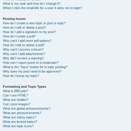
What is my rank and how do I change it?
When I click the email link for a user it asks me to login?
Posting Issues
How do I create a new topic or post a reply?
How do I edit or delete a post?
How do I add a signature to my post?
How do I create a poll?
Why can’t I add more poll options?
How do I edit or delete a poll?
Why can’t I access a forum?
Why can’t I add attachments?
Why did I receive a warning?
How can I report posts to a moderator?
What is the “Save” button for in topic posting?
Why does my post need to be approved?
How do I bump my topic?
Formatting and Topic Types
What is BBCode?
Can I use HTML?
What are Smilies?
Can I post images?
What are global announcements?
What are announcements?
What are sticky topics?
What are locked topics?
What are topic icons?