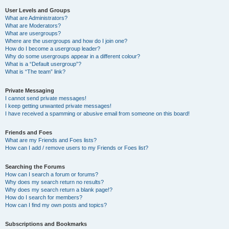
User Levels and Groups
What are Administrators?
What are Moderators?
What are usergroups?
Where are the usergroups and how do I join one?
How do I become a usergroup leader?
Why do some usergroups appear in a different colour?
What is a “Default usergroup”?
What is “The team” link?
Private Messaging
I cannot send private messages!
I keep getting unwanted private messages!
I have received a spamming or abusive email from someone on this board!
Friends and Foes
What are my Friends and Foes lists?
How can I add / remove users to my Friends or Foes list?
Searching the Forums
How can I search a forum or forums?
Why does my search return no results?
Why does my search return a blank page!?
How do I search for members?
How can I find my own posts and topics?
Subscriptions and Bookmarks