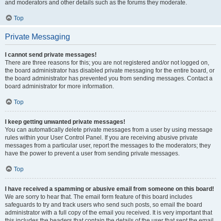
and moderators and other details such as the forums they moderate.
Top
Private Messaging
I cannot send private messages!
There are three reasons for this; you are not registered and/or not logged on,
the board administrator has disabled private messaging for the entire board, or
the board administrator has prevented you from sending messages. Contact a
board administrator for more information.
Top
I keep getting unwanted private messages!
You can automatically delete private messages from a user by using message
rules within your User Control Panel. If you are receiving abusive private
messages from a particular user, report the messages to the moderators; they
have the power to prevent a user from sending private messages.
Top
I have received a spamming or abusive email from someone on this board!
We are sorry to hear that. The email form feature of this board includes
safeguards to try and track users who send such posts, so email the board
administrator with a full copy of the email you received. It is very important that
this includes the headers that contain the details of the user that sent the email.