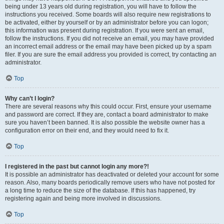
being under 13 years old during registration, you will have to follow the
instructions you received. Some boards will also require new registrations to
be activated, either by yourself or by an administrator before you can logon;
this information was present during registration. If you were sent an email,
follow the instructions. If you did not receive an email, you may have provided
an incorrect email address or the email may have been picked up by a spam
filer. If you are sure the email address you provided is correct, try contacting an
administrator.
Top
Why can’t I login?
There are several reasons why this could occur. First, ensure your username
and password are correct. If they are, contact a board administrator to make
sure you haven’t been banned. It is also possible the website owner has a
configuration error on their end, and they would need to fix it.
Top
I registered in the past but cannot login any more?!
It is possible an administrator has deactivated or deleted your account for some
reason. Also, many boards periodically remove users who have not posted for
a long time to reduce the size of the database. If this has happened, try
registering again and being more involved in discussions.
Top