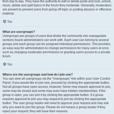
from day to day. They have the authority to edit or delete posts and lock, unlock,
move, delete and split topics in the forum they moderate. Generally, moderators
are present to prevent users from going off-topic or posting abusive or offensive
material.
Top
What are usergroups?
Usergroups are groups of users that divide the community into manageable
sections board administrators can work with. Each user can belong to several
groups and each group can be assigned individual permissions. This provides
an easy way for administrators to change permissions for many users at once,
such as changing moderator permissions or granting users access to a private
forum.
Top
Where are the usergroups and how do I join one?
You can view all usergroups via the “Usergroups” link within your User Control
Panel. If you would like to join one, proceed by clicking the appropriate button.
Not all groups have open access, however. Some may require approval to join,
some may be closed and some may even have hidden memberships. If the
group is open, you can join it by clicking the appropriate button. If a group
requires approval to join you may request to join by clicking the appropriate
button. The user group leader will need to approve your request and may ask
why you want to join the group. Please do not harass a group leader if they
reject your request; they will have their reasons.