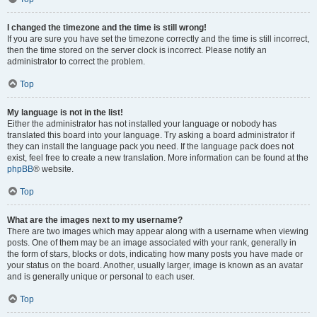
I changed the timezone and the time is still wrong!
If you are sure you have set the timezone correctly and the time is still incorrect,
then the time stored on the server clock is incorrect. Please notify an
administrator to correct the problem.
Top
My language is not in the list!
Either the administrator has not installed your language or nobody has
translated this board into your language. Try asking a board administrator if
they can install the language pack you need. If the language pack does not
exist, feel free to create a new translation. More information can be found at the
phpBB
® website.
Top
What are the images next to my username?
There are two images which may appear along with a username when viewing
posts. One of them may be an image associated with your rank, generally in
the form of stars, blocks or dots, indicating how many posts you have made or
your status on the board. Another, usually larger, image is known as an avatar
and is generally unique or personal to each user.
Top