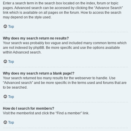
Enter a search term in the search box located on the index, forum or topic
pages. Advanced search can be accessed by clicking the “Advance Search”
link which is available on all pages on the forum. How to access the search
may depend on the style used.
Top
Why does my search return no results?
Your search was probably too vague and included many common terms which
are not indexed by phpBB. Be more specific and use the options available
within Advanced search.
Top
Why does my search return a blank page!?
Your search returned too many results for the webserver to handle. Use
“Advanced search” and be more specific in the terms used and forums that are
to be searched.
Top
How do I search for members?
Visit the memberlist and click the “Find a member” link.
Top