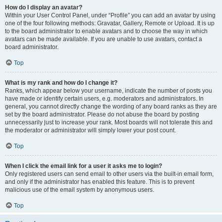
How do I display an avatar?
Within your User Control Panel, under “Profile” you can add an avatar by using
one of the four following methods: Gravatar, Gallery, Remote or Upload. It is up
to the board administrator to enable avatars and to choose the way in which
avatars can be made available. If you are unable to use avatars, contact a
board administrator.
Top
What is my rank and how do I change it?
Ranks, which appear below your username, indicate the number of posts you
have made or identify certain users, e.g. moderators and administrators. In
general, you cannot directly change the wording of any board ranks as they are
set by the board administrator. Please do not abuse the board by posting
unnecessarily just to increase your rank. Most boards will not tolerate this and
the moderator or administrator will simply lower your post count.
Top
When I click the email link for a user it asks me to login?
Only registered users can send email to other users via the built-in email form,
and only if the administrator has enabled this feature. This is to prevent
malicious use of the email system by anonymous users.
Top