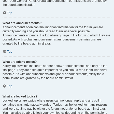
your User Control Panel. Global announcement permissions are granted by
the board administrator.
Top
What are announcements?
Announcements often contain important information for the forum you are
currently reading and you should read them whenever possible.
Announcements appear at the top of every page in the forum to which they are
posted. As with global announcements, announcement permissions are
granted by the board administrator.
Top
What are sticky topics?
Sticky topics within the forum appear below announcements and only on the
first page. They are often quite important so you should read them whenever
possible. As with announcements and global announcements, sticky topic
permissions are granted by the board administrator.
Top
What are locked topics?
Locked topics are topics where users can no longer reply and any poll it
contained was automatically ended. Topics may be locked for many reasons
and were set this way by either the forum moderator or board administrator.
You may also be able to lock your own topics depending on the permissions