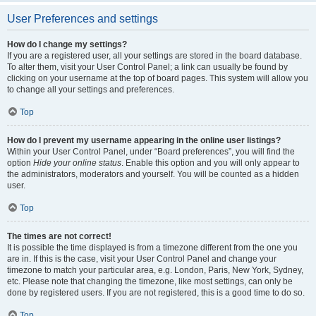
User Preferences and settings
How do I change my settings?
If you are a registered user, all your settings are stored in the board database.
To alter them, visit your User Control Panel; a link can usually be found by
clicking on your username at the top of board pages. This system will allow you
to change all your settings and preferences.
Top
How do I prevent my username appearing in the online user listings?
Within your User Control Panel, under “Board preferences”, you will find the
option
Hide your online status
. Enable this option and you will only appear to
the administrators, moderators and yourself. You will be counted as a hidden
user.
Top
The times are not correct!
It is possible the time displayed is from a timezone different from the one you
are in. If this is the case, visit your User Control Panel and change your
timezone to match your particular area, e.g. London, Paris, New York, Sydney,
etc. Please note that changing the timezone, like most settings, can only be
done by registered users. If you are not registered, this is a good time to do so.
Top