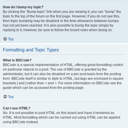
How do I bump my topic?
By clicking the “Bump topic” link when you are viewing it, you can “bump” the
topic to the top of the forum on the first page. However, if you do not see this,
then topic bumping may be disabled or the time allowance between bumps
has not yet been reached. It is also possible to bump the topic simply by
replying to it, however, be sure to follow the board rules when doing so.
Top
Formatting and Topic Types
What is BBCode?
BBCode is a special implementation of HTML, offering great formatting control
on particular objects in a post. The use of BBCode is granted by the
administrator, but it can also be disabled on a per post basis from the posting
form. BBCode itself is similar in style to HTML, but tags are enclosed in square
brackets [ and ] rather than < and >. For more information on BBCode see the
guide which can be accessed from the posting page.
Top
Can I use HTML?
No. It is not possible to post HTML on this board and have it rendered as
HTML. Most formatting which can be carried out using HTML can be applied
using BBCode instead.