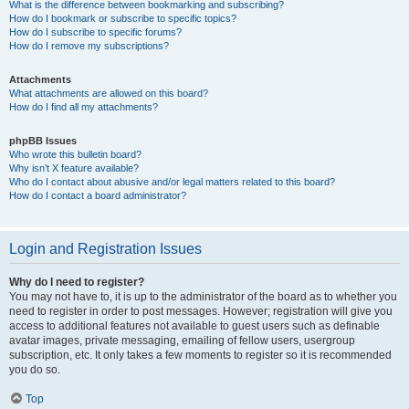
What is the difference between bookmarking and subscribing?
How do I bookmark or subscribe to specific topics?
How do I subscribe to specific forums?
How do I remove my subscriptions?
Attachments
What attachments are allowed on this board?
How do I find all my attachments?
phpBB Issues
Who wrote this bulletin board?
Why isn’t X feature available?
Who do I contact about abusive and/or legal matters related to this board?
How do I contact a board administrator?
Login and Registration Issues
Why do I need to register?
You may not have to, it is up to the administrator of the board as to whether you
need to register in order to post messages. However; registration will give you
access to additional features not available to guest users such as definable
avatar images, private messaging, emailing of fellow users, usergroup
subscription, etc. It only takes a few moments to register so it is recommended
you do so.
Top