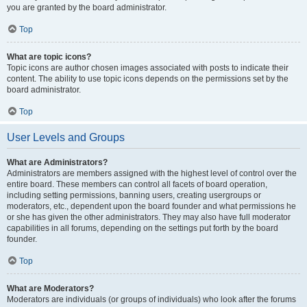
you are granted by the board administrator.
Top
What are topic icons?
Topic icons are author chosen images associated with posts to indicate their
content. The ability to use topic icons depends on the permissions set by the
board administrator.
Top
User Levels and Groups
What are Administrators?
Administrators are members assigned with the highest level of control over the
entire board. These members can control all facets of board operation,
including setting permissions, banning users, creating usergroups or
moderators, etc., dependent upon the board founder and what permissions he
or she has given the other administrators. They may also have full moderator
capabilities in all forums, depending on the settings put forth by the board
founder.
Top
What are Moderators?
Moderators are individuals (or groups of individuals) who look after the forums