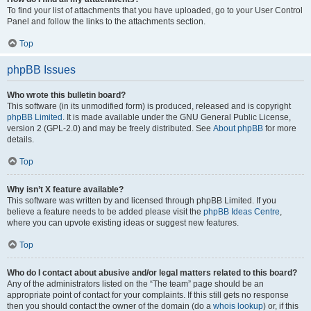
To find your list of attachments that you have uploaded, go to your User Control
Panel and follow the links to the attachments section.
Top
phpBB Issues
Who wrote this bulletin board?
This software (in its unmodified form) is produced, released and is copyright
phpBB Limited
. It is made available under the GNU General Public License,
version 2 (GPL-2.0) and may be freely distributed. See
About phpBB
for more
details.
Top
Why isn’t X feature available?
This software was written by and licensed through phpBB Limited. If you
believe a feature needs to be added please visit the
phpBB Ideas Centre
,
where you can upvote existing ideas or suggest new features.
Top
Who do I contact about abusive and/or legal matters related to this board?
Any of the administrators listed on the “The team” page should be an
appropriate point of contact for your complaints. If this still gets no response
then you should contact the owner of the domain (do a
whois lookup
) or, if this