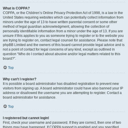
What is COPPA?
COPPA, or the Children’s Online Privacy Protection Act of 1998, is a law in the
United States requiring websites which can potentially collect information from
minors under the age of 13 to have written parental consent or some other
method of legal guardian acknowledgment, allowing the collection of
personally identifiable information from a minor under the age of 13. If you are
unsure if this applies to you as someone trying to register or to the website you
are trying to register on, contact legal counsel for assistance. Please note that
phpBB Limited and the owners of this board cannot provide legal advice and is
not a point of contact for legal concerns of any kind, except as outlined in
question “Who do I contact about abusive and/or legal matters related to this
board?”.
Top
Why can’t I register?
It is possible a board administrator has disabled registration to prevent new
visitors from signing up. A board administrator could have also banned your IP
address or disallowed the username you are attempting to register. Contact a
board administrator for assistance.
Top
I registered but cannot login!
First, check your username and password. If they are correct, then one of two
things may have happened. If COPPA support is enabled and you specified