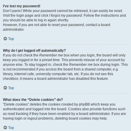
I’ve lost my password!
Don’t panic! While your password cannot be retrieved, it can easily be reset.
Visit the login page and click
I forgot my password
. Follow the instructions and
you should be able to log in again shortly.
However, if you are not able to reset your password, contact a board
administrator.
Top
Why do I get logged off automatically?
If you do not check the
Remember me
box when you login, the board will only
keep you logged in for a preset time. This prevents misuse of your account by
anyone else. To stay logged in, check the
Remember me
box during login. This
is not recommended if you access the board from a shared computer, e.g.
library, internet cafe, university computer lab, etc. If you do not see this
checkbox, it means a board administrator has disabled this feature.
Top
What does the “Delete cookies” do?
“Delete cookies” deletes the cookies created by phpBB which keep you
authenticated and logged into the board. Cookies also provide functions such
as read tracking if they have been enabled by a board administrator. If you are
having login or logout problems, deleting board cookies may help.
Top