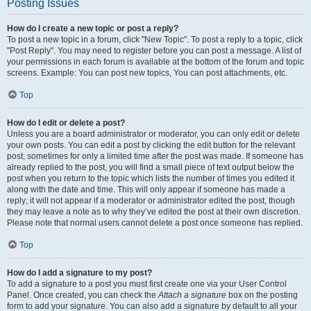
Posting Issues
How do I create a new topic or post a reply?
To post a new topic in a forum, click "New Topic". To post a reply to a topic, click
"Post Reply". You may need to register before you can post a message. A list of
your permissions in each forum is available at the bottom of the forum and topic
screens. Example: You can post new topics, You can post attachments, etc.
Top
How do I edit or delete a post?
Unless you are a board administrator or moderator, you can only edit or delete
your own posts. You can edit a post by clicking the edit button for the relevant
post, sometimes for only a limited time after the post was made. If someone has
already replied to the post, you will find a small piece of text output below the
post when you return to the topic which lists the number of times you edited it
along with the date and time. This will only appear if someone has made a
reply; it will not appear if a moderator or administrator edited the post, though
they may leave a note as to why they’ve edited the post at their own discretion.
Please note that normal users cannot delete a post once someone has replied.
Top
How do I add a signature to my post?
To add a signature to a post you must first create one via your User Control
Panel. Once created, you can check the
Attach a signature
box on the posting
form to add your signature. You can also add a signature by default to all your