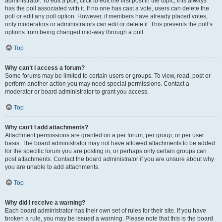
administrator. To edit a poll, click to edit the first post in the topic; this always
has the poll associated with it. If no one has cast a vote, users can delete the
poll or edit any poll option. However, if members have already placed votes,
only moderators or administrators can edit or delete it. This prevents the poll’s
options from being changed mid-way through a poll.
Top
Why can’t I access a forum?
Some forums may be limited to certain users or groups. To view, read, post or
perform another action you may need special permissions. Contact a
moderator or board administrator to grant you access.
Top
Why can’t I add attachments?
Attachment permissions are granted on a per forum, per group, or per user
basis. The board administrator may not have allowed attachments to be added
for the specific forum you are posting in, or perhaps only certain groups can
post attachments. Contact the board administrator if you are unsure about why
you are unable to add attachments.
Top
Why did I receive a warning?
Each board administrator has their own set of rules for their site. If you have
broken a rule, you may be issued a warning. Please note that this is the board