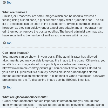
Top
What are Smilies?
Smilies, or Emoticons, are small images which can be used to express a
feeling using a short code, e.g. :) denotes happy, while :( denotes sad. The full
list of emoticons can be seen in the posting form. Try not to overuse smilies,
however, as they can quickly render a post unreadable and a moderator may
edit them out or remove the post altogether. The board administrator may also
have set a limit to the number of smilies you may use within a post.
Top
Can I post images?
Yes, images can be shown in your posts. If the administrator has allowed
attachments, you may be able to upload the image to the board. Otherwise, you
must link to an image stored on a publicly accessible web server, e.g.
http://www.example.com/my-picture.gif. You cannot link to pictures stored on
your own PC (unless it is a publicly accessible server) nor images stored
behind authentication mechanisms, e.g. hotmail or yahoo mailboxes, password
protected sites, etc. To display the image use the BBCode [img] tag.
Top
What are global announcements?
Global announcements contain important information and you should read
them whenever possible. They will appear at the top of every forum and within