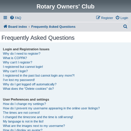
Rotary Owners' Club
FAQ
Register
Login
S
Board index
Frequently Asked Questions
e
Frequently Asked Questions
a
r
Login and Registration Issues
Why do I need to register?
c
What is COPPA?
h
Why can’t I register?
I registered but cannot login!
Why can’t I login?
I registered in the past but cannot login any more?!
I’ve lost my password!
Why do I get logged off automatically?
What does the “Delete cookies” do?
User Preferences and settings
How do I change my settings?
How do I prevent my username appearing in the online user listings?
The times are not correct!
I changed the timezone and the time is still wrong!
My language is not in the list!
What are the images next to my username?
How do I display an avatar?