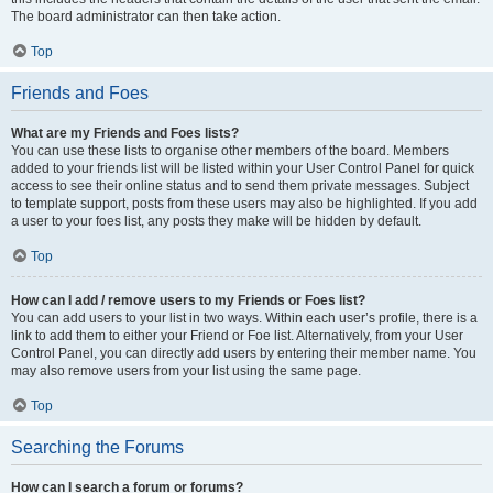
The board administrator can then take action.
Top
Friends and Foes
What are my Friends and Foes lists?
You can use these lists to organise other members of the board. Members
added to your friends list will be listed within your User Control Panel for quick
access to see their online status and to send them private messages. Subject
to template support, posts from these users may also be highlighted. If you add
a user to your foes list, any posts they make will be hidden by default.
Top
How can I add / remove users to my Friends or Foes list?
You can add users to your list in two ways. Within each user’s profile, there is a
link to add them to either your Friend or Foe list. Alternatively, from your User
Control Panel, you can directly add users by entering their member name. You
may also remove users from your list using the same page.
Top
Searching the Forums
How can I search a forum or forums?