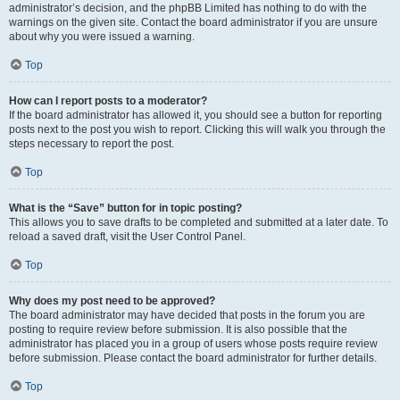
administrator’s decision, and the phpBB Limited has nothing to do with the
warnings on the given site. Contact the board administrator if you are unsure
about why you were issued a warning.
Top
How can I report posts to a moderator?
If the board administrator has allowed it, you should see a button for reporting
posts next to the post you wish to report. Clicking this will walk you through the
steps necessary to report the post.
Top
What is the “Save” button for in topic posting?
This allows you to save drafts to be completed and submitted at a later date. To
reload a saved draft, visit the User Control Panel.
Top
Why does my post need to be approved?
The board administrator may have decided that posts in the forum you are
posting to require review before submission. It is also possible that the
administrator has placed you in a group of users whose posts require review
before submission. Please contact the board administrator for further details.
Top