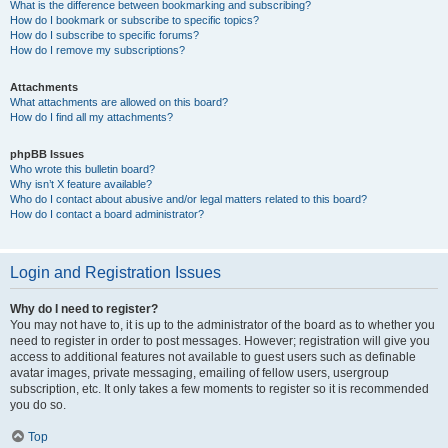
What is the difference between bookmarking and subscribing?
How do I bookmark or subscribe to specific topics?
How do I subscribe to specific forums?
How do I remove my subscriptions?
Attachments
What attachments are allowed on this board?
How do I find all my attachments?
phpBB Issues
Who wrote this bulletin board?
Why isn’t X feature available?
Who do I contact about abusive and/or legal matters related to this board?
How do I contact a board administrator?
Login and Registration Issues
Why do I need to register?
You may not have to, it is up to the administrator of the board as to whether you
need to register in order to post messages. However; registration will give you
access to additional features not available to guest users such as definable
avatar images, private messaging, emailing of fellow users, usergroup
subscription, etc. It only takes a few moments to register so it is recommended
you do so.
Top