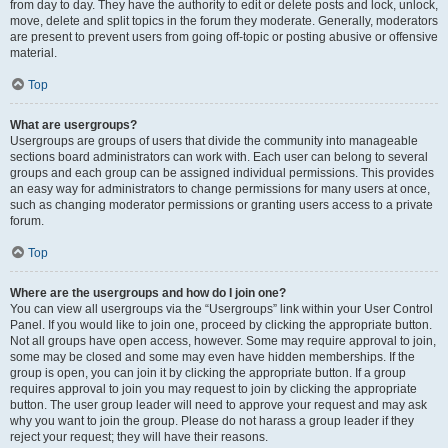
from day to day. They have the authority to edit or delete posts and lock, unlock,
move, delete and split topics in the forum they moderate. Generally, moderators
are present to prevent users from going off-topic or posting abusive or offensive
material.
Top
What are usergroups?
Usergroups are groups of users that divide the community into manageable
sections board administrators can work with. Each user can belong to several
groups and each group can be assigned individual permissions. This provides
an easy way for administrators to change permissions for many users at once,
such as changing moderator permissions or granting users access to a private
forum.
Top
Where are the usergroups and how do I join one?
You can view all usergroups via the “Usergroups” link within your User Control
Panel. If you would like to join one, proceed by clicking the appropriate button.
Not all groups have open access, however. Some may require approval to join,
some may be closed and some may even have hidden memberships. If the
group is open, you can join it by clicking the appropriate button. If a group
requires approval to join you may request to join by clicking the appropriate
button. The user group leader will need to approve your request and may ask
why you want to join the group. Please do not harass a group leader if they
reject your request; they will have their reasons.