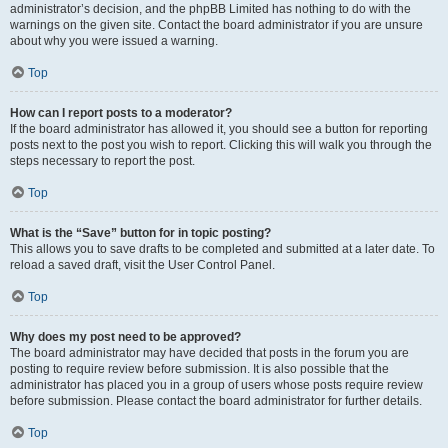
administrator’s decision, and the phpBB Limited has nothing to do with the
warnings on the given site. Contact the board administrator if you are unsure
about why you were issued a warning.
Top
How can I report posts to a moderator?
If the board administrator has allowed it, you should see a button for reporting
posts next to the post you wish to report. Clicking this will walk you through the
steps necessary to report the post.
Top
What is the “Save” button for in topic posting?
This allows you to save drafts to be completed and submitted at a later date. To
reload a saved draft, visit the User Control Panel.
Top
Why does my post need to be approved?
The board administrator may have decided that posts in the forum you are
posting to require review before submission. It is also possible that the
administrator has placed you in a group of users whose posts require review
before submission. Please contact the board administrator for further details.
Top