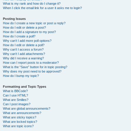
What is my rank and how do I change it?
When I click the email link for a user it asks me to login?
Posting Issues
How do I create a new topic or post a reply?
How do I edit or delete a post?
How do I add a signature to my post?
How do I create a poll?
Why can’t I add more poll options?
How do I edit or delete a poll?
Why can’t I access a forum?
Why can’t I add attachments?
Why did I receive a warning?
How can I report posts to a moderator?
What is the “Save” button for in topic posting?
Why does my post need to be approved?
How do I bump my topic?
Formatting and Topic Types
What is BBCode?
Can I use HTML?
What are Smilies?
Can I post images?
What are global announcements?
What are announcements?
What are sticky topics?
What are locked topics?
What are topic icons?