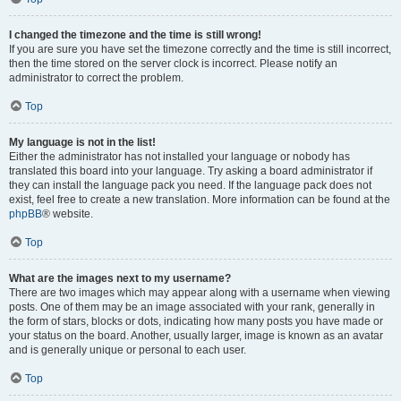
I changed the timezone and the time is still wrong!
If you are sure you have set the timezone correctly and the time is still incorrect,
then the time stored on the server clock is incorrect. Please notify an
administrator to correct the problem.
Top
My language is not in the list!
Either the administrator has not installed your language or nobody has
translated this board into your language. Try asking a board administrator if
they can install the language pack you need. If the language pack does not
exist, feel free to create a new translation. More information can be found at the
phpBB
® website.
Top
What are the images next to my username?
There are two images which may appear along with a username when viewing
posts. One of them may be an image associated with your rank, generally in
the form of stars, blocks or dots, indicating how many posts you have made or
your status on the board. Another, usually larger, image is known as an avatar
and is generally unique or personal to each user.
Top