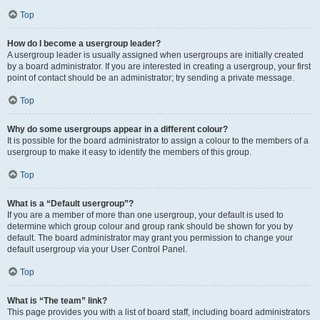
Top
How do I become a usergroup leader?
A usergroup leader is usually assigned when usergroups are initially created
by a board administrator. If you are interested in creating a usergroup, your first
point of contact should be an administrator; try sending a private message.
Top
Why do some usergroups appear in a different colour?
It is possible for the board administrator to assign a colour to the members of a
usergroup to make it easy to identify the members of this group.
Top
What is a “Default usergroup”?
If you are a member of more than one usergroup, your default is used to
determine which group colour and group rank should be shown for you by
default. The board administrator may grant you permission to change your
default usergroup via your User Control Panel.
Top
What is “The team” link?
This page provides you with a list of board staff, including board administrators