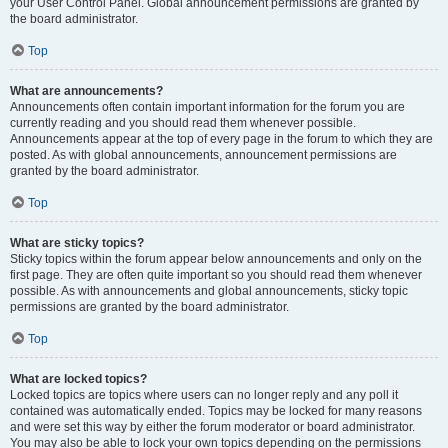
your User Control Panel. Global announcement permissions are granted by
the board administrator.
Top
What are announcements?
Announcements often contain important information for the forum you are
currently reading and you should read them whenever possible.
Announcements appear at the top of every page in the forum to which they are
posted. As with global announcements, announcement permissions are
granted by the board administrator.
Top
What are sticky topics?
Sticky topics within the forum appear below announcements and only on the
first page. They are often quite important so you should read them whenever
possible. As with announcements and global announcements, sticky topic
permissions are granted by the board administrator.
Top
What are locked topics?
Locked topics are topics where users can no longer reply and any poll it
contained was automatically ended. Topics may be locked for many reasons
and were set this way by either the forum moderator or board administrator.
You may also be able to lock your own topics depending on the permissions