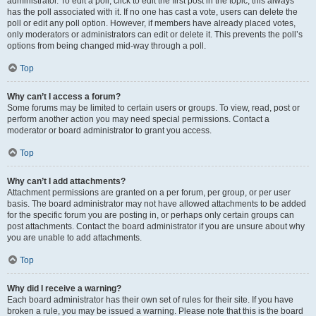
administrator. To edit a poll, click to edit the first post in the topic; this always
has the poll associated with it. If no one has cast a vote, users can delete the
poll or edit any poll option. However, if members have already placed votes,
only moderators or administrators can edit or delete it. This prevents the poll’s
options from being changed mid-way through a poll.
Top
Why can’t I access a forum?
Some forums may be limited to certain users or groups. To view, read, post or
perform another action you may need special permissions. Contact a
moderator or board administrator to grant you access.
Top
Why can’t I add attachments?
Attachment permissions are granted on a per forum, per group, or per user
basis. The board administrator may not have allowed attachments to be added
for the specific forum you are posting in, or perhaps only certain groups can
post attachments. Contact the board administrator if you are unsure about why
you are unable to add attachments.
Top
Why did I receive a warning?
Each board administrator has their own set of rules for their site. If you have
broken a rule, you may be issued a warning. Please note that this is the board