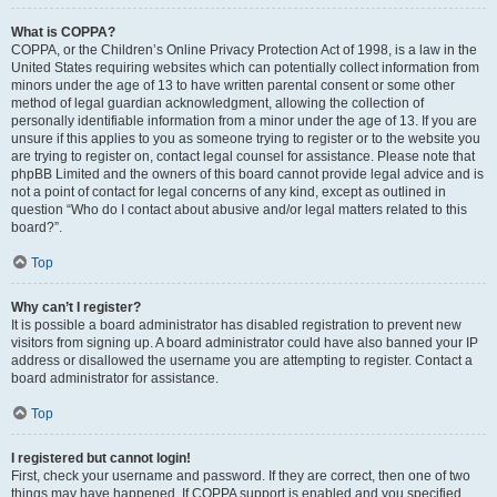
What is COPPA?
COPPA, or the Children’s Online Privacy Protection Act of 1998, is a law in the
United States requiring websites which can potentially collect information from
minors under the age of 13 to have written parental consent or some other
method of legal guardian acknowledgment, allowing the collection of
personally identifiable information from a minor under the age of 13. If you are
unsure if this applies to you as someone trying to register or to the website you
are trying to register on, contact legal counsel for assistance. Please note that
phpBB Limited and the owners of this board cannot provide legal advice and is
not a point of contact for legal concerns of any kind, except as outlined in
question “Who do I contact about abusive and/or legal matters related to this
board?”.
Top
Why can’t I register?
It is possible a board administrator has disabled registration to prevent new
visitors from signing up. A board administrator could have also banned your IP
address or disallowed the username you are attempting to register. Contact a
board administrator for assistance.
Top
I registered but cannot login!
First, check your username and password. If they are correct, then one of two
things may have happened. If COPPA support is enabled and you specified