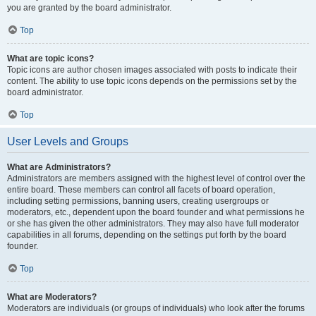
you are granted by the board administrator.
Top
What are topic icons?
Topic icons are author chosen images associated with posts to indicate their
content. The ability to use topic icons depends on the permissions set by the
board administrator.
Top
User Levels and Groups
What are Administrators?
Administrators are members assigned with the highest level of control over the
entire board. These members can control all facets of board operation,
including setting permissions, banning users, creating usergroups or
moderators, etc., dependent upon the board founder and what permissions he
or she has given the other administrators. They may also have full moderator
capabilities in all forums, depending on the settings put forth by the board
founder.
Top
What are Moderators?
Moderators are individuals (or groups of individuals) who look after the forums