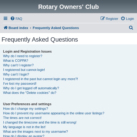
Rotary Owners' Club
FAQ
Register
Login
S
Board index
Frequently Asked Questions
e
Frequently Asked Questions
a
r
Login and Registration Issues
Why do I need to register?
c
What is COPPA?
h
Why can’t I register?
I registered but cannot login!
Why can’t I login?
I registered in the past but cannot login any more?!
I’ve lost my password!
Why do I get logged off automatically?
What does the “Delete cookies” do?
User Preferences and settings
How do I change my settings?
How do I prevent my username appearing in the online user listings?
The times are not correct!
I changed the timezone and the time is still wrong!
My language is not in the list!
What are the images next to my username?
How do I display an avatar?