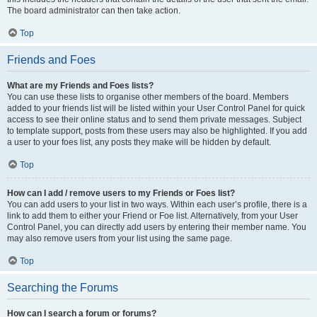
The board administrator can then take action.
Top
Friends and Foes
What are my Friends and Foes lists?
You can use these lists to organise other members of the board. Members
added to your friends list will be listed within your User Control Panel for quick
access to see their online status and to send them private messages. Subject
to template support, posts from these users may also be highlighted. If you add
a user to your foes list, any posts they make will be hidden by default.
Top
How can I add / remove users to my Friends or Foes list?
You can add users to your list in two ways. Within each user’s profile, there is a
link to add them to either your Friend or Foe list. Alternatively, from your User
Control Panel, you can directly add users by entering their member name. You
may also remove users from your list using the same page.
Top
Searching the Forums
How can I search a forum or forums?