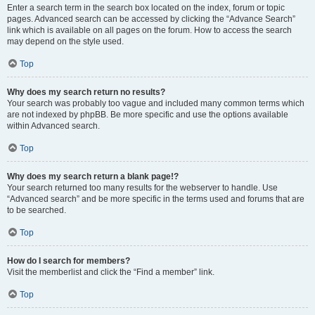
Enter a search term in the search box located on the index, forum or topic
pages. Advanced search can be accessed by clicking the “Advance Search”
link which is available on all pages on the forum. How to access the search
may depend on the style used.
Top
Why does my search return no results?
Your search was probably too vague and included many common terms which
are not indexed by phpBB. Be more specific and use the options available
within Advanced search.
Top
Why does my search return a blank page!?
Your search returned too many results for the webserver to handle. Use
“Advanced search” and be more specific in the terms used and forums that are
to be searched.
Top
How do I search for members?
Visit the memberlist and click the “Find a member” link.
Top