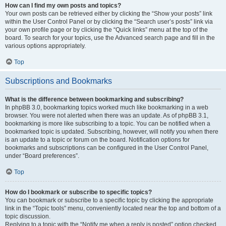
How can I find my own posts and topics?
Your own posts can be retrieved either by clicking the “Show your posts” link
within the User Control Panel or by clicking the “Search user’s posts” link via
your own profile page or by clicking the “Quick links” menu at the top of the
board. To search for your topics, use the Advanced search page and fill in the
various options appropriately.
Top
Subscriptions and Bookmarks
What is the difference between bookmarking and subscribing?
In phpBB 3.0, bookmarking topics worked much like bookmarking in a web
browser. You were not alerted when there was an update. As of phpBB 3.1,
bookmarking is more like subscribing to a topic. You can be notified when a
bookmarked topic is updated. Subscribing, however, will notify you when there
is an update to a topic or forum on the board. Notification options for
bookmarks and subscriptions can be configured in the User Control Panel,
under “Board preferences”.
Top
How do I bookmark or subscribe to specific topics?
You can bookmark or subscribe to a specific topic by clicking the appropriate
link in the “Topic tools” menu, conveniently located near the top and bottom of a
topic discussion.
Replying to a topic with the “Notify me when a reply is posted” option checked