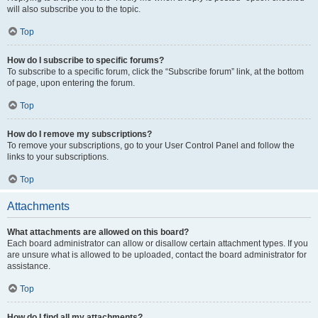
will also subscribe you to the topic.
Top
How do I subscribe to specific forums?
To subscribe to a specific forum, click the “Subscribe forum” link, at the bottom
of page, upon entering the forum.
Top
How do I remove my subscriptions?
To remove your subscriptions, go to your User Control Panel and follow the
links to your subscriptions.
Top
Attachments
What attachments are allowed on this board?
Each board administrator can allow or disallow certain attachment types. If you
are unsure what is allowed to be uploaded, contact the board administrator for
assistance.
Top
How do I find all my attachments?