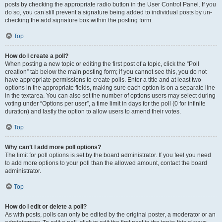
posts by checking the appropriate radio button in the User Control Panel. If you
do so, you can still prevent a signature being added to individual posts by un-
checking the add signature box within the posting form.
Top
How do I create a poll?
When posting a new topic or editing the first post of a topic, click the “Poll
creation” tab below the main posting form; if you cannot see this, you do not
have appropriate permissions to create polls. Enter a title and at least two
options in the appropriate fields, making sure each option is on a separate line
in the textarea. You can also set the number of options users may select during
voting under “Options per user”, a time limit in days for the poll (0 for infinite
duration) and lastly the option to allow users to amend their votes.
Top
Why can’t I add more poll options?
The limit for poll options is set by the board administrator. If you feel you need
to add more options to your poll than the allowed amount, contact the board
administrator.
Top
How do I edit or delete a poll?
As with posts, polls can only be edited by the original poster, a moderator or an