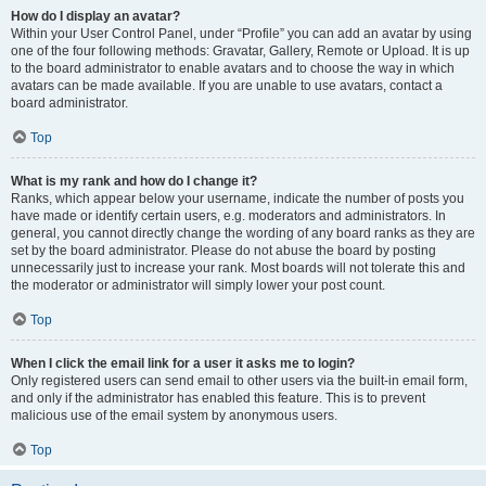
How do I display an avatar?
Within your User Control Panel, under “Profile” you can add an avatar by using
one of the four following methods: Gravatar, Gallery, Remote or Upload. It is up
to the board administrator to enable avatars and to choose the way in which
avatars can be made available. If you are unable to use avatars, contact a
board administrator.
Top
What is my rank and how do I change it?
Ranks, which appear below your username, indicate the number of posts you
have made or identify certain users, e.g. moderators and administrators. In
general, you cannot directly change the wording of any board ranks as they are
set by the board administrator. Please do not abuse the board by posting
unnecessarily just to increase your rank. Most boards will not tolerate this and
the moderator or administrator will simply lower your post count.
Top
When I click the email link for a user it asks me to login?
Only registered users can send email to other users via the built-in email form,
and only if the administrator has enabled this feature. This is to prevent
malicious use of the email system by anonymous users.
Top