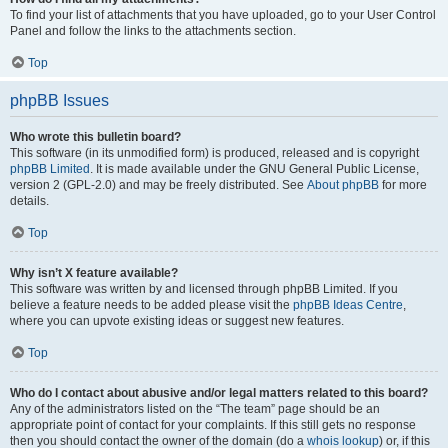
To find your list of attachments that you have uploaded, go to your User Control
Panel and follow the links to the attachments section.
Top
phpBB Issues
Who wrote this bulletin board?
This software (in its unmodified form) is produced, released and is copyright
phpBB Limited
. It is made available under the GNU General Public License,
version 2 (GPL-2.0) and may be freely distributed. See
About phpBB
for more
details.
Top
Why isn’t X feature available?
This software was written by and licensed through phpBB Limited. If you
believe a feature needs to be added please visit the
phpBB Ideas Centre
,
where you can upvote existing ideas or suggest new features.
Top
Who do I contact about abusive and/or legal matters related to this board?
Any of the administrators listed on the “The team” page should be an
appropriate point of contact for your complaints. If this still gets no response
then you should contact the owner of the domain (do a
whois lookup
) or, if this