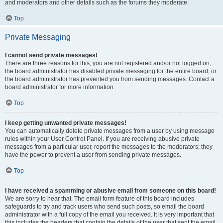
and moderators and other details such as the forums they moderate.
Top
Private Messaging
I cannot send private messages!
There are three reasons for this; you are not registered and/or not logged on,
the board administrator has disabled private messaging for the entire board, or
the board administrator has prevented you from sending messages. Contact a
board administrator for more information.
Top
I keep getting unwanted private messages!
You can automatically delete private messages from a user by using message
rules within your User Control Panel. If you are receiving abusive private
messages from a particular user, report the messages to the moderators; they
have the power to prevent a user from sending private messages.
Top
I have received a spamming or abusive email from someone on this board!
We are sorry to hear that. The email form feature of this board includes
safeguards to try and track users who send such posts, so email the board
administrator with a full copy of the email you received. It is very important that
this includes the headers that contain the details of the user that sent the email.