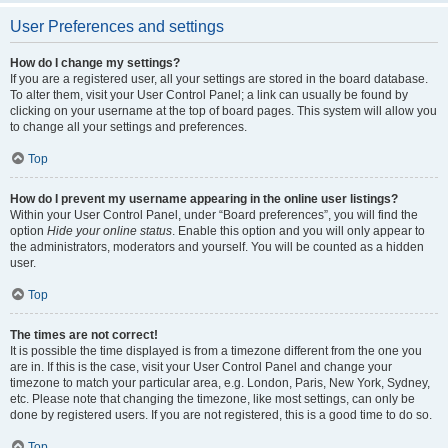
User Preferences and settings
How do I change my settings?
If you are a registered user, all your settings are stored in the board database.
To alter them, visit your User Control Panel; a link can usually be found by
clicking on your username at the top of board pages. This system will allow you
to change all your settings and preferences.
Top
How do I prevent my username appearing in the online user listings?
Within your User Control Panel, under “Board preferences”, you will find the
option
Hide your online status
. Enable this option and you will only appear to
the administrators, moderators and yourself. You will be counted as a hidden
user.
Top
The times are not correct!
It is possible the time displayed is from a timezone different from the one you
are in. If this is the case, visit your User Control Panel and change your
timezone to match your particular area, e.g. London, Paris, New York, Sydney,
etc. Please note that changing the timezone, like most settings, can only be
done by registered users. If you are not registered, this is a good time to do so.
Top