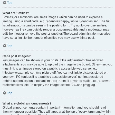
Top
What are Smilies?
Smilies, or Emoticons, are small images which can be used to express a
feeling using a short code, e.g. :) denotes happy, while :( denotes sad. The full
list of emoticons can be seen in the posting form. Try not to overuse smilies,
however, as they can quickly render a post unreadable and a moderator may
edit them out or remove the post altogether. The board administrator may also
have set a limit to the number of smilies you may use within a post.
Top
Can I post images?
Yes, images can be shown in your posts. If the administrator has allowed
attachments, you may be able to upload the image to the board. Otherwise, you
must link to an image stored on a publicly accessible web server, e.g.
http://www.example.com/my-picture.gif. You cannot link to pictures stored on
your own PC (unless it is a publicly accessible server) nor images stored
behind authentication mechanisms, e.g. hotmail or yahoo mailboxes, password
protected sites, etc. To display the image use the BBCode [img] tag.
Top
What are global announcements?
Global announcements contain important information and you should read
them whenever possible. They will appear at the top of every forum and within