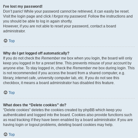
I’ve lost my password!
Don’t panic! While your password cannot be retrieved, it can easily be reset.
Visit the login page and click
I forgot my password
. Follow the instructions and
you should be able to log in again shortly.
However, if you are not able to reset your password, contact a board
administrator.
Top
Why do I get logged off automatically?
If you do not check the
Remember me
box when you login, the board will only
keep you logged in for a preset time. This prevents misuse of your account by
anyone else. To stay logged in, check the
Remember me
box during login. This
is not recommended if you access the board from a shared computer, e.g.
library, internet cafe, university computer lab, etc. If you do not see this
checkbox, it means a board administrator has disabled this feature.
Top
What does the “Delete cookies” do?
“Delete cookies” deletes the cookies created by phpBB which keep you
authenticated and logged into the board. Cookies also provide functions such
as read tracking if they have been enabled by a board administrator. If you are
having login or logout problems, deleting board cookies may help.
Top