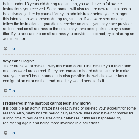
being under 13 years old during registration, you will have to follow the
instructions you received. Some boards will also require new registrations to
be activated, either by yourself or by an administrator before you can logon;
this information was present during registration. If you were sent an email,
follow the instructions. If you did not receive an email, you may have provided
an incorrect email address or the email may have been picked up by a spam
filer. If you are sure the email address you provided is correct, try contacting an
administrator.
Top
Why can’t I login?
There are several reasons why this could occur. First, ensure your username
and password are correct. If they are, contact a board administrator to make
sure you haven’t been banned. It is also possible the website owner has a
configuration error on their end, and they would need to fix it.
Top
I registered in the past but cannot login any more?!
It is possible an administrator has deactivated or deleted your account for some
reason. Also, many boards periodically remove users who have not posted for
a long time to reduce the size of the database. If this has happened, try
registering again and being more involved in discussions.
Top