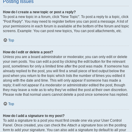
Posting Issues
How do I create a new topic or post a reply?
To post a new topic in a forum, click "New Topic". To post a reply to a topic, click
"Post Reply". You may need to register before you can post a message. A list of
your permissions in each forum is available at the bottom of the forum and topic
screens. Example: You can post new topics, You can post attachments, etc.
Top
How do I edit or delete a post?
Unless you are a board administrator or moderator, you can only edit or delete
your own posts. You can edit a post by clicking the edit button for the relevant
post, sometimes for only a limited time after the post was made. If someone has
already replied to the post, you will find a small piece of text output below the
post when you return to the topic which lists the number of times you edited it
along with the date and time. This will only appear if someone has made a
reply; it will not appear if a moderator or administrator edited the post, though
they may leave a note as to why they’ve edited the post at their own discretion.
Please note that normal users cannot delete a post once someone has replied.
Top
How do I add a signature to my post?
To add a signature to a post you must first create one via your User Control
Panel. Once created, you can check the
Attach a signature
box on the posting
form to add your signature. You can also add a signature by default to all your