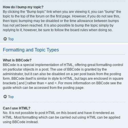
How do I bump my topic?
By clicking the “Bump topic” link when you are viewing it, you can “bump” the
topic to the top of the forum on the first page. However, if you do not see this,
then topic bumping may be disabled or the time allowance between bumps
has not yet been reached. It is also possible to bump the topic simply by
replying to it, however, be sure to follow the board rules when doing so.
Top
Formatting and Topic Types
What is BBCode?
BBCode is a special implementation of HTML, offering great formatting control
on particular objects in a post. The use of BBCode is granted by the
administrator, but it can also be disabled on a per post basis from the posting
form. BBCode itself is similar in style to HTML, but tags are enclosed in square
brackets [ and ] rather than < and >. For more information on BBCode see the
guide which can be accessed from the posting page.
Top
Can I use HTML?
No. It is not possible to post HTML on this board and have it rendered as
HTML. Most formatting which can be carried out using HTML can be applied
using BBCode instead.