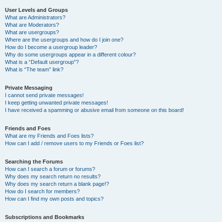
User Levels and Groups
What are Administrators?
What are Moderators?
What are usergroups?
Where are the usergroups and how do I join one?
How do I become a usergroup leader?
Why do some usergroups appear in a different colour?
What is a “Default usergroup”?
What is “The team” link?
Private Messaging
I cannot send private messages!
I keep getting unwanted private messages!
I have received a spamming or abusive email from someone on this board!
Friends and Foes
What are my Friends and Foes lists?
How can I add / remove users to my Friends or Foes list?
Searching the Forums
How can I search a forum or forums?
Why does my search return no results?
Why does my search return a blank page!?
How do I search for members?
How can I find my own posts and topics?
Subscriptions and Bookmarks