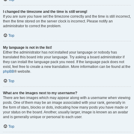
I changed the timezone and the time is still wrong!
If you are sure you have set the timezone correctly and the time is still incorrect,
then the time stored on the server clock is incorrect. Please notify an
administrator to correct the problem.
Top
My language is not in the list!
Either the administrator has not installed your language or nobody has
translated this board into your language. Try asking a board administrator if
they can install the language pack you need. If the language pack does not
exist, feel free to create a new translation. More information can be found at the
phpBB
® website.
Top
What are the images next to my username?
There are two images which may appear along with a username when viewing
posts. One of them may be an image associated with your rank, generally in
the form of stars, blocks or dots, indicating how many posts you have made or
your status on the board. Another, usually larger, image is known as an avatar
and is generally unique or personal to each user.
Top