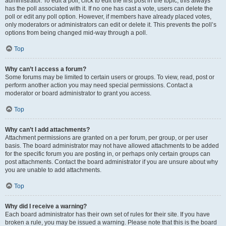
administrator. To edit a poll, click to edit the first post in the topic; this always
has the poll associated with it. If no one has cast a vote, users can delete the
poll or edit any poll option. However, if members have already placed votes,
only moderators or administrators can edit or delete it. This prevents the poll’s
options from being changed mid-way through a poll.
Top
Why can’t I access a forum?
Some forums may be limited to certain users or groups. To view, read, post or
perform another action you may need special permissions. Contact a
moderator or board administrator to grant you access.
Top
Why can’t I add attachments?
Attachment permissions are granted on a per forum, per group, or per user
basis. The board administrator may not have allowed attachments to be added
for the specific forum you are posting in, or perhaps only certain groups can
post attachments. Contact the board administrator if you are unsure about why
you are unable to add attachments.
Top
Why did I receive a warning?
Each board administrator has their own set of rules for their site. If you have
broken a rule, you may be issued a warning. Please note that this is the board