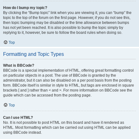
How do I bump my topic?
By clicking the “Bump topic” link when you are viewing it, you can “bump” the
topic to the top of the forum on the first page. However, if you do not see this,
then topic bumping may be disabled or the time allowance between bumps
has not yet been reached. It is also possible to bump the topic simply by
replying to it, however, be sure to follow the board rules when doing so.
Top
Formatting and Topic Types
What is BBCode?
BBCode is a special implementation of HTML, offering great formatting control
on particular objects in a post. The use of BBCode is granted by the
administrator, but it can also be disabled on a per post basis from the posting
form. BBCode itself is similar in style to HTML, but tags are enclosed in square
brackets [ and ] rather than < and >. For more information on BBCode see the
guide which can be accessed from the posting page.
Top
Can I use HTML?
No. It is not possible to post HTML on this board and have it rendered as
HTML. Most formatting which can be carried out using HTML can be applied
using BBCode instead.