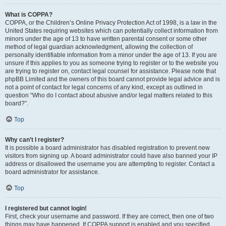
What is COPPA?
COPPA, or the Children’s Online Privacy Protection Act of 1998, is a law in the
United States requiring websites which can potentially collect information from
minors under the age of 13 to have written parental consent or some other
method of legal guardian acknowledgment, allowing the collection of
personally identifiable information from a minor under the age of 13. If you are
unsure if this applies to you as someone trying to register or to the website you
are trying to register on, contact legal counsel for assistance. Please note that
phpBB Limited and the owners of this board cannot provide legal advice and is
not a point of contact for legal concerns of any kind, except as outlined in
question “Who do I contact about abusive and/or legal matters related to this
board?”.
Top
Why can’t I register?
It is possible a board administrator has disabled registration to prevent new
visitors from signing up. A board administrator could have also banned your IP
address or disallowed the username you are attempting to register. Contact a
board administrator for assistance.
Top
I registered but cannot login!
First, check your username and password. If they are correct, then one of two
things may have happened. If COPPA support is enabled and you specified