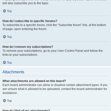
will also subscribe you to the topic.
Top
How do I subscribe to specific forums?
To subscribe to a specific forum, click the “Subscribe forum” link, at the bottom
of page, upon entering the forum.
Top
How do I remove my subscriptions?
To remove your subscriptions, go to your User Control Panel and follow the
links to your subscriptions.
Top
Attachments
What attachments are allowed on this board?
Each board administrator can allow or disallow certain attachment types. If you
are unsure what is allowed to be uploaded, contact the board administrator for
assistance.
Top
How do I find all my attachments?