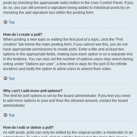
posts by checking the appropriate radio button in the User Control Panel. If you
do so, you can still prevent a signature being added to individual posts by un-
checking the add signature box within the posting form.
Top
How do I create a poll?
When posting a new topic or editing the first post of a topic, click the “Poll
creation” tab below the main posting form; if you cannot see this, you do not
have appropriate permissions to create polls. Enter a title and at least two
options in the appropriate fields, making sure each option is on a separate line
in the textarea. You can also set the number of options users may select during
voting under “Options per user”, a time limit in days for the poll (0 for infinite
duration) and lastly the option to allow users to amend their votes.
Top
Why can’t I add more poll options?
The limit for poll options is set by the board administrator. If you feel you need
to add more options to your poll than the allowed amount, contact the board
administrator.
Top
How do I edit or delete a poll?
As with posts, polls can only be edited by the original poster, a moderator or an