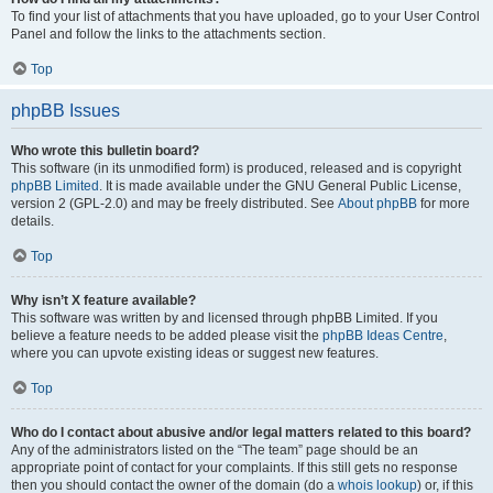
To find your list of attachments that you have uploaded, go to your User Control
Panel and follow the links to the attachments section.
Top
phpBB Issues
Who wrote this bulletin board?
This software (in its unmodified form) is produced, released and is copyright
phpBB Limited
. It is made available under the GNU General Public License,
version 2 (GPL-2.0) and may be freely distributed. See
About phpBB
for more
details.
Top
Why isn’t X feature available?
This software was written by and licensed through phpBB Limited. If you
believe a feature needs to be added please visit the
phpBB Ideas Centre
,
where you can upvote existing ideas or suggest new features.
Top
Who do I contact about abusive and/or legal matters related to this board?
Any of the administrators listed on the “The team” page should be an
appropriate point of contact for your complaints. If this still gets no response
then you should contact the owner of the domain (do a
whois lookup
) or, if this