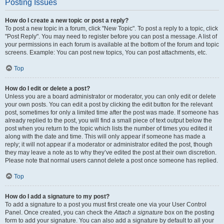
Posting Issues
How do I create a new topic or post a reply?
To post a new topic in a forum, click "New Topic". To post a reply to a topic, click
"Post Reply". You may need to register before you can post a message. A list of
your permissions in each forum is available at the bottom of the forum and topic
screens. Example: You can post new topics, You can post attachments, etc.
Top
How do I edit or delete a post?
Unless you are a board administrator or moderator, you can only edit or delete
your own posts. You can edit a post by clicking the edit button for the relevant
post, sometimes for only a limited time after the post was made. If someone has
already replied to the post, you will find a small piece of text output below the
post when you return to the topic which lists the number of times you edited it
along with the date and time. This will only appear if someone has made a
reply; it will not appear if a moderator or administrator edited the post, though
they may leave a note as to why they’ve edited the post at their own discretion.
Please note that normal users cannot delete a post once someone has replied.
Top
How do I add a signature to my post?
To add a signature to a post you must first create one via your User Control
Panel. Once created, you can check the
Attach a signature
box on the posting
form to add your signature. You can also add a signature by default to all your