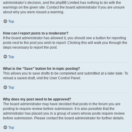
administrator’s decision, and the phpBB Limited has nothing to do with the
warnings on the given site. Contact the board administrator if you are unsure
about why you were issued a warning.
Top
How can I report posts to a moderator?
If the board administrator has allowed it, you should see a button for reporting
posts next to the post you wish to report. Clicking this will walk you through the
steps necessary to report the post.
Top
What is the “Save” button for in topic posting?
This allows you to save drafts to be completed and submitted at a later date. To
reload a saved draft, visit the User Control Panel.
Top
Why does my post need to be approved?
The board administrator may have decided that posts in the forum you are
posting to require review before submission. It is also possible that the
administrator has placed you in a group of users whose posts require review
before submission. Please contact the board administrator for further details.
Top