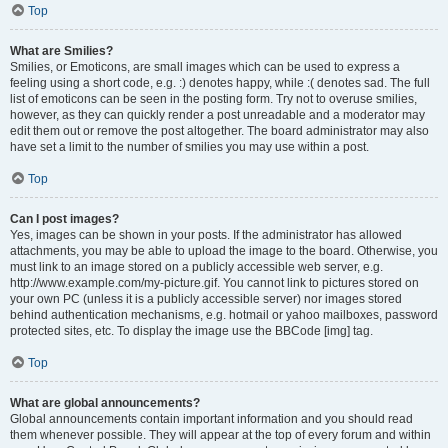
Top
What are Smilies?
Smilies, or Emoticons, are small images which can be used to express a
feeling using a short code, e.g. :) denotes happy, while :( denotes sad. The full
list of emoticons can be seen in the posting form. Try not to overuse smilies,
however, as they can quickly render a post unreadable and a moderator may
edit them out or remove the post altogether. The board administrator may also
have set a limit to the number of smilies you may use within a post.
Top
Can I post images?
Yes, images can be shown in your posts. If the administrator has allowed
attachments, you may be able to upload the image to the board. Otherwise, you
must link to an image stored on a publicly accessible web server, e.g.
http://www.example.com/my-picture.gif. You cannot link to pictures stored on
your own PC (unless it is a publicly accessible server) nor images stored
behind authentication mechanisms, e.g. hotmail or yahoo mailboxes, password
protected sites, etc. To display the image use the BBCode [img] tag.
Top
What are global announcements?
Global announcements contain important information and you should read
them whenever possible. They will appear at the top of every forum and within