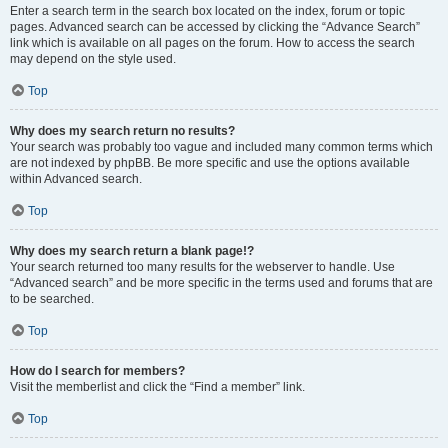
Enter a search term in the search box located on the index, forum or topic
pages. Advanced search can be accessed by clicking the “Advance Search”
link which is available on all pages on the forum. How to access the search
may depend on the style used.
Top
Why does my search return no results?
Your search was probably too vague and included many common terms which
are not indexed by phpBB. Be more specific and use the options available
within Advanced search.
Top
Why does my search return a blank page!?
Your search returned too many results for the webserver to handle. Use
“Advanced search” and be more specific in the terms used and forums that are
to be searched.
Top
How do I search for members?
Visit the memberlist and click the “Find a member” link.
Top