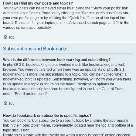
How can I find my own posts and topics?
Your own posts can be retrieved either by clicking the “Show your posts” link
within the User Control Panel or by clicking the “Search user’s posts” link via
your own profile page or by clicking the “Quick links” menu at the top of the
board. To search for your topics, use the Advanced search page and fill in the
various options appropriately.
Top
Subscriptions and Bookmarks
What is the difference between bookmarking and subscribing?
In phpBB 3.0, bookmarking topics worked much like bookmarking in a web
browser. You were not alerted when there was an update. As of phpBB 3.1,
bookmarking is more like subscribing to a topic. You can be notified when a
bookmarked topic is updated. Subscribing, however, will notify you when there
is an update to a topic or forum on the board. Notification options for
bookmarks and subscriptions can be configured in the User Control Panel,
under “Board preferences”.
Top
How do I bookmark or subscribe to specific topics?
You can bookmark or subscribe to a specific topic by clicking the appropriate
link in the “Topic tools” menu, conveniently located near the top and bottom of a
topic discussion.
Replying to a topic with the “Notify me when a reply is posted” option checked