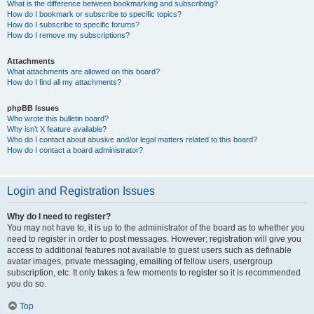
What is the difference between bookmarking and subscribing?
How do I bookmark or subscribe to specific topics?
How do I subscribe to specific forums?
How do I remove my subscriptions?
Attachments
What attachments are allowed on this board?
How do I find all my attachments?
phpBB Issues
Who wrote this bulletin board?
Why isn’t X feature available?
Who do I contact about abusive and/or legal matters related to this board?
How do I contact a board administrator?
Login and Registration Issues
Why do I need to register?
You may not have to, it is up to the administrator of the board as to whether you
need to register in order to post messages. However; registration will give you
access to additional features not available to guest users such as definable
avatar images, private messaging, emailing of fellow users, usergroup
subscription, etc. It only takes a few moments to register so it is recommended
you do so.
Top