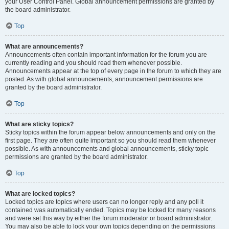
your User Control Panel. Global announcement permissions are granted by
the board administrator.
Top
What are announcements?
Announcements often contain important information for the forum you are
currently reading and you should read them whenever possible.
Announcements appear at the top of every page in the forum to which they are
posted. As with global announcements, announcement permissions are
granted by the board administrator.
Top
What are sticky topics?
Sticky topics within the forum appear below announcements and only on the
first page. They are often quite important so you should read them whenever
possible. As with announcements and global announcements, sticky topic
permissions are granted by the board administrator.
Top
What are locked topics?
Locked topics are topics where users can no longer reply and any poll it
contained was automatically ended. Topics may be locked for many reasons
and were set this way by either the forum moderator or board administrator.
You may also be able to lock your own topics depending on the permissions