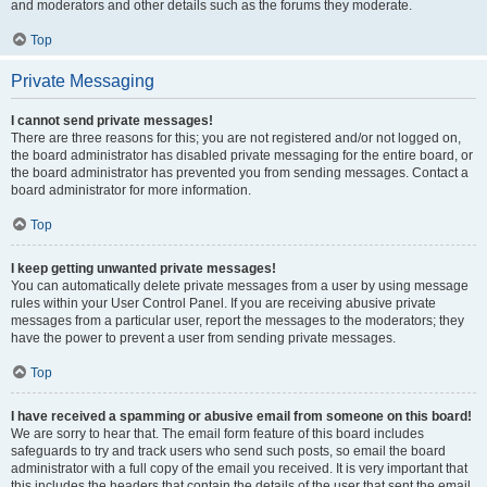
and moderators and other details such as the forums they moderate.
Top
Private Messaging
I cannot send private messages!
There are three reasons for this; you are not registered and/or not logged on,
the board administrator has disabled private messaging for the entire board, or
the board administrator has prevented you from sending messages. Contact a
board administrator for more information.
Top
I keep getting unwanted private messages!
You can automatically delete private messages from a user by using message
rules within your User Control Panel. If you are receiving abusive private
messages from a particular user, report the messages to the moderators; they
have the power to prevent a user from sending private messages.
Top
I have received a spamming or abusive email from someone on this board!
We are sorry to hear that. The email form feature of this board includes
safeguards to try and track users who send such posts, so email the board
administrator with a full copy of the email you received. It is very important that
this includes the headers that contain the details of the user that sent the email.