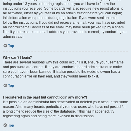
being under 13 years old during registration, you will have to follow the
instructions you received. Some boards will also require new registrations to
be activated, either by yourself or by an administrator before you can logon;
this information was present during registration. If you were sent an email,
follow the instructions. If you did not receive an email, you may have provided
an incorrect email address or the email may have been picked up by a spam
filer. If you are sure the email address you provided is correct, try contacting an
administrator.
Top
Why can’t I login?
There are several reasons why this could occur. First, ensure your username
and password are correct. If they are, contact a board administrator to make
sure you haven’t been banned. It is also possible the website owner has a
configuration error on their end, and they would need to fix it.
Top
I registered in the past but cannot login any more?!
It is possible an administrator has deactivated or deleted your account for some
reason. Also, many boards periodically remove users who have not posted for
a long time to reduce the size of the database. If this has happened, try
registering again and being more involved in discussions.
Top