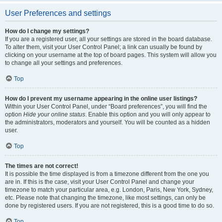
User Preferences and settings
How do I change my settings?
If you are a registered user, all your settings are stored in the board database.
To alter them, visit your User Control Panel; a link can usually be found by
clicking on your username at the top of board pages. This system will allow you
to change all your settings and preferences.
Top
How do I prevent my username appearing in the online user listings?
Within your User Control Panel, under “Board preferences”, you will find the
option
Hide your online status
. Enable this option and you will only appear to
the administrators, moderators and yourself. You will be counted as a hidden
user.
Top
The times are not correct!
It is possible the time displayed is from a timezone different from the one you
are in. If this is the case, visit your User Control Panel and change your
timezone to match your particular area, e.g. London, Paris, New York, Sydney,
etc. Please note that changing the timezone, like most settings, can only be
done by registered users. If you are not registered, this is a good time to do so.
Top