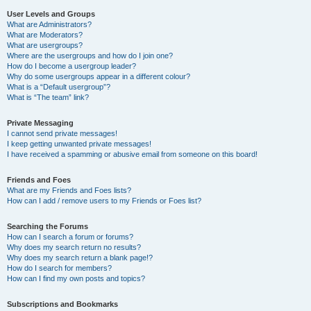
User Levels and Groups
What are Administrators?
What are Moderators?
What are usergroups?
Where are the usergroups and how do I join one?
How do I become a usergroup leader?
Why do some usergroups appear in a different colour?
What is a “Default usergroup”?
What is “The team” link?
Private Messaging
I cannot send private messages!
I keep getting unwanted private messages!
I have received a spamming or abusive email from someone on this board!
Friends and Foes
What are my Friends and Foes lists?
How can I add / remove users to my Friends or Foes list?
Searching the Forums
How can I search a forum or forums?
Why does my search return no results?
Why does my search return a blank page!?
How do I search for members?
How can I find my own posts and topics?
Subscriptions and Bookmarks