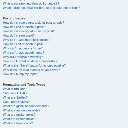
What is my rank and how do I change it?
When I click the email link for a user it asks me to login?
Posting Issues
How do I create a new topic or post a reply?
How do I edit or delete a post?
How do I add a signature to my post?
How do I create a poll?
Why can’t I add more poll options?
How do I edit or delete a poll?
Why can’t I access a forum?
Why can’t I add attachments?
Why did I receive a warning?
How can I report posts to a moderator?
What is the “Save” button for in topic posting?
Why does my post need to be approved?
How do I bump my topic?
Formatting and Topic Types
What is BBCode?
Can I use HTML?
What are Smilies?
Can I post images?
What are global announcements?
What are announcements?
What are sticky topics?
What are locked topics?
What are topic icons?