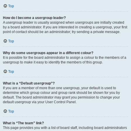
Top
How do I become a usergroup leader?
A usergroup leader is usually assigned when usergroups are initially created
by a board administrator. If you are interested in creating a usergroup, your first
point of contact should be an administrator; try sending a private message.
Top
Why do some usergroups appear in a different colour?
It is possible for the board administrator to assign a colour to the members of a
usergroup to make it easy to identify the members of this group.
Top
What is a “Default usergroup”?
If you are a member of more than one usergroup, your default is used to
determine which group colour and group rank should be shown for you by
default. The board administrator may grant you permission to change your
default usergroup via your User Control Panel.
Top
What is “The team” link?
This page provides you with a list of board staff, including board administrators