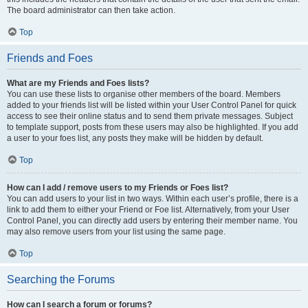
The board administrator can then take action.
Top
Friends and Foes
What are my Friends and Foes lists?
You can use these lists to organise other members of the board. Members
added to your friends list will be listed within your User Control Panel for quick
access to see their online status and to send them private messages. Subject
to template support, posts from these users may also be highlighted. If you add
a user to your foes list, any posts they make will be hidden by default.
Top
How can I add / remove users to my Friends or Foes list?
You can add users to your list in two ways. Within each user’s profile, there is a
link to add them to either your Friend or Foe list. Alternatively, from your User
Control Panel, you can directly add users by entering their member name. You
may also remove users from your list using the same page.
Top
Searching the Forums
How can I search a forum or forums?