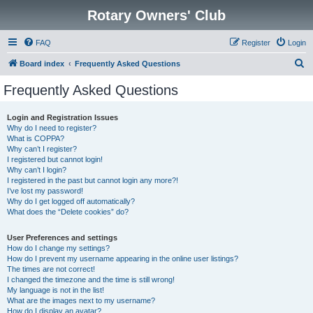
Rotary Owners' Club
FAQ
Register
Login
S
Board index
Frequently Asked Questions
e
Frequently Asked Questions
a
r
Login and Registration Issues
Why do I need to register?
c
What is COPPA?
h
Why can’t I register?
I registered but cannot login!
Why can’t I login?
I registered in the past but cannot login any more?!
I’ve lost my password!
Why do I get logged off automatically?
What does the “Delete cookies” do?
User Preferences and settings
How do I change my settings?
How do I prevent my username appearing in the online user listings?
The times are not correct!
I changed the timezone and the time is still wrong!
My language is not in the list!
What are the images next to my username?
How do I display an avatar?