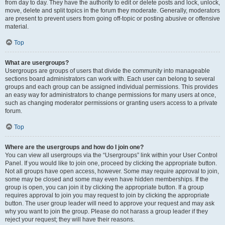
from day to day. They have the authority to edit or delete posts and lock, unlock,
move, delete and split topics in the forum they moderate. Generally, moderators
are present to prevent users from going off-topic or posting abusive or offensive
material.
Top
What are usergroups?
Usergroups are groups of users that divide the community into manageable
sections board administrators can work with. Each user can belong to several
groups and each group can be assigned individual permissions. This provides
an easy way for administrators to change permissions for many users at once,
such as changing moderator permissions or granting users access to a private
forum.
Top
Where are the usergroups and how do I join one?
You can view all usergroups via the “Usergroups” link within your User Control
Panel. If you would like to join one, proceed by clicking the appropriate button.
Not all groups have open access, however. Some may require approval to join,
some may be closed and some may even have hidden memberships. If the
group is open, you can join it by clicking the appropriate button. If a group
requires approval to join you may request to join by clicking the appropriate
button. The user group leader will need to approve your request and may ask
why you want to join the group. Please do not harass a group leader if they
reject your request; they will have their reasons.