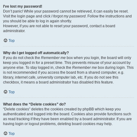
I’ve lost my password!
Don’t panic! While your password cannot be retrieved, it can easily be reset.
Visit the login page and click
I forgot my password
. Follow the instructions and
you should be able to log in again shortly.
However, if you are not able to reset your password, contact a board
administrator.
Top
Why do I get logged off automatically?
If you do not check the
Remember me
box when you login, the board will only
keep you logged in for a preset time. This prevents misuse of your account by
anyone else. To stay logged in, check the
Remember me
box during login. This
is not recommended if you access the board from a shared computer, e.g.
library, internet cafe, university computer lab, etc. If you do not see this
checkbox, it means a board administrator has disabled this feature.
Top
What does the “Delete cookies” do?
“Delete cookies” deletes the cookies created by phpBB which keep you
authenticated and logged into the board. Cookies also provide functions such
as read tracking if they have been enabled by a board administrator. If you are
having login or logout problems, deleting board cookies may help.
Top