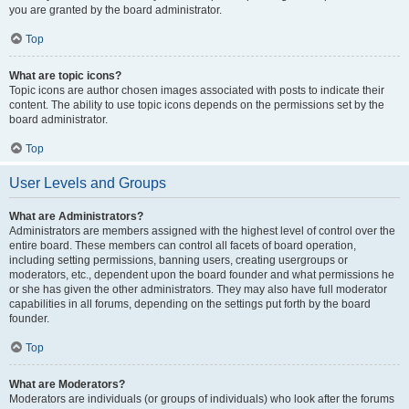
you are granted by the board administrator.
Top
What are topic icons?
Topic icons are author chosen images associated with posts to indicate their
content. The ability to use topic icons depends on the permissions set by the
board administrator.
Top
User Levels and Groups
What are Administrators?
Administrators are members assigned with the highest level of control over the
entire board. These members can control all facets of board operation,
including setting permissions, banning users, creating usergroups or
moderators, etc., dependent upon the board founder and what permissions he
or she has given the other administrators. They may also have full moderator
capabilities in all forums, depending on the settings put forth by the board
founder.
Top
What are Moderators?
Moderators are individuals (or groups of individuals) who look after the forums