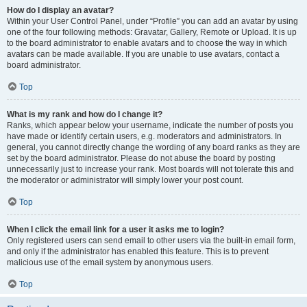
How do I display an avatar?
Within your User Control Panel, under “Profile” you can add an avatar by using
one of the four following methods: Gravatar, Gallery, Remote or Upload. It is up
to the board administrator to enable avatars and to choose the way in which
avatars can be made available. If you are unable to use avatars, contact a
board administrator.
Top
What is my rank and how do I change it?
Ranks, which appear below your username, indicate the number of posts you
have made or identify certain users, e.g. moderators and administrators. In
general, you cannot directly change the wording of any board ranks as they are
set by the board administrator. Please do not abuse the board by posting
unnecessarily just to increase your rank. Most boards will not tolerate this and
the moderator or administrator will simply lower your post count.
Top
When I click the email link for a user it asks me to login?
Only registered users can send email to other users via the built-in email form,
and only if the administrator has enabled this feature. This is to prevent
malicious use of the email system by anonymous users.
Top