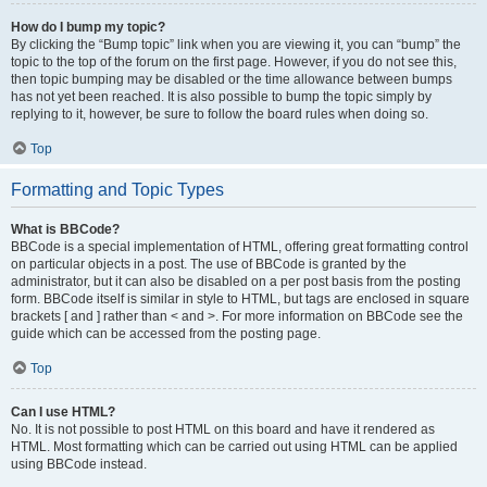
How do I bump my topic?
By clicking the “Bump topic” link when you are viewing it, you can “bump” the
topic to the top of the forum on the first page. However, if you do not see this,
then topic bumping may be disabled or the time allowance between bumps
has not yet been reached. It is also possible to bump the topic simply by
replying to it, however, be sure to follow the board rules when doing so.
Top
Formatting and Topic Types
What is BBCode?
BBCode is a special implementation of HTML, offering great formatting control
on particular objects in a post. The use of BBCode is granted by the
administrator, but it can also be disabled on a per post basis from the posting
form. BBCode itself is similar in style to HTML, but tags are enclosed in square
brackets [ and ] rather than < and >. For more information on BBCode see the
guide which can be accessed from the posting page.
Top
Can I use HTML?
No. It is not possible to post HTML on this board and have it rendered as
HTML. Most formatting which can be carried out using HTML can be applied
using BBCode instead.