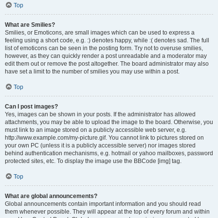
Top
What are Smilies?
Smilies, or Emoticons, are small images which can be used to express a
feeling using a short code, e.g. :) denotes happy, while :( denotes sad. The full
list of emoticons can be seen in the posting form. Try not to overuse smilies,
however, as they can quickly render a post unreadable and a moderator may
edit them out or remove the post altogether. The board administrator may also
have set a limit to the number of smilies you may use within a post.
Top
Can I post images?
Yes, images can be shown in your posts. If the administrator has allowed
attachments, you may be able to upload the image to the board. Otherwise, you
must link to an image stored on a publicly accessible web server, e.g.
http://www.example.com/my-picture.gif. You cannot link to pictures stored on
your own PC (unless it is a publicly accessible server) nor images stored
behind authentication mechanisms, e.g. hotmail or yahoo mailboxes, password
protected sites, etc. To display the image use the BBCode [img] tag.
Top
What are global announcements?
Global announcements contain important information and you should read
them whenever possible. They will appear at the top of every forum and within