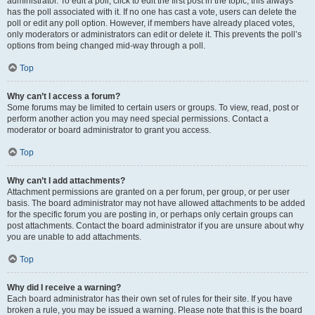
administrator. To edit a poll, click to edit the first post in the topic; this always
has the poll associated with it. If no one has cast a vote, users can delete the
poll or edit any poll option. However, if members have already placed votes,
only moderators or administrators can edit or delete it. This prevents the poll’s
options from being changed mid-way through a poll.
Top
Why can’t I access a forum?
Some forums may be limited to certain users or groups. To view, read, post or
perform another action you may need special permissions. Contact a
moderator or board administrator to grant you access.
Top
Why can’t I add attachments?
Attachment permissions are granted on a per forum, per group, or per user
basis. The board administrator may not have allowed attachments to be added
for the specific forum you are posting in, or perhaps only certain groups can
post attachments. Contact the board administrator if you are unsure about why
you are unable to add attachments.
Top
Why did I receive a warning?
Each board administrator has their own set of rules for their site. If you have
broken a rule, you may be issued a warning. Please note that this is the board