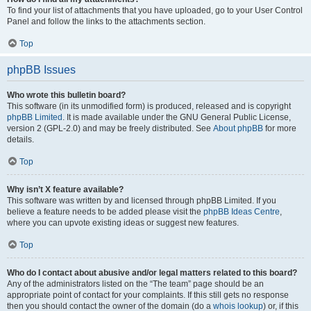
To find your list of attachments that you have uploaded, go to your User Control
Panel and follow the links to the attachments section.
Top
phpBB Issues
Who wrote this bulletin board?
This software (in its unmodified form) is produced, released and is copyright
phpBB Limited
. It is made available under the GNU General Public License,
version 2 (GPL-2.0) and may be freely distributed. See
About phpBB
for more
details.
Top
Why isn’t X feature available?
This software was written by and licensed through phpBB Limited. If you
believe a feature needs to be added please visit the
phpBB Ideas Centre
,
where you can upvote existing ideas or suggest new features.
Top
Who do I contact about abusive and/or legal matters related to this board?
Any of the administrators listed on the “The team” page should be an
appropriate point of contact for your complaints. If this still gets no response
then you should contact the owner of the domain (do a
whois lookup
) or, if this