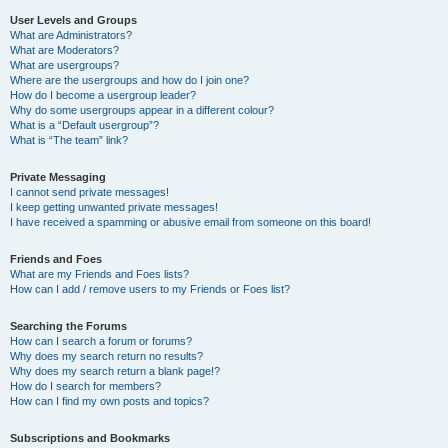
User Levels and Groups
What are Administrators?
What are Moderators?
What are usergroups?
Where are the usergroups and how do I join one?
How do I become a usergroup leader?
Why do some usergroups appear in a different colour?
What is a “Default usergroup”?
What is “The team” link?
Private Messaging
I cannot send private messages!
I keep getting unwanted private messages!
I have received a spamming or abusive email from someone on this board!
Friends and Foes
What are my Friends and Foes lists?
How can I add / remove users to my Friends or Foes list?
Searching the Forums
How can I search a forum or forums?
Why does my search return no results?
Why does my search return a blank page!?
How do I search for members?
How can I find my own posts and topics?
Subscriptions and Bookmarks