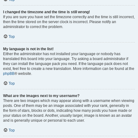
I changed the timezone and the time is still wrong!
If you are sure you have set the timezone correctly and the time is still incorrect,
then the time stored on the server clock is incorrect. Please notify an
administrator to correct the problem.
Top
My language is not in the list!
Either the administrator has not installed your language or nobody has
translated this board into your language. Try asking a board administrator if
they can install the language pack you need. If the language pack does not
exist, feel free to create a new translation. More information can be found at the
phpBB
® website.
Top
What are the images next to my username?
There are two images which may appear along with a username when viewing
posts. One of them may be an image associated with your rank, generally in
the form of stars, blocks or dots, indicating how many posts you have made or
your status on the board. Another, usually larger, image is known as an avatar
and is generally unique or personal to each user.
Top