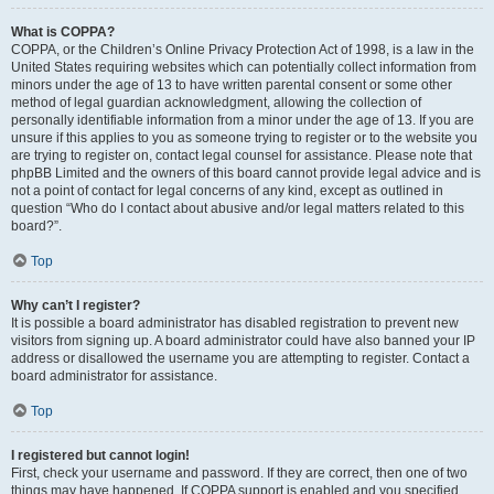
What is COPPA?
COPPA, or the Children’s Online Privacy Protection Act of 1998, is a law in the
United States requiring websites which can potentially collect information from
minors under the age of 13 to have written parental consent or some other
method of legal guardian acknowledgment, allowing the collection of
personally identifiable information from a minor under the age of 13. If you are
unsure if this applies to you as someone trying to register or to the website you
are trying to register on, contact legal counsel for assistance. Please note that
phpBB Limited and the owners of this board cannot provide legal advice and is
not a point of contact for legal concerns of any kind, except as outlined in
question “Who do I contact about abusive and/or legal matters related to this
board?”.
Top
Why can’t I register?
It is possible a board administrator has disabled registration to prevent new
visitors from signing up. A board administrator could have also banned your IP
address or disallowed the username you are attempting to register. Contact a
board administrator for assistance.
Top
I registered but cannot login!
First, check your username and password. If they are correct, then one of two
things may have happened. If COPPA support is enabled and you specified