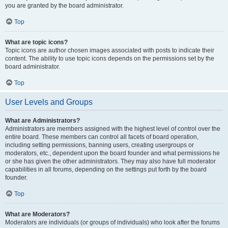
you are granted by the board administrator.
Top
What are topic icons?
Topic icons are author chosen images associated with posts to indicate their
content. The ability to use topic icons depends on the permissions set by the
board administrator.
Top
User Levels and Groups
What are Administrators?
Administrators are members assigned with the highest level of control over the
entire board. These members can control all facets of board operation,
including setting permissions, banning users, creating usergroups or
moderators, etc., dependent upon the board founder and what permissions he
or she has given the other administrators. They may also have full moderator
capabilities in all forums, depending on the settings put forth by the board
founder.
Top
What are Moderators?
Moderators are individuals (or groups of individuals) who look after the forums