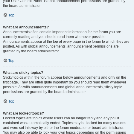
your User Control Panel. Global announcement permissions are granted by
the board administrator.
Top
What are announcements?
Announcements often contain important information for the forum you are
currently reading and you should read them whenever possible.
Announcements appear at the top of every page in the forum to which they are
posted. As with global announcements, announcement permissions are
granted by the board administrator.
Top
What are sticky topics?
Sticky topics within the forum appear below announcements and only on the
first page. They are often quite important so you should read them whenever
possible. As with announcements and global announcements, sticky topic
permissions are granted by the board administrator.
Top
What are locked topics?
Locked topics are topics where users can no longer reply and any poll it
contained was automatically ended. Topics may be locked for many reasons
and were set this way by either the forum moderator or board administrator.
You may also be able to lock your own topics depending on the permissions