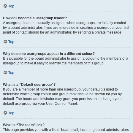
Top
How do I become a usergroup leader?
A usergroup leader is usually assigned when usergroups are initially created
by a board administrator. If you are interested in creating a usergroup, your first
point of contact should be an administrator; try sending a private message.
Top
Why do some usergroups appear in a different colour?
It is possible for the board administrator to assign a colour to the members of a
usergroup to make it easy to identify the members of this group.
Top
What is a “Default usergroup”?
If you are a member of more than one usergroup, your default is used to
determine which group colour and group rank should be shown for you by
default. The board administrator may grant you permission to change your
default usergroup via your User Control Panel.
Top
What is “The team” link?
This page provides you with a list of board staff, including board administrators