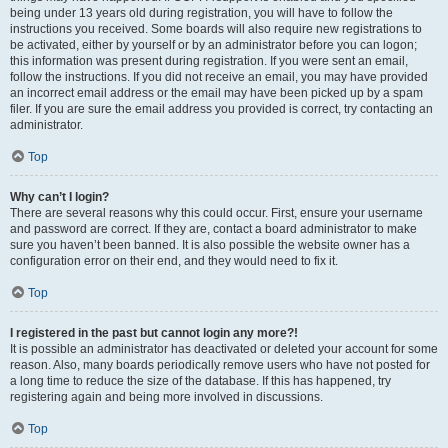
being under 13 years old during registration, you will have to follow the
instructions you received. Some boards will also require new registrations to
be activated, either by yourself or by an administrator before you can logon;
this information was present during registration. If you were sent an email,
follow the instructions. If you did not receive an email, you may have provided
an incorrect email address or the email may have been picked up by a spam
filer. If you are sure the email address you provided is correct, try contacting an
administrator.
Top
Why can’t I login?
There are several reasons why this could occur. First, ensure your username
and password are correct. If they are, contact a board administrator to make
sure you haven’t been banned. It is also possible the website owner has a
configuration error on their end, and they would need to fix it.
Top
I registered in the past but cannot login any more?!
It is possible an administrator has deactivated or deleted your account for some
reason. Also, many boards periodically remove users who have not posted for
a long time to reduce the size of the database. If this has happened, try
registering again and being more involved in discussions.
Top