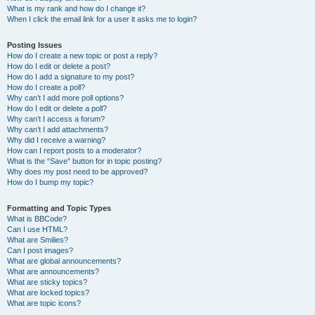
What is my rank and how do I change it?
When I click the email link for a user it asks me to login?
Posting Issues
How do I create a new topic or post a reply?
How do I edit or delete a post?
How do I add a signature to my post?
How do I create a poll?
Why can’t I add more poll options?
How do I edit or delete a poll?
Why can’t I access a forum?
Why can’t I add attachments?
Why did I receive a warning?
How can I report posts to a moderator?
What is the “Save” button for in topic posting?
Why does my post need to be approved?
How do I bump my topic?
Formatting and Topic Types
What is BBCode?
Can I use HTML?
What are Smilies?
Can I post images?
What are global announcements?
What are announcements?
What are sticky topics?
What are locked topics?
What are topic icons?