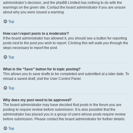
administrator’s decision, and the phpBB Limited has nothing to do with the
warnings on the given site. Contact the board administrator if you are unsure
about why you were issued a warning.
Top
How can I report posts to a moderator?
If the board administrator has allowed it, you should see a button for reporting
posts next to the post you wish to report. Clicking this will walk you through the
steps necessary to report the post.
Top
What is the “Save” button for in topic posting?
This allows you to save drafts to be completed and submitted at a later date. To
reload a saved draft, visit the User Control Panel.
Top
Why does my post need to be approved?
The board administrator may have decided that posts in the forum you are
posting to require review before submission. It is also possible that the
administrator has placed you in a group of users whose posts require review
before submission. Please contact the board administrator for further details.
Top