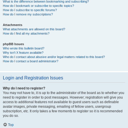
What is the difference between bookmarking and subscribing?
How do I bookmark or subscribe to specific topics?
How do I subscribe to specific forums?
How do I remove my subscriptions?
Attachments
What attachments are allowed on this board?
How do I find all my attachments?
phpBB Issues
Who wrote this bulletin board?
Why isn’t X feature available?
Who do I contact about abusive and/or legal matters related to this board?
How do I contact a board administrator?
Login and Registration Issues
Why do I need to register?
You may not have to, it is up to the administrator of the board as to whether you
need to register in order to post messages. However; registration will give you
access to additional features not available to guest users such as definable
avatar images, private messaging, emailing of fellow users, usergroup
subscription, etc. It only takes a few moments to register so it is recommended
you do so.
Top