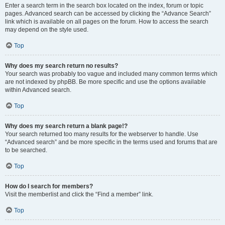
Enter a search term in the search box located on the index, forum or topic
pages. Advanced search can be accessed by clicking the “Advance Search”
link which is available on all pages on the forum. How to access the search
may depend on the style used.
Top
Why does my search return no results?
Your search was probably too vague and included many common terms which
are not indexed by phpBB. Be more specific and use the options available
within Advanced search.
Top
Why does my search return a blank page!?
Your search returned too many results for the webserver to handle. Use
“Advanced search” and be more specific in the terms used and forums that are
to be searched.
Top
How do I search for members?
Visit the memberlist and click the “Find a member” link.
Top