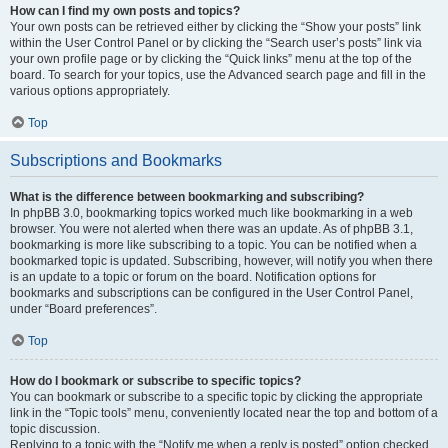
How can I find my own posts and topics?
Your own posts can be retrieved either by clicking the “Show your posts” link
within the User Control Panel or by clicking the “Search user’s posts” link via
your own profile page or by clicking the “Quick links” menu at the top of the
board. To search for your topics, use the Advanced search page and fill in the
various options appropriately.
Top
Subscriptions and Bookmarks
What is the difference between bookmarking and subscribing?
In phpBB 3.0, bookmarking topics worked much like bookmarking in a web
browser. You were not alerted when there was an update. As of phpBB 3.1,
bookmarking is more like subscribing to a topic. You can be notified when a
bookmarked topic is updated. Subscribing, however, will notify you when there
is an update to a topic or forum on the board. Notification options for
bookmarks and subscriptions can be configured in the User Control Panel,
under “Board preferences”.
Top
How do I bookmark or subscribe to specific topics?
You can bookmark or subscribe to a specific topic by clicking the appropriate
link in the “Topic tools” menu, conveniently located near the top and bottom of a
topic discussion.
Replying to a topic with the “Notify me when a reply is posted” option checked