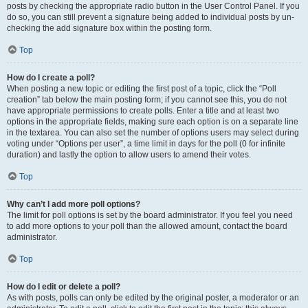
posts by checking the appropriate radio button in the User Control Panel. If you
do so, you can still prevent a signature being added to individual posts by un-
checking the add signature box within the posting form.
Top
How do I create a poll?
When posting a new topic or editing the first post of a topic, click the “Poll
creation” tab below the main posting form; if you cannot see this, you do not
have appropriate permissions to create polls. Enter a title and at least two
options in the appropriate fields, making sure each option is on a separate line
in the textarea. You can also set the number of options users may select during
voting under “Options per user”, a time limit in days for the poll (0 for infinite
duration) and lastly the option to allow users to amend their votes.
Top
Why can’t I add more poll options?
The limit for poll options is set by the board administrator. If you feel you need
to add more options to your poll than the allowed amount, contact the board
administrator.
Top
How do I edit or delete a poll?
As with posts, polls can only be edited by the original poster, a moderator or an