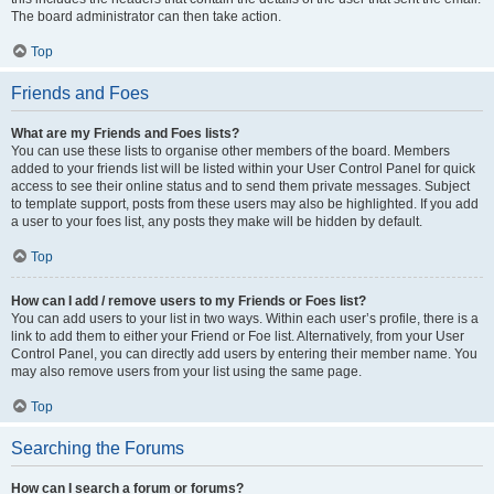
The board administrator can then take action.
Top
Friends and Foes
What are my Friends and Foes lists?
You can use these lists to organise other members of the board. Members
added to your friends list will be listed within your User Control Panel for quick
access to see their online status and to send them private messages. Subject
to template support, posts from these users may also be highlighted. If you add
a user to your foes list, any posts they make will be hidden by default.
Top
How can I add / remove users to my Friends or Foes list?
You can add users to your list in two ways. Within each user’s profile, there is a
link to add them to either your Friend or Foe list. Alternatively, from your User
Control Panel, you can directly add users by entering their member name. You
may also remove users from your list using the same page.
Top
Searching the Forums
How can I search a forum or forums?