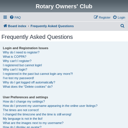
Rotary Owners' Club
FAQ
Register
Login
S
Board index
Frequently Asked Questions
e
Frequently Asked Questions
a
r
Login and Registration Issues
Why do I need to register?
c
What is COPPA?
h
Why can’t I register?
I registered but cannot login!
Why can’t I login?
I registered in the past but cannot login any more?!
I’ve lost my password!
Why do I get logged off automatically?
What does the “Delete cookies” do?
User Preferences and settings
How do I change my settings?
How do I prevent my username appearing in the online user listings?
The times are not correct!
I changed the timezone and the time is still wrong!
My language is not in the list!
What are the images next to my username?
How do I display an avatar?