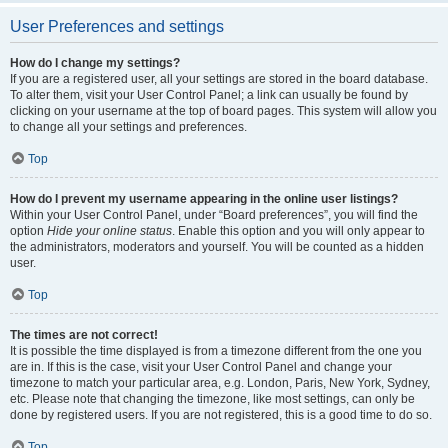
User Preferences and settings
How do I change my settings?
If you are a registered user, all your settings are stored in the board database.
To alter them, visit your User Control Panel; a link can usually be found by
clicking on your username at the top of board pages. This system will allow you
to change all your settings and preferences.
Top
How do I prevent my username appearing in the online user listings?
Within your User Control Panel, under “Board preferences”, you will find the
option
Hide your online status
. Enable this option and you will only appear to
the administrators, moderators and yourself. You will be counted as a hidden
user.
Top
The times are not correct!
It is possible the time displayed is from a timezone different from the one you
are in. If this is the case, visit your User Control Panel and change your
timezone to match your particular area, e.g. London, Paris, New York, Sydney,
etc. Please note that changing the timezone, like most settings, can only be
done by registered users. If you are not registered, this is a good time to do so.
Top