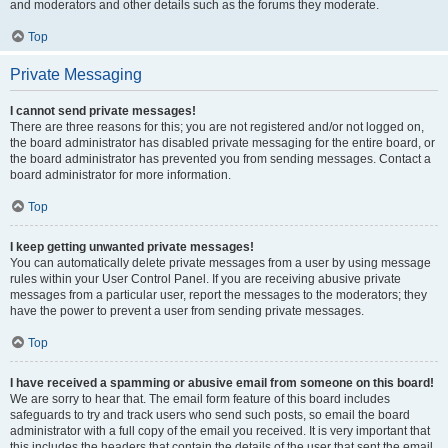
and moderators and other details such as the forums they moderate.
Top
Private Messaging
I cannot send private messages!
There are three reasons for this; you are not registered and/or not logged on,
the board administrator has disabled private messaging for the entire board, or
the board administrator has prevented you from sending messages. Contact a
board administrator for more information.
Top
I keep getting unwanted private messages!
You can automatically delete private messages from a user by using message
rules within your User Control Panel. If you are receiving abusive private
messages from a particular user, report the messages to the moderators; they
have the power to prevent a user from sending private messages.
Top
I have received a spamming or abusive email from someone on this board!
We are sorry to hear that. The email form feature of this board includes
safeguards to try and track users who send such posts, so email the board
administrator with a full copy of the email you received. It is very important that
this includes the headers that contain the details of the user that sent the email.