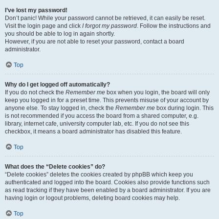
I’ve lost my password!
Don’t panic! While your password cannot be retrieved, it can easily be reset.
Visit the login page and click
I forgot my password
. Follow the instructions and
you should be able to log in again shortly.
However, if you are not able to reset your password, contact a board
administrator.
Top
Why do I get logged off automatically?
If you do not check the
Remember me
box when you login, the board will only
keep you logged in for a preset time. This prevents misuse of your account by
anyone else. To stay logged in, check the
Remember me
box during login. This
is not recommended if you access the board from a shared computer, e.g.
library, internet cafe, university computer lab, etc. If you do not see this
checkbox, it means a board administrator has disabled this feature.
Top
What does the “Delete cookies” do?
“Delete cookies” deletes the cookies created by phpBB which keep you
authenticated and logged into the board. Cookies also provide functions such
as read tracking if they have been enabled by a board administrator. If you are
having login or logout problems, deleting board cookies may help.
Top