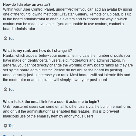
How do I display an avatar?
Within your User Control Panel, under “Profile” you can add an avatar by using
one of the four following methods: Gravatar, Gallery, Remote or Upload. It is up
to the board administrator to enable avatars and to choose the way in which
avatars can be made available. If you are unable to use avatars, contact a
board administrator.
Top
What is my rank and how do I change it?
Ranks, which appear below your username, indicate the number of posts you
have made or identify certain users, e.g. moderators and administrators. In
general, you cannot directly change the wording of any board ranks as they are
set by the board administrator. Please do not abuse the board by posting
unnecessarily just to increase your rank. Most boards will not tolerate this and
the moderator or administrator will simply lower your post count.
Top
When I click the email link for a user it asks me to login?
Only registered users can send email to other users via the built-in email form,
and only if the administrator has enabled this feature. This is to prevent
malicious use of the email system by anonymous users.
Top