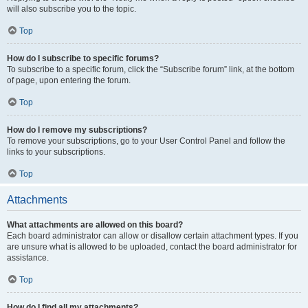
will also subscribe you to the topic.
Top
How do I subscribe to specific forums?
To subscribe to a specific forum, click the “Subscribe forum” link, at the bottom
of page, upon entering the forum.
Top
How do I remove my subscriptions?
To remove your subscriptions, go to your User Control Panel and follow the
links to your subscriptions.
Top
Attachments
What attachments are allowed on this board?
Each board administrator can allow or disallow certain attachment types. If you
are unsure what is allowed to be uploaded, contact the board administrator for
assistance.
Top
How do I find all my attachments?