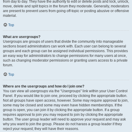
from day to day. They have the authority to edit or delete posts and lock, unlock,
move, delete and split topics in the forum they moderate. Generally, moderators
are present to prevent users from going off-topic or posting abusive or offensive
material.
Top
What are usergroups?
Usergroups are groups of users that divide the community into manageable
sections board administrators can work with. Each user can belong to several
groups and each group can be assigned individual permissions. This provides
an easy way for administrators to change permissions for many users at once,
such as changing moderator permissions or granting users access to a private
forum.
Top
Where are the usergroups and how do I join one?
You can view all usergroups via the “Usergroups” link within your User Control
Panel. If you would like to join one, proceed by clicking the appropriate button.
Not all groups have open access, however. Some may require approval to join,
some may be closed and some may even have hidden memberships. If the
group is open, you can join it by clicking the appropriate button. If a group
requires approval to join you may request to join by clicking the appropriate
button. The user group leader will need to approve your request and may ask
why you want to join the group. Please do not harass a group leader if they
reject your request; they will have their reasons.