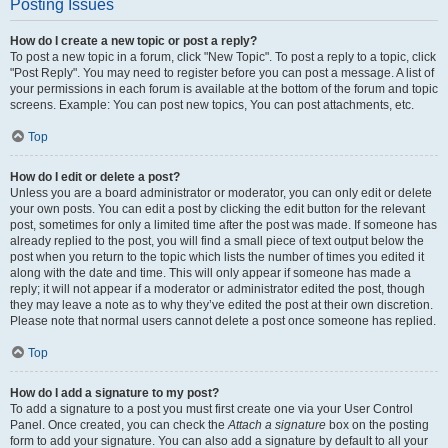
Posting Issues
How do I create a new topic or post a reply?
To post a new topic in a forum, click "New Topic". To post a reply to a topic, click
"Post Reply". You may need to register before you can post a message. A list of
your permissions in each forum is available at the bottom of the forum and topic
screens. Example: You can post new topics, You can post attachments, etc.
Top
How do I edit or delete a post?
Unless you are a board administrator or moderator, you can only edit or delete
your own posts. You can edit a post by clicking the edit button for the relevant
post, sometimes for only a limited time after the post was made. If someone has
already replied to the post, you will find a small piece of text output below the
post when you return to the topic which lists the number of times you edited it
along with the date and time. This will only appear if someone has made a
reply; it will not appear if a moderator or administrator edited the post, though
they may leave a note as to why they’ve edited the post at their own discretion.
Please note that normal users cannot delete a post once someone has replied.
Top
How do I add a signature to my post?
To add a signature to a post you must first create one via your User Control
Panel. Once created, you can check the
Attach a signature
box on the posting
form to add your signature. You can also add a signature by default to all your