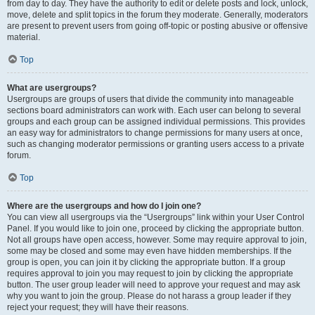
from day to day. They have the authority to edit or delete posts and lock, unlock,
move, delete and split topics in the forum they moderate. Generally, moderators
are present to prevent users from going off-topic or posting abusive or offensive
material.
Top
What are usergroups?
Usergroups are groups of users that divide the community into manageable
sections board administrators can work with. Each user can belong to several
groups and each group can be assigned individual permissions. This provides
an easy way for administrators to change permissions for many users at once,
such as changing moderator permissions or granting users access to a private
forum.
Top
Where are the usergroups and how do I join one?
You can view all usergroups via the “Usergroups” link within your User Control
Panel. If you would like to join one, proceed by clicking the appropriate button.
Not all groups have open access, however. Some may require approval to join,
some may be closed and some may even have hidden memberships. If the
group is open, you can join it by clicking the appropriate button. If a group
requires approval to join you may request to join by clicking the appropriate
button. The user group leader will need to approve your request and may ask
why you want to join the group. Please do not harass a group leader if they
reject your request; they will have their reasons.