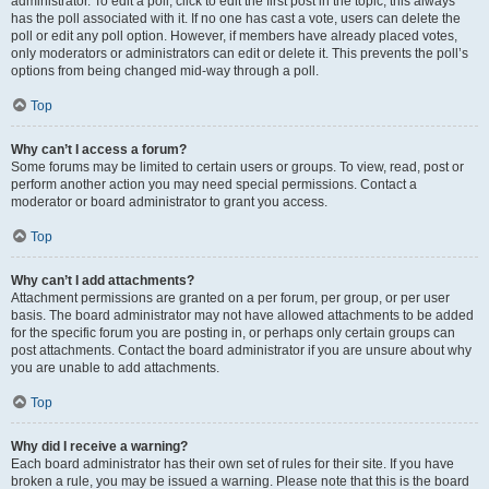
administrator. To edit a poll, click to edit the first post in the topic; this always
has the poll associated with it. If no one has cast a vote, users can delete the
poll or edit any poll option. However, if members have already placed votes,
only moderators or administrators can edit or delete it. This prevents the poll’s
options from being changed mid-way through a poll.
Top
Why can’t I access a forum?
Some forums may be limited to certain users or groups. To view, read, post or
perform another action you may need special permissions. Contact a
moderator or board administrator to grant you access.
Top
Why can’t I add attachments?
Attachment permissions are granted on a per forum, per group, or per user
basis. The board administrator may not have allowed attachments to be added
for the specific forum you are posting in, or perhaps only certain groups can
post attachments. Contact the board administrator if you are unsure about why
you are unable to add attachments.
Top
Why did I receive a warning?
Each board administrator has their own set of rules for their site. If you have
broken a rule, you may be issued a warning. Please note that this is the board