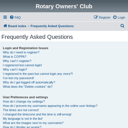
Rotary Owners' Club
FAQ
Register
Login
S
Board index
Frequently Asked Questions
e
Frequently Asked Questions
a
r
Login and Registration Issues
Why do I need to register?
c
What is COPPA?
h
Why can’t I register?
I registered but cannot login!
Why can’t I login?
I registered in the past but cannot login any more?!
I’ve lost my password!
Why do I get logged off automatically?
What does the “Delete cookies” do?
User Preferences and settings
How do I change my settings?
How do I prevent my username appearing in the online user listings?
The times are not correct!
I changed the timezone and the time is still wrong!
My language is not in the list!
What are the images next to my username?
How do I display an avatar?