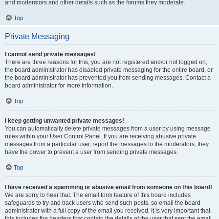
and moderators and other details such as the forums they moderate.
Top
Private Messaging
I cannot send private messages!
There are three reasons for this; you are not registered and/or not logged on,
the board administrator has disabled private messaging for the entire board, or
the board administrator has prevented you from sending messages. Contact a
board administrator for more information.
Top
I keep getting unwanted private messages!
You can automatically delete private messages from a user by using message
rules within your User Control Panel. If you are receiving abusive private
messages from a particular user, report the messages to the moderators; they
have the power to prevent a user from sending private messages.
Top
I have received a spamming or abusive email from someone on this board!
We are sorry to hear that. The email form feature of this board includes
safeguards to try and track users who send such posts, so email the board
administrator with a full copy of the email you received. It is very important that
this includes the headers that contain the details of the user that sent the email.