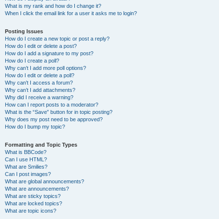
What is my rank and how do I change it?
When I click the email link for a user it asks me to login?
Posting Issues
How do I create a new topic or post a reply?
How do I edit or delete a post?
How do I add a signature to my post?
How do I create a poll?
Why can’t I add more poll options?
How do I edit or delete a poll?
Why can’t I access a forum?
Why can’t I add attachments?
Why did I receive a warning?
How can I report posts to a moderator?
What is the “Save” button for in topic posting?
Why does my post need to be approved?
How do I bump my topic?
Formatting and Topic Types
What is BBCode?
Can I use HTML?
What are Smilies?
Can I post images?
What are global announcements?
What are announcements?
What are sticky topics?
What are locked topics?
What are topic icons?