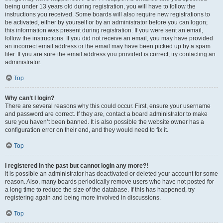
being under 13 years old during registration, you will have to follow the
instructions you received. Some boards will also require new registrations to
be activated, either by yourself or by an administrator before you can logon;
this information was present during registration. If you were sent an email,
follow the instructions. If you did not receive an email, you may have provided
an incorrect email address or the email may have been picked up by a spam
filer. If you are sure the email address you provided is correct, try contacting an
administrator.
Top
Why can’t I login?
There are several reasons why this could occur. First, ensure your username
and password are correct. If they are, contact a board administrator to make
sure you haven’t been banned. It is also possible the website owner has a
configuration error on their end, and they would need to fix it.
Top
I registered in the past but cannot login any more?!
It is possible an administrator has deactivated or deleted your account for some
reason. Also, many boards periodically remove users who have not posted for
a long time to reduce the size of the database. If this has happened, try
registering again and being more involved in discussions.
Top