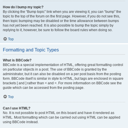
How do I bump my topic?
By clicking the “Bump topic” link when you are viewing it, you can “bump” the
topic to the top of the forum on the first page. However, if you do not see this,
then topic bumping may be disabled or the time allowance between bumps
has not yet been reached. It is also possible to bump the topic simply by
replying to it, however, be sure to follow the board rules when doing so.
Top
Formatting and Topic Types
What is BBCode?
BBCode is a special implementation of HTML, offering great formatting control
on particular objects in a post. The use of BBCode is granted by the
administrator, but it can also be disabled on a per post basis from the posting
form. BBCode itself is similar in style to HTML, but tags are enclosed in square
brackets [ and ] rather than < and >. For more information on BBCode see the
guide which can be accessed from the posting page.
Top
Can I use HTML?
No. It is not possible to post HTML on this board and have it rendered as
HTML. Most formatting which can be carried out using HTML can be applied
using BBCode instead.