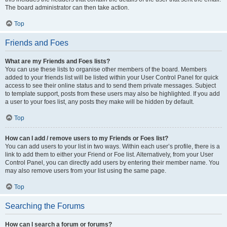
The board administrator can then take action.
Top
Friends and Foes
What are my Friends and Foes lists?
You can use these lists to organise other members of the board. Members
added to your friends list will be listed within your User Control Panel for quick
access to see their online status and to send them private messages. Subject
to template support, posts from these users may also be highlighted. If you add
a user to your foes list, any posts they make will be hidden by default.
Top
How can I add / remove users to my Friends or Foes list?
You can add users to your list in two ways. Within each user’s profile, there is a
link to add them to either your Friend or Foe list. Alternatively, from your User
Control Panel, you can directly add users by entering their member name. You
may also remove users from your list using the same page.
Top
Searching the Forums
How can I search a forum or forums?