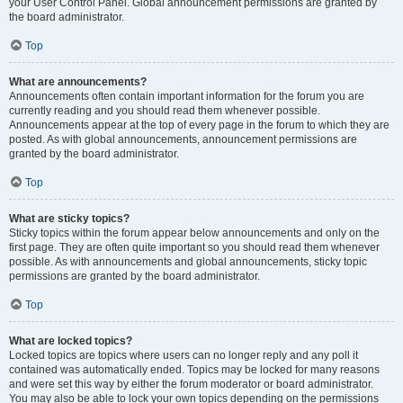
your User Control Panel. Global announcement permissions are granted by
the board administrator.
Top
What are announcements?
Announcements often contain important information for the forum you are
currently reading and you should read them whenever possible.
Announcements appear at the top of every page in the forum to which they are
posted. As with global announcements, announcement permissions are
granted by the board administrator.
Top
What are sticky topics?
Sticky topics within the forum appear below announcements and only on the
first page. They are often quite important so you should read them whenever
possible. As with announcements and global announcements, sticky topic
permissions are granted by the board administrator.
Top
What are locked topics?
Locked topics are topics where users can no longer reply and any poll it
contained was automatically ended. Topics may be locked for many reasons
and were set this way by either the forum moderator or board administrator.
You may also be able to lock your own topics depending on the permissions