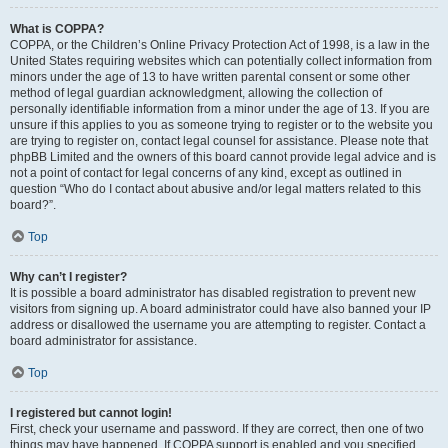
What is COPPA?
COPPA, or the Children’s Online Privacy Protection Act of 1998, is a law in the
United States requiring websites which can potentially collect information from
minors under the age of 13 to have written parental consent or some other
method of legal guardian acknowledgment, allowing the collection of
personally identifiable information from a minor under the age of 13. If you are
unsure if this applies to you as someone trying to register or to the website you
are trying to register on, contact legal counsel for assistance. Please note that
phpBB Limited and the owners of this board cannot provide legal advice and is
not a point of contact for legal concerns of any kind, except as outlined in
question “Who do I contact about abusive and/or legal matters related to this
board?”.
Top
Why can’t I register?
It is possible a board administrator has disabled registration to prevent new
visitors from signing up. A board administrator could have also banned your IP
address or disallowed the username you are attempting to register. Contact a
board administrator for assistance.
Top
I registered but cannot login!
First, check your username and password. If they are correct, then one of two
things may have happened. If COPPA support is enabled and you specified