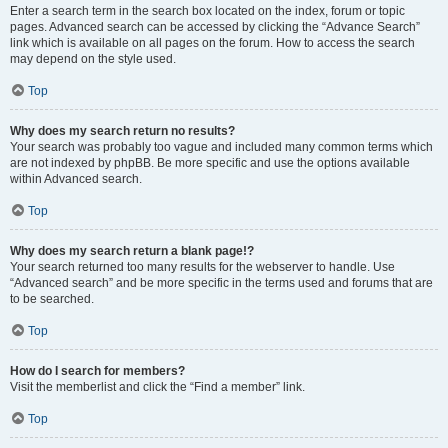
Enter a search term in the search box located on the index, forum or topic
pages. Advanced search can be accessed by clicking the “Advance Search”
link which is available on all pages on the forum. How to access the search
may depend on the style used.
Top
Why does my search return no results?
Your search was probably too vague and included many common terms which
are not indexed by phpBB. Be more specific and use the options available
within Advanced search.
Top
Why does my search return a blank page!?
Your search returned too many results for the webserver to handle. Use
“Advanced search” and be more specific in the terms used and forums that are
to be searched.
Top
How do I search for members?
Visit the memberlist and click the “Find a member” link.
Top