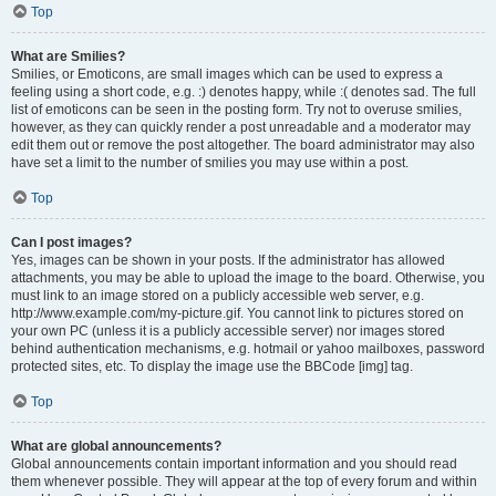
Top
What are Smilies?
Smilies, or Emoticons, are small images which can be used to express a
feeling using a short code, e.g. :) denotes happy, while :( denotes sad. The full
list of emoticons can be seen in the posting form. Try not to overuse smilies,
however, as they can quickly render a post unreadable and a moderator may
edit them out or remove the post altogether. The board administrator may also
have set a limit to the number of smilies you may use within a post.
Top
Can I post images?
Yes, images can be shown in your posts. If the administrator has allowed
attachments, you may be able to upload the image to the board. Otherwise, you
must link to an image stored on a publicly accessible web server, e.g.
http://www.example.com/my-picture.gif. You cannot link to pictures stored on
your own PC (unless it is a publicly accessible server) nor images stored
behind authentication mechanisms, e.g. hotmail or yahoo mailboxes, password
protected sites, etc. To display the image use the BBCode [img] tag.
Top
What are global announcements?
Global announcements contain important information and you should read
them whenever possible. They will appear at the top of every forum and within