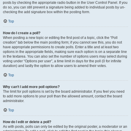
posts by checking the appropriate radio button in the User Control Panel. If you
do so, you can still prevent a signature being added to individual posts by un-
checking the add signature box within the posting form.
Top
How do I create a poll?
When posting a new topic or editing the first post of a topic, click the “Poll
creation” tab below the main posting form; if you cannot see this, you do not
have appropriate permissions to create polls. Enter a title and at least two
options in the appropriate fields, making sure each option is on a separate line
in the textarea. You can also set the number of options users may select during
voting under “Options per user”, a time limit in days for the poll (0 for infinite
duration) and lastly the option to allow users to amend their votes.
Top
Why can’t I add more poll options?
The limit for poll options is set by the board administrator. If you feel you need
to add more options to your poll than the allowed amount, contact the board
administrator.
Top
How do I edit or delete a poll?
As with posts, polls can only be edited by the original poster, a moderator or an