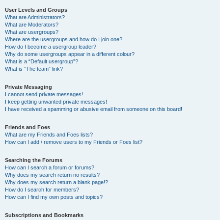
User Levels and Groups
What are Administrators?
What are Moderators?
What are usergroups?
Where are the usergroups and how do I join one?
How do I become a usergroup leader?
Why do some usergroups appear in a different colour?
What is a “Default usergroup”?
What is “The team” link?
Private Messaging
I cannot send private messages!
I keep getting unwanted private messages!
I have received a spamming or abusive email from someone on this board!
Friends and Foes
What are my Friends and Foes lists?
How can I add / remove users to my Friends or Foes list?
Searching the Forums
How can I search a forum or forums?
Why does my search return no results?
Why does my search return a blank page!?
How do I search for members?
How can I find my own posts and topics?
Subscriptions and Bookmarks