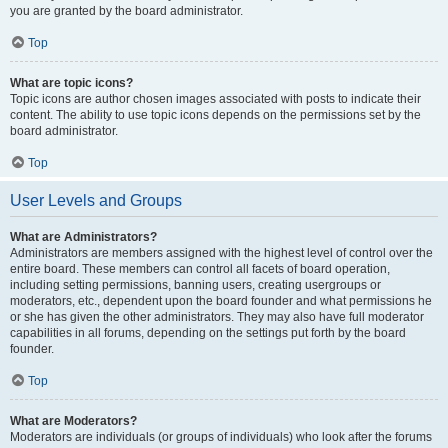
you are granted by the board administrator.
Top
What are topic icons?
Topic icons are author chosen images associated with posts to indicate their
content. The ability to use topic icons depends on the permissions set by the
board administrator.
Top
User Levels and Groups
What are Administrators?
Administrators are members assigned with the highest level of control over the
entire board. These members can control all facets of board operation,
including setting permissions, banning users, creating usergroups or
moderators, etc., dependent upon the board founder and what permissions he
or she has given the other administrators. They may also have full moderator
capabilities in all forums, depending on the settings put forth by the board
founder.
Top
What are Moderators?
Moderators are individuals (or groups of individuals) who look after the forums