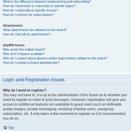
What is the difference between bookmarking and subscribing?
How do I bookmark or subscribe to specific topics?
How do I subscribe to specific forums?
How do I remove my subscriptions?
Attachments
What attachments are allowed on this board?
How do I find all my attachments?
phpBB Issues
Who wrote this bulletin board?
Why isn’t X feature available?
Who do I contact about abusive and/or legal matters related to this board?
How do I contact a board administrator?
Login and Registration Issues
Why do I need to register?
You may not have to, it is up to the administrator of the board as to whether you
need to register in order to post messages. However; registration will give you
access to additional features not available to guest users such as definable
avatar images, private messaging, emailing of fellow users, usergroup
subscription, etc. It only takes a few moments to register so it is recommended
you do so.
Top