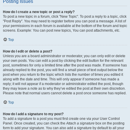
Posting Issues
How do I create a new topic or post a reply?
To post a new topic in a forum, click "New Topic". To post a reply to a topic, click
"Post Reply". You may need to register before you can post a message. A list of
your permissions in each forum is available at the bottom of the forum and topic
screens. Example: You can post new topics, You can post attachments, etc.
Top
How do I edit or delete a post?
Unless you are a board administrator or moderator, you can only edit or delete
your own posts. You can edit a post by clicking the edit button for the relevant
post, sometimes for only a limited time after the post was made. If someone has
already replied to the post, you will find a small piece of text output below the
post when you return to the topic which lists the number of times you edited it
along with the date and time. This will only appear if someone has made a
reply; it will not appear if a moderator or administrator edited the post, though
they may leave a note as to why they’ve edited the post at their own discretion.
Please note that normal users cannot delete a post once someone has replied.
Top
How do I add a signature to my post?
To add a signature to a post you must first create one via your User Control
Panel. Once created, you can check the
Attach a signature
box on the posting
form to add your signature. You can also add a signature by default to all your