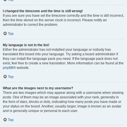
I changed the timezone and the time is still wrong!
If you are sure you have set the timezone correctly and the time is still incorrect,
then the time stored on the server clock is incorrect. Please notify an
administrator to correct the problem.
Top
My language is not in the list!
Either the administrator has not installed your language or nobody has
translated this board into your language. Try asking a board administrator if
they can install the language pack you need. If the language pack does not
exist, feel free to create a new translation. More information can be found at the
phpBB
® website.
Top
What are the images next to my username?
There are two images which may appear along with a username when viewing
posts. One of them may be an image associated with your rank, generally in
the form of stars, blocks or dots, indicating how many posts you have made or
your status on the board. Another, usually larger, image is known as an avatar
and is generally unique or personal to each user.
Top