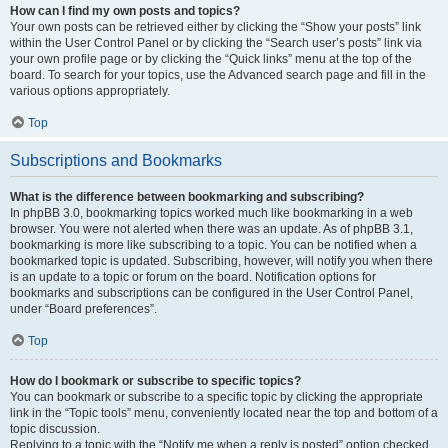
How can I find my own posts and topics?
Your own posts can be retrieved either by clicking the “Show your posts” link
within the User Control Panel or by clicking the “Search user’s posts” link via
your own profile page or by clicking the “Quick links” menu at the top of the
board. To search for your topics, use the Advanced search page and fill in the
various options appropriately.
Top
Subscriptions and Bookmarks
What is the difference between bookmarking and subscribing?
In phpBB 3.0, bookmarking topics worked much like bookmarking in a web
browser. You were not alerted when there was an update. As of phpBB 3.1,
bookmarking is more like subscribing to a topic. You can be notified when a
bookmarked topic is updated. Subscribing, however, will notify you when there
is an update to a topic or forum on the board. Notification options for
bookmarks and subscriptions can be configured in the User Control Panel,
under “Board preferences”.
Top
How do I bookmark or subscribe to specific topics?
You can bookmark or subscribe to a specific topic by clicking the appropriate
link in the “Topic tools” menu, conveniently located near the top and bottom of a
topic discussion.
Replying to a topic with the “Notify me when a reply is posted” option checked