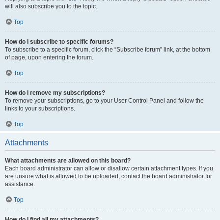
will also subscribe you to the topic.
Top
How do I subscribe to specific forums?
To subscribe to a specific forum, click the “Subscribe forum” link, at the bottom
of page, upon entering the forum.
Top
How do I remove my subscriptions?
To remove your subscriptions, go to your User Control Panel and follow the
links to your subscriptions.
Top
Attachments
What attachments are allowed on this board?
Each board administrator can allow or disallow certain attachment types. If you
are unsure what is allowed to be uploaded, contact the board administrator for
assistance.
Top
How do I find all my attachments?