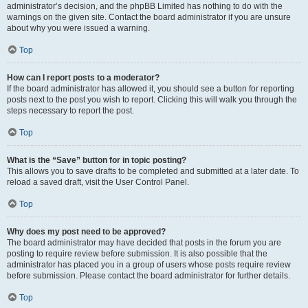
administrator’s decision, and the phpBB Limited has nothing to do with the
warnings on the given site. Contact the board administrator if you are unsure
about why you were issued a warning.
Top
How can I report posts to a moderator?
If the board administrator has allowed it, you should see a button for reporting
posts next to the post you wish to report. Clicking this will walk you through the
steps necessary to report the post.
Top
What is the “Save” button for in topic posting?
This allows you to save drafts to be completed and submitted at a later date. To
reload a saved draft, visit the User Control Panel.
Top
Why does my post need to be approved?
The board administrator may have decided that posts in the forum you are
posting to require review before submission. It is also possible that the
administrator has placed you in a group of users whose posts require review
before submission. Please contact the board administrator for further details.
Top