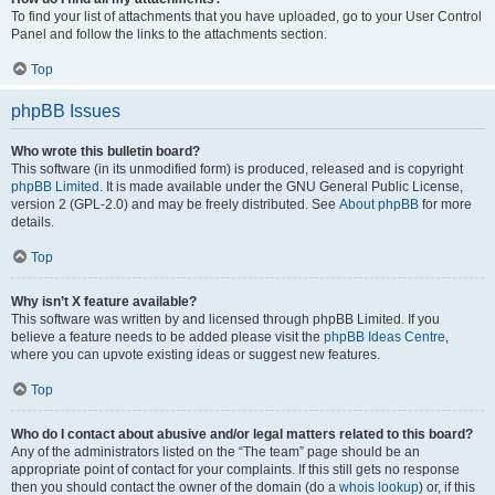
To find your list of attachments that you have uploaded, go to your User Control
Panel and follow the links to the attachments section.
Top
phpBB Issues
Who wrote this bulletin board?
This software (in its unmodified form) is produced, released and is copyright
phpBB Limited
. It is made available under the GNU General Public License,
version 2 (GPL-2.0) and may be freely distributed. See
About phpBB
for more
details.
Top
Why isn’t X feature available?
This software was written by and licensed through phpBB Limited. If you
believe a feature needs to be added please visit the
phpBB Ideas Centre
,
where you can upvote existing ideas or suggest new features.
Top
Who do I contact about abusive and/or legal matters related to this board?
Any of the administrators listed on the “The team” page should be an
appropriate point of contact for your complaints. If this still gets no response
then you should contact the owner of the domain (do a
whois lookup
) or, if this