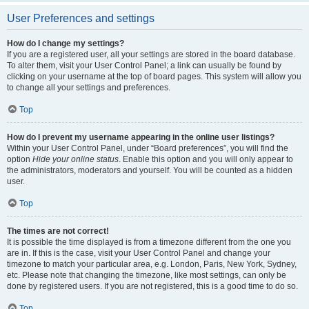
User Preferences and settings
How do I change my settings?
If you are a registered user, all your settings are stored in the board database.
To alter them, visit your User Control Panel; a link can usually be found by
clicking on your username at the top of board pages. This system will allow you
to change all your settings and preferences.
Top
How do I prevent my username appearing in the online user listings?
Within your User Control Panel, under “Board preferences”, you will find the
option
Hide your online status
. Enable this option and you will only appear to
the administrators, moderators and yourself. You will be counted as a hidden
user.
Top
The times are not correct!
It is possible the time displayed is from a timezone different from the one you
are in. If this is the case, visit your User Control Panel and change your
timezone to match your particular area, e.g. London, Paris, New York, Sydney,
etc. Please note that changing the timezone, like most settings, can only be
done by registered users. If you are not registered, this is a good time to do so.
Top