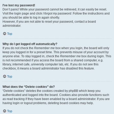
I’ve lost my password!
Don’t panic! While your password cannot be retrieved, it can easily be reset.
Visit the login page and click
I forgot my password
. Follow the instructions and
you should be able to log in again shortly.
However, if you are not able to reset your password, contact a board
administrator.
Top
Why do I get logged off automatically?
If you do not check the
Remember me
box when you login, the board will only
keep you logged in for a preset time. This prevents misuse of your account by
anyone else. To stay logged in, check the
Remember me
box during login. This
is not recommended if you access the board from a shared computer, e.g.
library, internet cafe, university computer lab, etc. If you do not see this
checkbox, it means a board administrator has disabled this feature.
Top
What does the “Delete cookies” do?
“Delete cookies” deletes the cookies created by phpBB which keep you
authenticated and logged into the board. Cookies also provide functions such
as read tracking if they have been enabled by a board administrator. If you are
having login or logout problems, deleting board cookies may help.
Top