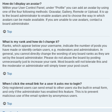
How do I display an avatar?
Within your User Control Panel, under “Profile” you can add an avatar by using
one of the four following methods: Gravatar, Gallery, Remote or Upload. It is up
to the board administrator to enable avatars and to choose the way in which
avatars can be made available. If you are unable to use avatars, contact a
board administrator.
Top
What is my rank and how do I change it?
Ranks, which appear below your username, indicate the number of posts you
have made or identify certain users, e.g. moderators and administrators. In
general, you cannot directly change the wording of any board ranks as they are
set by the board administrator. Please do not abuse the board by posting
unnecessarily just to increase your rank. Most boards will not tolerate this and
the moderator or administrator will simply lower your post count.
Top
When I click the email link for a user it asks me to login?
Only registered users can send email to other users via the built-in email form,
and only if the administrator has enabled this feature. This is to prevent
malicious use of the email system by anonymous users.
Top