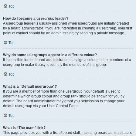
Top
How do I become a usergroup leader?
A usergroup leader is usually assigned when usergroups are initially created
by a board administrator. If you are interested in creating a usergroup, your first
point of contact should be an administrator; try sending a private message.
Top
Why do some usergroups appear in a different colour?
It is possible for the board administrator to assign a colour to the members of a
usergroup to make it easy to identify the members of this group.
Top
What is a “Default usergroup”?
If you are a member of more than one usergroup, your default is used to
determine which group colour and group rank should be shown for you by
default. The board administrator may grant you permission to change your
default usergroup via your User Control Panel.
Top
What is “The team” link?
This page provides you with a list of board staff, including board administrators