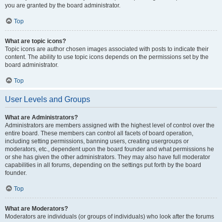
you are granted by the board administrator.
Top
What are topic icons?
Topic icons are author chosen images associated with posts to indicate their
content. The ability to use topic icons depends on the permissions set by the
board administrator.
Top
User Levels and Groups
What are Administrators?
Administrators are members assigned with the highest level of control over the
entire board. These members can control all facets of board operation,
including setting permissions, banning users, creating usergroups or
moderators, etc., dependent upon the board founder and what permissions he
or she has given the other administrators. They may also have full moderator
capabilities in all forums, depending on the settings put forth by the board
founder.
Top
What are Moderators?
Moderators are individuals (or groups of individuals) who look after the forums