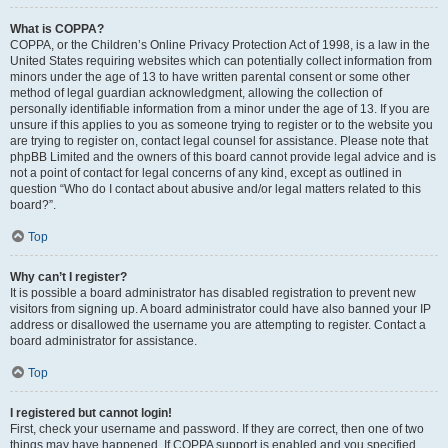
What is COPPA?
COPPA, or the Children’s Online Privacy Protection Act of 1998, is a law in the
United States requiring websites which can potentially collect information from
minors under the age of 13 to have written parental consent or some other
method of legal guardian acknowledgment, allowing the collection of
personally identifiable information from a minor under the age of 13. If you are
unsure if this applies to you as someone trying to register or to the website you
are trying to register on, contact legal counsel for assistance. Please note that
phpBB Limited and the owners of this board cannot provide legal advice and is
not a point of contact for legal concerns of any kind, except as outlined in
question “Who do I contact about abusive and/or legal matters related to this
board?”.
Top
Why can’t I register?
It is possible a board administrator has disabled registration to prevent new
visitors from signing up. A board administrator could have also banned your IP
address or disallowed the username you are attempting to register. Contact a
board administrator for assistance.
Top
I registered but cannot login!
First, check your username and password. If they are correct, then one of two
things may have happened. If COPPA support is enabled and you specified