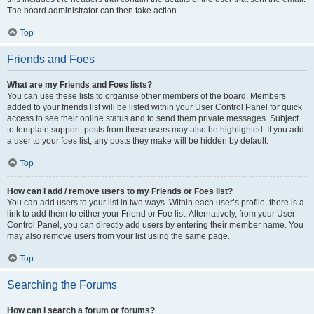
The board administrator can then take action.
Top
Friends and Foes
What are my Friends and Foes lists?
You can use these lists to organise other members of the board. Members
added to your friends list will be listed within your User Control Panel for quick
access to see their online status and to send them private messages. Subject
to template support, posts from these users may also be highlighted. If you add
a user to your foes list, any posts they make will be hidden by default.
Top
How can I add / remove users to my Friends or Foes list?
You can add users to your list in two ways. Within each user’s profile, there is a
link to add them to either your Friend or Foe list. Alternatively, from your User
Control Panel, you can directly add users by entering their member name. You
may also remove users from your list using the same page.
Top
Searching the Forums
How can I search a forum or forums?