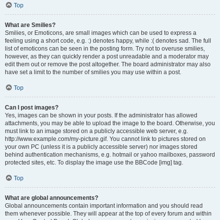
Top
What are Smilies?
Smilies, or Emoticons, are small images which can be used to express a
feeling using a short code, e.g. :) denotes happy, while :( denotes sad. The full
list of emoticons can be seen in the posting form. Try not to overuse smilies,
however, as they can quickly render a post unreadable and a moderator may
edit them out or remove the post altogether. The board administrator may also
have set a limit to the number of smilies you may use within a post.
Top
Can I post images?
Yes, images can be shown in your posts. If the administrator has allowed
attachments, you may be able to upload the image to the board. Otherwise, you
must link to an image stored on a publicly accessible web server, e.g.
http://www.example.com/my-picture.gif. You cannot link to pictures stored on
your own PC (unless it is a publicly accessible server) nor images stored
behind authentication mechanisms, e.g. hotmail or yahoo mailboxes, password
protected sites, etc. To display the image use the BBCode [img] tag.
Top
What are global announcements?
Global announcements contain important information and you should read
them whenever possible. They will appear at the top of every forum and within