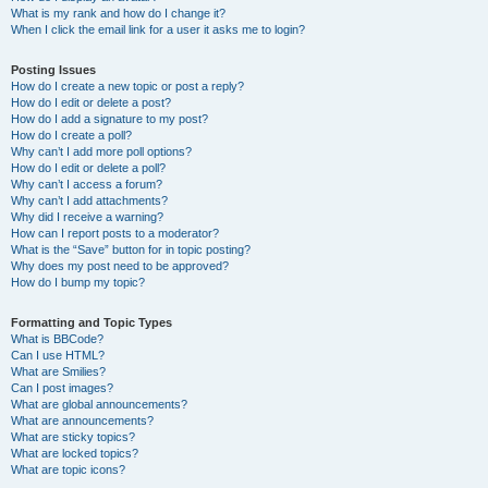
What is my rank and how do I change it?
When I click the email link for a user it asks me to login?
Posting Issues
How do I create a new topic or post a reply?
How do I edit or delete a post?
How do I add a signature to my post?
How do I create a poll?
Why can’t I add more poll options?
How do I edit or delete a poll?
Why can’t I access a forum?
Why can’t I add attachments?
Why did I receive a warning?
How can I report posts to a moderator?
What is the “Save” button for in topic posting?
Why does my post need to be approved?
How do I bump my topic?
Formatting and Topic Types
What is BBCode?
Can I use HTML?
What are Smilies?
Can I post images?
What are global announcements?
What are announcements?
What are sticky topics?
What are locked topics?
What are topic icons?