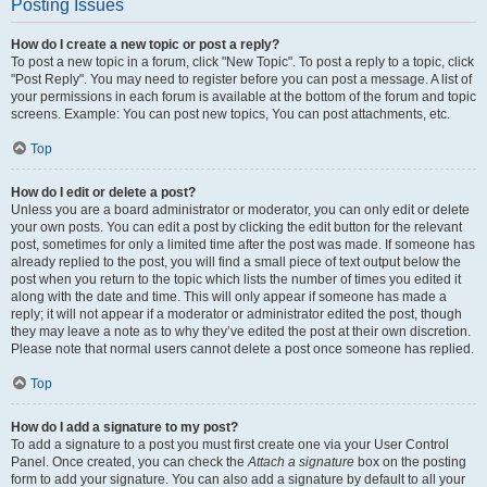
Posting Issues
How do I create a new topic or post a reply?
To post a new topic in a forum, click "New Topic". To post a reply to a topic, click
"Post Reply". You may need to register before you can post a message. A list of
your permissions in each forum is available at the bottom of the forum and topic
screens. Example: You can post new topics, You can post attachments, etc.
Top
How do I edit or delete a post?
Unless you are a board administrator or moderator, you can only edit or delete
your own posts. You can edit a post by clicking the edit button for the relevant
post, sometimes for only a limited time after the post was made. If someone has
already replied to the post, you will find a small piece of text output below the
post when you return to the topic which lists the number of times you edited it
along with the date and time. This will only appear if someone has made a
reply; it will not appear if a moderator or administrator edited the post, though
they may leave a note as to why they’ve edited the post at their own discretion.
Please note that normal users cannot delete a post once someone has replied.
Top
How do I add a signature to my post?
To add a signature to a post you must first create one via your User Control
Panel. Once created, you can check the
Attach a signature
box on the posting
form to add your signature. You can also add a signature by default to all your