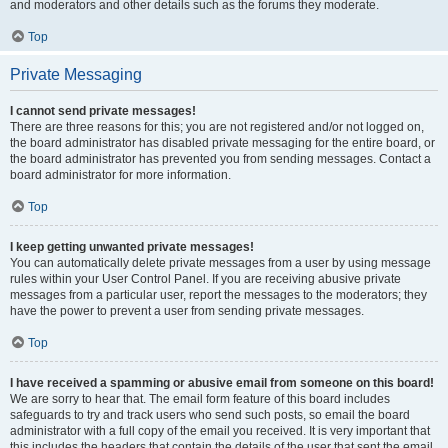
and moderators and other details such as the forums they moderate.
Top
Private Messaging
I cannot send private messages!
There are three reasons for this; you are not registered and/or not logged on,
the board administrator has disabled private messaging for the entire board, or
the board administrator has prevented you from sending messages. Contact a
board administrator for more information.
Top
I keep getting unwanted private messages!
You can automatically delete private messages from a user by using message
rules within your User Control Panel. If you are receiving abusive private
messages from a particular user, report the messages to the moderators; they
have the power to prevent a user from sending private messages.
Top
I have received a spamming or abusive email from someone on this board!
We are sorry to hear that. The email form feature of this board includes
safeguards to try and track users who send such posts, so email the board
administrator with a full copy of the email you received. It is very important that
this includes the headers that contain the details of the user that sent the email.