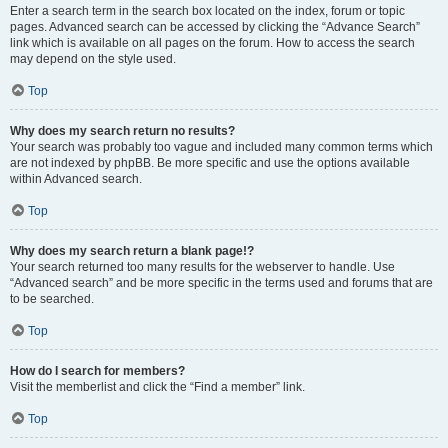
Enter a search term in the search box located on the index, forum or topic
pages. Advanced search can be accessed by clicking the “Advance Search”
link which is available on all pages on the forum. How to access the search
may depend on the style used.
Top
Why does my search return no results?
Your search was probably too vague and included many common terms which
are not indexed by phpBB. Be more specific and use the options available
within Advanced search.
Top
Why does my search return a blank page!?
Your search returned too many results for the webserver to handle. Use
“Advanced search” and be more specific in the terms used and forums that are
to be searched.
Top
How do I search for members?
Visit the memberlist and click the “Find a member” link.
Top