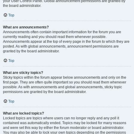
your User Control Panel. Global announcement permissions are granted by
the board administrator.
Top
What are announcements?
Announcements often contain important information for the forum you are
currently reading and you should read them whenever possible.
Announcements appear at the top of every page in the forum to which they are
posted. As with global announcements, announcement permissions are
granted by the board administrator.
Top
What are sticky topics?
Sticky topics within the forum appear below announcements and only on the
first page. They are often quite important so you should read them whenever
possible. As with announcements and global announcements, sticky topic
permissions are granted by the board administrator.
Top
What are locked topics?
Locked topics are topics where users can no longer reply and any poll it
contained was automatically ended. Topics may be locked for many reasons
and were set this way by either the forum moderator or board administrator.
You may also be able to lock your own topics depending on the permissions