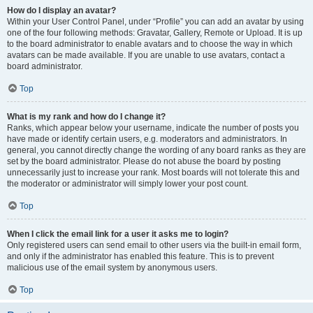
How do I display an avatar?
Within your User Control Panel, under “Profile” you can add an avatar by using
one of the four following methods: Gravatar, Gallery, Remote or Upload. It is up
to the board administrator to enable avatars and to choose the way in which
avatars can be made available. If you are unable to use avatars, contact a
board administrator.
Top
What is my rank and how do I change it?
Ranks, which appear below your username, indicate the number of posts you
have made or identify certain users, e.g. moderators and administrators. In
general, you cannot directly change the wording of any board ranks as they are
set by the board administrator. Please do not abuse the board by posting
unnecessarily just to increase your rank. Most boards will not tolerate this and
the moderator or administrator will simply lower your post count.
Top
When I click the email link for a user it asks me to login?
Only registered users can send email to other users via the built-in email form,
and only if the administrator has enabled this feature. This is to prevent
malicious use of the email system by anonymous users.
Top