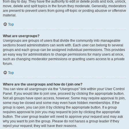
from day to day. They have the authority to edit or delete posts and lock, unlock,
move, delete and split topics in the forum they moderate. Generally, moderators
are present to prevent users from going off-topic or posting abusive or offensive
material.
Top
What are usergroups?
Usergroups are groups of users that divide the community into manageable
sections board administrators can work with. Each user can belong to several
groups and each group can be assigned individual permissions. This provides
an easy way for administrators to change permissions for many users at once,
such as changing moderator permissions or granting users access to a private
forum.
Top
Where are the usergroups and how do I join one?
You can view all usergroups via the “Usergroups” link within your User Control
Panel. If you would like to join one, proceed by clicking the appropriate button.
Not all groups have open access, however. Some may require approval to join,
some may be closed and some may even have hidden memberships. If the
group is open, you can join it by clicking the appropriate button. If a group
requires approval to join you may request to join by clicking the appropriate
button. The user group leader will need to approve your request and may ask
why you want to join the group. Please do not harass a group leader if they
reject your request; they will have their reasons.