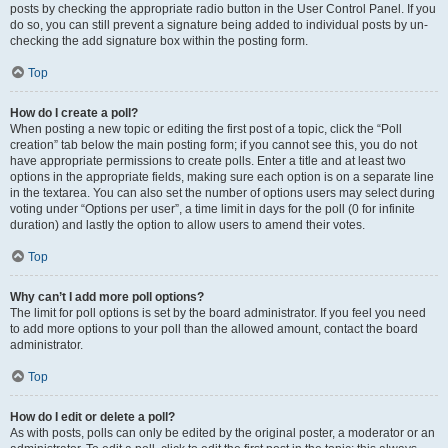
posts by checking the appropriate radio button in the User Control Panel. If you
do so, you can still prevent a signature being added to individual posts by un-
checking the add signature box within the posting form.
Top
How do I create a poll?
When posting a new topic or editing the first post of a topic, click the “Poll
creation” tab below the main posting form; if you cannot see this, you do not
have appropriate permissions to create polls. Enter a title and at least two
options in the appropriate fields, making sure each option is on a separate line
in the textarea. You can also set the number of options users may select during
voting under “Options per user”, a time limit in days for the poll (0 for infinite
duration) and lastly the option to allow users to amend their votes.
Top
Why can’t I add more poll options?
The limit for poll options is set by the board administrator. If you feel you need
to add more options to your poll than the allowed amount, contact the board
administrator.
Top
How do I edit or delete a poll?
As with posts, polls can only be edited by the original poster, a moderator or an