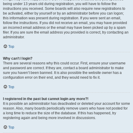
being under 13 years old during registration, you will have to follow the
instructions you received. Some boards will also require new registrations to
be activated, either by yourself or by an administrator before you can logon;
this information was present during registration. If you were sent an email,
follow the instructions. If you did not receive an email, you may have provided
an incorrect email address or the email may have been picked up by a spam
filer. If you are sure the email address you provided is correct, try contacting an
administrator.
Top
Why can’t I login?
There are several reasons why this could occur. First, ensure your username
and password are correct. If they are, contact a board administrator to make
sure you haven’t been banned. It is also possible the website owner has a
configuration error on their end, and they would need to fix it.
Top
I registered in the past but cannot login any more?!
It is possible an administrator has deactivated or deleted your account for some
reason. Also, many boards periodically remove users who have not posted for
a long time to reduce the size of the database. If this has happened, try
registering again and being more involved in discussions.
Top