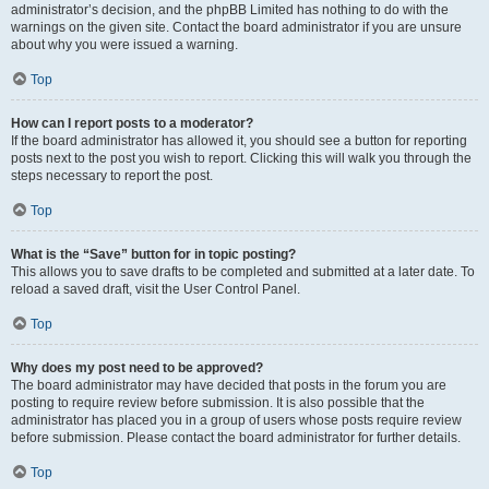
administrator’s decision, and the phpBB Limited has nothing to do with the
warnings on the given site. Contact the board administrator if you are unsure
about why you were issued a warning.
Top
How can I report posts to a moderator?
If the board administrator has allowed it, you should see a button for reporting
posts next to the post you wish to report. Clicking this will walk you through the
steps necessary to report the post.
Top
What is the “Save” button for in topic posting?
This allows you to save drafts to be completed and submitted at a later date. To
reload a saved draft, visit the User Control Panel.
Top
Why does my post need to be approved?
The board administrator may have decided that posts in the forum you are
posting to require review before submission. It is also possible that the
administrator has placed you in a group of users whose posts require review
before submission. Please contact the board administrator for further details.
Top