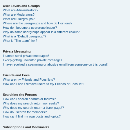
User Levels and Groups
What are Administrators?
What are Moderators?
What are usergroups?
Where are the usergroups and how do I join one?
How do I become a usergroup leader?
Why do some usergroups appear in a different colour?
What is a “Default usergroup”?
What is “The team” link?
Private Messaging
I cannot send private messages!
I keep getting unwanted private messages!
I have received a spamming or abusive email from someone on this board!
Friends and Foes
What are my Friends and Foes lists?
How can I add / remove users to my Friends or Foes list?
Searching the Forums
How can I search a forum or forums?
Why does my search return no results?
Why does my search return a blank page!?
How do I search for members?
How can I find my own posts and topics?
Subscriptions and Bookmarks