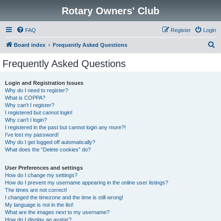
Rotary Owners' Club
FAQ
Register
Login
S
Board index
Frequently Asked Questions
e
Frequently Asked Questions
a
r
Login and Registration Issues
Why do I need to register?
c
What is COPPA?
h
Why can’t I register?
I registered but cannot login!
Why can’t I login?
I registered in the past but cannot login any more?!
I’ve lost my password!
Why do I get logged off automatically?
What does the “Delete cookies” do?
User Preferences and settings
How do I change my settings?
How do I prevent my username appearing in the online user listings?
The times are not correct!
I changed the timezone and the time is still wrong!
My language is not in the list!
What are the images next to my username?
How do I display an avatar?