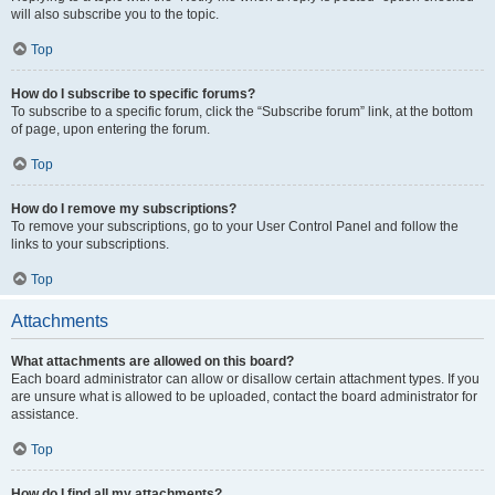
will also subscribe you to the topic.
Top
How do I subscribe to specific forums?
To subscribe to a specific forum, click the “Subscribe forum” link, at the bottom
of page, upon entering the forum.
Top
How do I remove my subscriptions?
To remove your subscriptions, go to your User Control Panel and follow the
links to your subscriptions.
Top
Attachments
What attachments are allowed on this board?
Each board administrator can allow or disallow certain attachment types. If you
are unsure what is allowed to be uploaded, contact the board administrator for
assistance.
Top
How do I find all my attachments?