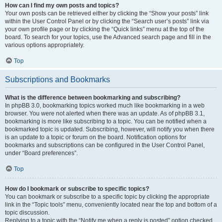
How can I find my own posts and topics?
Your own posts can be retrieved either by clicking the “Show your posts” link
within the User Control Panel or by clicking the “Search user’s posts” link via
your own profile page or by clicking the “Quick links” menu at the top of the
board. To search for your topics, use the Advanced search page and fill in the
various options appropriately.
Top
Subscriptions and Bookmarks
What is the difference between bookmarking and subscribing?
In phpBB 3.0, bookmarking topics worked much like bookmarking in a web
browser. You were not alerted when there was an update. As of phpBB 3.1,
bookmarking is more like subscribing to a topic. You can be notified when a
bookmarked topic is updated. Subscribing, however, will notify you when there
is an update to a topic or forum on the board. Notification options for
bookmarks and subscriptions can be configured in the User Control Panel,
under “Board preferences”.
Top
How do I bookmark or subscribe to specific topics?
You can bookmark or subscribe to a specific topic by clicking the appropriate
link in the “Topic tools” menu, conveniently located near the top and bottom of a
topic discussion.
Replying to a topic with the “Notify me when a reply is posted” option checked