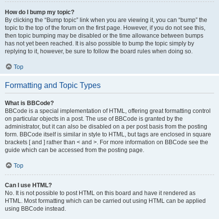
How do I bump my topic?
By clicking the “Bump topic” link when you are viewing it, you can “bump” the
topic to the top of the forum on the first page. However, if you do not see this,
then topic bumping may be disabled or the time allowance between bumps
has not yet been reached. It is also possible to bump the topic simply by
replying to it, however, be sure to follow the board rules when doing so.
Top
Formatting and Topic Types
What is BBCode?
BBCode is a special implementation of HTML, offering great formatting control
on particular objects in a post. The use of BBCode is granted by the
administrator, but it can also be disabled on a per post basis from the posting
form. BBCode itself is similar in style to HTML, but tags are enclosed in square
brackets [ and ] rather than < and >. For more information on BBCode see the
guide which can be accessed from the posting page.
Top
Can I use HTML?
No. It is not possible to post HTML on this board and have it rendered as
HTML. Most formatting which can be carried out using HTML can be applied
using BBCode instead.