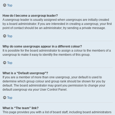
Top
How do I become a usergroup leader?
A usergroup leader is usually assigned when usergroups are initially created
by a board administrator. If you are interested in creating a usergroup, your first
point of contact should be an administrator; try sending a private message.
Top
Why do some usergroups appear in a different colour?
It is possible for the board administrator to assign a colour to the members of a
usergroup to make it easy to identify the members of this group.
Top
What is a “Default usergroup”?
If you are a member of more than one usergroup, your default is used to
determine which group colour and group rank should be shown for you by
default. The board administrator may grant you permission to change your
default usergroup via your User Control Panel.
Top
What is “The team” link?
This page provides you with a list of board staff, including board administrators