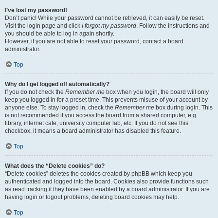
I’ve lost my password!
Don’t panic! While your password cannot be retrieved, it can easily be reset.
Visit the login page and click
I forgot my password
. Follow the instructions and
you should be able to log in again shortly.
However, if you are not able to reset your password, contact a board
administrator.
Top
Why do I get logged off automatically?
If you do not check the
Remember me
box when you login, the board will only
keep you logged in for a preset time. This prevents misuse of your account by
anyone else. To stay logged in, check the
Remember me
box during login. This
is not recommended if you access the board from a shared computer, e.g.
library, internet cafe, university computer lab, etc. If you do not see this
checkbox, it means a board administrator has disabled this feature.
Top
What does the “Delete cookies” do?
“Delete cookies” deletes the cookies created by phpBB which keep you
authenticated and logged into the board. Cookies also provide functions such
as read tracking if they have been enabled by a board administrator. If you are
having login or logout problems, deleting board cookies may help.
Top