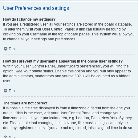
User Preferences and settings
How do I change my settings?
If you are a registered user, all your settings are stored in the board database.
To alter them, visit your User Control Panel; a link can usually be found by
clicking on your username at the top of board pages. This system will allow you
to change all your settings and preferences.
Top
How do I prevent my username appearing in the online user listings?
Within your User Control Panel, under “Board preferences”, you will find the
option
Hide your online status
. Enable this option and you will only appear to
the administrators, moderators and yourself. You will be counted as a hidden
user.
Top
The times are not correct!
It is possible the time displayed is from a timezone different from the one you
are in. If this is the case, visit your User Control Panel and change your
timezone to match your particular area, e.g. London, Paris, New York, Sydney,
etc. Please note that changing the timezone, like most settings, can only be
done by registered users. If you are not registered, this is a good time to do so.
Top