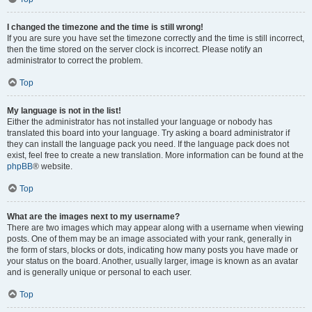
I changed the timezone and the time is still wrong!
If you are sure you have set the timezone correctly and the time is still incorrect,
then the time stored on the server clock is incorrect. Please notify an
administrator to correct the problem.
Top
My language is not in the list!
Either the administrator has not installed your language or nobody has
translated this board into your language. Try asking a board administrator if
they can install the language pack you need. If the language pack does not
exist, feel free to create a new translation. More information can be found at the
phpBB
® website.
Top
What are the images next to my username?
There are two images which may appear along with a username when viewing
posts. One of them may be an image associated with your rank, generally in
the form of stars, blocks or dots, indicating how many posts you have made or
your status on the board. Another, usually larger, image is known as an avatar
and is generally unique or personal to each user.
Top