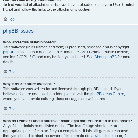
To find your list of attachments that you have uploaded, go to your User Control
Panel and follow the links to the attachments section.
Top
phpBB Issues
Who wrote this bulletin board?
This software (in its unmodified form) is produced, released and is copyright
phpBB Limited
. It is made available under the GNU General Public License,
version 2 (GPL-2.0) and may be freely distributed. See
About phpBB
for more
details.
Top
Why isn’t X feature available?
This software was written by and licensed through phpBB Limited. If you
believe a feature needs to be added please visit the
phpBB Ideas Centre
,
where you can upvote existing ideas or suggest new features.
Top
Who do I contact about abusive and/or legal matters related to this board?
Any of the administrators listed on the “The team” page should be an
appropriate point of contact for your complaints. If this still gets no response
then you should contact the owner of the domain (do a
whois lookup
) or, if this