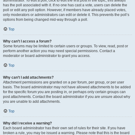
administrator. To edit a poll, click to edit the first post in the topic; this always
has the poll associated with it. If no one has cast a vote, users can delete the
poll or edit any poll option. However, if members have already placed votes,
only moderators or administrators can edit or delete it. This prevents the poll’s
options from being changed mid-way through a poll.
Top
Why can’t I access a forum?
Some forums may be limited to certain users or groups. To view, read, post or
perform another action you may need special permissions. Contact a
moderator or board administrator to grant you access.
Top
Why can’t I add attachments?
Attachment permissions are granted on a per forum, per group, or per user
basis. The board administrator may not have allowed attachments to be added
for the specific forum you are posting in, or perhaps only certain groups can
post attachments. Contact the board administrator if you are unsure about why
you are unable to add attachments.
Top
Why did I receive a warning?
Each board administrator has their own set of rules for their site. If you have
broken a rule, you may be issued a warning. Please note that this is the board