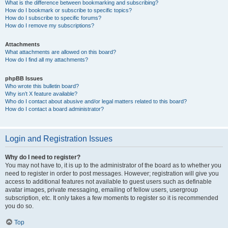
What is the difference between bookmarking and subscribing?
How do I bookmark or subscribe to specific topics?
How do I subscribe to specific forums?
How do I remove my subscriptions?
Attachments
What attachments are allowed on this board?
How do I find all my attachments?
phpBB Issues
Who wrote this bulletin board?
Why isn’t X feature available?
Who do I contact about abusive and/or legal matters related to this board?
How do I contact a board administrator?
Login and Registration Issues
Why do I need to register?
You may not have to, it is up to the administrator of the board as to whether you
need to register in order to post messages. However; registration will give you
access to additional features not available to guest users such as definable
avatar images, private messaging, emailing of fellow users, usergroup
subscription, etc. It only takes a few moments to register so it is recommended
you do so.
Top