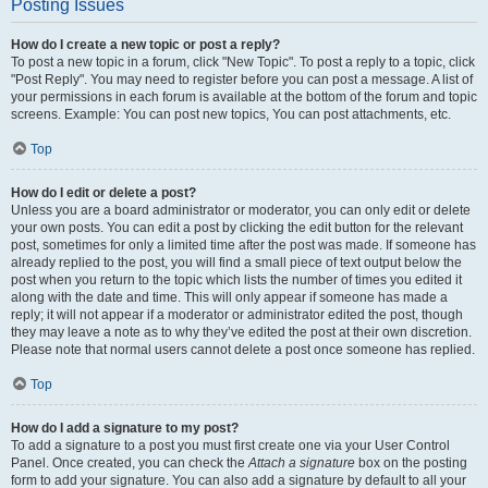
Posting Issues
How do I create a new topic or post a reply?
To post a new topic in a forum, click "New Topic". To post a reply to a topic, click
"Post Reply". You may need to register before you can post a message. A list of
your permissions in each forum is available at the bottom of the forum and topic
screens. Example: You can post new topics, You can post attachments, etc.
Top
How do I edit or delete a post?
Unless you are a board administrator or moderator, you can only edit or delete
your own posts. You can edit a post by clicking the edit button for the relevant
post, sometimes for only a limited time after the post was made. If someone has
already replied to the post, you will find a small piece of text output below the
post when you return to the topic which lists the number of times you edited it
along with the date and time. This will only appear if someone has made a
reply; it will not appear if a moderator or administrator edited the post, though
they may leave a note as to why they’ve edited the post at their own discretion.
Please note that normal users cannot delete a post once someone has replied.
Top
How do I add a signature to my post?
To add a signature to a post you must first create one via your User Control
Panel. Once created, you can check the
Attach a signature
box on the posting
form to add your signature. You can also add a signature by default to all your