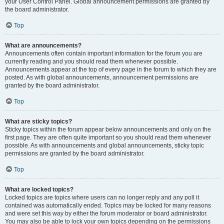
your User Control Panel. Global announcement permissions are granted by
the board administrator.
Top
What are announcements?
Announcements often contain important information for the forum you are
currently reading and you should read them whenever possible.
Announcements appear at the top of every page in the forum to which they are
posted. As with global announcements, announcement permissions are
granted by the board administrator.
Top
What are sticky topics?
Sticky topics within the forum appear below announcements and only on the
first page. They are often quite important so you should read them whenever
possible. As with announcements and global announcements, sticky topic
permissions are granted by the board administrator.
Top
What are locked topics?
Locked topics are topics where users can no longer reply and any poll it
contained was automatically ended. Topics may be locked for many reasons
and were set this way by either the forum moderator or board administrator.
You may also be able to lock your own topics depending on the permissions