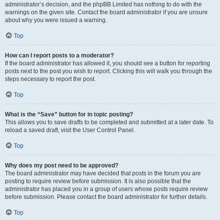
administrator’s decision, and the phpBB Limited has nothing to do with the
warnings on the given site. Contact the board administrator if you are unsure
about why you were issued a warning.
Top
How can I report posts to a moderator?
If the board administrator has allowed it, you should see a button for reporting
posts next to the post you wish to report. Clicking this will walk you through the
steps necessary to report the post.
Top
What is the “Save” button for in topic posting?
This allows you to save drafts to be completed and submitted at a later date. To
reload a saved draft, visit the User Control Panel.
Top
Why does my post need to be approved?
The board administrator may have decided that posts in the forum you are
posting to require review before submission. It is also possible that the
administrator has placed you in a group of users whose posts require review
before submission. Please contact the board administrator for further details.
Top