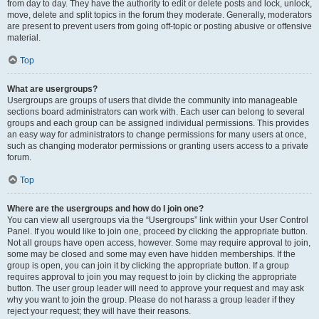
from day to day. They have the authority to edit or delete posts and lock, unlock,
move, delete and split topics in the forum they moderate. Generally, moderators
are present to prevent users from going off-topic or posting abusive or offensive
material.
Top
What are usergroups?
Usergroups are groups of users that divide the community into manageable
sections board administrators can work with. Each user can belong to several
groups and each group can be assigned individual permissions. This provides
an easy way for administrators to change permissions for many users at once,
such as changing moderator permissions or granting users access to a private
forum.
Top
Where are the usergroups and how do I join one?
You can view all usergroups via the “Usergroups” link within your User Control
Panel. If you would like to join one, proceed by clicking the appropriate button.
Not all groups have open access, however. Some may require approval to join,
some may be closed and some may even have hidden memberships. If the
group is open, you can join it by clicking the appropriate button. If a group
requires approval to join you may request to join by clicking the appropriate
button. The user group leader will need to approve your request and may ask
why you want to join the group. Please do not harass a group leader if they
reject your request; they will have their reasons.