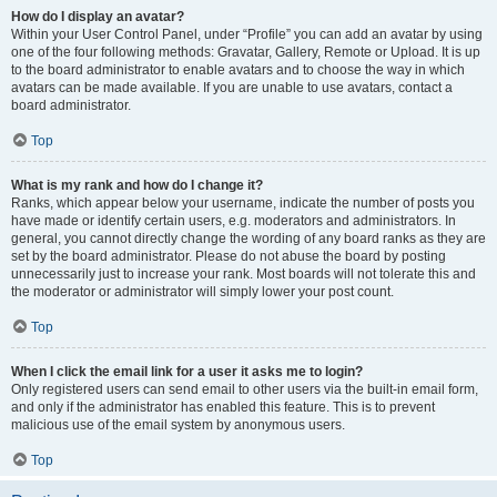
How do I display an avatar?
Within your User Control Panel, under “Profile” you can add an avatar by using
one of the four following methods: Gravatar, Gallery, Remote or Upload. It is up
to the board administrator to enable avatars and to choose the way in which
avatars can be made available. If you are unable to use avatars, contact a
board administrator.
Top
What is my rank and how do I change it?
Ranks, which appear below your username, indicate the number of posts you
have made or identify certain users, e.g. moderators and administrators. In
general, you cannot directly change the wording of any board ranks as they are
set by the board administrator. Please do not abuse the board by posting
unnecessarily just to increase your rank. Most boards will not tolerate this and
the moderator or administrator will simply lower your post count.
Top
When I click the email link for a user it asks me to login?
Only registered users can send email to other users via the built-in email form,
and only if the administrator has enabled this feature. This is to prevent
malicious use of the email system by anonymous users.
Top