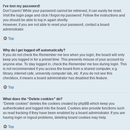
I’ve lost my password!
Don’t panic! While your password cannot be retrieved, it can easily be reset.
Visit the login page and click
I forgot my password
. Follow the instructions and
you should be able to log in again shortly.
However, if you are not able to reset your password, contact a board
administrator.
Top
Why do I get logged off automatically?
If you do not check the
Remember me
box when you login, the board will only
keep you logged in for a preset time. This prevents misuse of your account by
anyone else. To stay logged in, check the
Remember me
box during login. This
is not recommended if you access the board from a shared computer, e.g.
library, internet cafe, university computer lab, etc. If you do not see this
checkbox, it means a board administrator has disabled this feature.
Top
What does the “Delete cookies” do?
“Delete cookies” deletes the cookies created by phpBB which keep you
authenticated and logged into the board. Cookies also provide functions such
as read tracking if they have been enabled by a board administrator. If you are
having login or logout problems, deleting board cookies may help.
Top