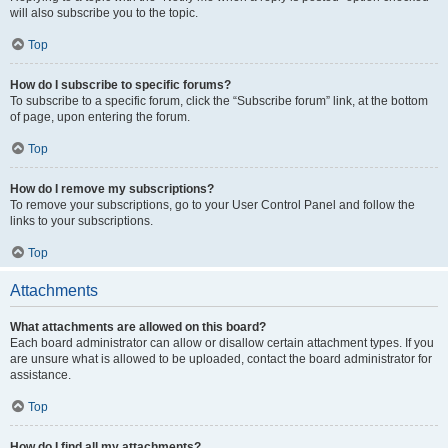
will also subscribe you to the topic.
Top
How do I subscribe to specific forums?
To subscribe to a specific forum, click the “Subscribe forum” link, at the bottom
of page, upon entering the forum.
Top
How do I remove my subscriptions?
To remove your subscriptions, go to your User Control Panel and follow the
links to your subscriptions.
Top
Attachments
What attachments are allowed on this board?
Each board administrator can allow or disallow certain attachment types. If you
are unsure what is allowed to be uploaded, contact the board administrator for
assistance.
Top
How do I find all my attachments?