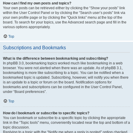
How can I find my own posts and topics?
Your own posts can be retrieved either by clicking the “Show your posts” link
within the User Control Panel or by clicking the “Search user’s posts” link via
your own profile page or by clicking the “Quick links” menu at the top of the
board. To search for your topics, use the Advanced search page and fill in the
various options appropriately.
Top
Subscriptions and Bookmarks
What is the difference between bookmarking and subscribing?
In phpBB 3.0, bookmarking topics worked much like bookmarking in a web
browser. You were not alerted when there was an update. As of phpBB 3.1,
bookmarking is more like subscribing to a topic. You can be notified when a
bookmarked topic is updated. Subscribing, however, will notify you when there
is an update to a topic or forum on the board. Notification options for
bookmarks and subscriptions can be configured in the User Control Panel,
under “Board preferences”.
Top
How do I bookmark or subscribe to specific topics?
You can bookmark or subscribe to a specific topic by clicking the appropriate
link in the “Topic tools” menu, conveniently located near the top and bottom of a
topic discussion.
Replying to a topic with the “Notify me when a reply is posted” option checked