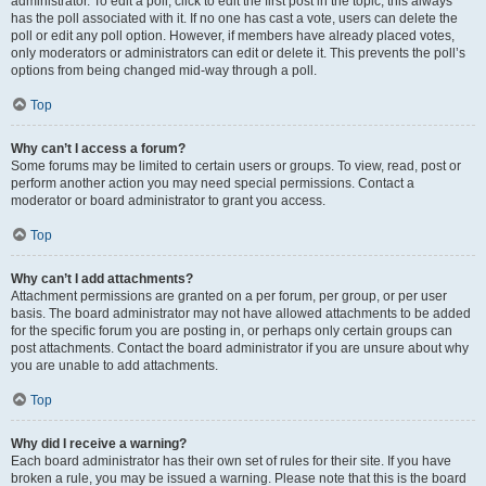
administrator. To edit a poll, click to edit the first post in the topic; this always
has the poll associated with it. If no one has cast a vote, users can delete the
poll or edit any poll option. However, if members have already placed votes,
only moderators or administrators can edit or delete it. This prevents the poll’s
options from being changed mid-way through a poll.
Top
Why can’t I access a forum?
Some forums may be limited to certain users or groups. To view, read, post or
perform another action you may need special permissions. Contact a
moderator or board administrator to grant you access.
Top
Why can’t I add attachments?
Attachment permissions are granted on a per forum, per group, or per user
basis. The board administrator may not have allowed attachments to be added
for the specific forum you are posting in, or perhaps only certain groups can
post attachments. Contact the board administrator if you are unsure about why
you are unable to add attachments.
Top
Why did I receive a warning?
Each board administrator has their own set of rules for their site. If you have
broken a rule, you may be issued a warning. Please note that this is the board