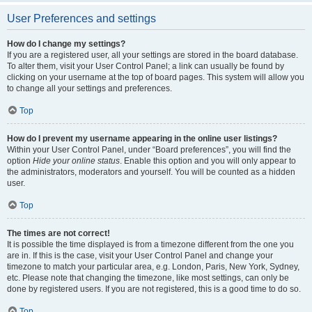
User Preferences and settings
How do I change my settings?
If you are a registered user, all your settings are stored in the board database.
To alter them, visit your User Control Panel; a link can usually be found by
clicking on your username at the top of board pages. This system will allow you
to change all your settings and preferences.
Top
How do I prevent my username appearing in the online user listings?
Within your User Control Panel, under “Board preferences”, you will find the
option
Hide your online status
. Enable this option and you will only appear to
the administrators, moderators and yourself. You will be counted as a hidden
user.
Top
The times are not correct!
It is possible the time displayed is from a timezone different from the one you
are in. If this is the case, visit your User Control Panel and change your
timezone to match your particular area, e.g. London, Paris, New York, Sydney,
etc. Please note that changing the timezone, like most settings, can only be
done by registered users. If you are not registered, this is a good time to do so.
Top