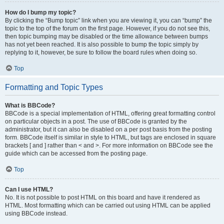
How do I bump my topic?
By clicking the “Bump topic” link when you are viewing it, you can “bump” the
topic to the top of the forum on the first page. However, if you do not see this,
then topic bumping may be disabled or the time allowance between bumps
has not yet been reached. It is also possible to bump the topic simply by
replying to it, however, be sure to follow the board rules when doing so.
Top
Formatting and Topic Types
What is BBCode?
BBCode is a special implementation of HTML, offering great formatting control
on particular objects in a post. The use of BBCode is granted by the
administrator, but it can also be disabled on a per post basis from the posting
form. BBCode itself is similar in style to HTML, but tags are enclosed in square
brackets [ and ] rather than < and >. For more information on BBCode see the
guide which can be accessed from the posting page.
Top
Can I use HTML?
No. It is not possible to post HTML on this board and have it rendered as
HTML. Most formatting which can be carried out using HTML can be applied
using BBCode instead.