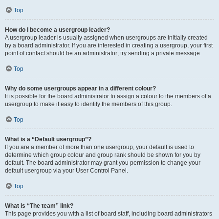
Top
How do I become a usergroup leader?
A usergroup leader is usually assigned when usergroups are initially created
by a board administrator. If you are interested in creating a usergroup, your first
point of contact should be an administrator; try sending a private message.
Top
Why do some usergroups appear in a different colour?
It is possible for the board administrator to assign a colour to the members of a
usergroup to make it easy to identify the members of this group.
Top
What is a “Default usergroup”?
If you are a member of more than one usergroup, your default is used to
determine which group colour and group rank should be shown for you by
default. The board administrator may grant you permission to change your
default usergroup via your User Control Panel.
Top
What is “The team” link?
This page provides you with a list of board staff, including board administrators