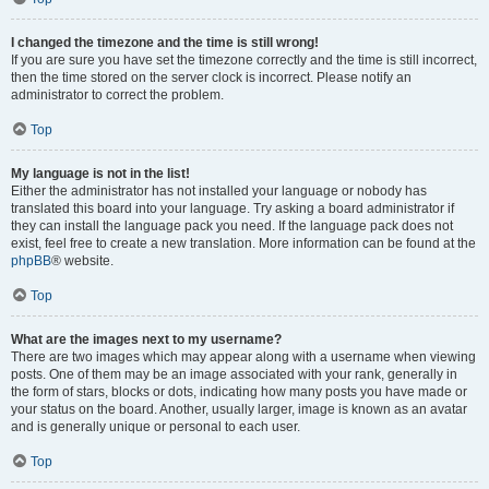
I changed the timezone and the time is still wrong!
If you are sure you have set the timezone correctly and the time is still incorrect,
then the time stored on the server clock is incorrect. Please notify an
administrator to correct the problem.
Top
My language is not in the list!
Either the administrator has not installed your language or nobody has
translated this board into your language. Try asking a board administrator if
they can install the language pack you need. If the language pack does not
exist, feel free to create a new translation. More information can be found at the
phpBB
® website.
Top
What are the images next to my username?
There are two images which may appear along with a username when viewing
posts. One of them may be an image associated with your rank, generally in
the form of stars, blocks or dots, indicating how many posts you have made or
your status on the board. Another, usually larger, image is known as an avatar
and is generally unique or personal to each user.
Top