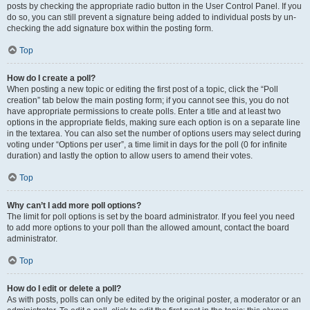
posts by checking the appropriate radio button in the User Control Panel. If you
do so, you can still prevent a signature being added to individual posts by un-
checking the add signature box within the posting form.
Top
How do I create a poll?
When posting a new topic or editing the first post of a topic, click the “Poll
creation” tab below the main posting form; if you cannot see this, you do not
have appropriate permissions to create polls. Enter a title and at least two
options in the appropriate fields, making sure each option is on a separate line
in the textarea. You can also set the number of options users may select during
voting under “Options per user”, a time limit in days for the poll (0 for infinite
duration) and lastly the option to allow users to amend their votes.
Top
Why can’t I add more poll options?
The limit for poll options is set by the board administrator. If you feel you need
to add more options to your poll than the allowed amount, contact the board
administrator.
Top
How do I edit or delete a poll?
As with posts, polls can only be edited by the original poster, a moderator or an