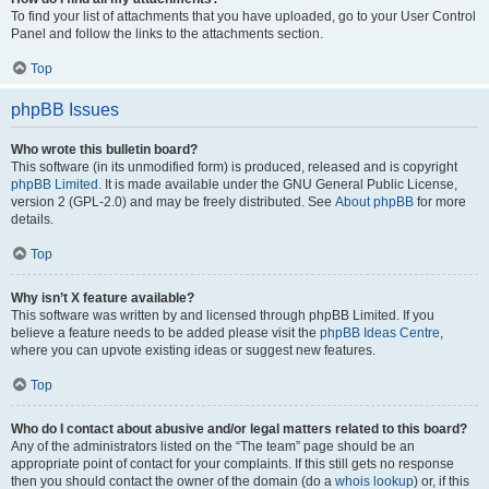
To find your list of attachments that you have uploaded, go to your User Control
Panel and follow the links to the attachments section.
Top
phpBB Issues
Who wrote this bulletin board?
This software (in its unmodified form) is produced, released and is copyright
phpBB Limited
. It is made available under the GNU General Public License,
version 2 (GPL-2.0) and may be freely distributed. See
About phpBB
for more
details.
Top
Why isn’t X feature available?
This software was written by and licensed through phpBB Limited. If you
believe a feature needs to be added please visit the
phpBB Ideas Centre
,
where you can upvote existing ideas or suggest new features.
Top
Who do I contact about abusive and/or legal matters related to this board?
Any of the administrators listed on the “The team” page should be an
appropriate point of contact for your complaints. If this still gets no response
then you should contact the owner of the domain (do a
whois lookup
) or, if this