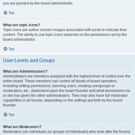
you are granted by the board administrator.
Top
What are topic icons?
Topic icons are author chosen images associated with posts to indicate their
content. The ability to use topic icons depends on the permissions set by the
board administrator.
Top
User Levels and Groups
What are Administrators?
Administrators are members assigned with the highest level of control over the
entire board. These members can control all facets of board operation,
including setting permissions, banning users, creating usergroups or
moderators, etc., dependent upon the board founder and what permissions he
or she has given the other administrators. They may also have full moderator
capabilities in all forums, depending on the settings put forth by the board
founder.
Top
What are Moderators?
Moderators are individuals (or groups of individuals) who look after the forums