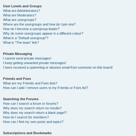
User Levels and Groups
What are Administrators?
What are Moderators?
What are usergroups?
Where are the usergroups and how do I join one?
How do I become a usergroup leader?
Why do some usergroups appear in a different colour?
What is a “Default usergroup”?
What is “The team” link?
Private Messaging
I cannot send private messages!
I keep getting unwanted private messages!
I have received a spamming or abusive email from someone on this board!
Friends and Foes
What are my Friends and Foes lists?
How can I add / remove users to my Friends or Foes list?
Searching the Forums
How can I search a forum or forums?
Why does my search return no results?
Why does my search return a blank page!?
How do I search for members?
How can I find my own posts and topics?
Subscriptions and Bookmarks