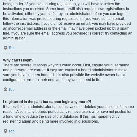
being under 13 years old during registration, you will have to follow the
instructions you received. Some boards will also require new registrations to
be activated, either by yourself or by an administrator before you can logon;
this information was present during registration. If you were sent an email,
follow the instructions. If you did not receive an email, you may have provided
an incorrect email address or the email may have been picked up by a spam
filer. If you are sure the email address you provided is correct, try contacting an
administrator.
Top
Why can’t I login?
There are several reasons why this could occur. First, ensure your username
and password are correct. If they are, contact a board administrator to make
sure you haven’t been banned. It is also possible the website owner has a
configuration error on their end, and they would need to fix it.
Top
I registered in the past but cannot login any more?!
It is possible an administrator has deactivated or deleted your account for some
reason. Also, many boards periodically remove users who have not posted for
a long time to reduce the size of the database. If this has happened, try
registering again and being more involved in discussions.
Top