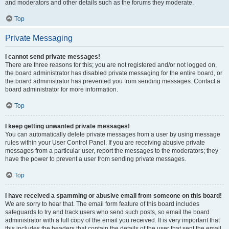
and moderators and other details such as the forums they moderate.
Top
Private Messaging
I cannot send private messages!
There are three reasons for this; you are not registered and/or not logged on,
the board administrator has disabled private messaging for the entire board, or
the board administrator has prevented you from sending messages. Contact a
board administrator for more information.
Top
I keep getting unwanted private messages!
You can automatically delete private messages from a user by using message
rules within your User Control Panel. If you are receiving abusive private
messages from a particular user, report the messages to the moderators; they
have the power to prevent a user from sending private messages.
Top
I have received a spamming or abusive email from someone on this board!
We are sorry to hear that. The email form feature of this board includes
safeguards to try and track users who send such posts, so email the board
administrator with a full copy of the email you received. It is very important that
this includes the headers that contain the details of the user that sent the email.