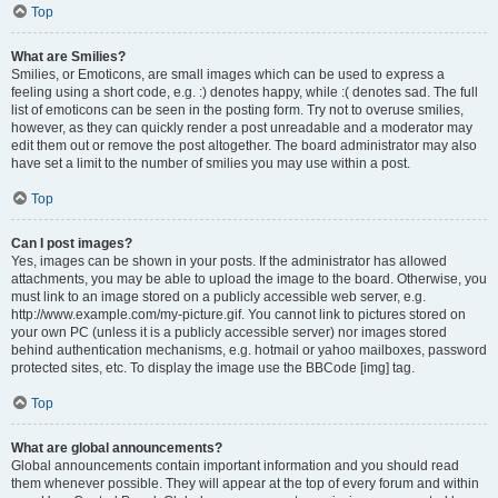
Top
What are Smilies?
Smilies, or Emoticons, are small images which can be used to express a
feeling using a short code, e.g. :) denotes happy, while :( denotes sad. The full
list of emoticons can be seen in the posting form. Try not to overuse smilies,
however, as they can quickly render a post unreadable and a moderator may
edit them out or remove the post altogether. The board administrator may also
have set a limit to the number of smilies you may use within a post.
Top
Can I post images?
Yes, images can be shown in your posts. If the administrator has allowed
attachments, you may be able to upload the image to the board. Otherwise, you
must link to an image stored on a publicly accessible web server, e.g.
http://www.example.com/my-picture.gif. You cannot link to pictures stored on
your own PC (unless it is a publicly accessible server) nor images stored
behind authentication mechanisms, e.g. hotmail or yahoo mailboxes, password
protected sites, etc. To display the image use the BBCode [img] tag.
Top
What are global announcements?
Global announcements contain important information and you should read
them whenever possible. They will appear at the top of every forum and within