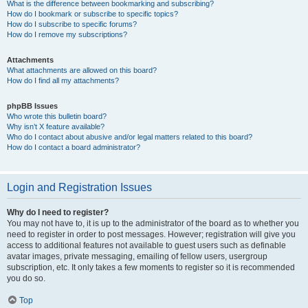
What is the difference between bookmarking and subscribing?
How do I bookmark or subscribe to specific topics?
How do I subscribe to specific forums?
How do I remove my subscriptions?
Attachments
What attachments are allowed on this board?
How do I find all my attachments?
phpBB Issues
Who wrote this bulletin board?
Why isn’t X feature available?
Who do I contact about abusive and/or legal matters related to this board?
How do I contact a board administrator?
Login and Registration Issues
Why do I need to register?
You may not have to, it is up to the administrator of the board as to whether you
need to register in order to post messages. However; registration will give you
access to additional features not available to guest users such as definable
avatar images, private messaging, emailing of fellow users, usergroup
subscription, etc. It only takes a few moments to register so it is recommended
you do so.
Top