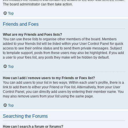
The board administrator can then take action.
Top
Friends and Foes
What are my Friends and Foes lists?
You can use these lists to organise other members of the board. Members
added to your friends list will be listed within your User Control Panel for quick
access to see their online status and to send them private messages. Subject
to template support, posts from these users may also be highlighted. If you add
a user to your foes list, any posts they make will be hidden by default.
Top
How can I add / remove users to my Friends or Foes list?
You can add users to your list in two ways. Within each user’s profile, there is a
link to add them to either your Friend or Foe list. Alternatively, from your User
Control Panel, you can directly add users by entering their member name. You
may also remove users from your list using the same page.
Top
Searching the Forums
How can I search a forum or forums?