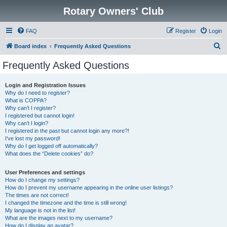
Rotary Owners' Club
FAQ
Register
Login
S
Board index
Frequently Asked Questions
e
Frequently Asked Questions
a
r
Login and Registration Issues
Why do I need to register?
c
What is COPPA?
h
Why can’t I register?
I registered but cannot login!
Why can’t I login?
I registered in the past but cannot login any more?!
I’ve lost my password!
Why do I get logged off automatically?
What does the “Delete cookies” do?
User Preferences and settings
How do I change my settings?
How do I prevent my username appearing in the online user listings?
The times are not correct!
I changed the timezone and the time is still wrong!
My language is not in the list!
What are the images next to my username?
How do I display an avatar?