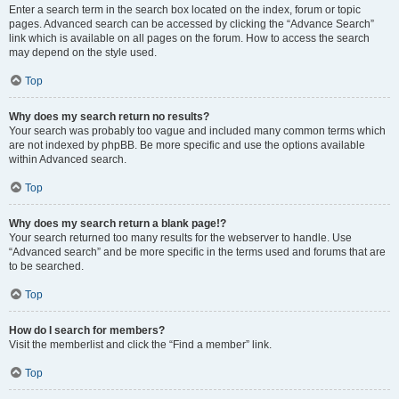
Enter a search term in the search box located on the index, forum or topic
pages. Advanced search can be accessed by clicking the “Advance Search”
link which is available on all pages on the forum. How to access the search
may depend on the style used.
Top
Why does my search return no results?
Your search was probably too vague and included many common terms which
are not indexed by phpBB. Be more specific and use the options available
within Advanced search.
Top
Why does my search return a blank page!?
Your search returned too many results for the webserver to handle. Use
“Advanced search” and be more specific in the terms used and forums that are
to be searched.
Top
How do I search for members?
Visit the memberlist and click the “Find a member” link.
Top