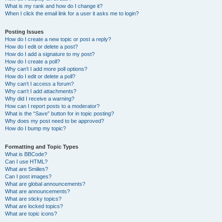
What is my rank and how do I change it?
When I click the email link for a user it asks me to login?
Posting Issues
How do I create a new topic or post a reply?
How do I edit or delete a post?
How do I add a signature to my post?
How do I create a poll?
Why can’t I add more poll options?
How do I edit or delete a poll?
Why can’t I access a forum?
Why can’t I add attachments?
Why did I receive a warning?
How can I report posts to a moderator?
What is the “Save” button for in topic posting?
Why does my post need to be approved?
How do I bump my topic?
Formatting and Topic Types
What is BBCode?
Can I use HTML?
What are Smilies?
Can I post images?
What are global announcements?
What are announcements?
What are sticky topics?
What are locked topics?
What are topic icons?