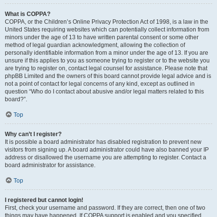
What is COPPA?
COPPA, or the Children’s Online Privacy Protection Act of 1998, is a law in the
United States requiring websites which can potentially collect information from
minors under the age of 13 to have written parental consent or some other
method of legal guardian acknowledgment, allowing the collection of
personally identifiable information from a minor under the age of 13. If you are
unsure if this applies to you as someone trying to register or to the website you
are trying to register on, contact legal counsel for assistance. Please note that
phpBB Limited and the owners of this board cannot provide legal advice and is
not a point of contact for legal concerns of any kind, except as outlined in
question “Who do I contact about abusive and/or legal matters related to this
board?”.
Top
Why can’t I register?
It is possible a board administrator has disabled registration to prevent new
visitors from signing up. A board administrator could have also banned your IP
address or disallowed the username you are attempting to register. Contact a
board administrator for assistance.
Top
I registered but cannot login!
First, check your username and password. If they are correct, then one of two
things may have happened. If COPPA support is enabled and you specified