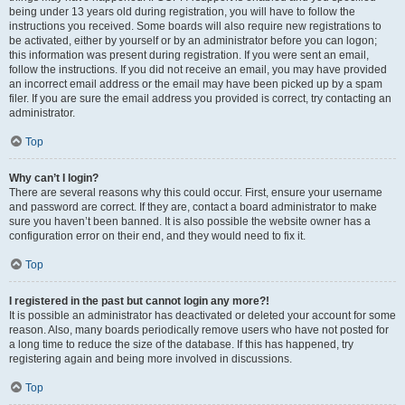
being under 13 years old during registration, you will have to follow the
instructions you received. Some boards will also require new registrations to
be activated, either by yourself or by an administrator before you can logon;
this information was present during registration. If you were sent an email,
follow the instructions. If you did not receive an email, you may have provided
an incorrect email address or the email may have been picked up by a spam
filer. If you are sure the email address you provided is correct, try contacting an
administrator.
Top
Why can’t I login?
There are several reasons why this could occur. First, ensure your username
and password are correct. If they are, contact a board administrator to make
sure you haven’t been banned. It is also possible the website owner has a
configuration error on their end, and they would need to fix it.
Top
I registered in the past but cannot login any more?!
It is possible an administrator has deactivated or deleted your account for some
reason. Also, many boards periodically remove users who have not posted for
a long time to reduce the size of the database. If this has happened, try
registering again and being more involved in discussions.
Top