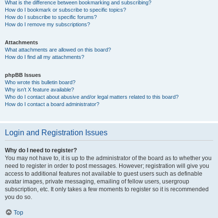
What is the difference between bookmarking and subscribing?
How do I bookmark or subscribe to specific topics?
How do I subscribe to specific forums?
How do I remove my subscriptions?
Attachments
What attachments are allowed on this board?
How do I find all my attachments?
phpBB Issues
Who wrote this bulletin board?
Why isn’t X feature available?
Who do I contact about abusive and/or legal matters related to this board?
How do I contact a board administrator?
Login and Registration Issues
Why do I need to register?
You may not have to, it is up to the administrator of the board as to whether you
need to register in order to post messages. However; registration will give you
access to additional features not available to guest users such as definable
avatar images, private messaging, emailing of fellow users, usergroup
subscription, etc. It only takes a few moments to register so it is recommended
you do so.
Top