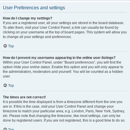
User Preferences and settings
How do I change my settings?
If you are a registered user, all your settings are stored in the board database.
To alter them, visit your User Control Panel; a link can usually be found by
clicking on your username at the top of board pages. This system will allow you
to change all your settings and preferences.
Top
How do I prevent my username appearing in the online user listings?
Within your User Control Panel, under “Board preferences”, you will find the
option
Hide your online status
. Enable this option and you will only appear to
the administrators, moderators and yourself. You will be counted as a hidden
user.
Top
The times are not correct!
It is possible the time displayed is from a timezone different from the one you
are in. If this is the case, visit your User Control Panel and change your
timezone to match your particular area, e.g. London, Paris, New York, Sydney,
etc. Please note that changing the timezone, like most settings, can only be
done by registered users. If you are not registered, this is a good time to do so.
Top