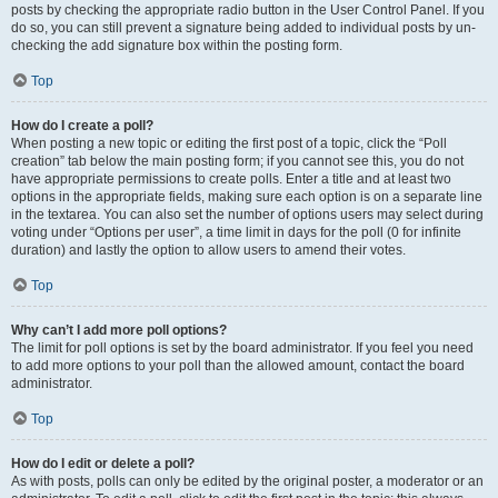
posts by checking the appropriate radio button in the User Control Panel. If you
do so, you can still prevent a signature being added to individual posts by un-
checking the add signature box within the posting form.
Top
How do I create a poll?
When posting a new topic or editing the first post of a topic, click the “Poll
creation” tab below the main posting form; if you cannot see this, you do not
have appropriate permissions to create polls. Enter a title and at least two
options in the appropriate fields, making sure each option is on a separate line
in the textarea. You can also set the number of options users may select during
voting under “Options per user”, a time limit in days for the poll (0 for infinite
duration) and lastly the option to allow users to amend their votes.
Top
Why can’t I add more poll options?
The limit for poll options is set by the board administrator. If you feel you need
to add more options to your poll than the allowed amount, contact the board
administrator.
Top
How do I edit or delete a poll?
As with posts, polls can only be edited by the original poster, a moderator or an