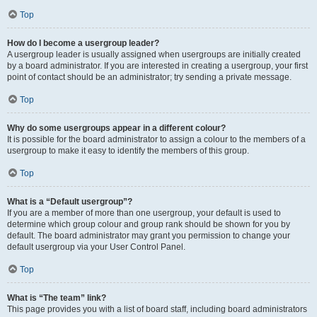
Top
How do I become a usergroup leader?
A usergroup leader is usually assigned when usergroups are initially created
by a board administrator. If you are interested in creating a usergroup, your first
point of contact should be an administrator; try sending a private message.
Top
Why do some usergroups appear in a different colour?
It is possible for the board administrator to assign a colour to the members of a
usergroup to make it easy to identify the members of this group.
Top
What is a “Default usergroup”?
If you are a member of more than one usergroup, your default is used to
determine which group colour and group rank should be shown for you by
default. The board administrator may grant you permission to change your
default usergroup via your User Control Panel.
Top
What is “The team” link?
This page provides you with a list of board staff, including board administrators