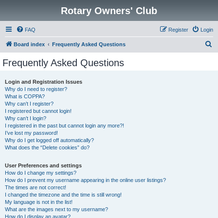
Rotary Owners' Club
FAQ
Register
Login
S
Board index
Frequently Asked Questions
e
Frequently Asked Questions
a
r
Login and Registration Issues
Why do I need to register?
c
What is COPPA?
h
Why can’t I register?
I registered but cannot login!
Why can’t I login?
I registered in the past but cannot login any more?!
I’ve lost my password!
Why do I get logged off automatically?
What does the “Delete cookies” do?
User Preferences and settings
How do I change my settings?
How do I prevent my username appearing in the online user listings?
The times are not correct!
I changed the timezone and the time is still wrong!
My language is not in the list!
What are the images next to my username?
How do I display an avatar?