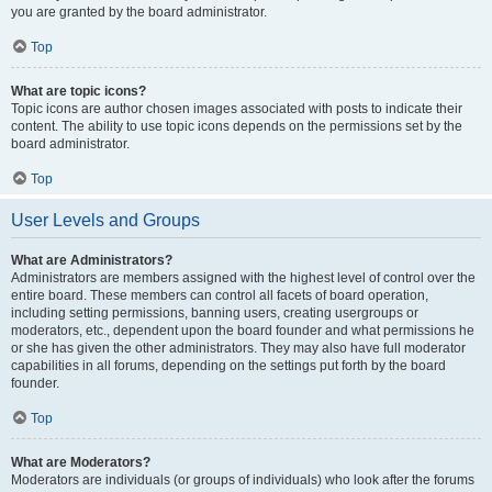
you are granted by the board administrator.
Top
What are topic icons?
Topic icons are author chosen images associated with posts to indicate their
content. The ability to use topic icons depends on the permissions set by the
board administrator.
Top
User Levels and Groups
What are Administrators?
Administrators are members assigned with the highest level of control over the
entire board. These members can control all facets of board operation,
including setting permissions, banning users, creating usergroups or
moderators, etc., dependent upon the board founder and what permissions he
or she has given the other administrators. They may also have full moderator
capabilities in all forums, depending on the settings put forth by the board
founder.
Top
What are Moderators?
Moderators are individuals (or groups of individuals) who look after the forums