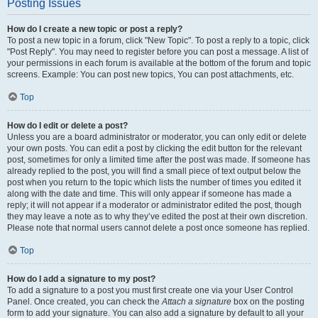
Posting Issues
How do I create a new topic or post a reply?
To post a new topic in a forum, click "New Topic". To post a reply to a topic, click
"Post Reply". You may need to register before you can post a message. A list of
your permissions in each forum is available at the bottom of the forum and topic
screens. Example: You can post new topics, You can post attachments, etc.
Top
How do I edit or delete a post?
Unless you are a board administrator or moderator, you can only edit or delete
your own posts. You can edit a post by clicking the edit button for the relevant
post, sometimes for only a limited time after the post was made. If someone has
already replied to the post, you will find a small piece of text output below the
post when you return to the topic which lists the number of times you edited it
along with the date and time. This will only appear if someone has made a
reply; it will not appear if a moderator or administrator edited the post, though
they may leave a note as to why they’ve edited the post at their own discretion.
Please note that normal users cannot delete a post once someone has replied.
Top
How do I add a signature to my post?
To add a signature to a post you must first create one via your User Control
Panel. Once created, you can check the
Attach a signature
box on the posting
form to add your signature. You can also add a signature by default to all your