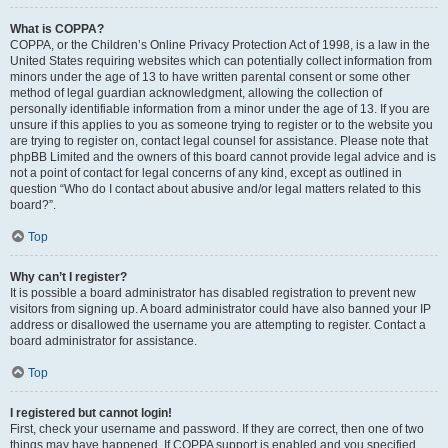
What is COPPA?
COPPA, or the Children’s Online Privacy Protection Act of 1998, is a law in the
United States requiring websites which can potentially collect information from
minors under the age of 13 to have written parental consent or some other
method of legal guardian acknowledgment, allowing the collection of
personally identifiable information from a minor under the age of 13. If you are
unsure if this applies to you as someone trying to register or to the website you
are trying to register on, contact legal counsel for assistance. Please note that
phpBB Limited and the owners of this board cannot provide legal advice and is
not a point of contact for legal concerns of any kind, except as outlined in
question “Who do I contact about abusive and/or legal matters related to this
board?”.
Top
Why can’t I register?
It is possible a board administrator has disabled registration to prevent new
visitors from signing up. A board administrator could have also banned your IP
address or disallowed the username you are attempting to register. Contact a
board administrator for assistance.
Top
I registered but cannot login!
First, check your username and password. If they are correct, then one of two
things may have happened. If COPPA support is enabled and you specified