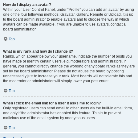
How do I display an avatar?
Within your User Control Panel, under “Profile” you can add an avatar by using
one of the four following methods: Gravatar, Gallery, Remote or Upload. It is up
to the board administrator to enable avatars and to choose the way in which
avatars can be made available. If you are unable to use avatars, contact a
board administrator.
Top
What is my rank and how do I change it?
Ranks, which appear below your username, indicate the number of posts you
have made or identify certain users, e.g. moderators and administrators. In
general, you cannot directly change the wording of any board ranks as they are
set by the board administrator. Please do not abuse the board by posting
unnecessarily just to increase your rank. Most boards will not tolerate this and
the moderator or administrator will simply lower your post count.
Top
When I click the email link for a user it asks me to login?
Only registered users can send email to other users via the built-in email form,
and only if the administrator has enabled this feature. This is to prevent
malicious use of the email system by anonymous users.
Top