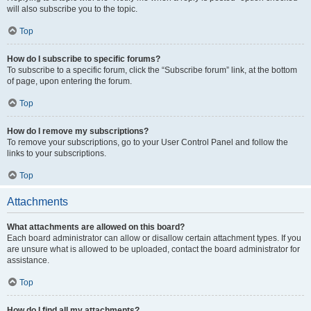
will also subscribe you to the topic.
Top
How do I subscribe to specific forums?
To subscribe to a specific forum, click the “Subscribe forum” link, at the bottom
of page, upon entering the forum.
Top
How do I remove my subscriptions?
To remove your subscriptions, go to your User Control Panel and follow the
links to your subscriptions.
Top
Attachments
What attachments are allowed on this board?
Each board administrator can allow or disallow certain attachment types. If you
are unsure what is allowed to be uploaded, contact the board administrator for
assistance.
Top
How do I find all my attachments?