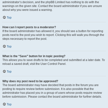
administrator’s decision, and the phpBB Limited has nothing to do with the
warnings on the given site. Contact the board administrator if you are unsure
about why you were issued a warning.
Top
How can I report posts to a moderator?
If the board administrator has allowed it, you should see a button for reporting
posts next to the post you wish to report. Clicking this will walk you through the
steps necessary to report the post.
Top
What is the “Save” button for in topic posting?
This allows you to save drafts to be completed and submitted at a later date. To
reload a saved draft, visit the User Control Panel.
Top
Why does my post need to be approved?
The board administrator may have decided that posts in the forum you are
posting to require review before submission. It is also possible that the
administrator has placed you in a group of users whose posts require review
before submission. Please contact the board administrator for further details.
Top