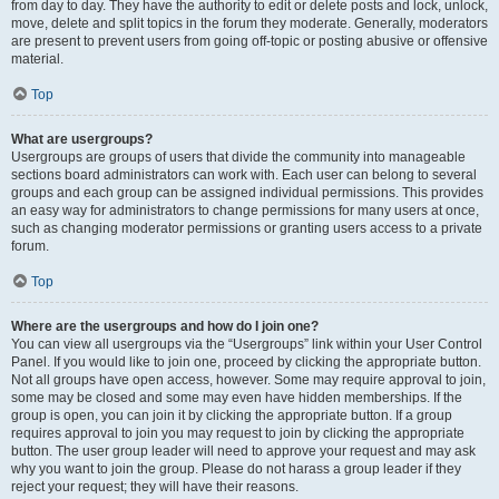
from day to day. They have the authority to edit or delete posts and lock, unlock,
move, delete and split topics in the forum they moderate. Generally, moderators
are present to prevent users from going off-topic or posting abusive or offensive
material.
Top
What are usergroups?
Usergroups are groups of users that divide the community into manageable
sections board administrators can work with. Each user can belong to several
groups and each group can be assigned individual permissions. This provides
an easy way for administrators to change permissions for many users at once,
such as changing moderator permissions or granting users access to a private
forum.
Top
Where are the usergroups and how do I join one?
You can view all usergroups via the “Usergroups” link within your User Control
Panel. If you would like to join one, proceed by clicking the appropriate button.
Not all groups have open access, however. Some may require approval to join,
some may be closed and some may even have hidden memberships. If the
group is open, you can join it by clicking the appropriate button. If a group
requires approval to join you may request to join by clicking the appropriate
button. The user group leader will need to approve your request and may ask
why you want to join the group. Please do not harass a group leader if they
reject your request; they will have their reasons.