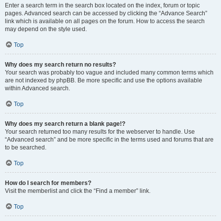
Enter a search term in the search box located on the index, forum or topic
pages. Advanced search can be accessed by clicking the “Advance Search”
link which is available on all pages on the forum. How to access the search
may depend on the style used.
Top
Why does my search return no results?
Your search was probably too vague and included many common terms which
are not indexed by phpBB. Be more specific and use the options available
within Advanced search.
Top
Why does my search return a blank page!?
Your search returned too many results for the webserver to handle. Use
“Advanced search” and be more specific in the terms used and forums that are
to be searched.
Top
How do I search for members?
Visit the memberlist and click the “Find a member” link.
Top