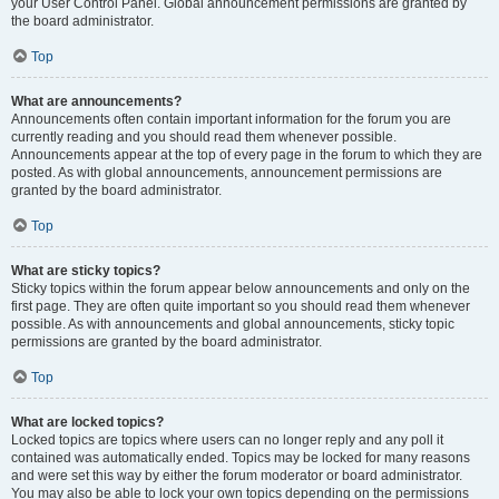
your User Control Panel. Global announcement permissions are granted by
the board administrator.
Top
What are announcements?
Announcements often contain important information for the forum you are
currently reading and you should read them whenever possible.
Announcements appear at the top of every page in the forum to which they are
posted. As with global announcements, announcement permissions are
granted by the board administrator.
Top
What are sticky topics?
Sticky topics within the forum appear below announcements and only on the
first page. They are often quite important so you should read them whenever
possible. As with announcements and global announcements, sticky topic
permissions are granted by the board administrator.
Top
What are locked topics?
Locked topics are topics where users can no longer reply and any poll it
contained was automatically ended. Topics may be locked for many reasons
and were set this way by either the forum moderator or board administrator.
You may also be able to lock your own topics depending on the permissions