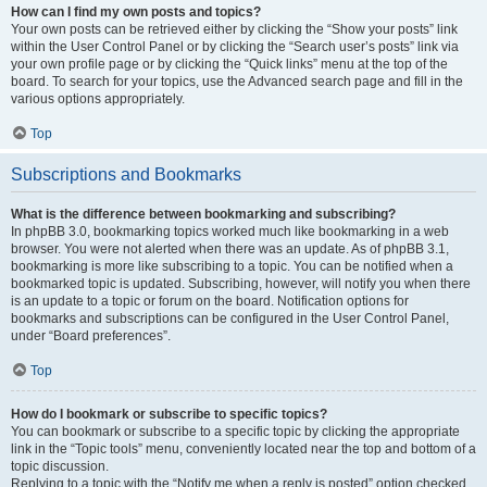
How can I find my own posts and topics?
Your own posts can be retrieved either by clicking the “Show your posts” link
within the User Control Panel or by clicking the “Search user’s posts” link via
your own profile page or by clicking the “Quick links” menu at the top of the
board. To search for your topics, use the Advanced search page and fill in the
various options appropriately.
Top
Subscriptions and Bookmarks
What is the difference between bookmarking and subscribing?
In phpBB 3.0, bookmarking topics worked much like bookmarking in a web
browser. You were not alerted when there was an update. As of phpBB 3.1,
bookmarking is more like subscribing to a topic. You can be notified when a
bookmarked topic is updated. Subscribing, however, will notify you when there
is an update to a topic or forum on the board. Notification options for
bookmarks and subscriptions can be configured in the User Control Panel,
under “Board preferences”.
Top
How do I bookmark or subscribe to specific topics?
You can bookmark or subscribe to a specific topic by clicking the appropriate
link in the “Topic tools” menu, conveniently located near the top and bottom of a
topic discussion.
Replying to a topic with the “Notify me when a reply is posted” option checked