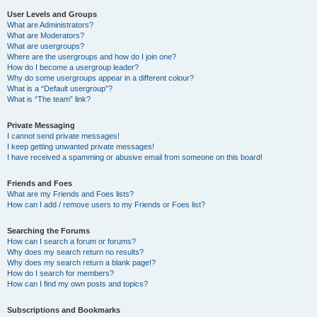
User Levels and Groups
What are Administrators?
What are Moderators?
What are usergroups?
Where are the usergroups and how do I join one?
How do I become a usergroup leader?
Why do some usergroups appear in a different colour?
What is a “Default usergroup”?
What is “The team” link?
Private Messaging
I cannot send private messages!
I keep getting unwanted private messages!
I have received a spamming or abusive email from someone on this board!
Friends and Foes
What are my Friends and Foes lists?
How can I add / remove users to my Friends or Foes list?
Searching the Forums
How can I search a forum or forums?
Why does my search return no results?
Why does my search return a blank page!?
How do I search for members?
How can I find my own posts and topics?
Subscriptions and Bookmarks