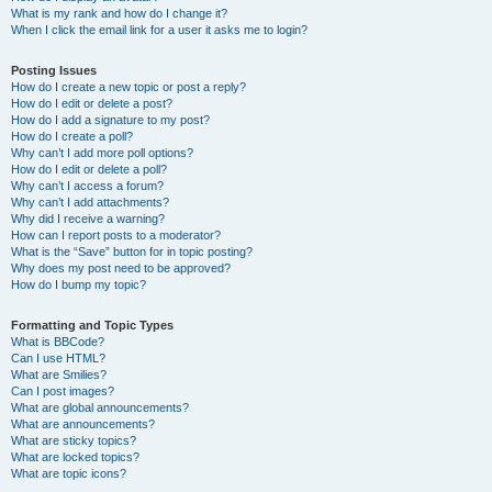
What is my rank and how do I change it?
When I click the email link for a user it asks me to login?
Posting Issues
How do I create a new topic or post a reply?
How do I edit or delete a post?
How do I add a signature to my post?
How do I create a poll?
Why can’t I add more poll options?
How do I edit or delete a poll?
Why can’t I access a forum?
Why can’t I add attachments?
Why did I receive a warning?
How can I report posts to a moderator?
What is the “Save” button for in topic posting?
Why does my post need to be approved?
How do I bump my topic?
Formatting and Topic Types
What is BBCode?
Can I use HTML?
What are Smilies?
Can I post images?
What are global announcements?
What are announcements?
What are sticky topics?
What are locked topics?
What are topic icons?