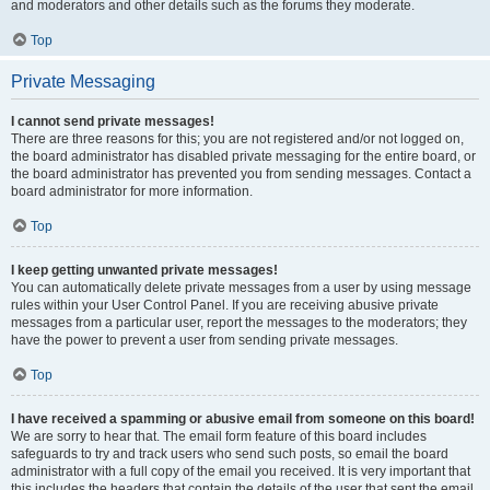
and moderators and other details such as the forums they moderate.
Top
Private Messaging
I cannot send private messages!
There are three reasons for this; you are not registered and/or not logged on,
the board administrator has disabled private messaging for the entire board, or
the board administrator has prevented you from sending messages. Contact a
board administrator for more information.
Top
I keep getting unwanted private messages!
You can automatically delete private messages from a user by using message
rules within your User Control Panel. If you are receiving abusive private
messages from a particular user, report the messages to the moderators; they
have the power to prevent a user from sending private messages.
Top
I have received a spamming or abusive email from someone on this board!
We are sorry to hear that. The email form feature of this board includes
safeguards to try and track users who send such posts, so email the board
administrator with a full copy of the email you received. It is very important that
this includes the headers that contain the details of the user that sent the email.