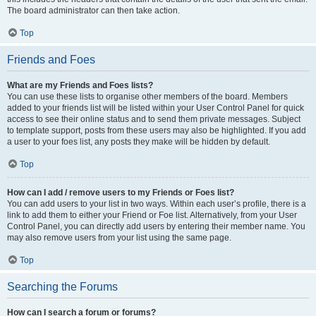
The board administrator can then take action.
Top
Friends and Foes
What are my Friends and Foes lists?
You can use these lists to organise other members of the board. Members
added to your friends list will be listed within your User Control Panel for quick
access to see their online status and to send them private messages. Subject
to template support, posts from these users may also be highlighted. If you add
a user to your foes list, any posts they make will be hidden by default.
Top
How can I add / remove users to my Friends or Foes list?
You can add users to your list in two ways. Within each user’s profile, there is a
link to add them to either your Friend or Foe list. Alternatively, from your User
Control Panel, you can directly add users by entering their member name. You
may also remove users from your list using the same page.
Top
Searching the Forums
How can I search a forum or forums?