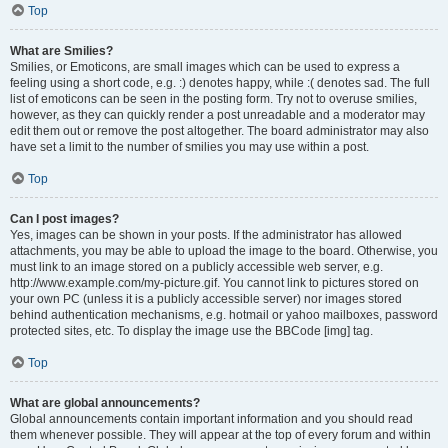
Top
What are Smilies?
Smilies, or Emoticons, are small images which can be used to express a
feeling using a short code, e.g. :) denotes happy, while :( denotes sad. The full
list of emoticons can be seen in the posting form. Try not to overuse smilies,
however, as they can quickly render a post unreadable and a moderator may
edit them out or remove the post altogether. The board administrator may also
have set a limit to the number of smilies you may use within a post.
Top
Can I post images?
Yes, images can be shown in your posts. If the administrator has allowed
attachments, you may be able to upload the image to the board. Otherwise, you
must link to an image stored on a publicly accessible web server, e.g.
http://www.example.com/my-picture.gif. You cannot link to pictures stored on
your own PC (unless it is a publicly accessible server) nor images stored
behind authentication mechanisms, e.g. hotmail or yahoo mailboxes, password
protected sites, etc. To display the image use the BBCode [img] tag.
Top
What are global announcements?
Global announcements contain important information and you should read
them whenever possible. They will appear at the top of every forum and within