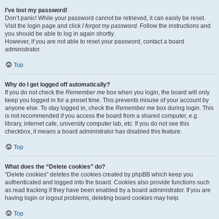
I’ve lost my password!
Don’t panic! While your password cannot be retrieved, it can easily be reset.
Visit the login page and click
I forgot my password
. Follow the instructions and
you should be able to log in again shortly.
However, if you are not able to reset your password, contact a board
administrator.
Top
Why do I get logged off automatically?
If you do not check the
Remember me
box when you login, the board will only
keep you logged in for a preset time. This prevents misuse of your account by
anyone else. To stay logged in, check the
Remember me
box during login. This
is not recommended if you access the board from a shared computer, e.g.
library, internet cafe, university computer lab, etc. If you do not see this
checkbox, it means a board administrator has disabled this feature.
Top
What does the “Delete cookies” do?
“Delete cookies” deletes the cookies created by phpBB which keep you
authenticated and logged into the board. Cookies also provide functions such
as read tracking if they have been enabled by a board administrator. If you are
having login or logout problems, deleting board cookies may help.
Top