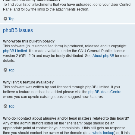
To find your list of attachments that you have uploaded, go to your User Control
Panel and follow the links to the attachments section.
Top
phpBB Issues
Who wrote this bulletin board?
This software (in its unmodified form) is produced, released and is copyright
phpBB Limited
. It is made available under the GNU General Public License,
version 2 (GPL-2.0) and may be freely distributed. See
About phpBB
for more
details.
Top
Why isn’t X feature available?
This software was written by and licensed through phpBB Limited. If you
believe a feature needs to be added please visit the
phpBB Ideas Centre
,
where you can upvote existing ideas or suggest new features.
Top
Who do I contact about abusive and/or legal matters related to this board?
Any of the administrators listed on the “The team” page should be an
appropriate point of contact for your complaints. If this still gets no response
then you should contact the owner of the domain (do a
whois lookup
) or, if this