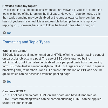
How do I bump my topic?
By clicking the “Bump topic” link when you are viewing it, you can “bump” the
topic to the top of the forum on the first page. However, if you do not see this,
then topic bumping may be disabled or the time allowance between bumps
has not yet been reached. It is also possible to bump the topic simply by
replying to it, however, be sure to follow the board rules when doing so.
Top
Formatting and Topic Types
What is BBCode?
BBCode is a special implementation of HTML, offering great formatting control
on particular objects in a post. The use of BBCode is granted by the
administrator, but it can also be disabled on a per post basis from the posting
form. BBCode itself is similar in style to HTML, but tags are enclosed in square
brackets [ and ] rather than < and >. For more information on BBCode see the
guide which can be accessed from the posting page.
Top
Can I use HTML?
No. It is not possible to post HTML on this board and have it rendered as
HTML. Most formatting which can be carried out using HTML can be applied
using BBCode instead.