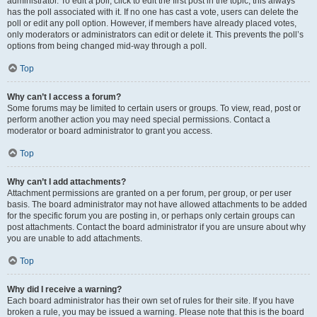
administrator. To edit a poll, click to edit the first post in the topic; this always
has the poll associated with it. If no one has cast a vote, users can delete the
poll or edit any poll option. However, if members have already placed votes,
only moderators or administrators can edit or delete it. This prevents the poll’s
options from being changed mid-way through a poll.
Top
Why can’t I access a forum?
Some forums may be limited to certain users or groups. To view, read, post or
perform another action you may need special permissions. Contact a
moderator or board administrator to grant you access.
Top
Why can’t I add attachments?
Attachment permissions are granted on a per forum, per group, or per user
basis. The board administrator may not have allowed attachments to be added
for the specific forum you are posting in, or perhaps only certain groups can
post attachments. Contact the board administrator if you are unsure about why
you are unable to add attachments.
Top
Why did I receive a warning?
Each board administrator has their own set of rules for their site. If you have
broken a rule, you may be issued a warning. Please note that this is the board