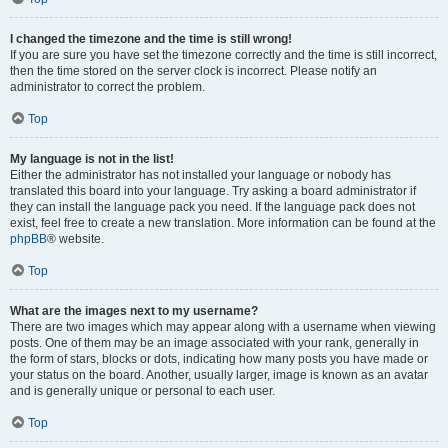
I changed the timezone and the time is still wrong!
If you are sure you have set the timezone correctly and the time is still incorrect,
then the time stored on the server clock is incorrect. Please notify an
administrator to correct the problem.
Top
My language is not in the list!
Either the administrator has not installed your language or nobody has
translated this board into your language. Try asking a board administrator if
they can install the language pack you need. If the language pack does not
exist, feel free to create a new translation. More information can be found at the
phpBB
® website.
Top
What are the images next to my username?
There are two images which may appear along with a username when viewing
posts. One of them may be an image associated with your rank, generally in
the form of stars, blocks or dots, indicating how many posts you have made or
your status on the board. Another, usually larger, image is known as an avatar
and is generally unique or personal to each user.
Top