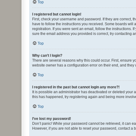
Top
I registered but cannot login!
First, check your username and password. If they are correct, 
have to follow the instructions you received. Some boards will a
registration. If you were sent an email, follow the instructions
sure the email address you provided is correct, try contacting a
Top
Why can’t I login?
There are several reasons why this could occur. First, ensure y
website owner has a configuration error on their end, and they w
Top
I registered in the past but cannot login any more?!
It is possible an administrator has deactivated or deleted your
this has happened, try registering again and being more involv
Top
I’ve lost my password!
Don’t panic! While your password cannot be retrieved, it can eas
However, if you are not able to reset your password, contact a b