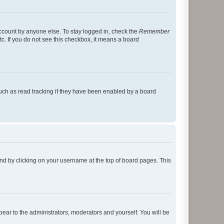
account by anyone else. To stay logged in, check the
Remember
tc. If you do not see this checkbox, it means a board
uch as read tracking if they have been enabled by a board
found by clicking on your username at the top of board pages. This
ppear to the administrators, moderators and yourself. You will be