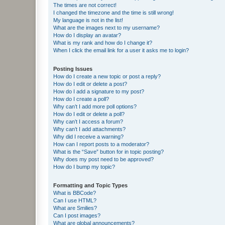
The times are not correct!
I changed the timezone and the time is still wrong!
My language is not in the list!
What are the images next to my username?
How do I display an avatar?
What is my rank and how do I change it?
When I click the email link for a user it asks me to login?
Posting Issues
How do I create a new topic or post a reply?
How do I edit or delete a post?
How do I add a signature to my post?
How do I create a poll?
Why can’t I add more poll options?
How do I edit or delete a poll?
Why can’t I access a forum?
Why can’t I add attachments?
Why did I receive a warning?
How can I report posts to a moderator?
What is the “Save” button for in topic posting?
Why does my post need to be approved?
How do I bump my topic?
Formatting and Topic Types
What is BBCode?
Can I use HTML?
What are Smilies?
Can I post images?
What are global announcements?