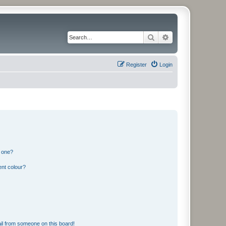
Search
Advanced search
Register
Login
n one?
ent colour?
il from someone on this board!