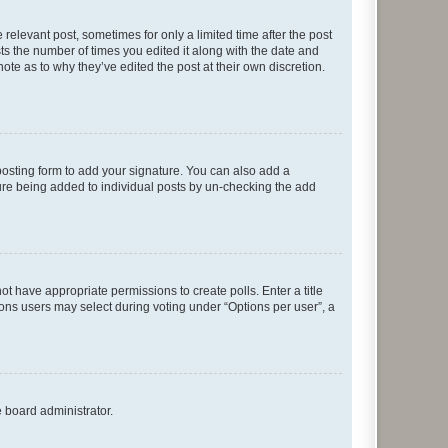
 relevant post, sometimes for only a limited time after the post
sts the number of times you edited it along with the date and
ote as to why they’ve edited the post at their own discretion.
osting form to add your signature. You can also add a
ature being added to individual posts by un-checking the add
not have appropriate permissions to create polls. Enter a title
tions users may select during voting under “Options per user”, a
e board administrator.