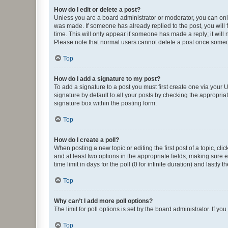
How do I edit or delete a post?
Unless you are a board administrator or moderator, you can only e
was made. If someone has already replied to the post, you will f
time. This will only appear if someone has made a reply; it will 
Please note that normal users cannot delete a post once someo
Top
How do I add a signature to my post?
To add a signature to a post you must first create one via your
signature by default to all your posts by checking the appropria
signature box within the posting form.
Top
How do I create a poll?
When posting a new topic or editing the first post of a topic, cli
and at least two options in the appropriate fields, making sure 
time limit in days for the poll (0 for infinite duration) and lastly
Top
Why can’t I add more poll options?
The limit for poll options is set by the board administrator. If 
Top