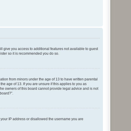
ll give you access to additional features not available to guest
gister so it is recommended you do so.
mation from minors under the age of 13 to have written parental
e age of 13. If you are unsure if this applies to you as
 the owners of this board cannot provide legal advice and is not
 board?”.
ed your IP address or disallowed the username you are