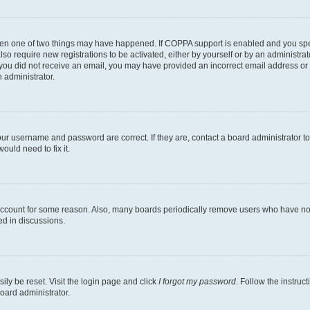
then one of two things may have happened. If COPPA support is enabled and you speci
lso require new registrations to be activated, either by yourself or by an administra
. If you did not receive an email, you may have provided an incorrect email address o
n administrator.
our username and password are correct. If they are, contact a board administrator t
ould need to fix it.
 account for some reason. Also, many boards periodically remove users who have not p
ed in discussions.
ily be reset. Visit the login page and click
I forgot my password
. Follow the instruc
oard administrator.