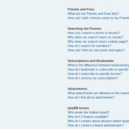
Friends and Foes
What are my Friends and Foes lists?
How can I add / remove users to my Friends
Searching the Forums
How can I search a forum or forums?
Why does my search return no results?
Why does my search return a blank page!?
How do I search for members?
How can I find my own posts and topics?
Subscriptions and Bookmarks
What is the difference between bookmarkin
How do I bookmark or subscribe to specific
How do I subscribe to specific forums?
How do I remove my subscriptions?
Attachments
What attachments are allowed on this boar
How do I find all my attachments?
phpBB Issues
Who wrote this bulletin board?
Why isn’t X feature available?
Who do I contact about abusive and/or legal 
How do I contact a board administrator?