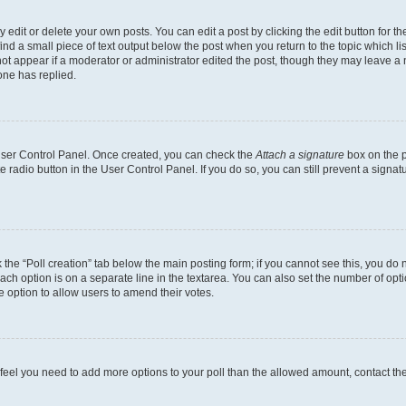
dit or delete your own posts. You can edit a post by clicking the edit button for the
ind a small piece of text output below the post when you return to the topic which li
not appear if a moderator or administrator edited the post, though they may leave a n
ne has replied.
 User Control Panel. Once created, you can check the
Attach a signature
box on the p
te radio button in the User Control Panel. If you do so, you can still prevent a sign
ck the “Poll creation” tab below the main posting form; if you cannot see this, you do 
each option is on a separate line in the textarea. You can also set the number of op
 the option to allow users to amend their votes.
you feel you need to add more options to your poll than the allowed amount, contact th