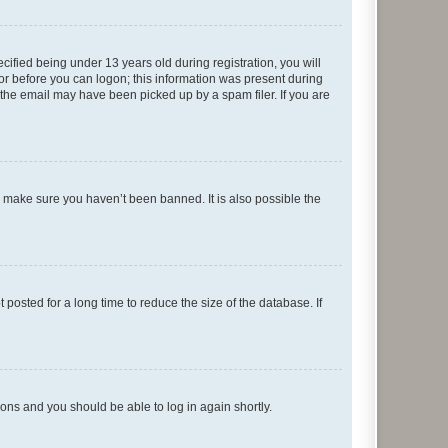
fied being under 13 years old during registration, you will
tor before you can logon; this information was present during
r the email may have been picked up by a spam filer. If you are
o make sure you haven’t been banned. It is also possible the
osted for a long time to reduce the size of the database. If
tions and you should be able to log in again shortly.