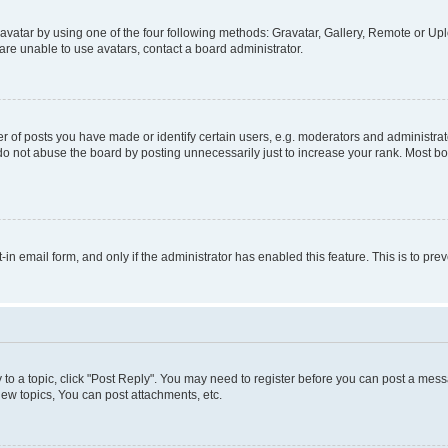
vatar by using one of the four following methods: Gravatar, Gallery, Remote or Uplo
re unable to use avatars, contact a board administrator.
f posts you have made or identify certain users, e.g. moderators and administrato
do not abuse the board by posting unnecessarily just to increase your rank. Most boa
t-in email form, and only if the administrator has enabled this feature. This is to 
y to a topic, click "Post Reply". You may need to register before you can post a messa
ew topics, You can post attachments, etc.