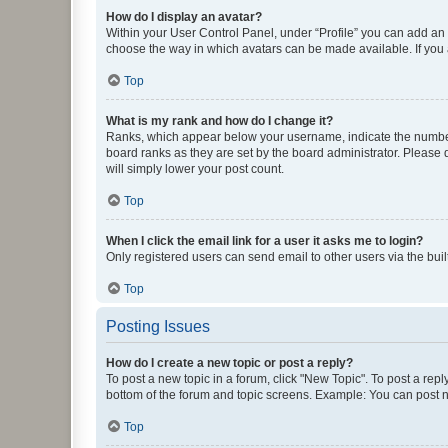
How do I display an avatar?
Within your User Control Panel, under “Profile” you can add an a
choose the way in which avatars can be made available. If you a
Top
What is my rank and how do I change it?
Ranks, which appear below your username, indicate the number o
board ranks as they are set by the board administrator. Please 
will simply lower your post count.
Top
When I click the email link for a user it asks me to login?
Only registered users can send email to other users via the buil
Top
Posting Issues
How do I create a new topic or post a reply?
To post a new topic in a forum, click "New Topic". To post a repl
bottom of the forum and topic screens. Example: You can post n
Top