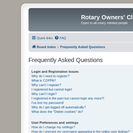
Rotary Owners' C
Open to all rotary minded people
Quick links
FAQ
Board index
Frequently Asked Questions
Frequently Asked Questions
Login and Registration Issues
Why do I need to register?
What is COPPA?
Why can’t I register?
I registered but cannot login!
Why can’t I login?
I registered in the past but cannot login any more?!
I’ve lost my password!
Why do I get logged off automatically?
What does the “Delete cookies” do?
User Preferences and settings
How do I change my settings?
How do I prevent my username appearing in the online user listings?