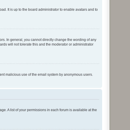
ad. It is up to the board administrator to enable avatars and to
rs. In general, you cannot directly change the wording of any
rds will not tolerate this and the moderator or administrator
prevent malicious use of the email system by anonymous users.
ge. A list of your permissions in each forum is available at the