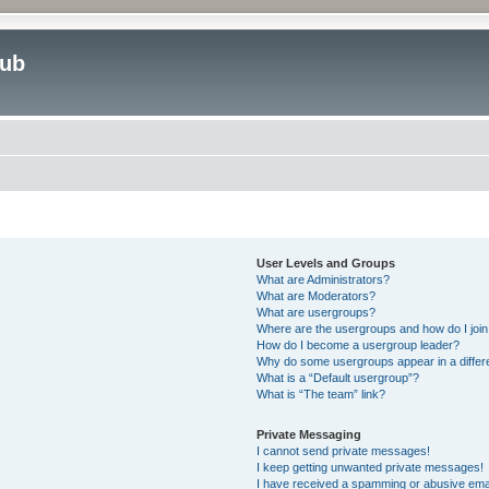
lub
User Levels and Groups
What are Administrators?
What are Moderators?
What are usergroups?
Where are the usergroups and how do I joi
How do I become a usergroup leader?
Why do some usergroups appear in a differ
What is a “Default usergroup”?
What is “The team” link?
Private Messaging
I cannot send private messages!
I keep getting unwanted private messages!
I have received a spamming or abusive ema