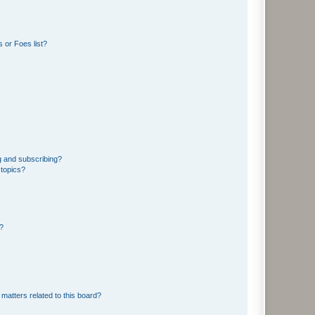
 or Foes list?
g and subscribing?
 topics?
d?
matters related to this board?