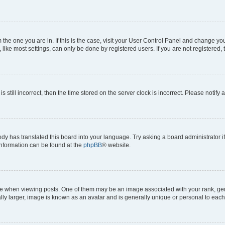
om the one you are in. If this is the case, visit your User Control Panel and change y
ike most settings, can only be done by registered users. If you are not registered, t
s still incorrect, then the time stored on the server clock is incorrect. Please notify 
ody has translated this board into your language. Try asking a board administrator i
 information can be found at the
phpBB
® website.
hen viewing posts. One of them may be an image associated with your rank, genera
ly larger, image is known as an avatar and is generally unique or personal to each