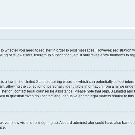
s to whether you need to register in order to post messages. However; registration wi
ing of fellow users, usergroup subscription, etc. It only takes a few moments to re
is a law in the United States requiring websites which can potentially collect infor
allowing the collection of personally identifiable information from a minor under th
egister on, contact legal counsel for assistance. Please note that phpBB Limited and
ined in question “Who do I contact about abusive and/or legal matters related to this
to prevent new visitors from signing up. A board administrator could have also bann
nce.