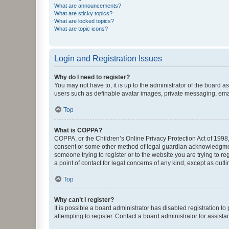
What are announcements?
What are sticky topics?
What are locked topics?
What are topic icons?
Login and Registration Issues
Why do I need to register?
You may not have to, it is up to the administrator of the board a
users such as definable avatar images, private messaging, email
Top
What is COPPA?
COPPA, or the Children’s Online Privacy Protection Act of 1998, 
consent or some other method of legal guardian acknowledgment, 
someone trying to register or to the website you are trying to r
a point of contact for legal concerns of any kind, except as outl
Top
Why can’t I register?
It is possible a board administrator has disabled registration 
attempting to register. Contact a board administrator for assista