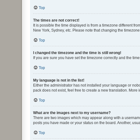
Top
The times are not correct!
It is possible the time displayed is from a timezone different fr
New York, Sydney, etc. Please note that changing the timezone, l
Top
I changed the timezone and the time is still wrong!
If you are sure you have set the timezone correctly and the time i
Top
My language is not in the list!
Either the administrator has not installed your language or nob
pack does not exist, feel free to create a new translation. More
Top
What are the images next to my username?
There are two images which may appear along with a username w
posts you have made or your status on the board. Another, usual
Top