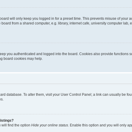
oard will only keep you logged in for a preset time. This prevents misuse of your 
oard from a shared computer, e.g. library, internet cafe, university computer lab, e
eep you authenticated and logged into the board. Cookies also provide functions s
ting board cookies may help.
 board database. To alter them, visit your User Control Panel; a link can usually be 
es.
istings?
will find the option
Hide your online status
. Enable this option and you will only a