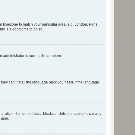
our timezone to match your particular area, e.g. London, Paris,
his is a good time to do so.
an administrator to correct the problem.
f they can install the language pack you need. If the language
lly in the form of stars, blocks or dots, indicating how many
 user.