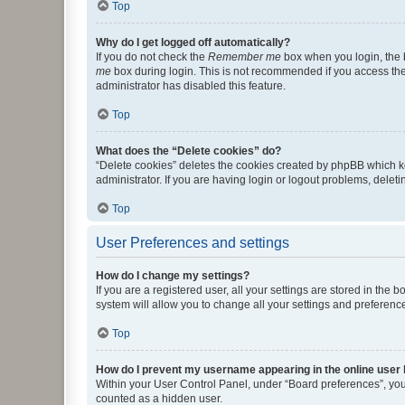
Top
Why do I get logged off automatically?
If you do not check the
Remember me
box when you login, the b
me
box during login. This is not recommended if you access the b
administrator has disabled this feature.
Top
What does the “Delete cookies” do?
“Delete cookies” deletes the cookies created by phpBB which k
administrator. If you are having login or logout problems, dele
Top
User Preferences and settings
How do I change my settings?
If you are a registered user, all your settings are stored in the
system will allow you to change all your settings and preferenc
Top
How do I prevent my username appearing in the online user l
Within your User Control Panel, under “Board preferences”, you 
counted as a hidden user.